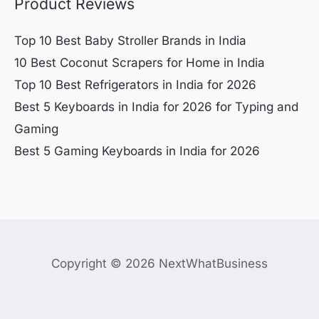
Product Reviews
Top 10 Best Baby Stroller Brands in India
10 Best Coconut Scrapers for Home in India
Top 10 Best Refrigerators in India for 2026
Best 5 Keyboards in India for 2026 for Typing and
Gaming
Best 5 Gaming Keyboards in India for 2026
Copyright © 2026 NextWhatBusiness