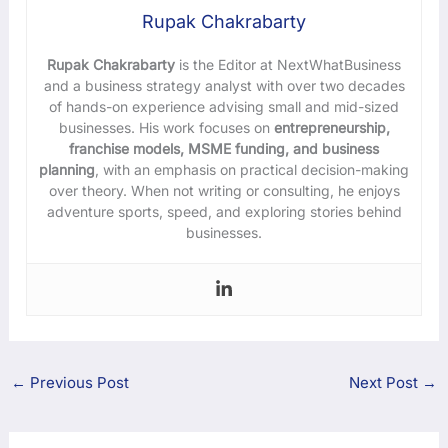
Rupak Chakrabarty
Rupak Chakrabarty
is the Editor at NextWhatBusiness
and a business strategy analyst with over two decades
of hands-on experience advising small and mid-sized
businesses. His work focuses on
entrepreneurship,
franchise models, MSME funding, and business
planning
, with an emphasis on practical decision-making
over theory. When not writing or consulting, he enjoys
adventure sports, speed, and exploring stories behind
businesses.
←
Previous Post
Next Post
→