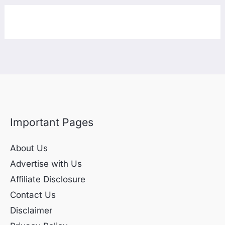
Important Pages
About Us
Advertise with Us
Affiliate Disclosure
Contact Us
Disclaimer