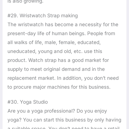
is also growing.
#29. Wristwatch Strap making
The wristwatch has become a necessity for the
present-day life of human beings. People from
all walks of life, male, female, educated,
uneducated, young and old, etc. use this
product. Watch strap has a good market for
supply to meet original demand and in the
replacement market. In addition, you don’t need
to procure major machines for this business.
#30. Yoga Studio
Are you a yoga professional? Do you enjoy
yoga? You can start this business by only having
a suitable space. You don’t need to have a retail