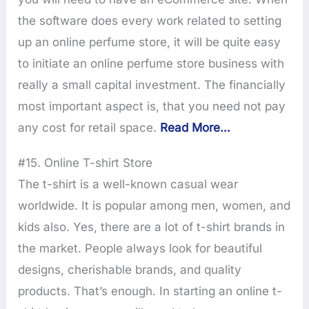
the software does every work related to setting
up an online perfume store, it will be quite easy
to initiate an online perfume store business with
really a small capital investment. The financially
most important aspect is, that you need not pay
any cost for retail space.
Read More…
#15. Online T-shirt Store
The t-shirt is a well-known casual wear
worldwide. It is popular among men, women, and
kids also. Yes, there are a lot of t-shirt brands in
the market. People always look for beautiful
designs, cherishable brands, and quality
products. That’s enough. In starting an online t-