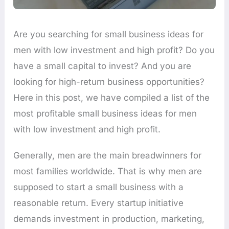
Are you searching for small business ideas for
men with low investment and high profit? Do you
have a small capital to invest? And you are
looking for high-return business opportunities?
Here in this post, we have compiled a list of the
most profitable small business ideas for men
with low investment and high profit.
Generally, men are the main breadwinners for
most families worldwide. That is why men are
supposed to start a small business with a
reasonable return. Every startup initiative
demands investment in production, marketing,