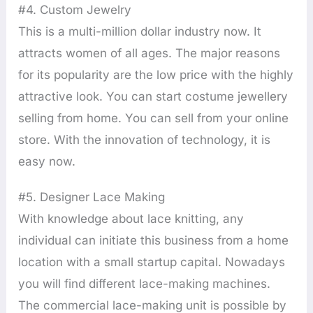
#4. Custom Jewelry
This is a multi-million dollar industry now. It
attracts women of all ages. The major reasons
for its popularity are the low price with the highly
attractive look. You can start costume jewellery
selling from home. You can sell from your online
store. With the innovation of technology, it is
easy now.
#5. Designer Lace Making
With knowledge about lace knitting, any
individual can initiate this business from a home
location with a small startup capital. Nowadays
you will find different lace-making machines.
The commercial lace-making unit is possible by