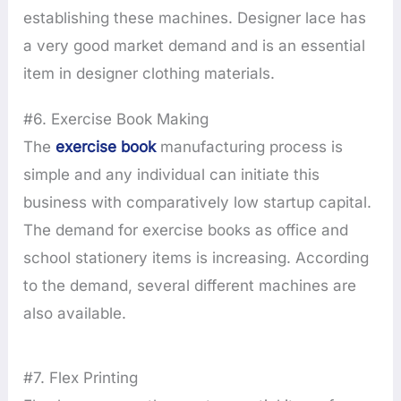
establishing these machines. Designer lace has
a very good market demand and is an essential
item in designer clothing materials.
#6. Exercise Book Making
The
exercise book
manufacturing process is
simple and any individual can initiate this
business with comparatively low startup capital.
The demand for exercise books as office and
school stationery items is increasing. According
to the demand, several different machines are
also available.
#7. Flex Printing