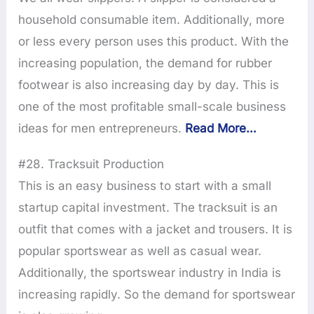
household consumable item. Additionally, more
or less every person uses this product. With the
increasing population, the demand for rubber
footwear is also increasing day by day. This is
one of the most profitable small-scale business
ideas for men entrepreneurs.
Read More…
#28. Tracksuit Production
This is an easy business to start with a small
startup capital investment. The tracksuit is an
outfit that comes with a jacket and trousers. It is
popular sportswear as well as casual wear.
Additionally, the sportswear industry in India is
increasing rapidly. So the demand for sportswear