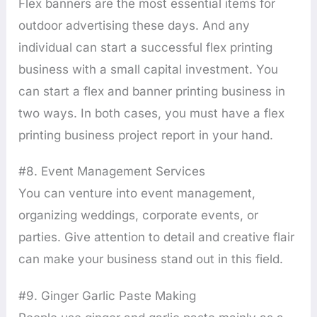
Flex banners are the most essential items for
outdoor advertising these days. And any
individual can start a successful flex printing
business with a small capital investment. You
can start a flex and banner printing business in
two ways. In both cases, you must have a flex
printing business project report in your hand.
#8. Event Management Services
You can venture into event management,
organizing weddings, corporate events, or
parties. Give attention to detail and creative flair
can make your business stand out in this field.
#9. Ginger Garlic Paste Making