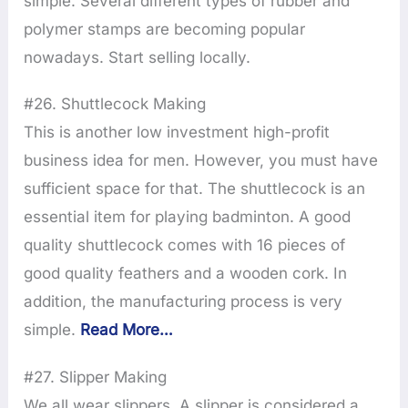
simple. Several different types of rubber and
polymer stamps are becoming popular
nowadays. Start selling locally.
#26. Shuttlecock Making
This is another low investment high-profit
business idea for men. However, you must have
sufficient space for that. The shuttlecock is an
essential item for playing badminton. A good
quality shuttlecock comes with 16 pieces of
good quality feathers and a wooden cork. In
addition, the manufacturing process is very
simple.
Read More…
#27. Slipper Making
We all wear slippers. A slipper is considered a