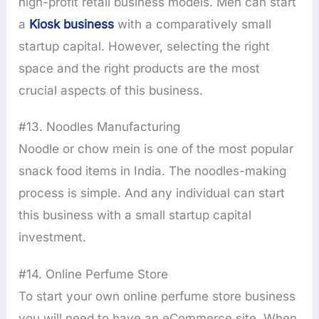
high-profit retail business models. Men can start
a
Kiosk business
with a comparatively small
startup capital. However, selecting the right
space and the right products are the most
crucial aspects of this business.
#13. Noodles Manufacturing
Noodle or chow mein is one of the most popular
snack food items in India. The noodles-making
process is simple. And any individual can start
this business with a small startup capital
investment.
#14. Online Perfume Store
To start your own online perfume store business
you will need to have an eCommerce site. When