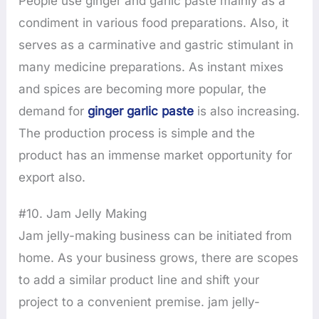
People use ginger and garlic paste mainly as a
condiment in various food preparations. Also, it
serves as a carminative and gastric stimulant in
many medicine preparations. As instant mixes
and spices are becoming more popular, the
demand for
ginger garlic paste
is also increasing.
The production process is simple and the
product has an immense market opportunity for
export also.
#10. Jam Jelly Making
Jam jelly-making business can be initiated from
home. As your business grows, there are scopes
to add a similar product line and shift your
project to a convenient premise. jam jelly-