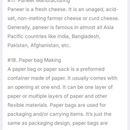
#17. Paneer Manufacturing
Paneer is a fresh cheese. It is an unaged, acid-
set, non-melting farmer cheese or curd cheese.
Generally, paneer is famous in almost all Asia
Pacific countries like India, Bangladesh,
Pakistan, Afghanistan, etc.
#18. Paper bag Making
A paper bag or paper sack is a preformed
container made of paper. It usually comes with
an opening at one end. It can be one layer of
paper or multiple layers of paper and other
flexible materials. Paper bags are used for
packaging and/or carrying items. It’s just the
same as packaging design, paper bags are