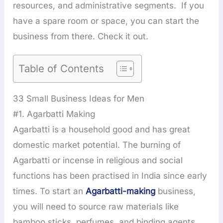
resources, and administrative segments. If you
have a spare room or space, you can start the
business from there. Check it out.
Table of Contents
33 Small Business Ideas for Men
#1. Agarbatti Making
Agarbatti is a household good and has great
domestic market potential. The burning of
Agarbatti or incense in religious and social
functions has been practised in India since early
times. To start an
Agarbatti-making
business,
you will need to source raw materials like
bamboo sticks, perfumes, and binding agents.