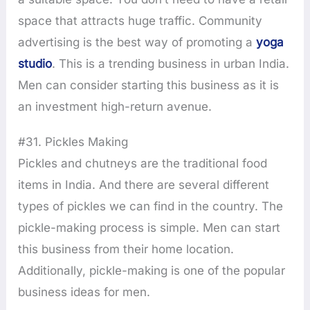
space that attracts huge traffic. Community
advertising is the best way of promoting a
yoga
studio
. This is a trending business in urban India.
Men can consider starting this business as it is
an investment high-return avenue.
#31. Pickles Making
Pickles and chutneys are the traditional food
items in India. And there are several different
types of pickles we can find in the country. The
pickle-making process is simple. Men can start
this business from their home location.
Additionally, pickle-making is one of the popular
business ideas for men.