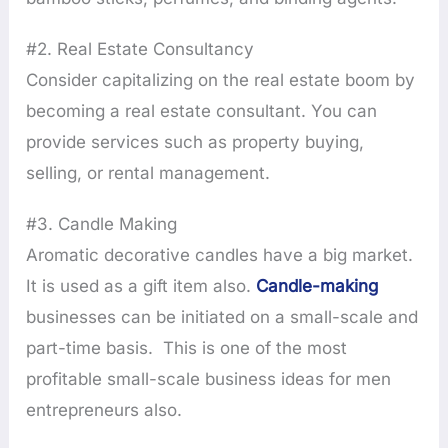
#2. Real Estate Consultancy
Consider capitalizing on the real estate boom by
becoming a real estate consultant. You can
provide services such as property buying,
selling, or rental management.
#3. Candle Making
Aromatic decorative candles have a big market.
It is used as a gift item also.
Candle-making
businesses can be initiated on a small-scale and
part-time basis. This is one of the most
profitable small-scale business ideas for men
entrepreneurs also.