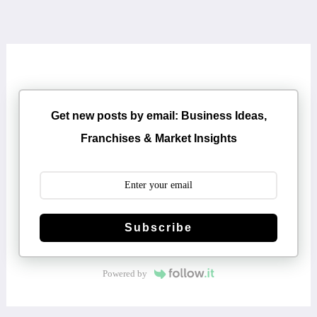
Get new posts by email: Business Ideas,
Franchises & Market Insights
Subscribe
Powered by