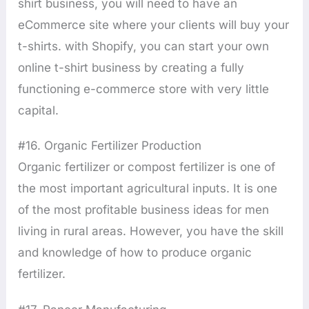
shirt business, you will need to have an
eCommerce site where your clients will buy your
t-shirts. with Shopify, you can start your own
online t-shirt business by creating a fully
functioning e-commerce store with very little
capital.
#16. Organic Fertilizer Production
Organic fertilizer or compost fertilizer is one of
the most important agricultural inputs. It is one
of the most profitable business ideas for men
living in rural areas. However, you have the skill
and knowledge of how to produce organic
fertilizer.