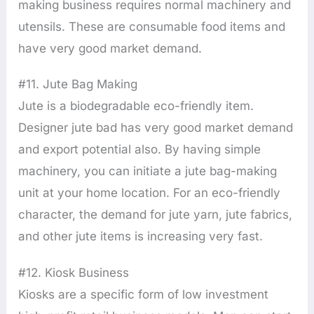
making business requires normal machinery and
utensils. These are consumable food items and
have very good market demand.
#11. Jute Bag Making
Jute is a biodegradable eco-friendly item.
Designer jute bad has very good market demand
and export potential also. By having simple
machinery, you can initiate a jute bag-making
unit at your home location. For an eco-friendly
character, the demand for jute yarn, jute fabrics,
and other jute items is increasing very fast.
#12. Kiosk Business
Kiosks are a specific form of low investment