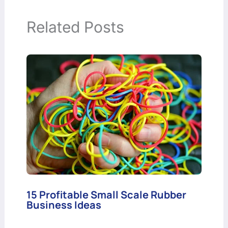
Related Posts
15 Profitable Small Scale Rubber
Business Ideas