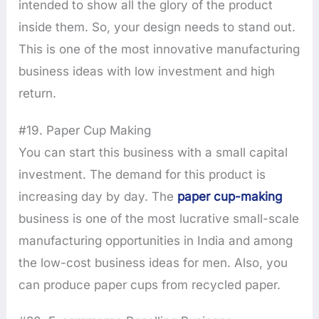
intended to show all the glory of the product
inside them. So, your design needs to stand out.
This is one of the most innovative manufacturing
business ideas with low investment and high
return.
#19. Paper Cup Making
You can start this business with a small capital
investment. The demand for this product is
increasing day by day. The
paper cup-making
business is one of the most lucrative small-scale
manufacturing opportunities in India and among
the low-cost business ideas for men. Also, you
can produce paper cups from recycled paper.