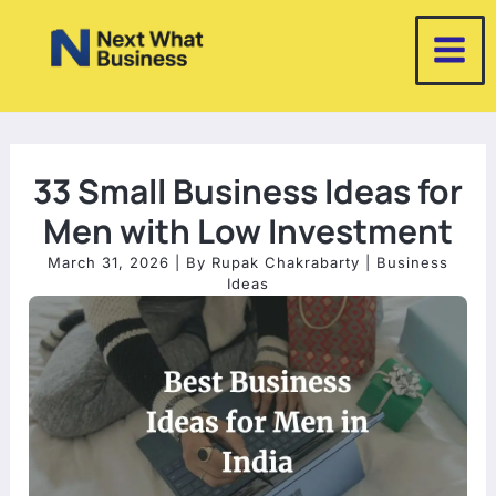
Skip
to
content
33 Small Business Ideas for
Men with Low Investment
March 31, 2026
| By
Rupak Chakrabarty
|
Business
Ideas