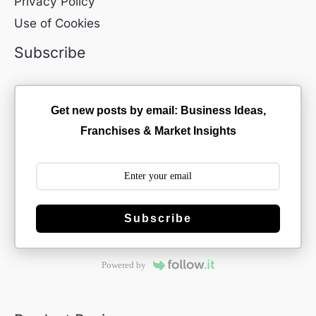
Privacy Policy
Use of Cookies
Subscribe
Get new posts by email: Business Ideas,
Franchises & Market Insights
Subscribe
Powered by