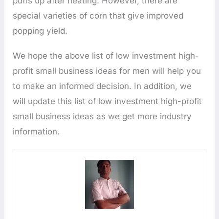
puffs up after heating. However, there are
special varieties of corn that give improved
popping yield.
We hope the above list of low investment high-
profit small business ideas for men will help you
to make an informed decision. In addition, we
will update this list of low investment high-profit
small business ideas as we get more industry
information.