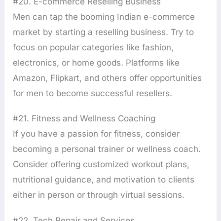
#20. E-commerce Reselling Business
Men can tap the booming Indian e-commerce
market by starting a reselling business. Try to
focus on popular categories like fashion,
electronics, or home goods. Platforms like
Amazon, Flipkart, and others offer opportunities
for men to become successful resellers.
#21. Fitness and Wellness Coaching
If you have a passion for fitness, consider
becoming a personal trainer or wellness coach.
Consider offering customized workout plans,
nutritional guidance, and motivation to clients
either in person or through virtual sessions.
#22. Tech Repair and Services