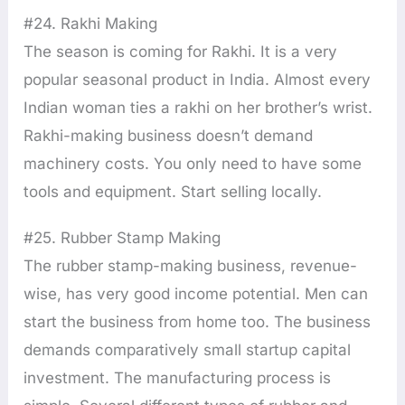
#24. Rakhi Making
The season is coming for Rakhi. It is a very
popular seasonal product in India. Almost every
Indian woman ties a rakhi on her brother’s wrist.
Rakhi-making business doesn’t demand
machinery costs. You only need to have some
tools and equipment. Start selling locally.
#25. Rubber Stamp Making
The rubber stamp-making business, revenue-
wise, has very good income potential. Men can
start the business from home too. The business
demands comparatively small startup capital
investment. The manufacturing process is