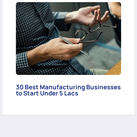
30 Best Manufacturing Businesses
to Start Under 5 Lacs