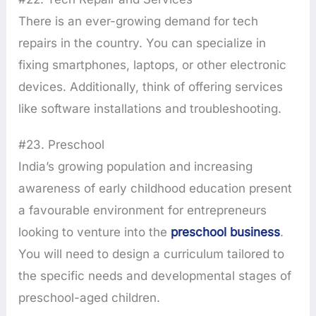
There is an ever-growing demand for tech
repairs in the country. You can specialize in
fixing smartphones, laptops, or other electronic
devices. Additionally, think of offering services
like software installations and troubleshooting.
#23. Preschool
India’s growing population and increasing
awareness of early childhood education present
a favourable environment for entrepreneurs
looking to venture into the
preschool business
.
You will need to design a curriculum tailored to
the specific needs and developmental stages of
preschool-aged children.