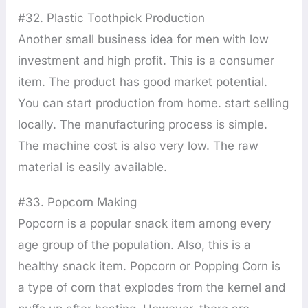
#32. Plastic Toothpick Production
Another small business idea for men with low
investment and high profit. This is a consumer
item. The product has good market potential.
You can start production from home. start selling
locally. The manufacturing process is simple.
The machine cost is also very low. The raw
material is easily available.
#33. Popcorn Making
Popcorn is a popular snack item among every
age group of the population. Also, this is a
healthy snack item. Popcorn or Popping Corn is
a type of corn that explodes from the kernel and