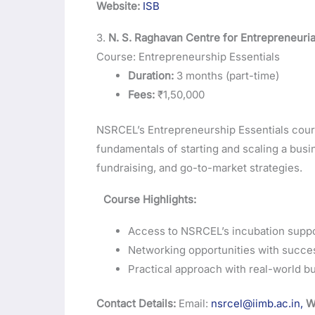
Website:
ISB
3.
N. S. Raghavan Centre for Entrepreneuria
Course: Entrepreneurship Essentials
Duration:
3 months (part-time)
Fees:
₹1,50,000
NSRCEL’s Entrepreneurship Essentials course
fundamentals of starting and scaling a busi
fundraising, and go-to-market strategies.
Course Highlights:
Access to NSRCEL’s incubation suppo
Networking opportunities with succe
Practical approach with real-world bu
Contact Details:
Email:
nsrcel@iimb.ac.in,
W