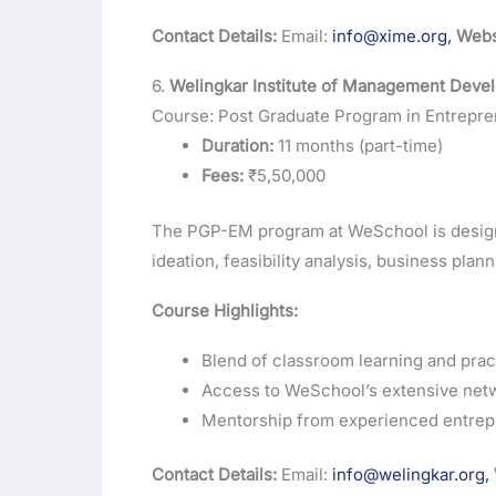
Contact Details:
Email:
info@xime.org,
Webs
6.
Welingkar Institute of Management Dev
Course: Post Graduate Program in Entrep
Duration:
11 months (part-time)
Fees:
₹5,50,000
The PGP-EM program at WeSchool is design
ideation, feasibility analysis, business plan
Course Highlights:
Blend of classroom learning and pract
Access to WeSchool’s extensive netw
Mentorship from experienced entrepr
Contact Details:
Email:
info@welingkar.org,