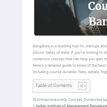
Bangalore is a bustling hub for startups and
Silicon Valley of India. If you’re looking to 
numerous courses that can help you gain t
Here’s a detailed guide to some of the best
including course duration, fees, details, hi
Table of Contents
15 Entrepreneurship Courses Conducted by 
1.
Indian Institute of Management Bangalore