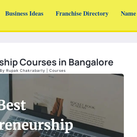
Business Ideas
Franchise Directory
Name 
ship Courses in Bangalore
 By
Rupak Chakrabarty
|
Courses