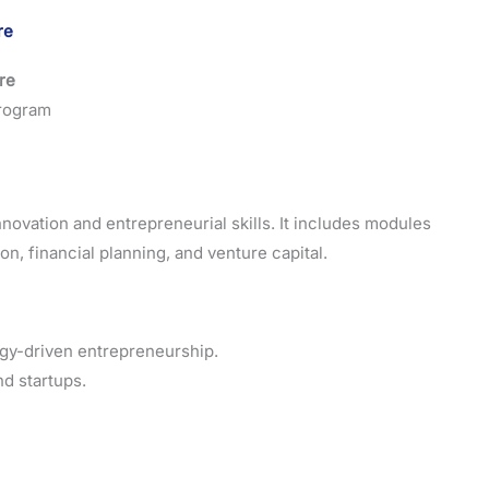
re
ore
Program
novation and entrepreneurial skills. It includes modules
n, financial planning, and venture capital.
gy-driven entrepreneurship.
nd startups.