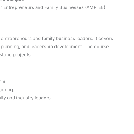
 Entrepreneurs and Family Businesses (AMP-EE)
entrepreneurs and family business leaders. It covers
l planning, and leadership development. The course
stone projects.
ni.
arning.
lty and industry leaders.