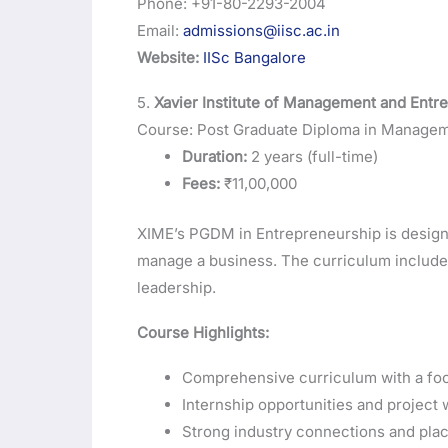
Phone: +91-80-2293-2004
Email:
admissions@iisc.ac.in
Website:
IISc Bangalore
5.
Xavier Institute of Management and Entr
Course: Post Graduate Diploma in Manage
Duration:
2 years (full-time)
Fees:
₹11,00,000
XIME’s PGDM in Entrepreneurship is designed
manage a business. The curriculum includes
leadership.
Course Highlights:
Comprehensive curriculum with a focu
Internship opportunities and project 
Strong industry connections and pla