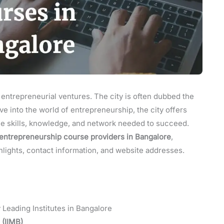
 entrepreneurial ventures. The city is often dubbed the
dive into the world of entrepreneurship, the city offers
he skills, knowledge, and network needed to succeed.
entrepreneurship course providers in Bangalore
,
ghlights, contact information, and website addresses.
Leading Institutes in Bangalore
 (IIMB)