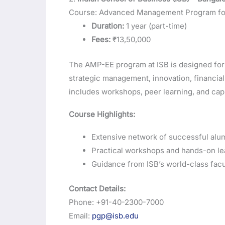
Course: Advanced Management Program for
Duration:
1 year (part-time)
Fees:
₹13,50,000
The AMP-EE program at ISB is designed for 
strategic management, innovation, financia
includes workshops, peer learning, and cap
Course Highlights:
Extensive network of successful alum
Practical workshops and hands-on le
Guidance from ISB’s world-class facu
Contact Details:
Phone: +91-40-2300-7000
Email:
pgp@isb.edu