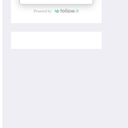
Powered by