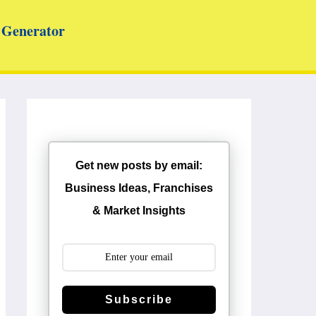
Generator
Get new posts by email:
Business Ideas, Franchises
& Market Insights
Subscribe