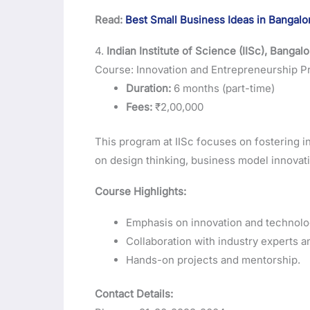
Read:
Best Small Business Ideas in Bangalo
4.
Indian Institute of Science (IISc), Bangal
Course: Innovation and Entrepreneurship 
Duration:
6 months (part-time)
Fees:
₹2,00,000
This program at IISc focuses on fostering in
on design thinking, business model innovatio
Course Highlights:
Emphasis on innovation and technolo
Collaboration with industry experts a
Hands-on projects and mentorship.
Contact Details: