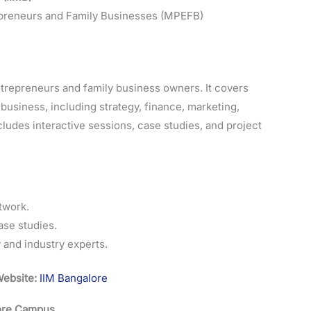
reneurs and Family Businesses (MPEFB)
ntrepreneurs and family business owners. It covers
usiness, including strategy, finance, marketing,
ludes interactive sessions, case studies, and project
twork.
ase studies.
and industry experts.
ebsite:
IIM Bangalore
lore Campus