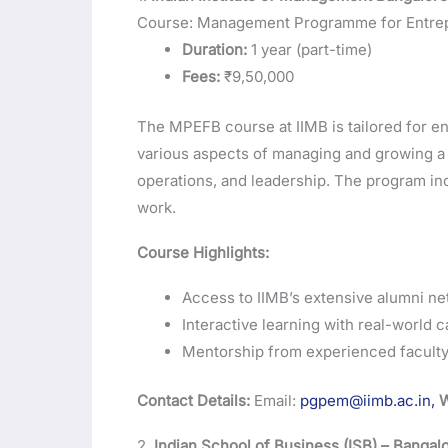
Course: Management Programme for Entrep
Duration:
1 year (part-time)
Fees:
₹9,50,000
The MPEFB course at IIMB is tailored for e
various aspects of managing and growing a b
operations, and leadership. The program inc
work.
Course Highlights:
Access to IIMB’s extensive alumni ne
Interactive learning with real-world c
Mentorship from experienced faculty 
Contact Details:
Email:
pgpem@iimb.ac.in,
W
2.
Indian School of Business (ISB) – Banga