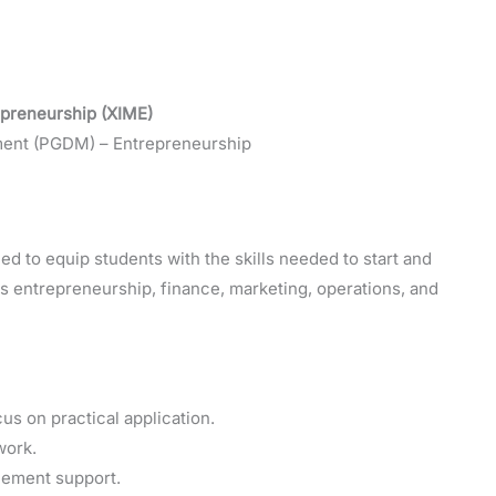
epreneurship (XIME)
ment (PGDM) – Entrepreneurship
 to equip students with the skills needed to start and
 entrepreneurship, finance, marketing, operations, and
s on practical application.
work.
cement support.