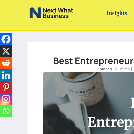
Skip
Insights
to
content
Best Entrepreneur
March 31, 2026
|