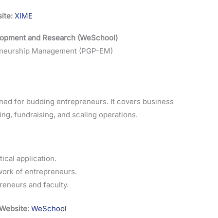
ite:
XIME
elopment and Research (WeSchool)
reneurship Management (PGP-EM)
ed for budding entrepreneurs. It covers business
ning, fundraising, and scaling operations.
ical application.
ork of entrepreneurs.
eneurs and faculty.
Website:
WeSchool