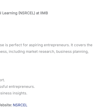
l Learning (NSRCEL) at IIMB
 is perfect for aspiring entrepreneurs. It covers the
ness, including market research, business planning,
rt.
ssful entrepreneurs.
siness insights.
ebsite:
NSRCEL