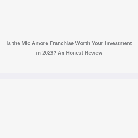
Is the Mio Amore Franchise Worth Your Investment
in 2026? An Honest Review