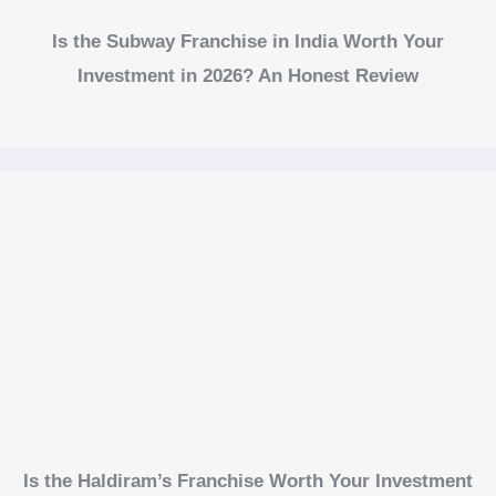
Is the Subway Franchise in India Worth Your
Investment in 2026? An Honest Review
Is the Haldiram’s Franchise Worth Your Investment