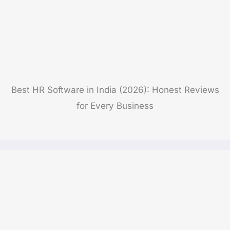
Best HR Software in India (2026): Honest Reviews
for Every Business