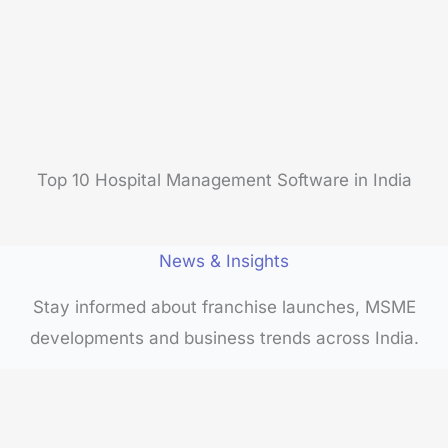
Top 10 Hospital Management Software in India
News & Insights
Stay informed about franchise launches, MSME
developments and business trends across India.