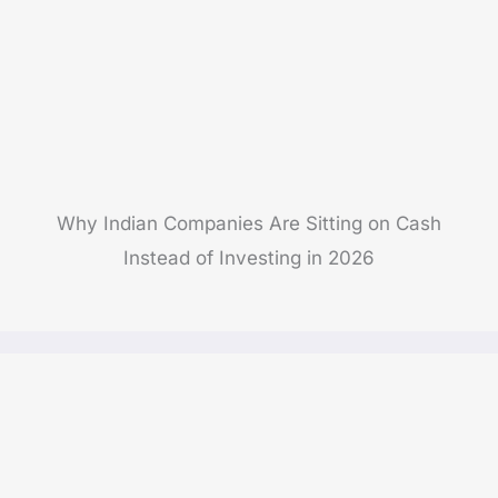
Why Indian Companies Are Sitting on Cash
Instead of Investing in 2026