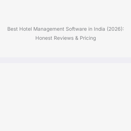
Best Hotel Management Software in India (2026):
Honest Reviews & Pricing