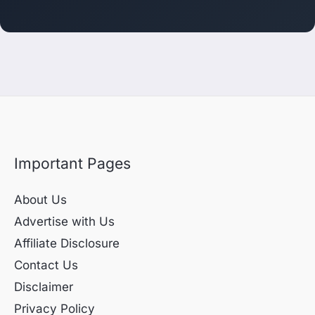
Important Pages
About Us
Advertise with Us
Affiliate Disclosure
Contact Us
Disclaimer
Privacy Policy