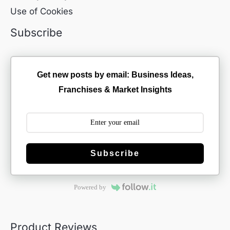
Use of Cookies
Subscribe
Get new posts by email: Business Ideas,
Franchises & Market Insights
Subscribe
Powered by
Product Reviews