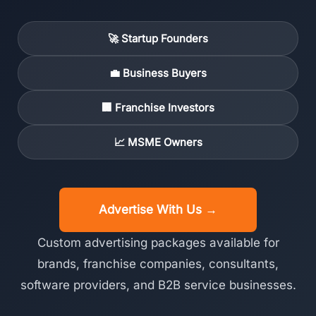
🚀 Startup Founders
💼 Business Buyers
🏢 Franchise Investors
📈 MSME Owners
Advertise With Us →
Custom advertising packages available for
brands, franchise companies, consultants,
software providers, and B2B service businesses.