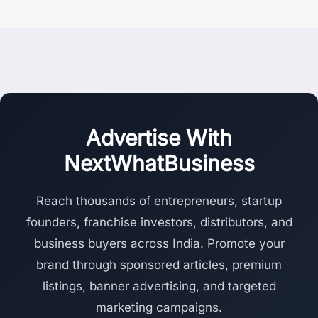
Advertise With
NextWhatBusiness
Reach thousands of entrepreneurs, startup
founders, franchise investors, distributors, and
business buyers across India. Promote your
brand through sponsored articles, premium
listings, banner advertising, and targeted
marketing campaigns.