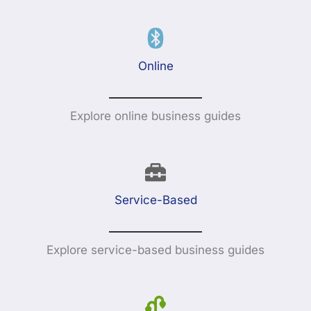
Online
Explore online business guides
Service-Based
Explore service-based business guides