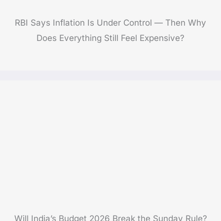
RBI Says Inflation Is Under Control — Then Why
Does Everything Still Feel Expensive?
Will India’s Budget 2026 Break the Sunday Rule?