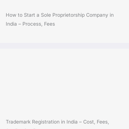
How to Start a Sole Proprietorship Company in
India – Process, Fees
Trademark Registration in India – Cost, Fees,