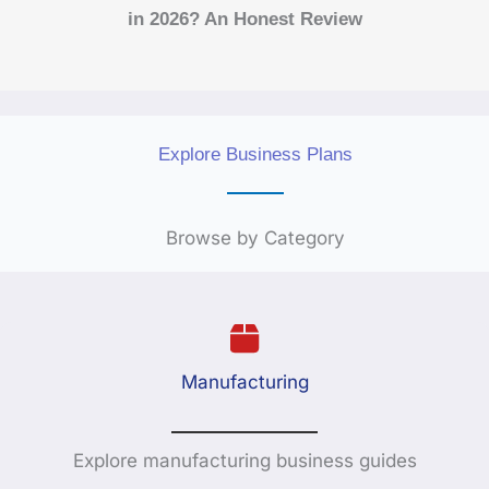
in 2026? An Honest Review
Explore Business Plans
Browse by Category
Manufacturing
Explore manufacturing business guides