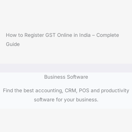
How to Register GST Online in India – Complete
Guide
Business Software
Find the best accounting, CRM, POS and productivity
software for your business.