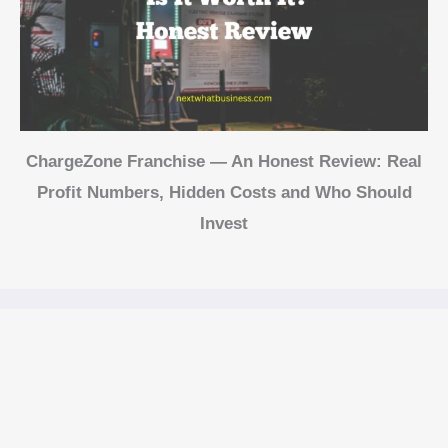
ChargeZone Franchise — An Honest Review: Real
Profit Numbers, Hidden Costs and Who Should
Invest