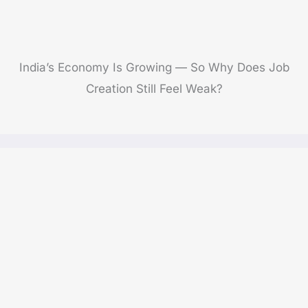
India’s Economy Is Growing — So Why Does Job
Creation Still Feel Weak?