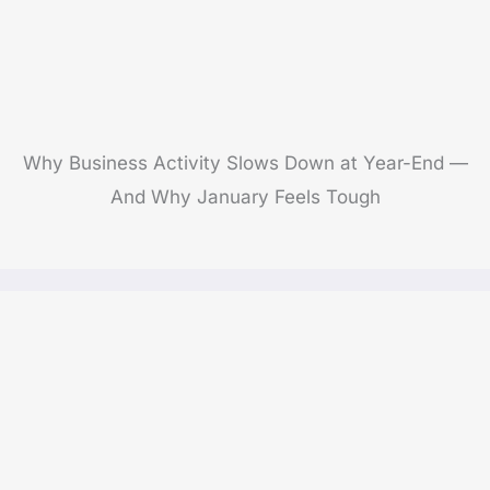
Why Business Activity Slows Down at Year-End —
And Why January Feels Tough