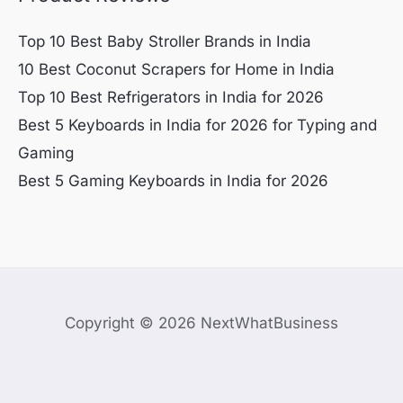
Top 10 Best Baby Stroller Brands in India
10 Best Coconut Scrapers for Home in India
Top 10 Best Refrigerators in India for 2026
Best 5 Keyboards in India for 2026 for Typing and
Gaming
Best 5 Gaming Keyboards in India for 2026
Copyright © 2026 NextWhatBusiness