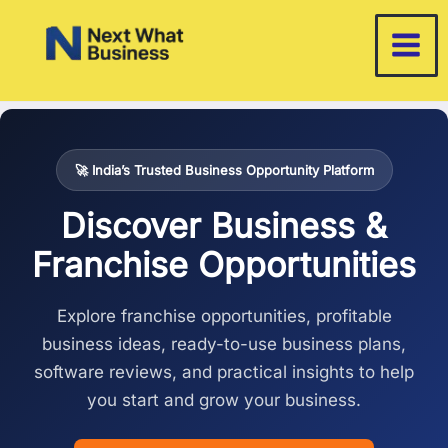
Skip
to
content
🚀 India’s Trusted Business Opportunity Platform
Discover Business &
Franchise Opportunities
Explore franchise opportunities, profitable
business ideas, ready-to-use business plans,
software reviews, and practical insights to help
you start and grow your business.