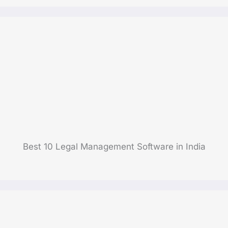
Best 10 Legal Management Software in India