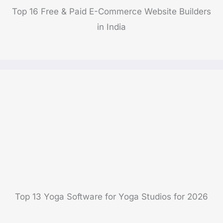
Top 16 Free & Paid E-Commerce Website Builders
in India
Top 13 Yoga Software for Yoga Studios for 2026