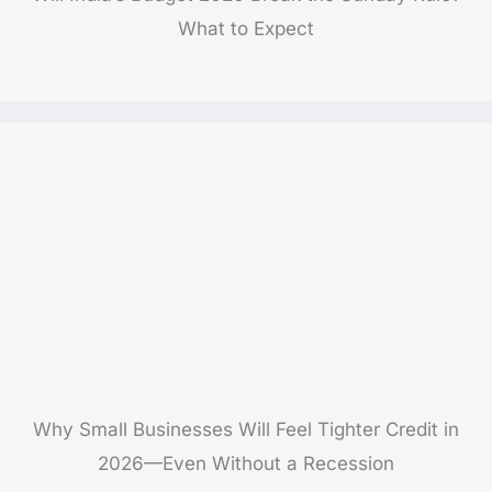
What to Expect
Why Small Businesses Will Feel Tighter Credit in
2026—Even Without a Recession