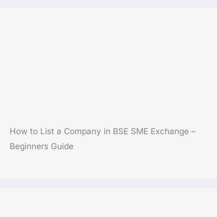
How to List a Company in BSE SME Exchange –
Beginners Guide