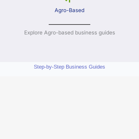
Agro-Based
Explore Agro-based business guides
Step-by-Step Business Guides