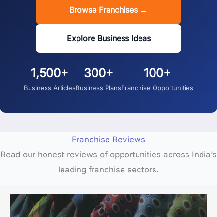
Browse Franchises →
Explore Business Ideas
1,500+
300+
100+
Business Articles
Business Plans
Franchise Opportunities
Franchise Reviews
Read our honest reviews of opportunities across India’s
leading franchise sectors.