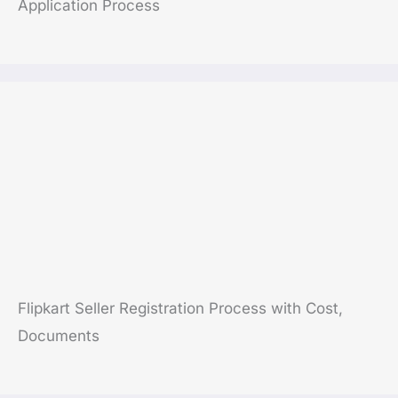
Application Process
Flipkart Seller Registration Process with Cost,
Documents