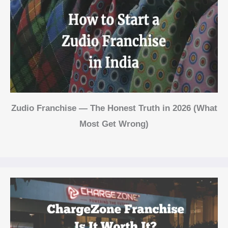
Zudio Franchise — The Honest Truth in 2026 (What
Most Get Wrong)