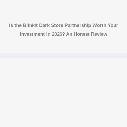
Is the Blinkit Dark Store Partnership Worth Your
Investment in 2026? An Honest Review