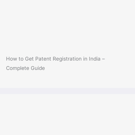
How to Get Patent Registration in India –
Complete Guide