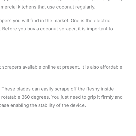
mmercial kitchens that use coconut regularly.
ers you will find in the market. One is the electric
 Before you buy a coconut scraper, it is important to
 scrapers available online at present. It is also affordable:
. These blades can easily scrape off the fleshy inside
rotatable 360 degrees. You just need to grip it firmly and
 base enabling the stability of the device.