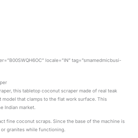
tifier=”B00SWQH6OC” locale=”IN” tag=”smamedmicbusi-
per
raper, this tabletop coconut scraper made of real teak
t model that clamps to the flat work surface. This
he Indian market.
ract fine coconut scraps. Since the base of the machine is
 or granites while functioning.