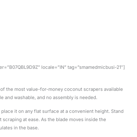
l
ifier=”B07QBL9D9Z” locale=”IN” tag=”smamedmicbusi-21″]
 of the most value-for-money coconut scrapers available
ble and washable, and no assembly is needed.
 place it on any flat surface at a convenient height. Stand
art scraping at ease. As the blade moves inside the
lates in the base.