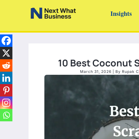
Skip
Insights
to
content
10 Best Coconut S
March 31, 2026
| By
Rupak C