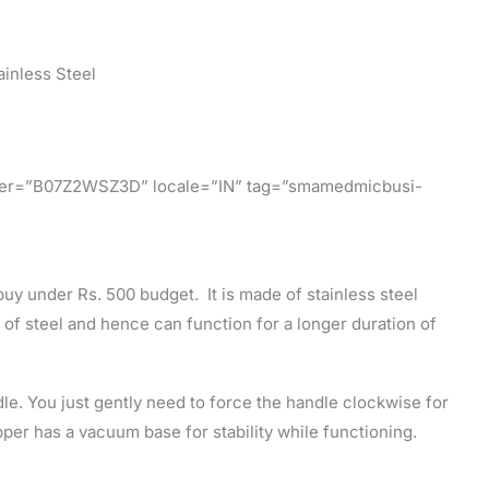
ainless Steel
ifier=”B07Z2WSZ3D” locale=”IN” tag=”smamedmicbusi-
buy under Rs. 500 budget. It is made of stainless steel
 of steel and hence can function for a longer duration of
e. You just gently need to force the handle clockwise for
er has a vacuum base for stability while functioning.