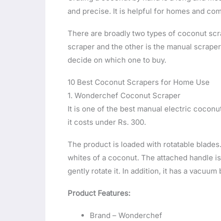
and precise. It is helpful for homes and co
There are broadly two types of coconut scrap
scraper and the other is the manual scraper.
decide on which one to buy.
10 Best Coconut Scrapers for Home Use
1. Wonderchef Coconut Scraper
It is one of the best manual electric coconut
it costs under Rs. 300.
The product is loaded with rotatable blades
whites of a coconut. The attached handle is 
gently rotate it. In addition, it has a vacuum
Product Features:
Brand – Wonderchef