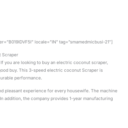
fier=”B019IDVF5I” locale=”IN” tag=”smamedmicbusi-21″]
t Scraper
 If you are looking to buy an electric coconut scraper,
good buy. This 3-speed electric coconut Scraper is
durable performance.
and pleasant experience for every housewife. The machine
 In addition, the company provides 1-year manufacturing