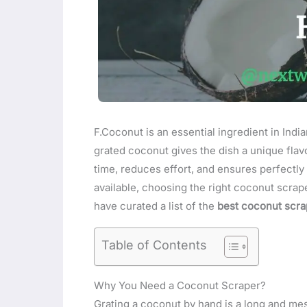
F.Coconut is an essential ingredient in India
grated coconut gives the dish a unique flav
time, reduces effort, and ensures perfectl
available, choosing the right coconut scrape
have curated a list of the
best coconut scrap
Table of Contents
Why You Need a Coconut Scraper?
Grating a coconut by hand is a long and me