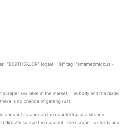
ifier=”B09TH5XJDR” locale=”IN” tag=”smamedmicbusi-
ut scraper available in the market. The body and the blade
there is no chance of getting rust.
ed coconut scraper on the countertop or a kitchen
and directly scrape the coconut. The scraper is sturdy and