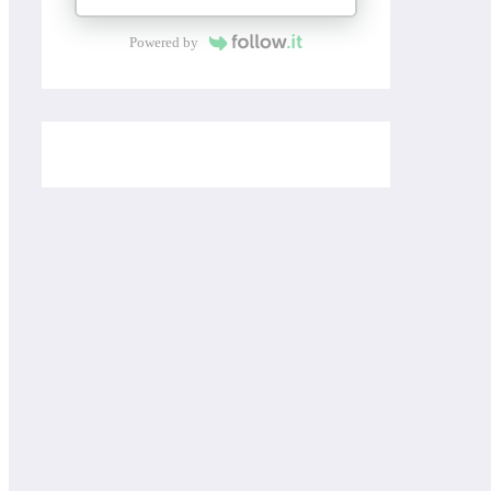
Powered by