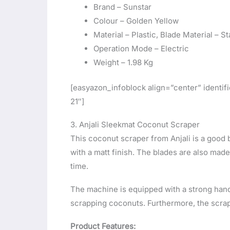
Brand – Sunstar
Colour – Golden Yellow
Material – Plastic, Blade Material – St
Operation Mode – Electric
Weight – 1.98 Kg
[easyazon_infoblock align=”center” ident
21″]
3. Anjali Sleekmat Coconut Scraper
This coconut scraper from Anjali is a good 
with a matt finish. The blades are also made
time.
The machine is equipped with a strong handl
scrapping coconuts. Furthermore, the scrapp
Product Features: