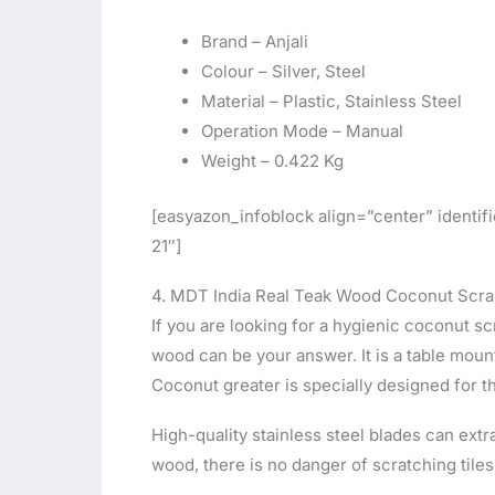
Brand – Anjali
Colour – Silver, Steel
Material – Plastic, Stainless Steel
Operation Mode – Manual
Weight – 0.422 Kg
[easyazon_infoblock align=”center” iden
21″]
4. MDT India Real Teak Wood Coconut Scra
If you are looking for a hygienic coconut sc
wood can be your answer. It is a table moun
Coconut greater is specially designed for t
High-quality stainless steel blades can ext
wood, there is no danger of scratching tiles