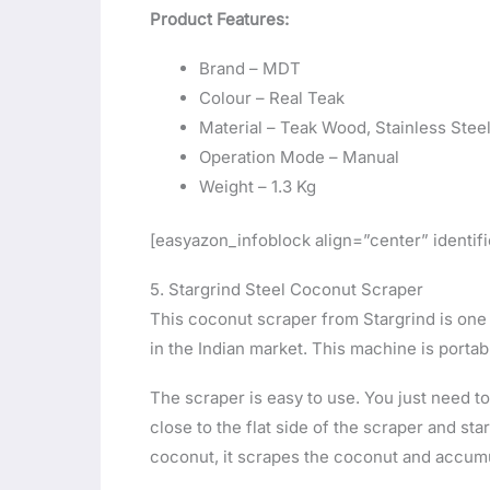
Product Features:
Brand – MDT
Colour – Real Teak
Material – Teak Wood, Stainless Stee
Operation Mode – Manual
Weight – 1.3 Kg
[easyazon_infoblock align=”center” ident
5. Stargrind Steel Coconut Scraper
This coconut scraper from Stargrind is one
in the Indian market. This machine is porta
The scraper is easy to use. You just need to
close to the flat side of the scraper and st
coconut, it scrapes the coconut and accumu