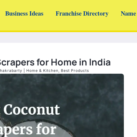
Business Ideas
Franchise Directory
Name 
crapers for Home in India
hakrabarty
|
Home & Kitchen
,
Best Products