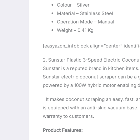
Colour – Silver
Material – Stainless Steel
Operation Mode – Manual
Weight – 0.41 Kg
[easyazon_infoblock align=”center” identi
2. Sunstar Plastic 3-Speed Electric Coconu
Sunstar is a reputed brand in kitchen items.
Sunstar electric coconut scraper can be a 
powered by a 100W hybrid motor enabling 
It makes coconut scraping an easy, fast, 
is equipped with an anti-skid vacuum base.
warranty to customers.
Product Features: