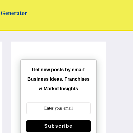
Generator
Get new posts by email:
Business Ideas, Franchises
& Market Insights
Subscribe