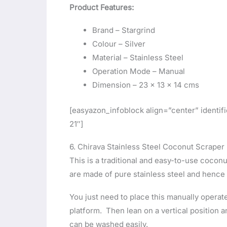
Product Features:
Brand – Stargrind
Colour – Silver
Material – Stainless Steel
Operation Mode – Manual
Dimension – ‎23 x 13 x 14 cms
[easyazon_infoblock align=”center” ident
21″]
6. Chirava Stainless Steel Coconut Scraper
This is a traditional and easy-to-use cocon
are made of pure stainless steel and hence 
You just need to place this manually operat
platform. Then lean on a vertical position 
can be washed easily.