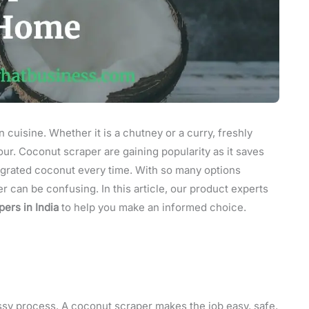
n cuisine. Whether it is a chutney or a curry, freshly
our. Coconut scraper are gaining popularity as it saves
y grated coconut every time. With so many options
r can be confusing. In this article, our product experts
ers in India
to help you make an informed choice.
ssy process. A coconut scraper makes the job easy, safe,