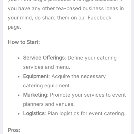
you have any other tea-based business ideas in
your mind, do share them on our Facebook
page.
How to Start:
Service Offerings
: Define your catering
services and menu.
Equipment
: Acquire the necessary
catering equipment.
Marketing
: Promote your services to event
planners and venues.
Logistics
: Plan logistics for event catering.
Pros: