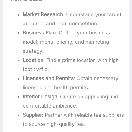
Market Research
: Understand your target
audience and local competition.
Business Plan
: Outline your business
model, menu, pricing, and marketing
strategy.
Location
: Find a prime location with high
foot traffic.
Licenses and Permits
: Obtain necessary
licenses and health permits.
Interior Design
: Create an appealing and
comfortable ambience.
Supplier
: Partner with reliable tea suppliers
to source high-quality tea.