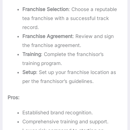
Franchise Selection
: Choose a reputable
tea franchise with a successful track
record.
Franchise Agreement
: Review and sign
the franchise agreement.
Training
: Complete the franchisor’s
training program.
Setup
: Set up your franchise location as
per the franchisor’s guidelines.
Pros:
Established brand recognition.
Comprehensive training and support.