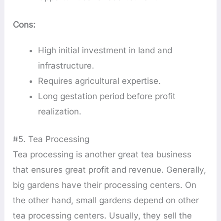
Cons:
High initial investment in land and
infrastructure.
Requires agricultural expertise.
Long gestation period before profit
realization.
#5. Tea Processing
Tea processing is another great tea business
that ensures great profit and revenue. Generally,
big gardens have their processing centers. On
the other hand, small gardens depend on other
tea processing centers. Usually, they sell the