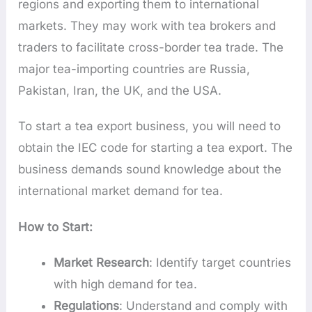
regions and exporting them to international
markets. They may work with tea brokers and
traders to facilitate cross-border tea trade. The
major tea-importing countries are Russia,
Pakistan, Iran, the UK, and the USA.
To start a tea export business, you will need to
obtain the IEC code for starting a tea export. The
business demands sound knowledge about the
international market demand for tea.
How to Start:
Market Research
: Identify target countries
with high demand for tea.
Regulations
: Understand and comply with