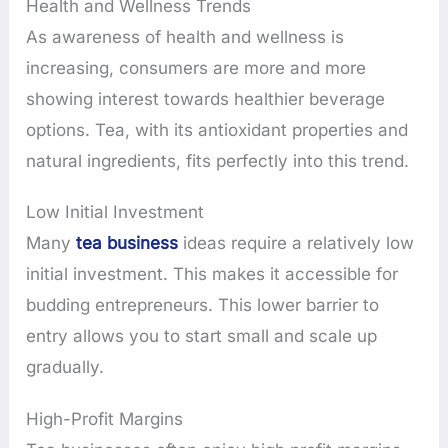
Health and Wellness Trends
As awareness of health and wellness is
increasing, consumers are more and more
showing interest towards healthier beverage
options. Tea, with its antioxidant properties and
natural ingredients, fits perfectly into this trend.
Low Initial Investment
Many
tea business
ideas require a relatively low
initial investment. This makes it accessible for
budding entrepreneurs. This lower barrier to
entry allows you to start small and scale up
gradually.
High-Profit Margins