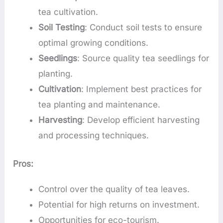
tea cultivation.
Soil Testing
: Conduct soil tests to ensure
optimal growing conditions.
Seedlings
: Source quality tea seedlings for
planting.
Cultivation
: Implement best practices for
tea planting and maintenance.
Harvesting
: Develop efficient harvesting
and processing techniques.
Pros:
Control over the quality of tea leaves.
Potential for high returns on investment.
Opportunities for eco-tourism.