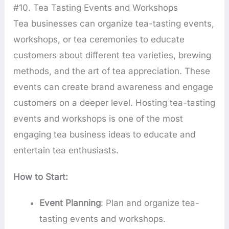
#10. Tea Tasting Events and Workshops
Tea businesses can organize tea-tasting events,
workshops, or tea ceremonies to educate
customers about different tea varieties, brewing
methods, and the art of tea appreciation. These
events can create brand awareness and engage
customers on a deeper level. Hosting tea-tasting
events and workshops is one of the most
engaging tea business ideas to educate and
entertain tea enthusiasts.
How to Start:
Event Planning
: Plan and organize tea-
tasting events and workshops.