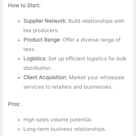
How to Start:
Supplier Network
: Build relationships with
tea producers.
Product Range
: Offer a diverse range of
teas.
Logistics
: Set up efficient logistics for bulk
distribution.
Client Acquisition
: Market your wholesale
services to retailers and businesses.
Pros:
High sales volume potential.
Long-term business relationships.