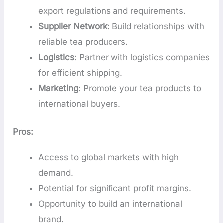
export regulations and requirements.
Supplier Network
: Build relationships with
reliable tea producers.
Logistics
: Partner with logistics companies
for efficient shipping.
Marketing
: Promote your tea products to
international buyers.
Pros:
Access to global markets with high
demand.
Potential for significant profit margins.
Opportunity to build an international
brand.