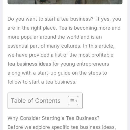
Do you want to start a tea business? If yes, you
are in the right place. Tea is becoming more and
more popular around the world and is an
essential part of many cultures. In this article,
we have provided a list of the most profitable
tea business ideas
for young entrepreneurs
along with a start-up guide on the steps to
follow to start a tea business.
Table of Contents
Why Consider Starting a Tea Business?
Before we explore specific tea business ideas,