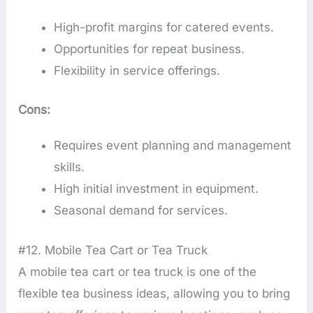
High-profit margins for catered events.
Opportunities for repeat business.
Flexibility in service offerings.
Cons:
Requires event planning and management
skills.
High initial investment in equipment.
Seasonal demand for services.
#12. Mobile Tea Cart or Tea Truck
A mobile tea cart or tea truck is one of the
flexible tea business ideas, allowing you to bring