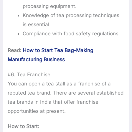
processing equipment.
Knowledge of tea processing techniques
is essential.
Compliance with food safety regulations.
Read:
How to Start Tea Bag-Making
Manufacturing Business
#6. Tea Franchise
You can open a tea stall as a franchise of a
reputed tea brand. There are several established
tea brands in India that offer franchise
opportunities at present.
How to Start: