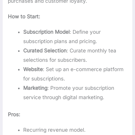
purchases and customer loyalty.
How to Start:
Subscription Model
: Define your
subscription plans and pricing.
Curated Selection
: Curate monthly tea
selections for subscribers.
Website
: Set up an e-commerce platform
for subscriptions.
Marketing
: Promote your subscription
service through digital marketing.
Pros:
Recurring revenue model.