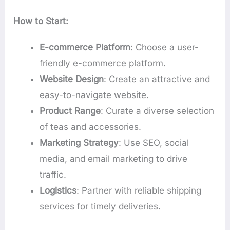
How to Start:
E-commerce Platform
: Choose a user-
friendly e-commerce platform.
Website Design
: Create an attractive and
easy-to-navigate website.
Product Range
: Curate a diverse selection
of teas and accessories.
Marketing Strategy
: Use SEO, social
media, and email marketing to drive
traffic.
Logistics
: Partner with reliable shipping
services for timely deliveries.