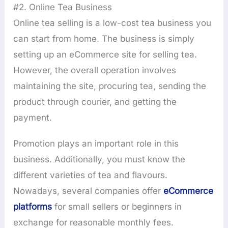
#2. Online Tea Business
Online tea selling is a low-cost tea business you
can start from home. The business is simply
setting up an eCommerce site for selling tea.
However, the overall operation involves
maintaining the site, procuring tea, sending the
product through courier, and getting the
payment.
Promotion plays an important role in this
business. Additionally, you must know the
different varieties of tea and flavours.
Nowadays, several companies offer
eCommerce
platforms
for small sellers or beginners in
exchange for reasonable monthly fees.