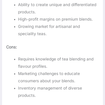
Ability to create unique and differentiated
products.
High-profit margins on premium blends.
Growing market for artisanal and
speciality teas.
Cons:
Requires knowledge of tea blending and
flavour profiles.
Marketing challenges to educate
consumers about your blends.
Inventory management of diverse
products.