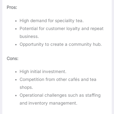
Pros:
High demand for speciality tea.
Potential for customer loyalty and repeat
business.
Opportunity to create a community hub.
Cons:
High initial investment.
Competition from other cafés and tea
shops.
Operational challenges such as staffing
and inventory management.