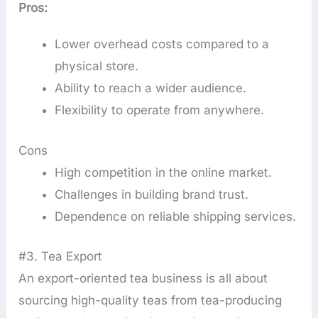
Pros:
Lower overhead costs compared to a
physical store.
Ability to reach a wider audience.
Flexibility to operate from anywhere.
Cons
High competition in the online market.
Challenges in building brand trust.
Dependence on reliable shipping services.
#3. Tea Export
An export-oriented tea business is all about
sourcing high-quality teas from tea-producing