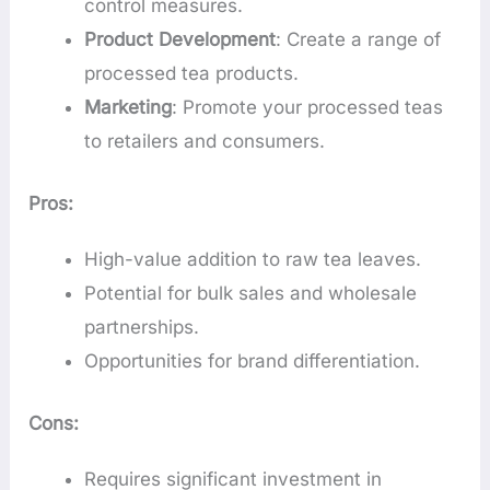
control measures.
Product Development
: Create a range of
processed tea products.
Marketing
: Promote your processed teas
to retailers and consumers.
Pros:
High-value addition to raw tea leaves.
Potential for bulk sales and wholesale
partnerships.
Opportunities for brand differentiation.
Cons:
Requires significant investment in