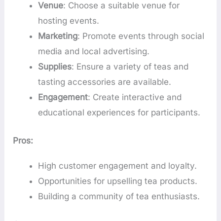
Venue
: Choose a suitable venue for
hosting events.
Marketing
: Promote events through social
media and local advertising.
Supplies
: Ensure a variety of teas and
tasting accessories are available.
Engagement
: Create interactive and
educational experiences for participants.
Pros:
High customer engagement and loyalty.
Opportunities for upselling tea products.
Building a community of tea enthusiasts.