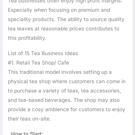
Tea businesses often enjoy high profit margins.
Especially when focusing on premium and
speciality products. The ability to source quality
tea leaves at reasonable prices contributes to
this profitability.
List of 15 Tea Business Ideas
#1. Retail Tea Shop/ Cafe
This traditional model involves setting up a
physical tea shop where customers can come in
to purchase a variety of teas, tea accessories,
and tea-based beverages. The shop may also
provide a cosy ambience for customers to enjoy
their teas on-site.
How to Start: