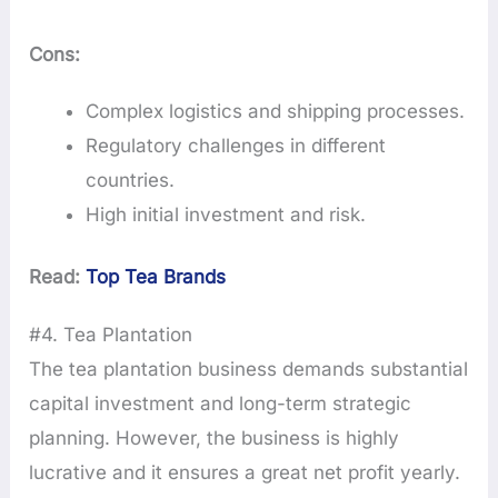
Cons:
Complex logistics and shipping processes.
Regulatory challenges in different
countries.
High initial investment and risk.
Read:
Top Tea Brands
#4. Tea Plantation
The tea plantation business demands substantial
capital investment and long-term strategic
planning. However, the business is highly
lucrative and it ensures a great net profit yearly.