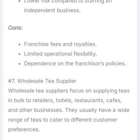
Lower risk compared to starting an
independent business.
Cons:
Franchise fees and royalties.
Limited operational flexibility.
Dependence on the franchisor’s policies.
#7. Wholesale Tea Supplier
Wholesale tea suppliers focus on supplying teas
in bulk to retailers, hotels, restaurants, cafes,
and other businesses. They usually have a wide
range of teas to cater to different customer
preferences.