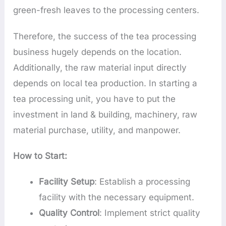
green-fresh leaves to the processing centers.
Therefore, the success of the tea processing
business hugely depends on the location.
Additionally, the raw material input directly
depends on local tea production. In starting a
tea processing unit, you have to put the
investment in land & building, machinery, raw
material purchase, utility, and manpower.
How to Start:
Facility Setup
: Establish a processing
facility with the necessary equipment.
Quality Control
: Implement strict quality