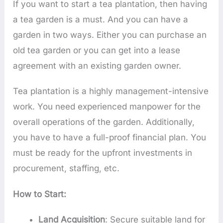
If you want to start a tea plantation, then having
a tea garden is a must. And you can have a
garden in two ways. Either you can purchase an
old tea garden or you can get into a lease
agreement with an existing garden owner.
Tea plantation is a highly management-intensive
work. You need experienced manpower for the
overall operations of the garden. Additionally,
you have to have a full-proof financial plan. You
must be ready for the upfront investments in
procurement, staffing, etc.
How to Start:
Land Acquisition
: Secure suitable land for