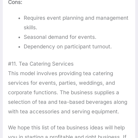
Cons:
Requires event planning and management
skills.
Seasonal demand for events.
Dependency on participant turnout.
#11. Tea Catering Services
This model involves providing tea catering
services for events, parties, weddings, and
corporate functions. The business supplies a
selection of tea and tea-based beverages along
with tea accessories and serving equipment.
We hope this list of tea business ideas will help
you in starting a profitable and right business. If