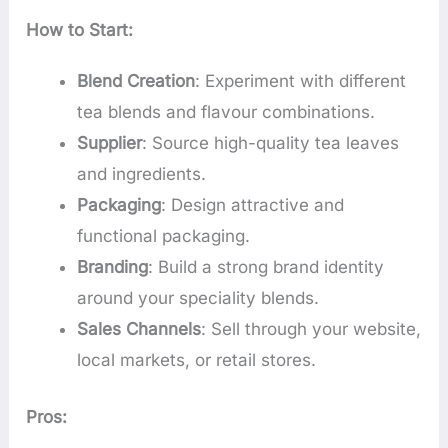
How to Start:
Blend Creation
: Experiment with different
tea blends and flavour combinations.
Supplier
: Source high-quality tea leaves
and ingredients.
Packaging
: Design attractive and
functional packaging.
Branding
: Build a strong brand identity
around your speciality blends.
Sales Channels
: Sell through your website,
local markets, or retail stores.
Pros: