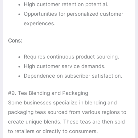
High customer retention potential.
Opportunities for personalized customer
experiences.
Cons:
Requires continuous product sourcing.
High customer service demands.
Dependence on subscriber satisfaction.
#9. Tea Blending and Packaging
Some businesses specialize in blending and
packaging teas sourced from various regions to
create unique blends. These teas are then sold
to retailers or directly to consumers.