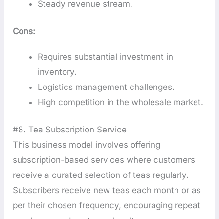
Steady revenue stream.
Cons:
Requires substantial investment in
inventory.
Logistics management challenges.
High competition in the wholesale market.
#8. Tea Subscription Service
This business model involves offering
subscription-based services where customers
receive a curated selection of teas regularly.
Subscribers receive new teas each month or as
per their chosen frequency, encouraging repeat