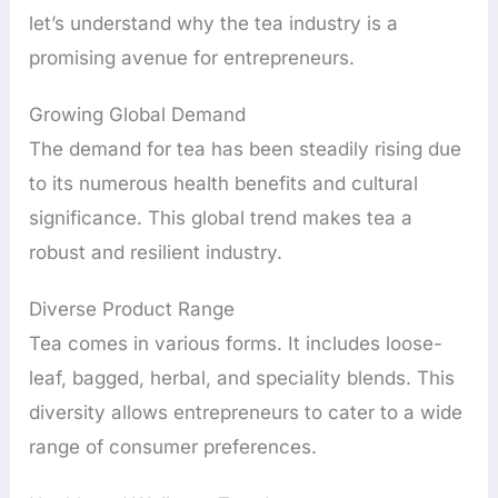
let’s understand why the tea industry is a
promising avenue for entrepreneurs.
Growing Global Demand
The demand for tea has been steadily rising due
to its numerous health benefits and cultural
significance. This global trend makes tea a
robust and resilient industry.
Diverse Product Range
Tea comes in various forms. It includes loose-
leaf, bagged, herbal, and speciality blends. This
diversity allows entrepreneurs to cater to a wide
range of consumer preferences.