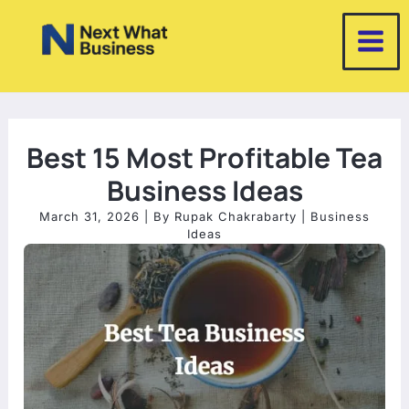
Skip
to
content
Best 15 Most Profitable Tea
Business Ideas
March 31, 2026
| By
Rupak Chakrabarty
|
Business
Ideas