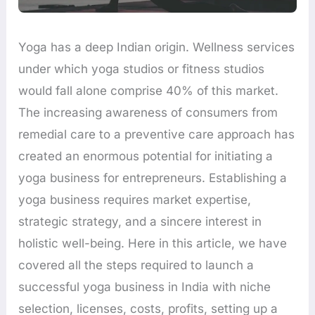
Yoga has a deep Indian origin. Wellness services
under which yoga studios or fitness studios
would fall alone comprise 40% of this market.
The increasing awareness of consumers from
remedial care to a preventive care approach has
created an enormous potential for initiating a
yoga business for entrepreneurs. Establishing a
yoga business requires market expertise,
strategic strategy, and a sincere interest in
holistic well-being. Here in this article, we have
covered all the steps required to launch a
successful yoga business in India with niche
selection, licenses, costs, profits, setting up a