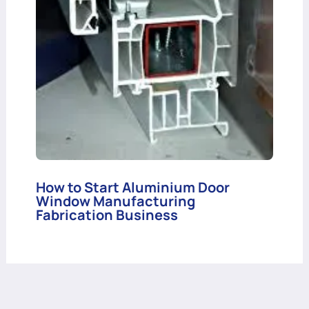
How to Start Aluminium Door
Window Manufacturing
Fabrication Business