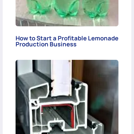
How to Start a Profitable Lemonade
Production Business