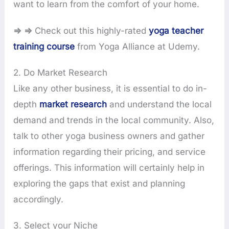
want to learn from the comfort of your home.
⇒ ⇒
Check out this highly-rated
yoga teacher
training course
from Yoga Alliance at Udemy.
2. Do Market Research
Like any other business, it is essential to do in-
depth
market research
and understand the local
demand and trends in the local community. Also,
talk to other yoga business owners and gather
information regarding their pricing, and service
offerings. This information will certainly help in
exploring the gaps that exist and planning
accordingly.
3. Select your Niche