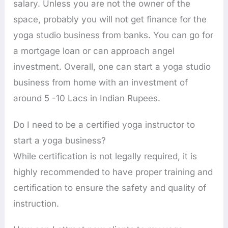
salary. Unless you are not the owner of the
space, probably you will not get finance for the
yoga studio business from banks. You can go for
a mortgage loan or can approach angel
investment. Overall, one can start a yoga studio
business from home with an investment of
around 5 -10 Lacs in Indian Rupees.
Do I need to be a certified yoga instructor to
start a yoga business?
While certification is not legally required, it is
highly recommended to have proper training and
certification to ensure the safety and quality of
instruction.