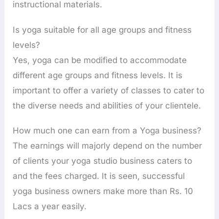
instructional materials.
Is yoga suitable for all age groups and fitness
levels?
Yes, yoga can be modified to accommodate
different age groups and fitness levels. It is
important to offer a variety of classes to cater to
the diverse needs and abilities of your clientele.
How much one can earn from a Yoga business?
The earnings will majorly depend on the number
of clients your yoga studio business caters to
and the fees charged. It is seen, successful
yoga business owners make more than Rs. 10
Lacs a year easily.