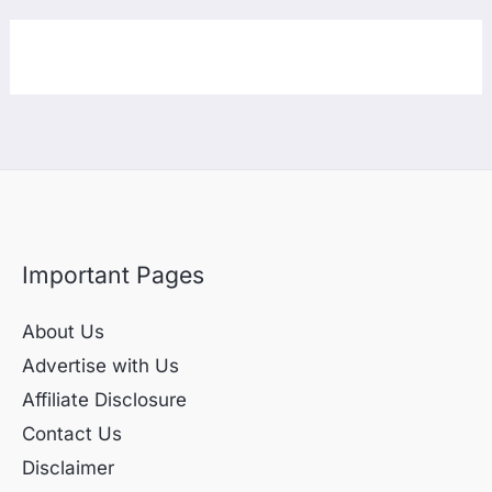
Important Pages
About Us
Advertise with Us
Affiliate Disclosure
Contact Us
Disclaimer