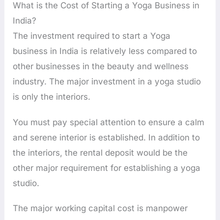
What is the Cost of Starting a Yoga Business in
India?
The investment required to start a Yoga
business in India is relatively less compared to
other businesses in the beauty and wellness
industry. The major investment in a yoga studio
is only the interiors.
You must pay special attention to ensure a calm
and serene interior is established. In addition to
the interiors, the rental deposit would be the
other major requirement for establishing a yoga
studio.
The major working capital cost is manpower