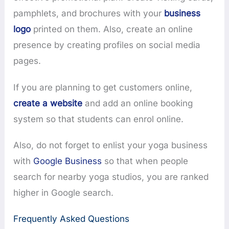
pamphlets, and brochures with your
business
logo
printed on them. Also, create an online
presence by creating profiles on social media
pages.
If you are planning to get customers online,
create a website
and add an online booking
system so that students can enrol online.
Also, do not forget to enlist your yoga business
with
Google Business
so that when people
search for nearby yoga studios, you are ranked
higher in Google search.
Frequently Asked Questions