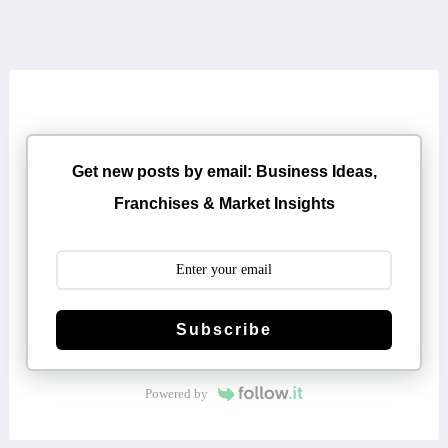
Get new posts by email: Business Ideas,
Franchises & Market Insights
Subscribe
Powered by