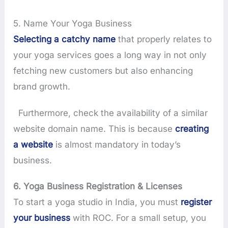
5. Name Your Yoga Business
Selecting a catchy name
that properly relates to
your yoga services goes a long way in not only
fetching new customers but also enhancing
brand growth.
Furthermore, check the availability of a similar
website domain name. This is because
creating
a website
is almost mandatory in today’s
business.
6. Yoga Business Registration & Licenses
To start a yoga studio in India, you must
register
your business
with ROC. For a small setup, you