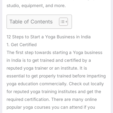
studio, equipment, and more.
Table of Contents
12 Steps to Start a Yoga Business in India
1. Get Certified
The first step towards starting a Yoga business
in India is to get trained and certified by a
reputed yoga trainer or an institute. It is
essential to get properly trained before imparting
yoga education commercially. Check out locally
for reputed yoga training institutes and get the
required certification. There are many online
popular yoga courses you can attend if you