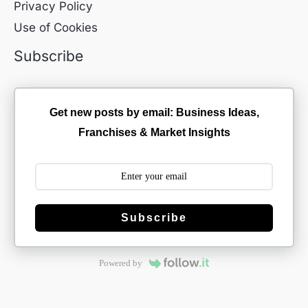
Privacy Policy
Use of Cookies
Subscribe
Get new posts by email: Business Ideas,
Franchises & Market Insights
Subscribe
Powered by