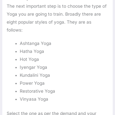
The next important step is to choose the type of
Yoga you are going to train. Broadly there are
eight popular styles of yoga. They are as
follows:
Ashtanga Yoga
Hatha Yoga
Hot Yoga
Iyengar Yoga
Kundalini Yoga
Power Yoga
Restorative Yoga
Vinyasa Yoga
Select the one as per the demand and your