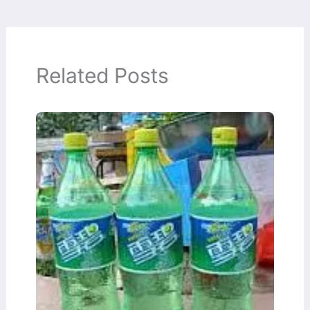
Related Posts