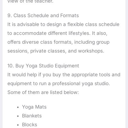
view of the teacher.
9. Class Schedule and Formats
It is advisable to design a flexible class schedule
to accommodate different lifestyles. It also,
offers diverse class formats, including group
sessions, private classes, and workshops.
10. Buy Yoga Studio Equipment
It would help if you buy the appropriate tools and
equipment to run a professional yoga studio.
Some of them are listed below:
Yoga Mats
Blankets
Blocks