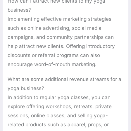
How can I attract new clients to my yoga
business?
Implementing effective marketing strategies
such as online advertising, social media
campaigns, and community partnerships can
help attract new clients. Offering introductory
discounts or referral programs can also
encourage word-of-mouth marketing.
What are some additional revenue streams for a
yoga business?
In addition to regular yoga classes, you can
explore offering workshops, retreats, private
sessions, online classes, and selling yoga-
related products such as apparel, props, or