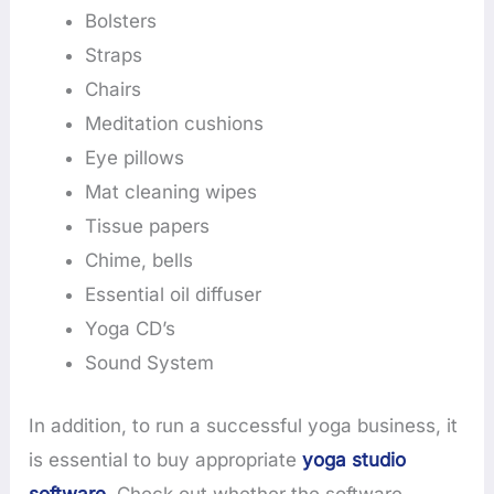
Bolsters
Straps
Chairs
Meditation cushions
Eye pillows
Mat cleaning wipes
Tissue papers
Chime, bells
Essential oil diffuser
Yoga CD’s
Sound System
In addition, to run a successful yoga business, it
is essential to buy appropriate
yoga studio
software
. Check out whether the software