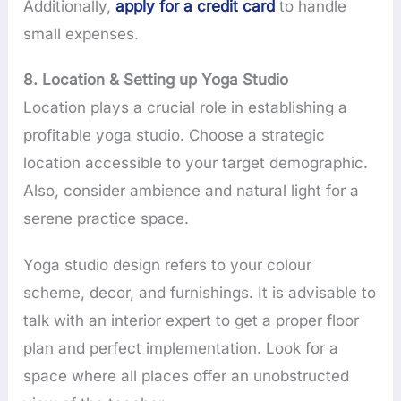
Additionally,
apply for a credit card
to handle
small expenses.
8. Location & Setting up Yoga Studio
Location plays a crucial role in establishing a
profitable yoga studio. Choose a strategic
location accessible to your target demographic.
Also, consider ambience and natural light for a
serene practice space.
Yoga studio design refers to your colour
scheme, decor, and furnishings. It is advisable to
talk with an interior expert to get a proper floor
plan and perfect implementation. Look for a
space where all places offer an unobstructed