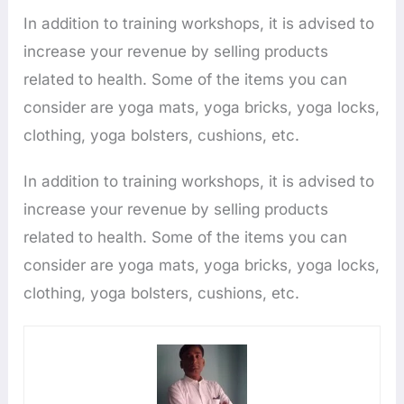
In addition to training workshops, it is advised to
increase your revenue by selling products
related to health. Some of the items you can
consider are yoga mats, yoga bricks, yoga locks,
clothing, yoga bolsters, cushions, etc.
In addition to training workshops, it is advised to
increase your revenue by selling products
related to health. Some of the items you can
consider are yoga mats, yoga bricks, yoga locks,
clothing, yoga bolsters, cushions, etc.