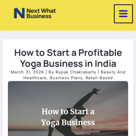
Skip
to
content
How to Start a Profitable
Yoga Business in India
March 31, 2026
| By
Rupak Chakrabarty
|
Beauty And
Healthcare
,
Business Plans
,
Retail-Based