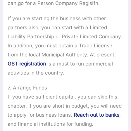
can go for a Person Company RegisIfn.
If you are starting the business with other
partners also, you can start with a Limited
Liability Partnership or Private Limited Company.
In addition, you must obtain a Trade License
from the local Municipal Authority. At present,
GST registration
is a must to run commercial
activities in the country.
7. Arrange Funds
If you have sufficient capital, you can skip this
chapter. If you are short in budget, you will need
to apply for business loans.
Reach out to banks
,
and financial institutions for funding.