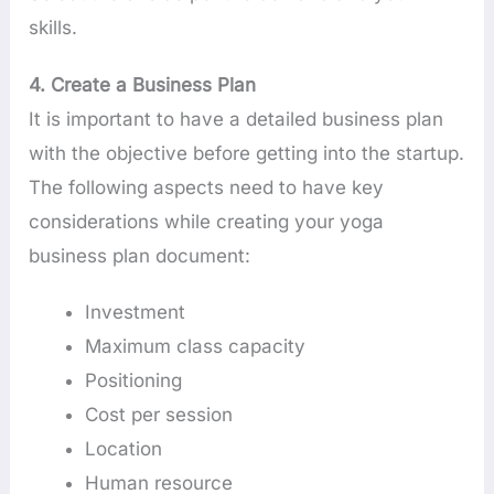
skills.
4. Create a Business Plan
It is important to have a detailed business plan
with the objective before getting into the startup.
The following aspects need to have key
considerations while creating your yoga
business plan document:
Investment
Maximum class capacity
Positioning
Cost per session
Location
Human resource