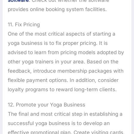
provides online booking system facilities.
11. Fix Pricing
One of the most critical aspects of starting a
yoga business is to fix proper pricing. It is
advised to learn from pricing models adopted by
other yoga trainers in your area. Based on the
feedback, introduce membership packages with
flexible payment options. In addition, consider
loyalty programs to reward long-term clients.
12. Promote your Yoga Business
The final and most critical step in establishing a
successful yoga business is to develop an
effective promotional plan. Create visiting cards,