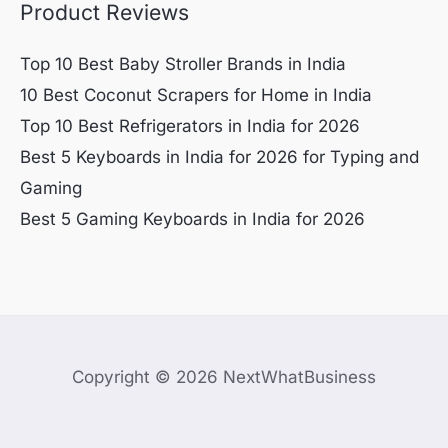
Product Reviews
Top 10 Best Baby Stroller Brands in India
10 Best Coconut Scrapers for Home in India
Top 10 Best Refrigerators in India for 2026
Best 5 Keyboards in India for 2026 for Typing and
Gaming
Best 5 Gaming Keyboards in India for 2026
Copyright © 2026 NextWhatBusiness