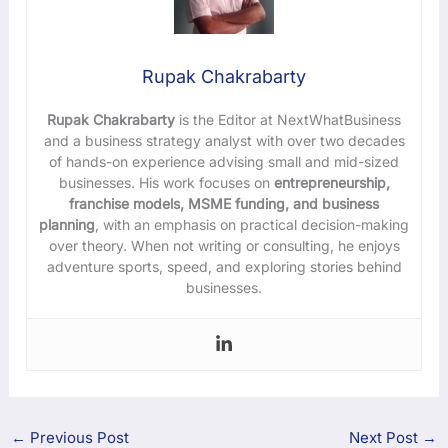
Rupak Chakrabarty
Rupak Chakrabarty
is the Editor at NextWhatBusiness
and a business strategy analyst with over two decades
of hands-on experience advising small and mid-sized
businesses. His work focuses on
entrepreneurship,
franchise models, MSME funding, and business
planning
, with an emphasis on practical decision-making
over theory. When not writing or consulting, he enjoys
adventure sports, speed, and exploring stories behind
businesses.
←
Previous Post
Next Post
→