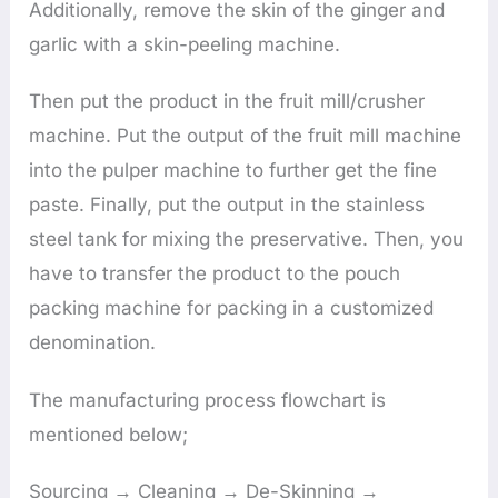
Additionally, remove the skin of the ginger and
garlic with a skin-peeling machine.
Then put the product in the fruit mill/crusher
machine. Put the output of the fruit mill machine
into the pulper machine to further get the fine
paste. Finally, put the output in the stainless
steel tank for mixing the preservative. Then, you
have to transfer the product to the pouch
packing machine for packing in a customized
denomination.
The manufacturing process flowchart is
mentioned below;
Sourcing → Cleaning → De-Skinning →