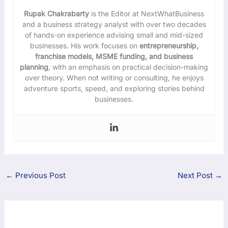
Rupak Chakrabarty
is the Editor at NextWhatBusiness
and a business strategy analyst with over two decades
of hands-on experience advising small and mid-sized
businesses. His work focuses on
entrepreneurship,
franchise models, MSME funding, and business
planning
, with an emphasis on practical decision-making
over theory. When not writing or consulting, he enjoys
adventure sports, speed, and exploring stories behind
businesses.
←
Previous Post
Next Post
→