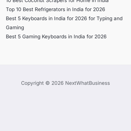
10 Best Coconut Scrapers for Home in India
Top 10 Best Refrigerators in India for 2026
Best 5 Keyboards in India for 2026 for Typing and
Gaming
Best 5 Gaming Keyboards in India for 2026
Copyright © 2026 NextWhatBusiness