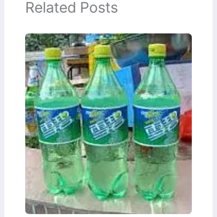
Related Posts