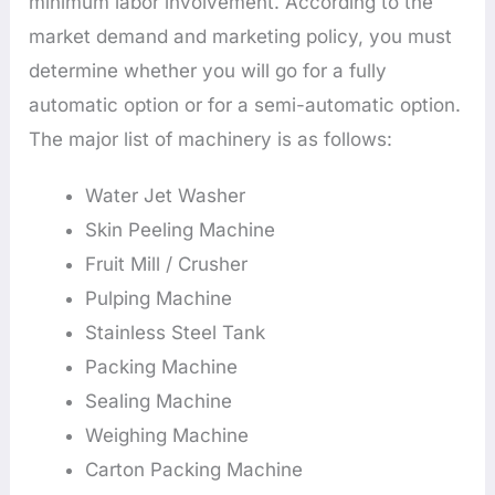
minimum labor involvement. According to the
market demand and marketing policy, you must
determine whether you will go for a fully
automatic option or for a semi-automatic option.
The major list of machinery is as follows:
Water Jet Washer
Skin Peeling Machine
Fruit Mill / Crusher
Pulping Machine
Stainless Steel Tank
Packing Machine
Sealing Machine
Weighing Machine
Carton Packing Machine