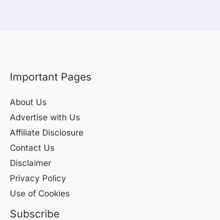
Important Pages
About Us
Advertise with Us
Affiliate Disclosure
Contact Us
Disclaimer
Privacy Policy
Use of Cookies
Subscribe