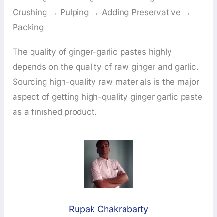
Crushing → Pulping → Adding Preservative →
Packing
The quality of ginger-garlic pastes highly
depends on the quality of raw ginger and garlic.
Sourcing high-quality raw materials is the major
aspect of getting high-quality ginger garlic paste
as a finished product.
Rupak Chakrabarty