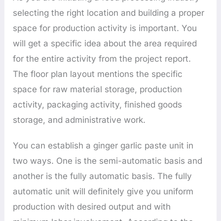
selecting the right location and building a proper
space for production activity is important. You
will get a specific idea about the area required
for the entire activity from the project report.
The floor plan layout mentions the specific
space for raw material storage, production
activity, packaging activity, finished goods
storage, and administrative work.
You can establish a ginger garlic paste unit in
two ways. One is the semi-automatic basis and
another is the fully automatic basis. The fully
automatic unit will definitely give you uniform
production with desired output and with