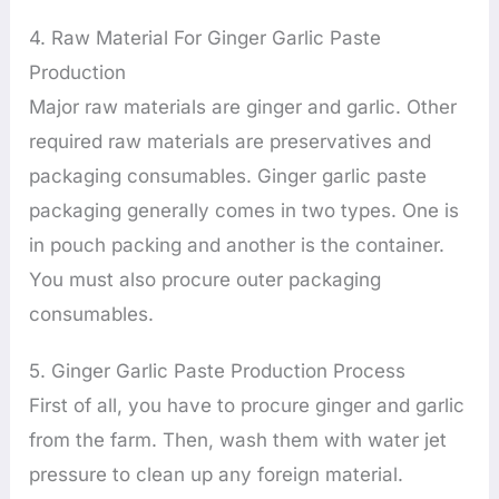
4. Raw Material For Ginger Garlic Paste
Production
Major raw materials are ginger and garlic. Other
required raw materials are preservatives and
packaging consumables. Ginger garlic paste
packaging generally comes in two types. One is
in pouch packing and another is the container.
You must also procure outer packaging
consumables.
5. Ginger Garlic Paste Production Process
First of all, you have to procure ginger and garlic
from the farm. Then, wash them with water jet
pressure to clean up any foreign material.