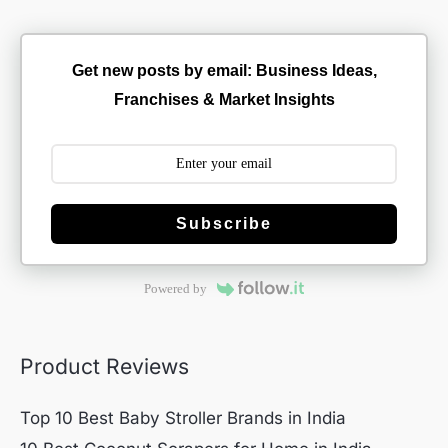
Get new posts by email: Business Ideas,
Franchises & Market Insights
Subscribe
Powered by
Product Reviews
Top 10 Best Baby Stroller Brands in India