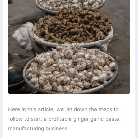
Here in this article, we list down the steps to
follow to start a profitable ginger garlic paste
manufacturing business.