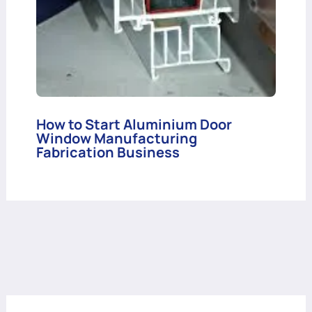
How to Start Aluminium Door
Window Manufacturing
Fabrication Business