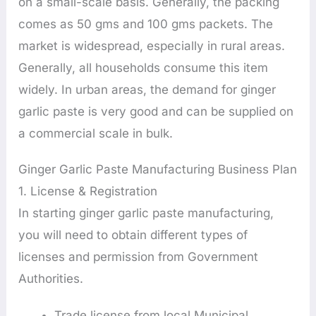
on a small-scale basis. Generally, the packing
comes as 50 gms and 100 gms packets. The
market is widespread, especially in rural areas.
Generally, all households consume this item
widely. In urban areas, the demand for ginger
garlic paste is very good and can be supplied on
a commercial scale in bulk.
Ginger Garlic Paste Manufacturing Business Plan
1. License & Registration
In starting ginger garlic paste manufacturing,
you will need to obtain different types of
licenses and permission from Government
Authorities.
Trade license from local Municipal