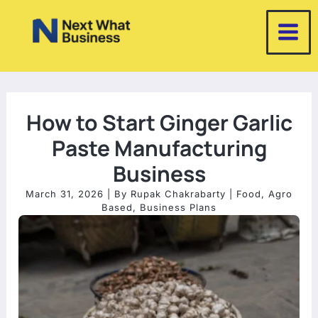
Skip
to
content
How to Start Ginger Garlic
Paste Manufacturing
Business
March 31, 2026
| By
Rupak Chakrabarty
|
Food
,
Agro
Based
,
Business Plans