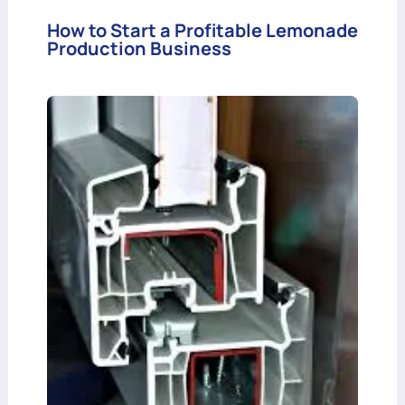
How to Start a Profitable Lemonade
Production Business