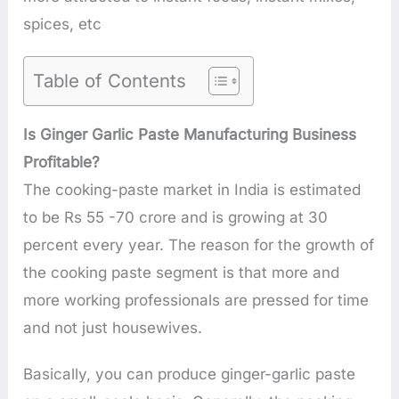
spices, etc
Table of Contents
Is Ginger Garlic Paste Manufacturing Business
Profitable?
The cooking-paste market in India is estimated
to be Rs 55 -70 crore and is growing at 30
percent every year. The reason for the growth of
the cooking paste segment is that more and
more working professionals are pressed for time
and not just housewives.
Basically, you can produce ginger-garlic paste