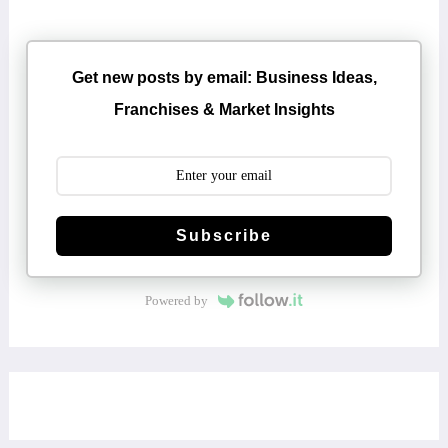
Get new posts by email: Business Ideas,
Franchises & Market Insights
Subscribe
Powered by