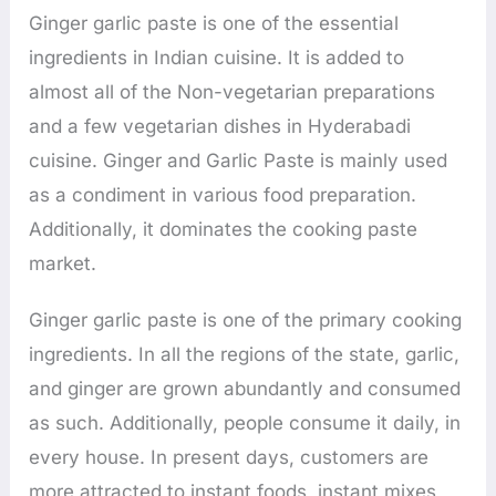
Ginger garlic paste is one of the essential
ingredients in Indian cuisine. It is added to
almost all of the Non-vegetarian preparations
and a few vegetarian dishes in Hyderabadi
cuisine. Ginger and Garlic Paste is mainly used
as a condiment in various food preparation.
Additionally, it dominates the cooking paste
market.
Ginger garlic paste is one of the primary cooking
ingredients. In all the regions of the state, garlic,
and ginger are grown abundantly and consumed
as such. Additionally, people consume it daily, in
every house. In present days, customers are
more attracted to instant foods, instant mixes,