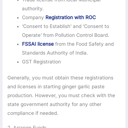
authority.
Company
Registration with ROC
‘Consent to Establish’ and ‘Consent to
Operate’ from Pollution Control Board.
FSSAI license
from the Food Safety and
Standards Authority of India.
GST Registration
Generally, you must obtain these registrations
and licenses in starting ginger garlic paste
production. However, you must check with the
state government authority for any other
compliance if needed.
2. Arrange Funds