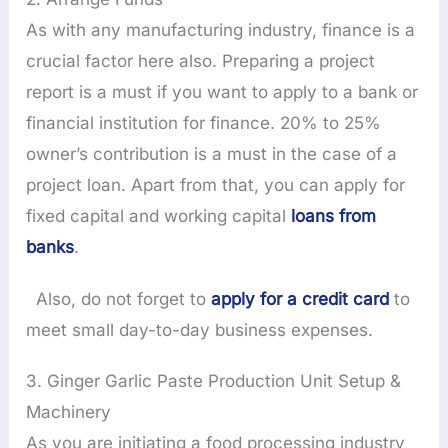
As with any manufacturing industry, finance is a
crucial factor here also. Preparing a project
report is a must if you want to apply to a bank or
financial institution for finance. 20% to 25%
owner’s contribution is a must in the case of a
project loan. Apart from that, you can apply for
fixed capital and working capital
loans from
banks
.
Also, do not forget to
apply for a credit card
to
meet small day-to-day business expenses.
3. Ginger Garlic Paste Production Unit Setup &
Machinery
As you are initiating a food processing industry