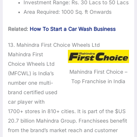
Investment Range: Rs. 30 Lacs to 50 Lacs
Area Required: 1000 Sq. ft Onwards
Related:
How To Start a Car Wash Business
13. Mahindra First Choice Wheels Ltd
Mahindra First
Choice Wheels Ltd
Mahindra First Choice –
(MFCWL) is India’s
Top Franchise in India
number one multi-
brand certified used
car player with
1700+ stores in 810+ cities. It is part of the $US
20.7 billion Mahindra Group. Franchisees benefit
from the brand’s market reach and customer