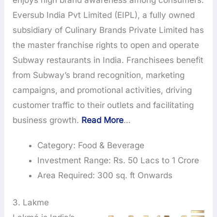
enjoys high brand awareness among consumers.
Eversub India Pvt Limited (EIPL), a fully owned
subsidiary of Culinary Brands Private Limited has
the master franchise rights to open and operate
Subway restaurants in India. Franchisees benefit
from Subway’s brand recognition, marketing
campaigns, and promotional activities, driving
customer traffic to their outlets and facilitating
business growth.
Read More
…
Category: Food & Beverage
Investment Range: Rs. 50 Lacs to 1 Crore
Area Required: 300 sq. ft Onwards
3. Lakme