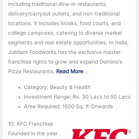
including traditional dine-in restaurants,
delivery/carryout outlets, and non-traditional
locations. It includes kiosks, food courts, and
college campuses, catering to diverse market
segments and real estate opportunities. In India,
Jubilant Foodworks has the exclusive master
franchise rights to grow and expand Domino’s
Pizza Restaurants.
Read More
…
Category: Beauty & Health
Investment Range: Rs. 30 Lacs to 50 Lacs
Area Required: 1500 Sq. ft Onwards
10. KFC Franchise
Founded in the year