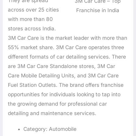
They are spread
3M Car Care – Top
across over 25 cities
Franchise in India
with more than 80
stores across India.
3M Car Care is the market leader with more than
55% market share. 3M Car Care operates three
different formats of car detailing services. There
are 3M Car Care Standalone stores, 3M Car
Care Mobile Detailing Units, and 3M Car Care
Fuel Station Outlets. The brand offers franchise
opportunities for individuals looking to tap into
the growing demand for professional car
detailing and maintenance services.
Category: Automobile