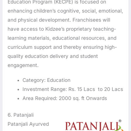
Education Program (KECPE) is focused on
enhancing children’s cognitive, social, emotional,
and physical development. Franchisees will
have access to Kidzee’s proprietary teaching-
learning materials, educational resources, and
curriculum support and thereby ensuring high-
quality education delivery and student
engagement.
Category: Education
Investment Range: Rs. 15 Lacs to 20 Lacs
Area Required: 2000 sq. ft Onwards
6. Patanjali
Patanjali Ayurved