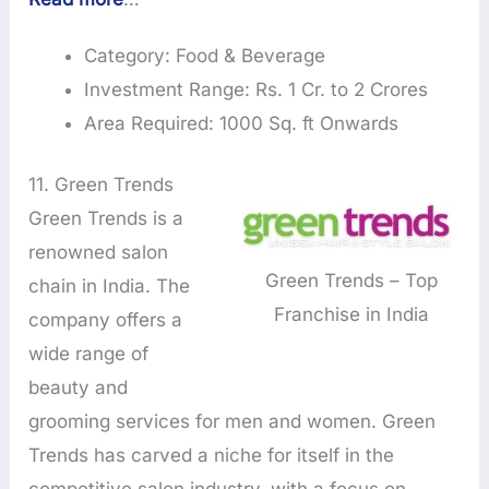
Category: Food & Beverage
Investment Range: Rs. 1 Cr. to 2 Crores
Area Required: 1000 Sq. ft Onwards
11. Green Trends
Green Trends is a
renowned salon
Green Trends – Top
chain in India. The
Franchise in India
company offers a
wide range of
beauty and
grooming services for men and women. Green
Trends has carved a niche for itself in the