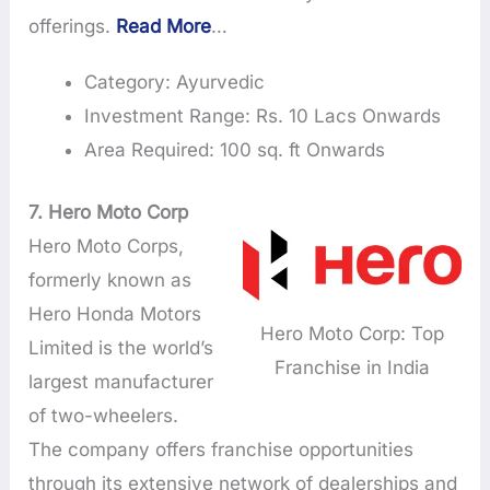
offerings.
Read More
…
Category: Ayurvedic
Investment Range: Rs. 10 Lacs Onwards
Area Required: 100 sq. ft Onwards
7.
Hero Moto Corp
Hero Moto Corps,
formerly known as
Hero Honda Motors
Hero Moto Corp: Top
Limited is the world’s
Franchise in India
largest manufacturer
of two-wheelers.
The company offers franchise opportunities
through its extensive network of dealerships and