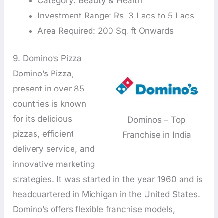
Category: Beauty & Health
Investment Range: Rs. 3 Lacs to 5 Lacs
Area Required: 200 Sq. ft Onwards
9. Domino’s Pizza
Domino’s Pizza,
present in over 85
countries is known
for its delicious
Dominos – Top
pizzas, efficient
Franchise in India
delivery service, and
innovative marketing
strategies. It was started in the year 1960 and is
headquartered in Michigan in the United States.
Domino’s offers flexible franchise models,