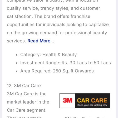
competitive salon industry, with a focus on
quality service, trendy styles, and customer
satisfaction. The brand offers franchise
opportunities for individuals looking to capitalize
on the growing demand for professional beauty
services.
Read More
…
Category: Health & Beauty
Investment Range: Rs. 30 Lacs to 50 Lacs
Area Required: 250 Sq. ft Onwards
12. 3M Car Care
3M Car Care is the
market leader in the
Car Care segment.