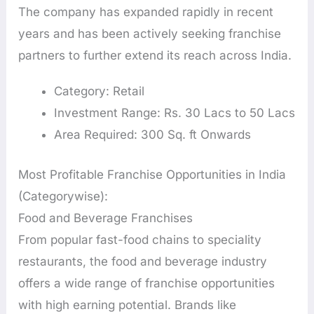
The company has expanded rapidly in recent
years and has been actively seeking franchise
partners to further extend its reach across India.
Category: Retail
Investment Range: Rs. 30 Lacs to 50 Lacs
Area Required: 300 Sq. ft Onwards
Most Profitable Franchise Opportunities in India
(Categorywise):
Food and Beverage Franchises
From popular fast-food chains to speciality
restaurants, the food and beverage industry
offers a wide range of franchise opportunities
with high earning potential. Brands like