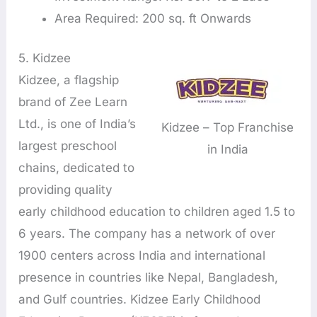
Area Required: 200 sq. ft Onwards
5. Kidzee
Kidzee, a flagship
brand of Zee Learn
Ltd., is one of India’s
Kidzee – Top Franchise
largest preschool
in India
chains, dedicated to
providing quality
early childhood education to children aged 1.5 to
6 years. The company has a network of over
1900 centers across India and international
presence in countries like Nepal, Bangladesh,
and Gulf countries. Kidzee Early Childhood