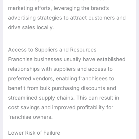
marketing efforts, leveraging the brand’s
advertising strategies to attract customers and
drive sales locally.
Access to Suppliers and Resources
Franchise businesses usually have established
relationships with suppliers and access to
preferred vendors, enabling franchisees to
benefit from bulk purchasing discounts and
streamlined supply chains. This can result in
cost savings and improved profitability for
franchise owners.
Lower Risk of Failure