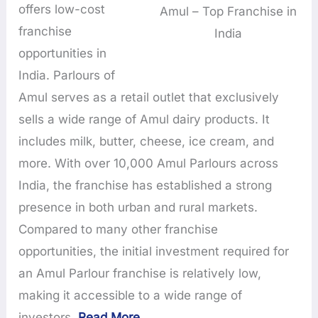
offers low-cost
Amul – Top Franchise in
franchise
India
opportunities in
India. Parlours of
Amul serves as a retail outlet that exclusively
sells a wide range of Amul dairy products. It
includes milk, butter, cheese, ice cream, and
more. With over 10,000 Amul Parlours across
India, the franchise has established a strong
presence in both urban and rural markets.
Compared to many other franchise
opportunities, the initial investment required for
an Amul Parlour franchise is relatively low,
making it accessible to a wide range of
investors.
Read More
…