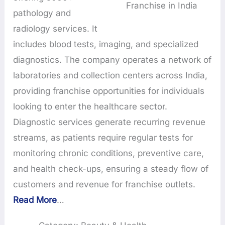
Franchise in India
pathology and
radiology services. It
includes blood tests, imaging, and specialized
diagnostics. The company operates a network of
laboratories and collection centers across India,
providing franchise opportunities for individuals
looking to enter the healthcare sector.
Diagnostic services generate recurring revenue
streams, as patients require regular tests for
monitoring chronic conditions, preventive care,
and health check-ups, ensuring a steady flow of
customers and revenue for franchise outlets.
Read More
…