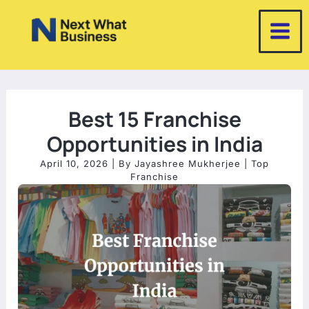
Skip
to
content
Best 15 Franchise
Opportunities in India
April 10, 2026
| By
Jayashree Mukherjee
|
Top
Franchise