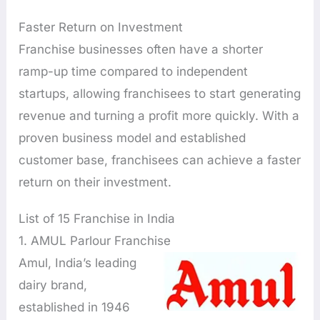
Faster Return on Investment
Franchise businesses often have a shorter
ramp-up time compared to independent
startups, allowing franchisees to start generating
revenue and turning a profit more quickly. With a
proven business model and established
customer base, franchisees can achieve a faster
return on their investment.
List of 15 Franchise in India
1. AMUL Parlour Franchise
Amul, India’s leading
dairy brand,
established in 1946