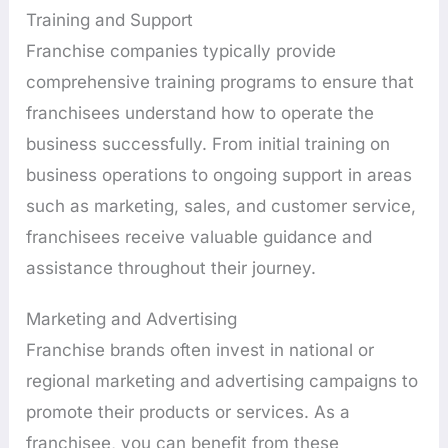
Training and Support
Franchise companies typically provide
comprehensive training programs to ensure that
franchisees understand how to operate the
business successfully. From initial training on
business operations to ongoing support in areas
such as marketing, sales, and customer service,
franchisees receive valuable guidance and
assistance throughout their journey.
Marketing and Advertising
Franchise brands often invest in national or
regional marketing and advertising campaigns to
promote their products or services. As a
franchisee, you can benefit from these