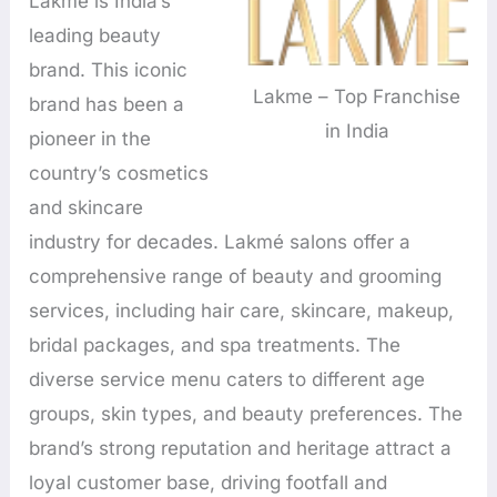
Lakmé is India’s
leading beauty
brand. This iconic
Lakme – Top Franchise
brand has been a
in India
pioneer in the
country’s cosmetics
and skincare
industry for decades. Lakmé salons offer a
comprehensive range of beauty and grooming
services, including hair care, skincare, makeup,
bridal packages, and spa treatments. The
diverse service menu caters to different age
groups, skin types, and beauty preferences. The
brand’s strong reputation and heritage attract a
loyal customer base, driving footfall and