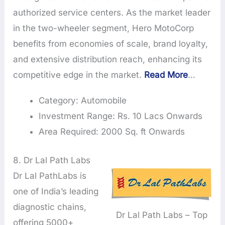
authorized service centers. As the market leader
in the two-wheeler segment, Hero MotoCorp
benefits from economies of scale, brand loyalty,
and extensive distribution reach, enhancing its
competitive edge in the market.
Read More
…
Category: Automobile
Investment Range: Rs. 10 Lacs Onwards
Area Required: 2000 Sq. ft Onwards
8. Dr Lal Path Labs
Dr Lal PathLabs is
one of India’s leading
diagnostic chains,
Dr Lal Path Labs – Top
offering 5000+