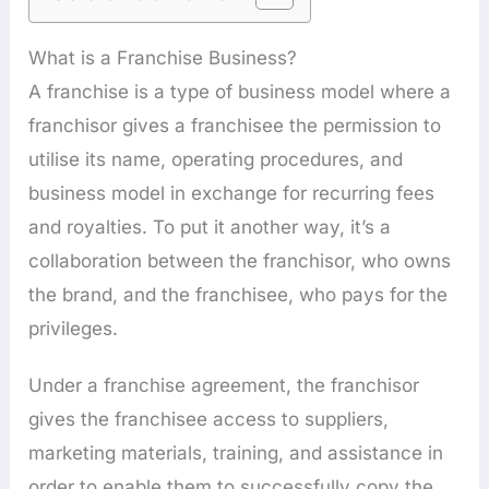
What is a Franchise Business?
A franchise is a type of business model where a
franchisor gives a franchisee the permission to
utilise its name, operating procedures, and
business model in exchange for recurring fees
and royalties. To put it another way, it’s a
collaboration between the franchisor, who owns
the brand, and the franchisee, who pays for the
privileges.
Under a franchise agreement, the franchisor
gives the franchisee access to suppliers,
marketing materials, training, and assistance in
order to enable them to successfully copy the