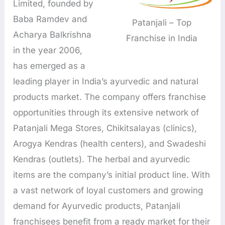
Limited, founded by
Baba Ramdev and
Patanjali – Top
Acharya Balkrishna
Franchise in India
in the year 2006,
has emerged as a
leading player in India’s ayurvedic and natural
products market. The company offers franchise
opportunities through its extensive network of
Patanjali Mega Stores, Chikitsalayas (clinics),
Arogya Kendras (health centers), and Swadeshi
Kendras (outlets). The herbal and ayurvedic
items are the company’s initial product line. With
a vast network of loyal customers and growing
demand for Ayurvedic products, Patanjali
franchisees benefit from a ready market for their