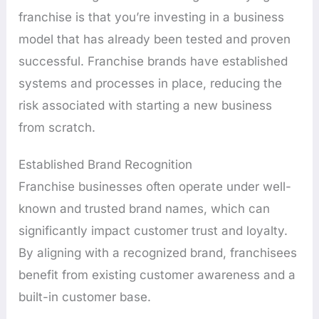
franchise is that you’re investing in a business
model that has already been tested and proven
successful. Franchise brands have established
systems and processes in place, reducing the
risk associated with starting a new business
from scratch.
Established Brand Recognition
Franchise businesses often operate under well-
known and trusted brand names, which can
significantly impact customer trust and loyalty.
By aligning with a recognized brand, franchisees
benefit from existing customer awareness and a
built-in customer base.