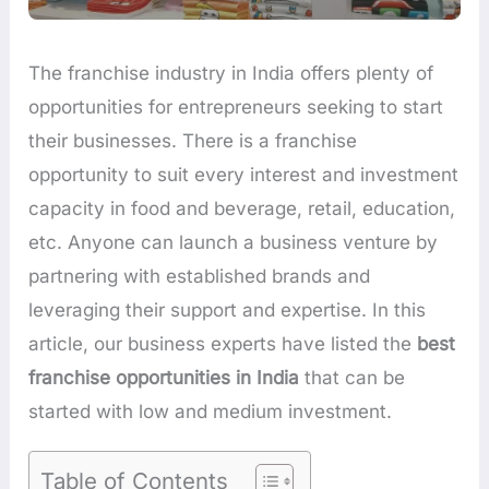
The franchise industry in India offers plenty of
opportunities for entrepreneurs seeking to start
their businesses. There is a franchise
opportunity to suit every interest and investment
capacity in food and beverage, retail, education,
etc. Anyone can launch a business venture by
partnering with established brands and
leveraging their support and expertise. In this
article, our business experts have listed the
best
franchise opportunities in India
that can be
started with low and medium investment.
Table of Contents