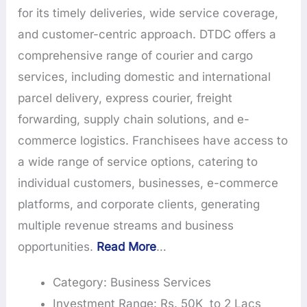
for its timely deliveries, wide service coverage,
and customer-centric approach. DTDC offers a
comprehensive range of courier and cargo
services, including domestic and international
parcel delivery, express courier, freight
forwarding, supply chain solutions, and e-
commerce logistics. Franchisees have access to
a wide range of service options, catering to
individual customers, businesses, e-commerce
platforms, and corporate clients, generating
multiple revenue streams and business
opportunities.
Read More
…
Category: Business Services
Investment Range: Rs. 50K to 2 Lacs