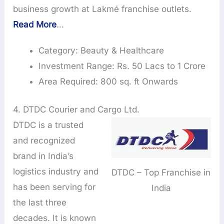
business growth at Lakmé franchise outlets.
Read More
…
Category: Beauty & Healthcare
Investment Range: Rs. 50 Lacs to 1 Crore
Area Required: 800 sq. ft Onwards
4. DTDC Courier and Cargo Ltd.
DTDC is a trusted
and recognized
brand in India’s
logistics industry and
DTDC – Top Franchise in
has been serving for
India
the last three
decades. It is known