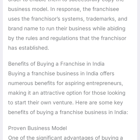
business model. In response, the franchisee
uses the franchisor’s systems, trademarks, and
brand name to run their business while abiding
by the rules and regulations that the franchisor
has established.
Benefits of Buying a Franchise in India
Buying a franchise business in India offers
numerous benefits for aspiring entrepreneurs,
making it an attractive option for those looking
to start their own venture. Here are some key
benefits of buying a franchise business in India:
Proven Business Model
One of the significant advantages of buying a