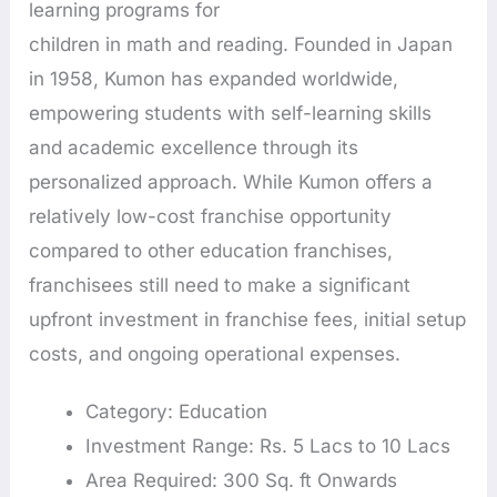
learning programs for
children in math and reading. Founded in Japan
in 1958, Kumon has expanded worldwide,
empowering students with self-learning skills
and academic excellence through its
personalized approach. While Kumon offers a
relatively low-cost franchise opportunity
compared to other education franchises,
franchisees still need to make a significant
upfront investment in franchise fees, initial setup
costs, and ongoing operational expenses.
Category: Education
Investment Range: Rs. 5 Lacs to 10 Lacs
Area Required: 300 Sq. ft Onwards