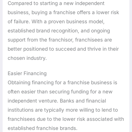
Compared to starting a new independent
business, buying a franchise offers a lower risk
of failure. With a proven business model,
established brand recognition, and ongoing
support from the franchisor, franchisees are
better positioned to succeed and thrive in their
chosen industry.
Easier Financing
Obtaining financing for a franchise business is
often easier than securing funding for a new
independent venture. Banks and financial
institutions are typically more willing to lend to
franchisees due to the lower risk associated with
established franchise brands.