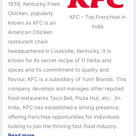
1939, Kentucky Fried
Chicken, popularly
KFC – Top Franchise in
known as KFC is an
India
American Chicken
restaurant chain
headquartered in Louisville, Kentucky. It is
known for its secret recipe of 11 herbs and
spices and its commitment to quality and
flavour. KFC is a subsidiary of Yum! Brands. This
company develops and manages other reputed
food restaurants Taco Bell, Pizza Hut, etc. ]In
India, KFC has established a strong presence,
offering franchise opportunities for individuals
looking to join the thriving fast-food industry.
Read more
…