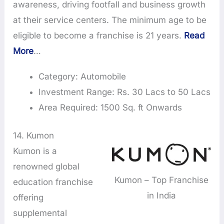
awareness, driving footfall and business growth
at their service centers. The minimum age to be
eligible to become a franchise is 21 years.
Read
More
…
Category: Automobile
Investment Range: Rs. 30 Lacs to 50 Lacs
Area Required: 1500 Sq. ft Onwards
14. Kumon
Kumon is a
renowned global
Kumon – Top Franchise
education franchise
in India
offering
supplemental