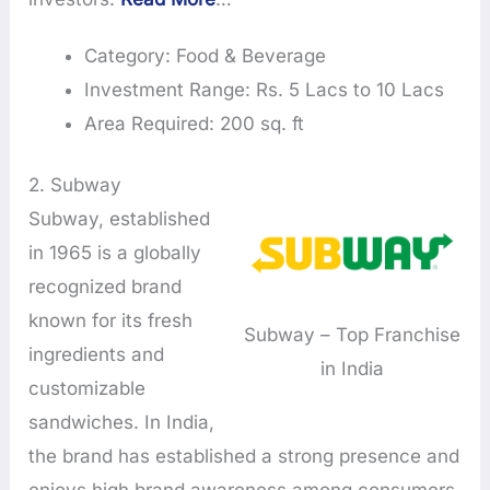
Category: Food & Beverage
Investment Range: Rs. 5 Lacs to 10 Lacs
Area Required: 200 sq. ft
2. Subway
Subway, established
in 1965 is a globally
recognized brand
known for its fresh
Subway – Top Franchise
ingredients and
in India
customizable
sandwiches. In India,
the brand has established a strong presence and