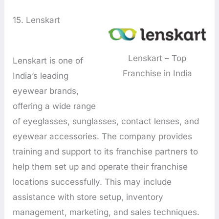
15. Lenskart
Lenskart – Top
Lenskart is one of
Franchise in India
India’s leading
eyewear brands,
offering a wide range
of eyeglasses, sunglasses, contact lenses, and
eyewear accessories. The company provides
training and support to its franchise partners to
help them set up and operate their franchise
locations successfully. This may include
assistance with store setup, inventory
management, marketing, and sales techniques.