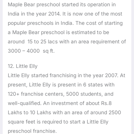
Maple Bear preschool started its operation in
India in the year 2014. It is now one of the most
popular preschools in India. The cost of starting
a Maple Bear preschool is estimated to be
around 15 to 25 lacs with an area requirement of
3000 – 4000 sq ft.
12. Little Elly
Little Elly started franchising in the year 2007. At
present, Little Elly is present in 6 states with
120+ franchise centers, 5000 students, and
well-qualified. An investment of about Rs.8
Lakhs to 10 Lakhs with an area of around 2500
square feet is required to start a Little Elly
preschool franchise.