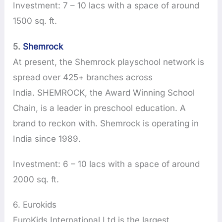
Investment: 7 – 10 lacs with a space of around
1500 sq. ft.
5.
Shemrock
At present, the Shemrock playschool network is
spread over 425+ branches across
India. SHEMROCK, the Award Winning School
Chain, is a leader in preschool education. A
brand to reckon with. Shemrock is operating in
India since 1989.
Investment: 6 – 10 lacs with a space of around
2000 sq. ft.
6. Eurokids
EuroKids International Ltd is the largest