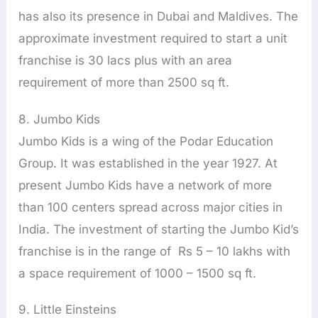
has also its presence in Dubai and Maldives. The
approximate investment required to start a unit
franchise is 30 lacs plus with an area
requirement of more than 2500 sq ft.
8. Jumbo Kids
Jumbo Kids is a wing of the Podar Education
Group. It was established in the year 1927. At
present Jumbo Kids have a network of more
than 100 centers spread across major cities in
India. The investment of starting the Jumbo Kid’s
franchise is in the range of Rs 5 – 10 lakhs with
a space requirement of 1000 – 1500 sq ft.
9. Little Einsteins