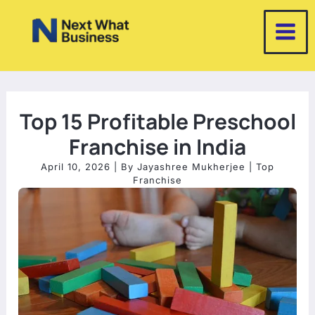
Skip
to
content
Top 15 Profitable Preschool
Franchise in India
April 10, 2026
| By
Jayashree Mukherjee
|
Top
Franchise