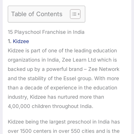
Table of Contents
15 Playschool Franchise in India
1.
Kidzee
Kidzee is part of one of the leading education
organizations in India, Zee Learn Ltd which is
backed up by a powerful brand – Zee Network
and the stability of the Essel group. With more
than a decade of experience in the education
industry, Kidzee has nurtured more than
4,00,000 children throughout India.
Kidzee being the largest preschool in India has
over 1500 centers in over 550 cities and is the