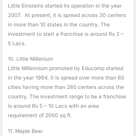
Little Einsteins started its operation in the year
2007. At present, it is spread across 30 centers
in more than 10 states in the country. The
investment to start a franchise is around Rs 2 –
5 Lacs.
10. Little Millenium
Little Millennium promoted by Educomp started
in the year 1994. It is spread over more than 65
cities having more than 280 centers across the
country. The investment range to be a franchise
is around Rs 5 – 10 Lacs with an area
requirement of 2000 sq ft.
11. Maple Bear