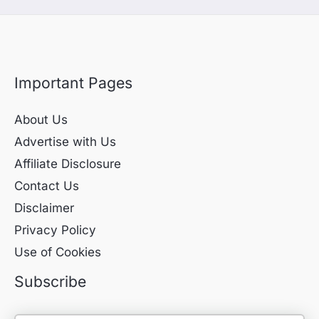
Important Pages
About Us
Advertise with Us
Affiliate Disclosure
Contact Us
Disclaimer
Privacy Policy
Use of Cookies
Subscribe