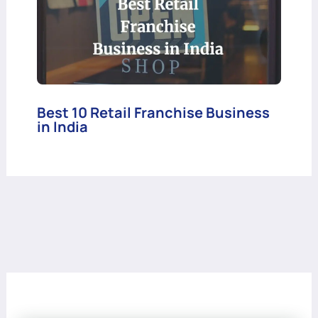
Best 10 Retail Franchise Business
in India