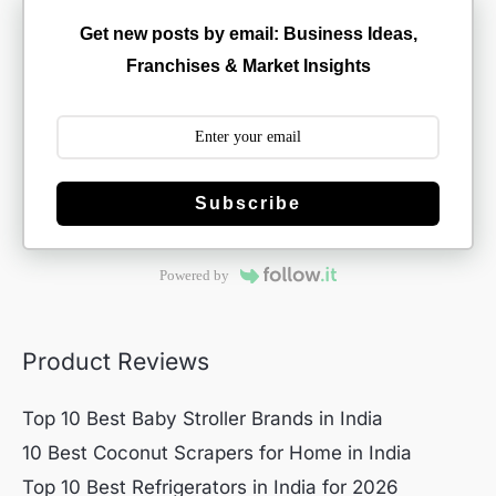
Get new posts by email: Business Ideas,
Franchises & Market Insights
Subscribe
Powered by
Product Reviews
Top 10 Best Baby Stroller Brands in India
10 Best Coconut Scrapers for Home in India
Top 10 Best Refrigerators in India for 2026