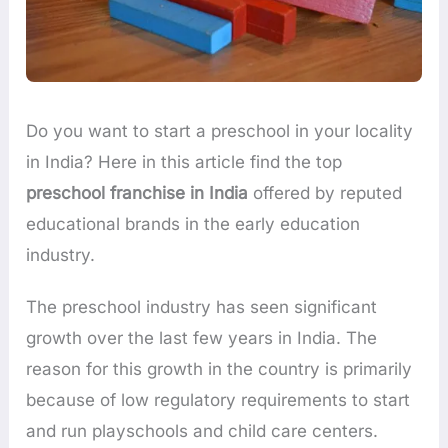
Do you want to start a preschool in your locality
in India? Here in this article find the top
preschool franchise in India
offered by reputed
educational brands in the early education
industry.
The preschool industry has seen significant
growth over the last few years in India. The
reason for this growth in the country is primarily
because of low regulatory requirements to start
and run playschools and child care centers.