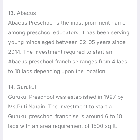
13. Abacus
Abacus Preschool is the most prominent name
among preschool educators, it has been serving
young minds aged between 02-05 years since
2014. The investment required to start an
Abacus preschool franchise ranges from 4 lacs
to 10 lacs depending upon the location.
14. Gurukul
Gurukul Preschool was established in 1997 by
Ms.Priti Narain. The investment to start a
Gurukul preschool franchise is around 6 to 10
lacs with an area requirement of 1500 sq ft.