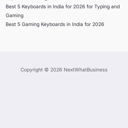
Best 5 Keyboards in India for 2026 for Typing and
Gaming
Best 5 Gaming Keyboards in India for 2026
Copyright © 2026 NextWhatBusiness