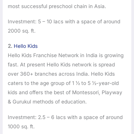
most successful preschool chain in Asia.
Investment: 5 – 10 lacs with a space of around
2000 sq. ft.
2.
Hello Kids
Hello Kids Franchise Network in India is growing
fast. At present Hello Kids network is spread
over 360+ branches across India. Hello Kids
caters to the age group of 1 ½ to 5 ½-year-old
kids and offers the best of Montessori, Playway
& Gurukul methods of education.
Investment: 2.5 – 6 lacs with a space of around
1000 sq. ft.