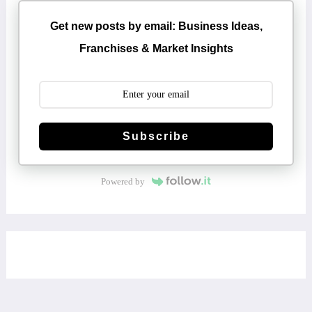
Get new posts by email: Business Ideas,
Franchises & Market Insights
Subscribe
Powered by