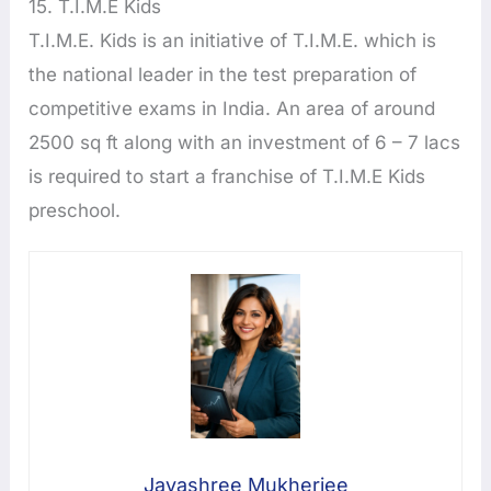
15. T.I.M.E Kids
T.I.M.E. Kids is an initiative of T.I.M.E. which is
the national leader in the test preparation of
competitive exams in India. An area of around
2500 sq ft along with an investment of 6 – 7 lacs
is required to start a franchise of T.I.M.E Kids
preschool.
Jayashree Mukherjee