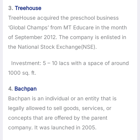
3.
Treehouse
TreeHouse acquired the preschool business
‘Global Champs’ from MT Educare in the month
of September 2012. The company is enlisted in
the National Stock Exchange(NSE).
Investment: 5 – 10 lacs with a space of around
1000 sq. ft.
4.
Bachpan
Bachpan is an individual or an entity that is
legally allowed to sell goods, services, or
concepts that are offered by the parent
company. It was launched in 2005.