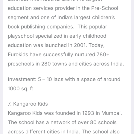
education services provider in the Pre-School
segment and one of India’s largest children’s
book publishing companies. This popular
playschool specialized in early childhood
education was launched in 2001. Today,
Eurokids have successfully nurtured 780+
preschools in 280 towns and cities across India.
Investment: 5 – 10 lacs with a space of around
1000 sq. ft.
7. Kangaroo Kids
Kangaroo Kids was founded in 1993 in Mumbai.
The school has a network of over 80 schools
across different cities in India. The school also