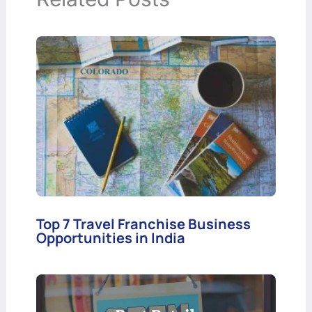
Top 7 Travel Franchise Business
Opportunities in India