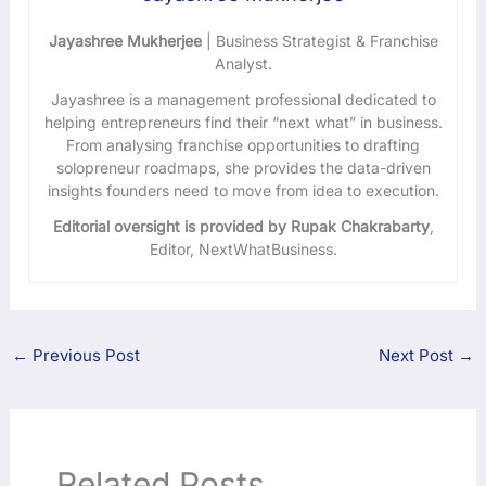
Jayashree Mukherjee
| Business Strategist & Franchise
Analyst.
Jayashree is a management professional dedicated to
helping entrepreneurs find their “next what” in business.
From analysing franchise opportunities to drafting
solopreneur roadmaps, she provides the data-driven
insights founders need to move from idea to execution.
Editorial oversight is provided by Rupak Chakrabarty
,
Editor, NextWhatBusiness.
←
Previous Post
Next Post
→
Related Posts