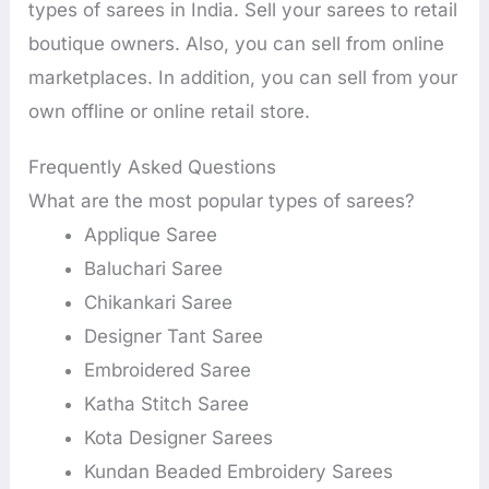
types of sarees in India. Sell your sarees to retail
boutique owners. Also, you can sell from online
marketplaces. In addition, you can sell from your
own offline or online retail store.
Frequently Asked Questions
What are the most popular types of sarees?
Applique Saree
Baluchari Saree
Chikankari Saree
Designer Tant Saree
Embroidered Saree
Katha Stitch Saree
Kota Designer Sarees
Kundan Beaded Embroidery Sarees