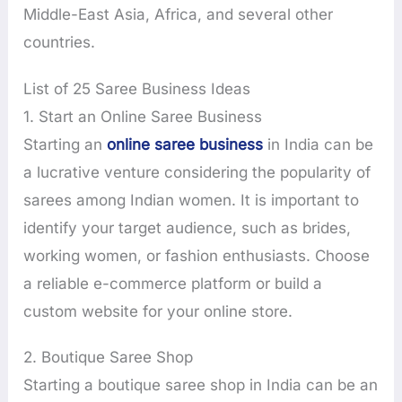
Middle-East Asia, Africa, and several other
countries.
List of 25 Saree Business Ideas
1. Start an Online Saree Business
Starting an
online saree business
in India can be
a lucrative venture considering the popularity of
sarees among Indian women. It is important to
identify your target audience, such as brides,
working women, or fashion enthusiasts. Choose
a reliable e-commerce platform or build a
custom website for your online store.
2. Boutique Saree Shop
Starting a boutique saree shop in India can be an