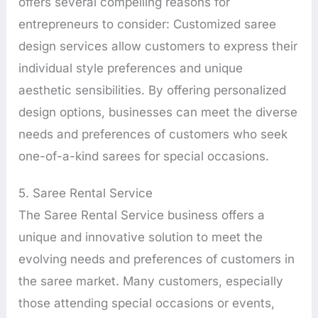
offers several compelling reasons for
entrepreneurs to consider: Customized saree
design services allow customers to express their
individual style preferences and unique
aesthetic sensibilities. By offering personalized
design options, businesses can meet the diverse
needs and preferences of customers who seek
one-of-a-kind sarees for special occasions.
5. Saree Rental Service
The Saree Rental Service business offers a
unique and innovative solution to meet the
evolving needs and preferences of customers in
the saree market. Many customers, especially
those attending special occasions or events,