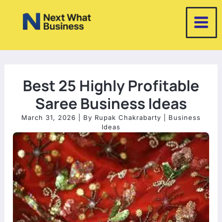
Skip
to
content
Best 25 Highly Profitable
Saree Business Ideas
March 31, 2026
| By
Rupak Chakrabarty
|
Business
Ideas