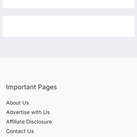
Important Pages
About Us
Advertise with Us
Affiliate Disclosure
Contact Us