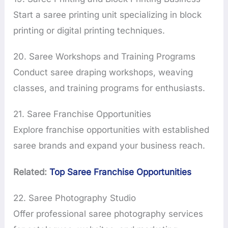
Start a saree printing unit specializing in block
printing or digital printing techniques.
20. Saree Workshops and Training Programs
Conduct saree draping workshops, weaving
classes, and training programs for enthusiasts.
21. Saree Franchise Opportunities
Explore franchise opportunities with established
saree brands and expand your business reach.
Related:
Top Saree Franchise Opportunities
22. Saree Photography Studio
Offer professional saree photography services