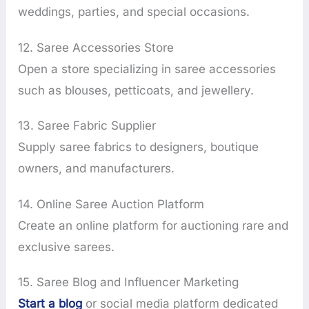
weddings, parties, and special occasions.
12. Saree Accessories Store
Open a store specializing in saree accessories
such as blouses, petticoats, and jewellery.
13. Saree Fabric Supplier
Supply saree fabrics to designers, boutique
owners, and manufacturers.
14. Online Saree Auction Platform
Create an online platform for auctioning rare and
exclusive sarees.
15. Saree Blog and Influencer Marketing
Start a blog
or social media platform dedicated