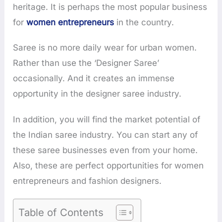
heritage. It is perhaps the most popular business
for
women entrepreneurs
in the country.
Saree is no more daily wear for urban women.
Rather than use the ‘Designer Saree’
occasionally. And it creates an immense
opportunity in the designer saree industry.
In addition, you will find the market potential of
the Indian saree industry. You can start any of
these saree businesses even from your home.
Also, these are perfect opportunities for women
entrepreneurs and fashion designers.
Table of Contents