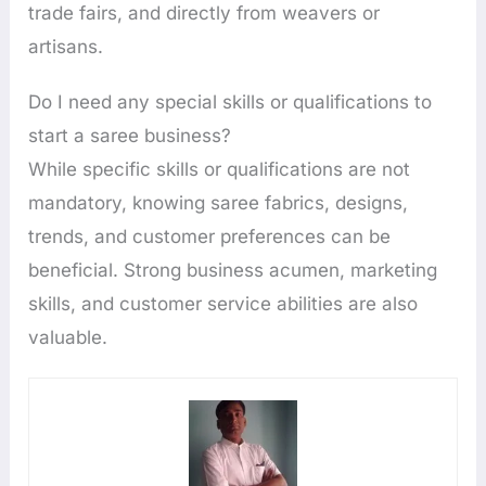
trade fairs, and directly from weavers or
artisans.
Do I need any special skills or qualifications to
start a saree business?
While specific skills or qualifications are not
mandatory, knowing saree fabrics, designs,
trends, and customer preferences can be
beneficial. Strong business acumen, marketing
skills, and customer service abilities are also
valuable.