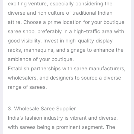
exciting venture, especially considering the
diverse and rich culture of traditional Indian
attire. Choose a prime location for your boutique
saree shop, preferably in a high-traffic area with
good visibility. Invest in high-quality display
racks, mannequins, and signage to enhance the
ambience of your boutique.
Establish partnerships with saree manufacturers,
wholesalers, and designers to source a diverse
range of sarees.
3. Wholesale Saree Supplier
India’s fashion industry is vibrant and diverse,
with sarees being a prominent segment. The