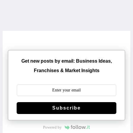
Get new posts by email: Business Ideas,
Franchises & Market Insights
Subscribe
Powered by