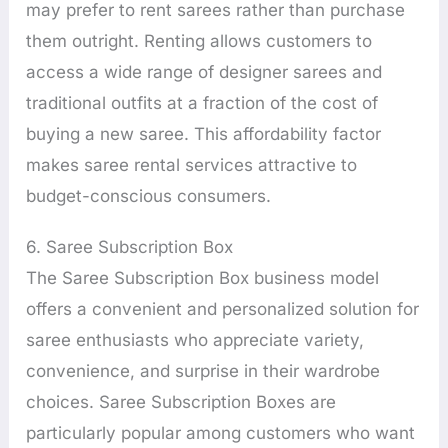
may prefer to rent sarees rather than purchase
them outright. Renting allows customers to
access a wide range of designer sarees and
traditional outfits at a fraction of the cost of
buying a new saree. This affordability factor
makes saree rental services attractive to
budget-conscious consumers.
6. Saree Subscription Box
The Saree Subscription Box business model
offers a convenient and personalized solution for
saree enthusiasts who appreciate variety,
convenience, and surprise in their wardrobe
choices. Saree Subscription Boxes are
particularly popular among customers who want