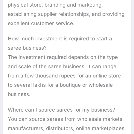
physical store, branding and marketing,
establishing supplier relationships, and providing
excellent customer service.
How much investment is required to start a
saree business?
The investment required depends on the type
and scale of the saree business. It can range
from a few thousand rupees for an online store
to several lakhs for a boutique or wholesale
business.
Where can I source sarees for my business?
You can source sarees from wholesale markets,
manufacturers, distributors, online marketplaces,