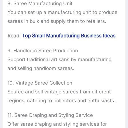
8. Saree Manufacturing Unit
You can set up a manufacturing unit to produce
sarees in bulk and supply them to retailers.
Read:
Top Small Manufacturing Business Ideas
9. Handloom Saree Production
Support traditional artisans by manufacturing
and selling handloom sarees.
10. Vintage Saree Collection
Source and sell vintage sarees from different
regions, catering to collectors and enthusiasts.
11. Saree Draping and Styling Service
Offer saree draping and styling services for