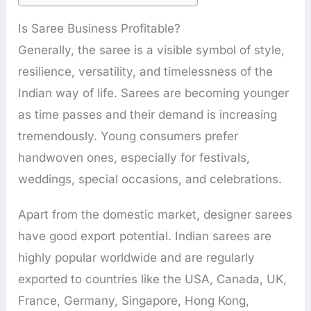
Is Saree Business Profitable?
Generally, the saree is a visible symbol of style,
resilience, versatility, and timelessness of the
Indian way of life. Sarees are becoming younger
as time passes and their demand is increasing
tremendously. Young consumers prefer
handwoven ones, especially for festivals,
weddings, special occasions, and celebrations.
Apart from the domestic market, designer sarees
have good export potential. Indian sarees are
highly popular worldwide and are regularly
exported to countries like the USA, Canada, UK,
France, Germany, Singapore, Hong Kong,