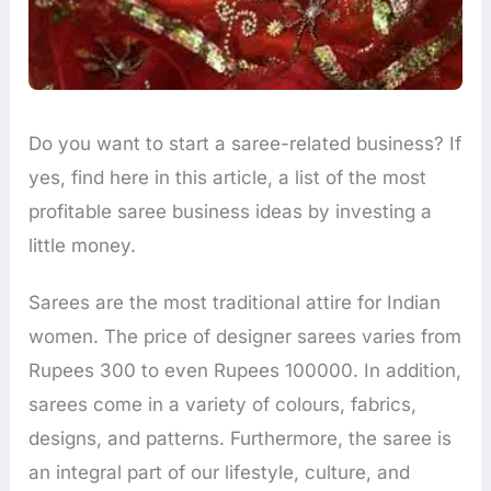
Do you want to start a saree-related business? If
yes, find here in this article, a list of the most
profitable saree business ideas by investing a
little money.
Sarees are the most traditional attire for Indian
women. The price of designer sarees varies from
Rupees 300 to even Rupees 100000. In addition,
sarees come in a variety of colours, fabrics,
designs, and patterns. Furthermore, the saree is
an integral part of our lifestyle, culture, and