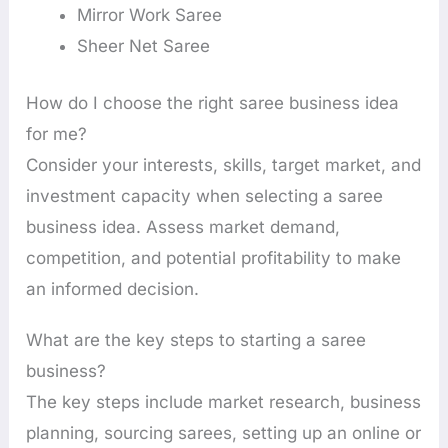
Mirror Work Saree
Sheer Net Saree
How do I choose the right saree business idea
for me?
Consider your interests, skills, target market, and
investment capacity when selecting a saree
business idea. Assess market demand,
competition, and potential profitability to make
an informed decision.
What are the key steps to starting a saree
business?
The key steps include market research, business
planning, sourcing sarees, setting up an online or