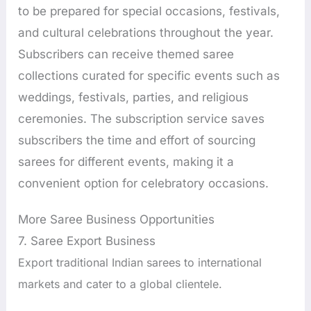
to be prepared for special occasions, festivals,
and cultural celebrations throughout the year.
Subscribers can receive themed saree
collections curated for specific events such as
weddings, festivals, parties, and religious
ceremonies. The subscription service saves
subscribers the time and effort of sourcing
sarees for different events, making it a
convenient option for celebratory occasions.
More Saree Business Opportunities
7. Saree Export Business
Export traditional Indian sarees to international
markets and cater to a global clientele.