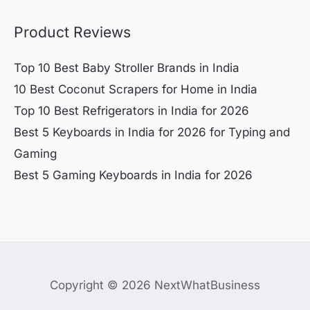
Product Reviews
Top 10 Best Baby Stroller Brands in India
10 Best Coconut Scrapers for Home in India
Top 10 Best Refrigerators in India for 2026
Best 5 Keyboards in India for 2026 for Typing and
Gaming
Best 5 Gaming Keyboards in India for 2026
Copyright © 2026 NextWhatBusiness