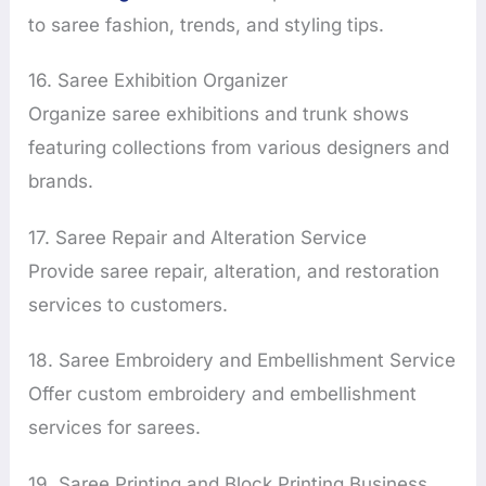
to saree fashion, trends, and styling tips.
16. Saree Exhibition Organizer
Organize saree exhibitions and trunk shows
featuring collections from various designers and
brands.
17. Saree Repair and Alteration Service
Provide saree repair, alteration, and restoration
services to customers.
18. Saree Embroidery and Embellishment Service
Offer custom embroidery and embellishment
services for sarees.
19. Saree Printing and Block Printing Business