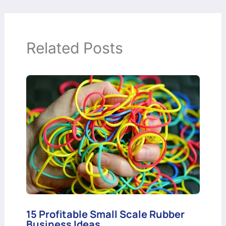
Related Posts
15 Profitable Small Scale Rubber
Business Ideas