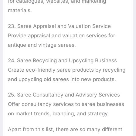
for catalogues, websites, and marketing
materials.
23. Saree Appraisal and Valuation Service
Provide appraisal and valuation services for
antique and vintage sarees.
24. Saree Recycling and Upcycling Business
Create eco-friendly saree products by recycling
and upcycling old sarees into new products.
25. Saree Consultancy and Advisory Services
Offer consultancy services to saree businesses
on market trends, branding, and strategy.
Apart from this list, there are so many different