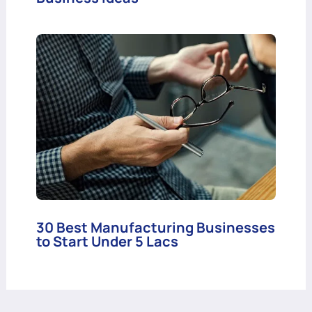
30 Best Manufacturing Businesses
to Start Under 5 Lacs