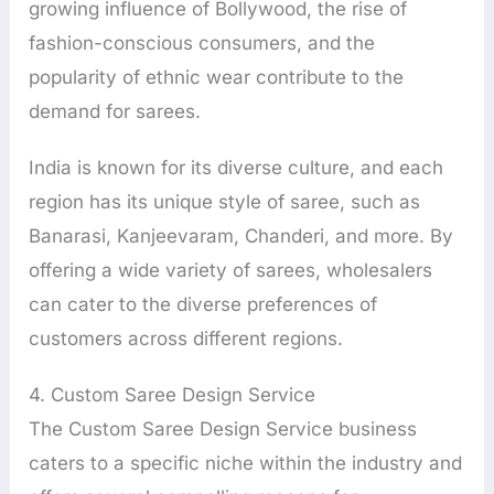
growing influence of Bollywood, the rise of
fashion-conscious consumers, and the
popularity of ethnic wear contribute to the
demand for sarees.
India is known for its diverse culture, and each
region has its unique style of saree, such as
Banarasi, Kanjeevaram, Chanderi, and more. By
offering a wide variety of sarees, wholesalers
can cater to the diverse preferences of
customers across different regions.
4. Custom Saree Design Service
The Custom Saree Design Service business
caters to a specific niche within the industry and