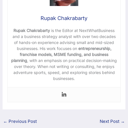
Rupak Chakrabarty
Rupak Chakrabarty
is the Editor at NextWhatBusiness
and a business strategy analyst with over two decades
of hands-on experience advising small and mid-sized
businesses. His work focuses on
entrepreneurship,
franchise models, MSME funding, and business
planning
, with an emphasis on practical decision-making
over theory. When not writing or consulting, he enjoys
adventure sports, speed, and exploring stories behind
businesses.
←
Previous Post
Next Post
→