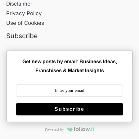
Disclaimer
Privacy Policy
Use of Cookies
Subscribe
Get new posts by email: Business Ideas,
Franchises & Market Insights
Subscribe
Powered by