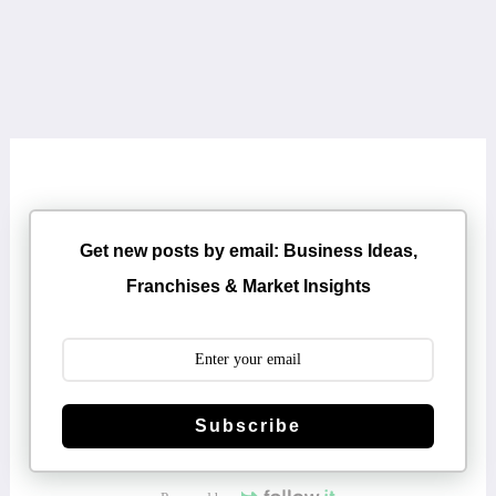
Get new posts by email: Business Ideas,
Franchises & Market Insights
Subscribe