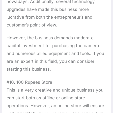
nowadays. Additionally, several technology
upgrades have made this business more
lucrative from both the entrepreneur’s and
customer’s point of view.
However, the business demands moderate
capital investment for purchasing the camera
and numerous allied equipment and tools. If you
are an expert in this field, you can consider
starting this business.
#10. 100 Rupees Store
This is a very creative and unique business you
can start both as offline or online store
operations. However, an online store will ensure