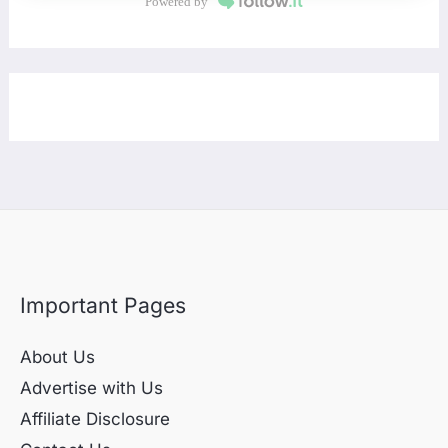
Powered by
Important Pages
About Us
Advertise with Us
Affiliate Disclosure