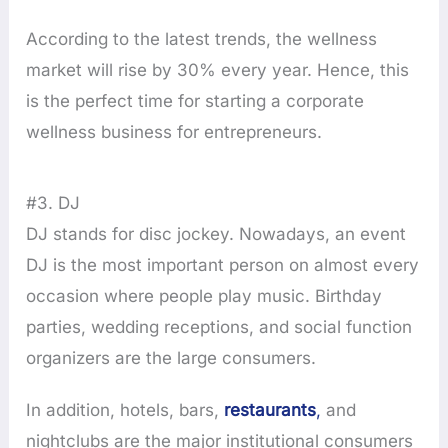
According to the latest trends, the wellness
market will rise by 30% every year. Hence, this
is the perfect time for starting a corporate
wellness business for entrepreneurs.
#3. DJ
DJ stands for disc jockey. Nowadays, an event
DJ is the most important person on almost every
occasion where people play music. Birthday
parties, wedding receptions, and social function
organizers are the large consumers.
In addition, hotels, bars,
restaura
nts
,
and
nightclubs are the major institutional consumers