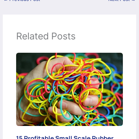
Related Posts
15 Profitable Small Scale Rubber