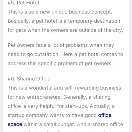
#5. Pet Hotel
This is also a new unique business concept.
Basically, a pet hotel is a temporary destination
for pets when the owners are outside of the city.
Pet owners face a lot of problems when they
need to go outstation. Here a pet hotel comes to
address this specific problem of pet owners.
#6. Sharing Office
This is a wonderful and self-rewarding business
for new entrepreneurs. Generally, a sharing
office is very helpful for start-ups. Actually, a
startup company wants to have good
office
space
within a small budget. And a shared office