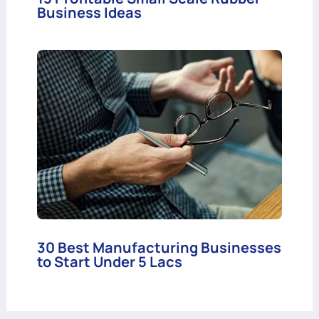
Business Ideas
30 Best Manufacturing Businesses
to Start Under 5 Lacs