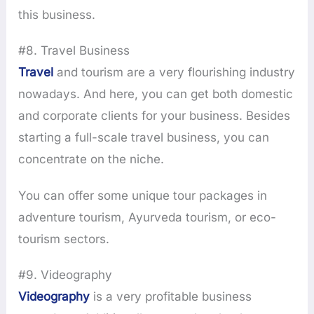
this business.
#8. Travel Business
Travel
and tourism are a very flourishing industry
nowadays. And here, you can get both domestic
and corporate clients for your business. Besides
starting a full-scale travel business, you can
concentrate on the niche.
You can offer some unique tour packages in
adventure tourism, Ayurveda tourism, or eco-
tourism sectors.
#9. Videography
Videography
is a very profitable business