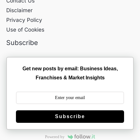
Contact Us
Disclaimer
Privacy Policy
Use of Cookies
Subscribe
Get new posts by email: Business Ideas,
Franchises & Market Insights
Subscribe
Powered by