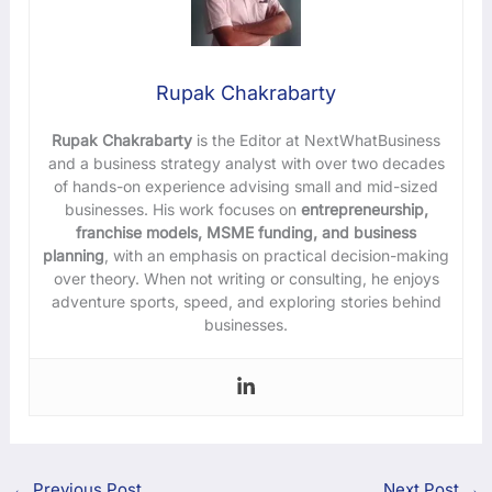
Rupak Chakrabarty
Rupak Chakrabarty
is the Editor at NextWhatBusiness
and a business strategy analyst with over two decades
of hands-on experience advising small and mid-sized
businesses. His work focuses on
entrepreneurship,
franchise models, MSME funding, and business
planning
, with an emphasis on practical decision-making
over theory. When not writing or consulting, he enjoys
adventure sports, speed, and exploring stories behind
businesses.
←
Previous Post
Next Post
→