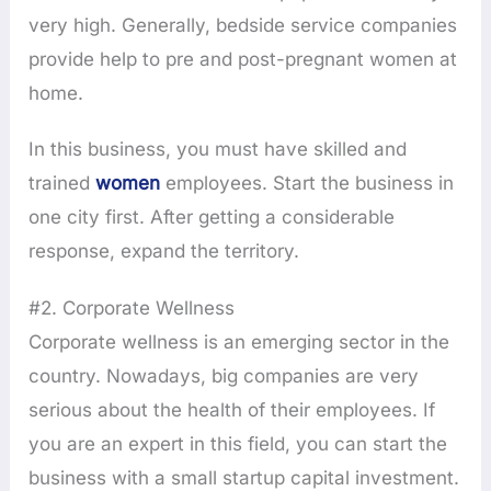
very high. Generally, bedside service companies
provide help to pre and post-pregnant women at
home.
In this business, you must have skilled and
trained
women
employees. Start the business in
one city first. After getting a considerable
response, expand the territory.
#2. Corporate Wellness
Corporate wellness is an emerging sector in the
country. Nowadays, big companies are very
serious about the health of their employees. If
you are an expert in this field, you can start the
business with a small startup capital investment.