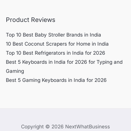
Product Reviews
Top 10 Best Baby Stroller Brands in India
10 Best Coconut Scrapers for Home in India
Top 10 Best Refrigerators in India for 2026
Best 5 Keyboards in India for 2026 for Typing and
Gaming
Best 5 Gaming Keyboards in India for 2026
Copyright © 2026 NextWhatBusiness