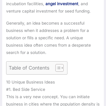
incubation facilities,
angel investment
, and
venture capital investment for seed funding.
Generally, an idea becomes a successful
business when it addresses a problem for a
solution or fills a specific need. A unique
business idea often comes from a desperate
search for a solution.
Table of Contents
10 Unique Business Ideas
#1. Bed Side Service
This is a very new concept. You can initiate
business in cities where the population density is