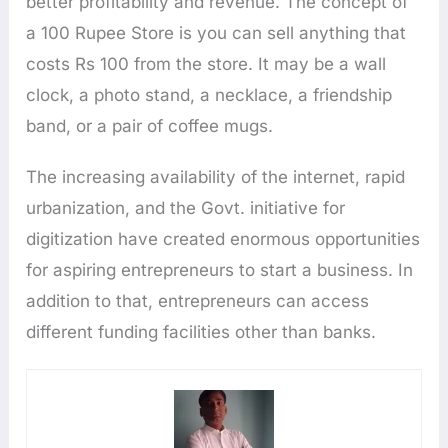
better profitability and revenue. The concept of
a 100 Rupee Store is you can sell anything that
costs Rs 100 from the store. It may be a wall
clock, a photo stand, a necklace, a friendship
band, or a pair of coffee mugs.
The increasing availability of the internet, rapid
urbanization, and the Govt. initiative for
digitization have created enormous opportunities
for aspiring entrepreneurs to start a business. In
addition to that, entrepreneurs can access
different funding facilities other than banks.