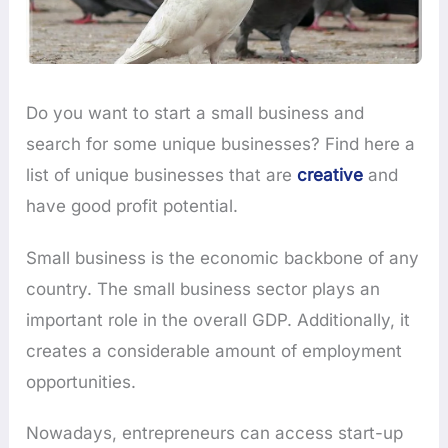
Do you want to start a small business and
search for some unique businesses? Find here a
list of unique businesses that are
creative
and
have good profit potential.
Small business is the economic backbone of any
country. The small business sector plays an
important role in the overall GDP. Additionally, it
creates a considerable amount of employment
opportunities.
Nowadays, entrepreneurs can access start-up