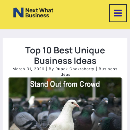
Skip
to
content
Top 10 Best Unique
Business Ideas
March 31, 2026
| By
Rupak Chakrabarty
|
Business
Ideas