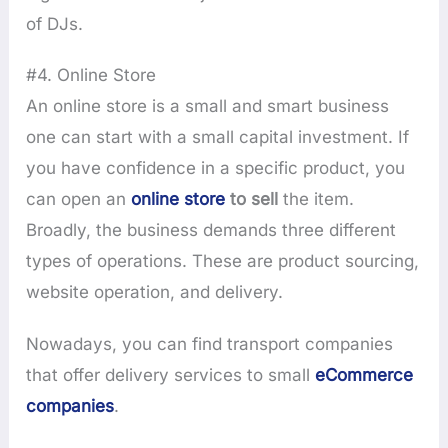
of DJs.
#4. Online Store
An online store is a small and smart business
one can start with a small capital investment. If
you have confidence in a specific product, you
can open an
online store
to sell
the item.
Broadly, the business demands three different
types of operations. These are product sourcing,
website operation, and delivery.
Nowadays, you can find transport companies
that offer delivery services to small
eCommerce
companies
.