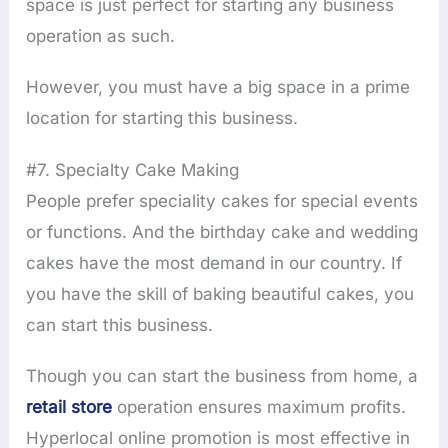
space is just perfect for starting any business
operation as such.
However, you must have a big space in a prime
location for starting this business.
#7. Specialty Cake Making
People prefer speciality cakes for special events
or functions. And the birthday cake and wedding
cakes have the most demand in our country. If
you have the skill of baking beautiful cakes, you
can start this business.
Though you can start the business from home, a
retail store
operation ensures maximum profits.
Hyperlocal online promotion is most effective in