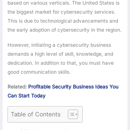
based on various verticals. The United States is
the biggest market for cybersecurity services.
This is due to technological advancements and
the early adoption of cybersecurity in the region.
However, initiating a cybersecurity business
demands a high level of skill, knowledge, and
dedication. In addition to that, you must have
good communication skills.
Related:
Profitable Security Business Ideas You
Can Start Today
Table of Contents