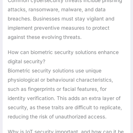
Common cybersecurity threats include phishing
attacks, ransomware, malware, and data
breaches. Businesses must stay vigilant and
implement preventive measures to protect
against these evolving threats.
How can biometric security solutions enhance
digital security?
Biometric security solutions use unique
physiological or behavioural characteristics,
such as fingerprints or facial features, for
identity verification. This adds an extra layer of
security, as these traits are difficult to replicate,
reducing the risk of unauthorized access.
Why is IoT security important, and how can it be