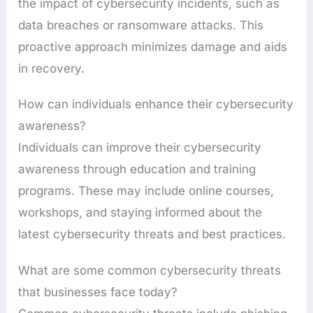
the impact of cybersecurity incidents, such as
data breaches or ransomware attacks. This
proactive approach minimizes damage and aids
in recovery.
How can individuals enhance their cybersecurity
awareness?
Individuals can improve their cybersecurity
awareness through education and training
programs. These may include online courses,
workshops, and staying informed about the
latest cybersecurity threats and best practices.
What are some common cybersecurity threats
that businesses face today?