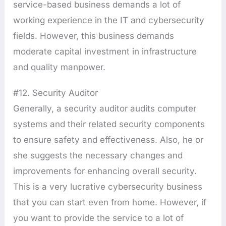
service-based business demands a lot of
working experience in the IT and cybersecurity
fields. However, this business demands
moderate capital investment in infrastructure
and quality manpower.
#12. Security Auditor
Generally, a security auditor audits computer
systems and their related security components
to ensure safety and effectiveness. Also, he or
she suggests the necessary changes and
improvements for enhancing overall security.
This is a very lucrative cybersecurity business
that you can start even from home. However, if
you want to provide the service to a lot of