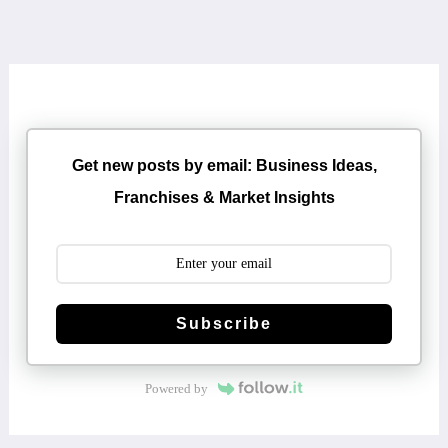
Get new posts by email: Business Ideas,
Franchises & Market Insights
Subscribe
Powered by