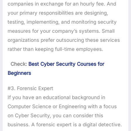
companies in exchange for an hourly fee. And
your primary responsibilities are designing,
testing, implementing, and monitoring security
measures for your company’s systems. Small
organizations prefer outsourcing these services
rather than keeping full-time employees.
Check:
Best Cyber Security Courses for
Beginners
#3. Forensic Expert
If you have an educational background in
Computer Science or Engineering with a focus
on Cyber Security, you can consider this
business. A forensic expert is a digital detective.