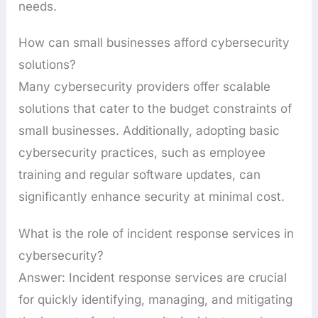
needs.
How can small businesses afford cybersecurity
solutions?
Many cybersecurity providers offer scalable
solutions that cater to the budget constraints of
small businesses. Additionally, adopting basic
cybersecurity practices, such as employee
training and regular software updates, can
significantly enhance security at minimal cost.
What is the role of incident response services in
cybersecurity?
Answer: Incident response services are crucial
for quickly identifying, managing, and mitigating