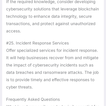
If the required knowledge, consider developing
cybersecurity solutions that leverage blockchain
technology to enhance data integrity, secure
transactions, and protect against unauthorized
access.
#25. Incident Response Services
Offer specialized services for incident response.
It will help businesses recover from and mitigate
the impact of cybersecurity incidents such as
data breaches and ransomware attacks. The job
is to provide timely and effective responses to
cyber threats.
Frequently Asked Questions