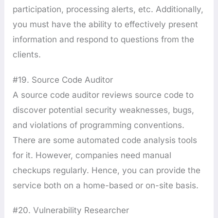
participation, processing alerts, etc. Additionally,
you must have the ability to effectively present
information and respond to questions from the
clients.
#19. Source Code Auditor
A source code auditor reviews source code to
discover potential security weaknesses, bugs,
and violations of programming conventions.
There are some automated code analysis tools
for it. However, companies need manual
checkups regularly. Hence, you can provide the
service both on a home-based or on-site basis.
#20. Vulnerability Researcher