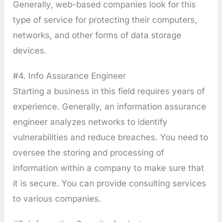
Generally, web-based companies look for this
type of service for protecting their computers,
networks, and other forms of data storage
devices.
#4. Info Assurance Engineer
Starting a business in this field requires years of
experience. Generally, an information assurance
engineer analyzes networks to identify
vulnerabilities and reduce breaches. You need to
oversee the storing and processing of
information within a company to make sure that
it is secure. You can provide consulting services
to various companies.