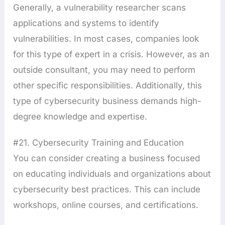
Generally, a vulnerability researcher scans
applications and systems to identify
vulnerabilities. In most cases, companies look
for this type of expert in a crisis. However, as an
outside consultant, you may need to perform
other specific responsibilities. Additionally, this
type of cybersecurity business demands high-
degree knowledge and expertise.
#21. Cybersecurity Training and Education
You can consider creating a business focused
on educating individuals and organizations about
cybersecurity best practices. This can include
workshops, online courses, and certifications.