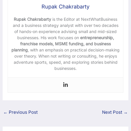
Rupak Chakrabarty
Rupak Chakrabarty
is the Editor at NextWhatBusiness
and a business strategy analyst with over two decades
of hands-on experience advising small and mid-sized
businesses. His work focuses on
entrepreneurship,
franchise models, MSME funding, and business
planning
, with an emphasis on practical decision-making
over theory. When not writing or consulting, he enjoys
adventure sports, speed, and exploring stories behind
businesses.
←
Previous Post
Next Post
→