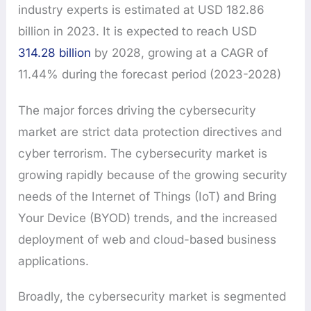
industry experts is estimated at USD 182.86
billion in 2023. It is expected to reach USD
314.28 billion
by 2028, growing at a CAGR of
11.44% during the forecast period (2023-2028)
The major forces driving the cybersecurity
market are strict data protection directives and
cyber terrorism. The cybersecurity market is
growing rapidly because of the growing security
needs of the Internet of Things (IoT) and Bring
Your Device (BYOD) trends, and the increased
deployment of web and cloud-based business
applications.
Broadly, the cybersecurity market is segmented