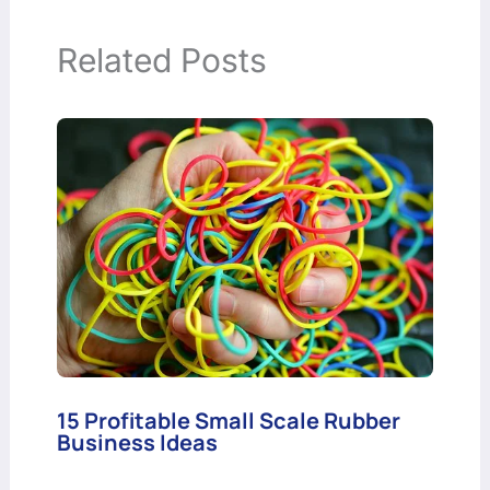
Related Posts
15 Profitable Small Scale Rubber
Business Ideas