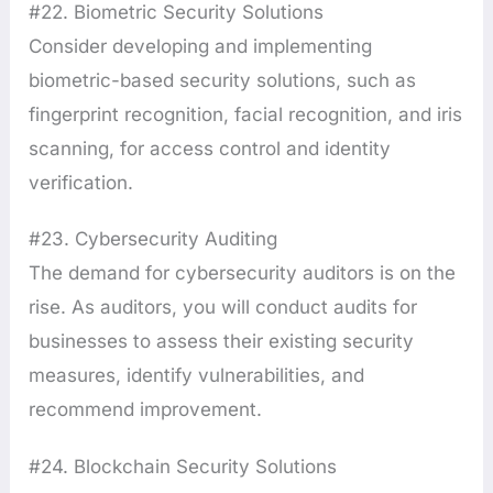
#22. Biometric Security Solutions
Consider developing and implementing
biometric-based security solutions, such as
fingerprint recognition, facial recognition, and iris
scanning, for access control and identity
verification.
#23. Cybersecurity Auditing
The demand for cybersecurity auditors is on the
rise. As auditors, you will conduct audits for
businesses to assess their existing security
measures, identify vulnerabilities, and
recommend improvement.
#24. Blockchain Security Solutions