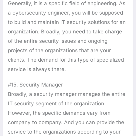
Generally, it is a specific field of engineering. As
a cybersecurity engineer, you will be supposed
to build and maintain IT security solutions for an
organization. Broadly, you need to take charge
of the entire security issues and ongoing
projects of the organizations that are your
clients. The demand for this type of specialized
service is always there.
#15. Security Manager
Broadly, a security manager manages the entire
IT security segment of the organization.
However, the specific demands vary from
company to company. And you can provide the
service to the organizations according to your