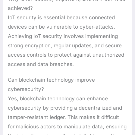
achieved?
IoT security is essential because connected
devices can be vulnerable to cyber-attacks.
Achieving IoT security involves implementing
strong encryption, regular updates, and secure
access controls to protect against unauthorized
access and data breaches.
Can blockchain technology improve
cybersecurity?
Yes, blockchain technology can enhance
cybersecurity by providing a decentralized and
tamper-resistant ledger. This makes it difficult
for malicious actors to manipulate data, ensuring