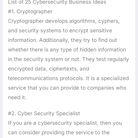
List of 25 Cybersecurity Business Ideas
#1. Cryptographer
Cryptographer develops algorithms, cyphers,
and security systems to encrypt sensitive
information. Additionally, they try to find out
whether there is any type of hidden information
in the security system or not. They test regularly
encrypted data, ciphertexts, and
telecommunications protocols. It is a specialized
service that you can provide to companies who
need it.
#2. Cyber Security Specialist
If you are a cybersecurity specialist, then you
can consider providing the service to the