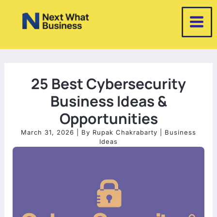
Skip
to
content
25 Best Cybersecurity
Business Ideas &
Opportunities
March 31, 2026
| By
Rupak Chakrabarty
|
Business
Ideas