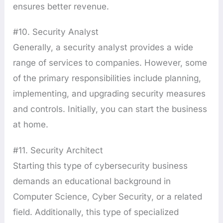
ensures better revenue.
#10. Security Analyst
Generally, a security analyst provides a wide
range of services to companies. However, some
of the primary responsibilities include planning,
implementing, and upgrading security measures
and controls. Initially, you can start the business
at home.
#11. Security Architect
Starting this type of cybersecurity business
demands an educational background in
Computer Science, Cyber Security, or a related
field. Additionally, this type of specialized