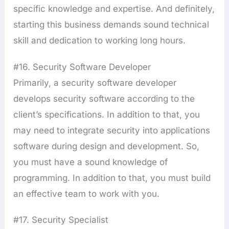
specific knowledge and expertise. And definitely,
starting this business demands sound technical
skill and dedication to working long hours.
#16. Security Software Developer
Primarily, a security software developer
develops security software according to the
client’s specifications. In addition to that, you
may need to integrate security into applications
software during design and development. So,
you must have a sound knowledge of
programming. In addition to that, you must build
an effective team to work with you.
#17. Security Specialist