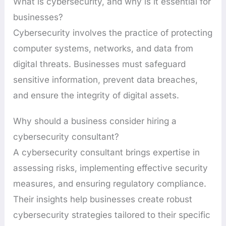
What is cybersecurity, and why is it essential for
businesses?
Cybersecurity involves the practice of protecting
computer systems, networks, and data from
digital threats. Businesses must safeguard
sensitive information, prevent data breaches,
and ensure the integrity of digital assets.
Why should a business consider hiring a
cybersecurity consultant?
A cybersecurity consultant brings expertise in
assessing risks, implementing effective security
measures, and ensuring regulatory compliance.
Their insights help businesses create robust
cybersecurity strategies tailored to their specific