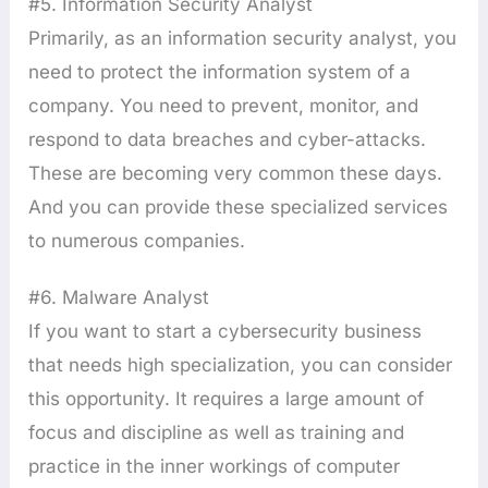
#5. Information Security Analyst
Primarily, as an information security analyst, you
need to protect the information system of a
company. You need to prevent, monitor, and
respond to data breaches and cyber-attacks.
These are becoming very common these days.
And you can provide these specialized services
to numerous companies.
#6. Malware Analyst
If you want to start a cybersecurity business
that needs high specialization, you can consider
this opportunity. It requires a large amount of
focus and discipline as well as training and
practice in the inner workings of computer