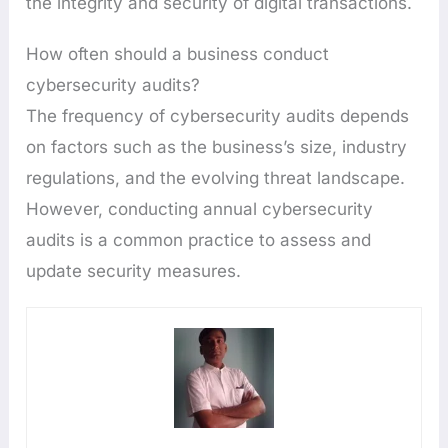
the integrity and security of digital transactions.
How often should a business conduct
cybersecurity audits?
The frequency of cybersecurity audits depends
on factors such as the business’s size, industry
regulations, and the evolving threat landscape.
However, conducting annual cybersecurity
audits is a common practice to assess and
update security measures.