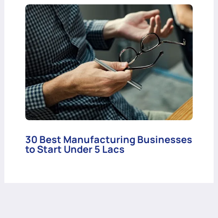
30 Best Manufacturing Businesses
to Start Under 5 Lacs