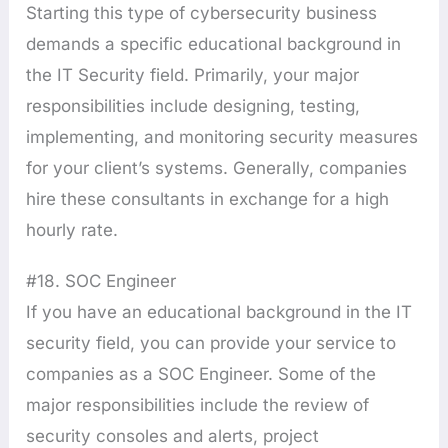
Starting this type of cybersecurity business
demands a specific educational background in
the IT Security field. Primarily, your major
responsibilities include designing, testing,
implementing, and monitoring security measures
for your client’s systems. Generally, companies
hire these consultants in exchange for a high
hourly rate.
#18. SOC Engineer
If you have an educational background in the IT
security field, you can provide your service to
companies as a SOC Engineer. Some of the
major responsibilities include the review of
security consoles and alerts, project