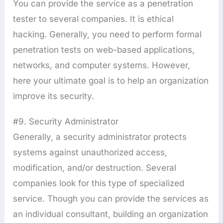
You can provide the service as a penetration
tester to several companies. It is ethical
hacking. Generally, you need to perform formal
penetration tests on web-based applications,
networks, and computer systems. However,
here your ultimate goal is to help an organization
improve its security.
#9. Security Administrator
Generally, a security administrator protects
systems against unauthorized access,
modification, and/or destruction. Several
companies look for this type of specialized
service. Though you can provide the services as
an individual consultant, building an organization