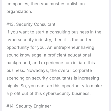
companies, then you must establish an
organization.
#13. Security Consultant
If you want to start a consulting business in the
cybersecurity industry, then it is the perfect
opportunity for you. An entrepreneur having
sound knowledge, a proficient educational
background, and experience can initiate this
business. Nowadays, the overall corporate
spending on security consultants is increasing
highly. So, you can tap this opportunity to make
a profit out of this cybersecurity business.
#14. Security Engineer