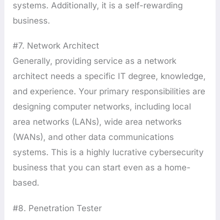
systems. Additionally, it is a self-rewarding
business.
#7. Network Architect
Generally, providing service as a network
architect needs a specific IT degree, knowledge,
and experience. Your primary responsibilities are
designing computer networks, including local
area networks (LANs), wide area networks
(WANs), and other data communications
systems. This is a highly lucrative cybersecurity
business that you can start even as a home-
based.
#8. Penetration Tester