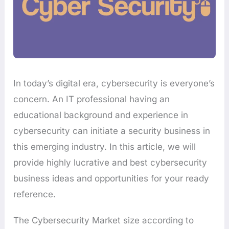
In today’s digital era, cybersecurity is everyone’s
concern. An IT professional having an
educational background and experience in
cybersecurity can initiate a security business in
this emerging industry. In this article, we will
provide highly lucrative and best cybersecurity
business ideas and opportunities for your ready
reference.
The Cybersecurity Market size according to