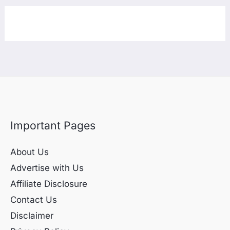
Important Pages
About Us
Advertise with Us
Affiliate Disclosure
Contact Us
Disclaimer