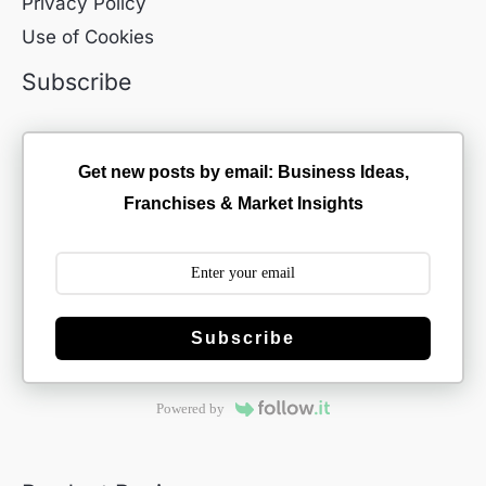
Privacy Policy
Use of Cookies
Subscribe
Get new posts by email: Business Ideas,
Franchises & Market Insights
Subscribe
Powered by