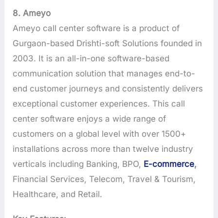
8. Ameyo
Ameyo call center software is a product of
Gurgaon-based Drishti-soft Solutions founded in
2003. It is an all-in-one software-based
communication solution that manages end-to-
end customer journeys and consistently delivers
exceptional customer experiences. This call
center software enjoys a wide range of
customers on a global level with over 1500+
installations across more than twelve industry
verticals including Banking, BPO,
E-commerce
,
Financial Services, Telecom, Travel & Tourism,
Healthcare, and Retail.