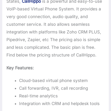
States,
CallHippo
is a powerful and easy-to-use
VoIP-based Virtual Phone System. It provides a
very good connection, audio quality, and
customer service. It also allows seamless
integration with platforms like Zoho CRM PLUS,
Pipedrive, Zapier, etc The pricing also is simple
and less complicated. The basic plan is free.
Find below the pricing structure of CallHippo.
Key Features:
Cloud-based virtual phone system
Call forwarding, IVR, call recording
Real-time analytics
Integration with CRM and helpdesk tools