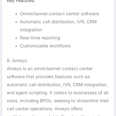
Key Features:
Omnichannel contact center software
Automatic call distribution, IVR, CRM
integration
Real-time reporting
Customizable workflows
9. Ameyo
Ameyo is an omnichannel contact center
software that provides features such as
automatic call distribution, IVR, CRM integration,
and agent scripting. It caters to businesses of all
sizes, including BPOs, seeking to streamline their
call center operations. Ameyo offers