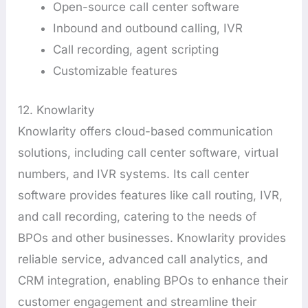
Open-source call center software
Inbound and outbound calling, IVR
Call recording, agent scripting
Customizable features
12. Knowlarity
Knowlarity offers cloud-based communication
solutions, including call center software, virtual
numbers, and IVR systems. Its call center
software provides features like call routing, IVR,
and call recording, catering to the needs of
BPOs and other businesses. Knowlarity provides
reliable service, advanced call analytics, and
CRM integration, enabling BPOs to enhance their
customer engagement and streamline their