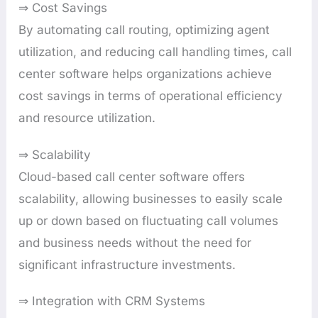
⇒ Cost Savings
By automating call routing, optimizing agent
utilization, and reducing call handling times, call
center software helps organizations achieve
cost savings in terms of operational efficiency
and resource utilization.
⇒ Scalability
Cloud-based call center software offers
scalability, allowing businesses to easily scale
up or down based on fluctuating call volumes
and business needs without the need for
significant infrastructure investments.
⇒ Integration with CRM Systems