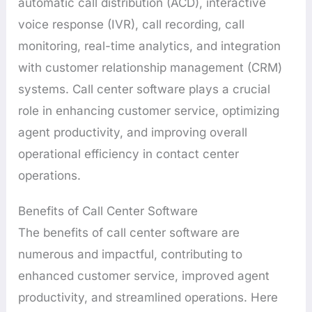
automatic call distribution (ACD), interactive
voice response (IVR), call recording, call
monitoring, real-time analytics, and integration
with customer relationship management (CRM)
systems. Call center software plays a crucial
role in enhancing customer service, optimizing
agent productivity, and improving overall
operational efficiency in contact center
operations.
Benefits of Call Center Software
The benefits of call center software are
numerous and impactful, contributing to
enhanced customer service, improved agent
productivity, and streamlined operations. Here