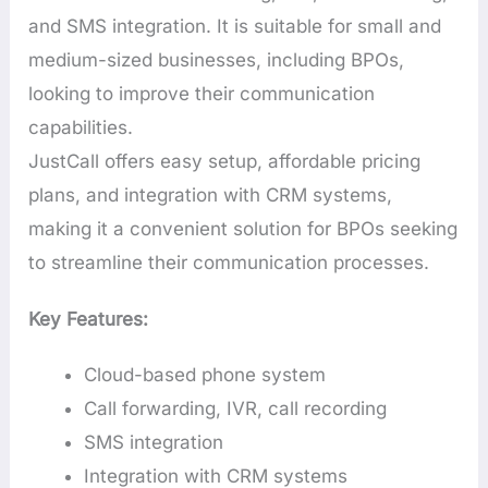
and SMS integration. It is suitable for small and
medium-sized businesses, including BPOs,
looking to improve their communication
capabilities.
JustCall offers easy setup, affordable pricing
plans, and integration with CRM systems,
making it a convenient solution for BPOs seeking
to streamline their communication processes.
Key Features:
Cloud-based phone system
Call forwarding, IVR, call recording
SMS integration
Integration with CRM systems