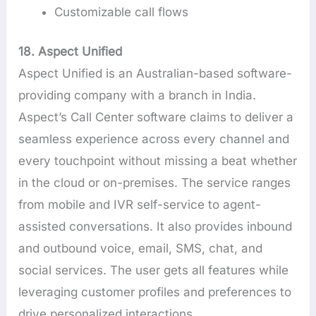
Customizable call flows
18. Aspect Unified
Aspect Unified is an Australian-based software-
providing company with a branch in India.
Aspect’s Call Center software claims to deliver a
seamless experience across every channel and
every touchpoint without missing a beat whether
in the cloud or on-premises. The service ranges
from mobile and IVR self-service to agent-
assisted conversations. It also provides inbound
and outbound voice, email, SMS, chat, and
social services. The user gets all features while
leveraging customer profiles and preferences to
drive personalized interactions.