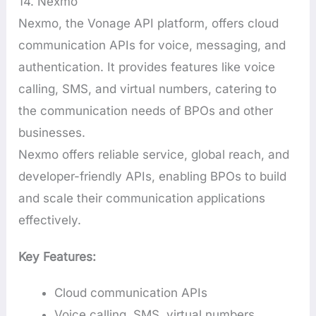
14. Nexmo
Nexmo, the Vonage API platform, offers cloud
communication APIs for voice, messaging, and
authentication. It provides features like voice
calling, SMS, and virtual numbers, catering to
the communication needs of BPOs and other
businesses.
Nexmo offers reliable service, global reach, and
developer-friendly APIs, enabling BPOs to build
and scale their communication applications
effectively.
Key Features:
Cloud communication APIs
Voice calling, SMS, virtual numbers