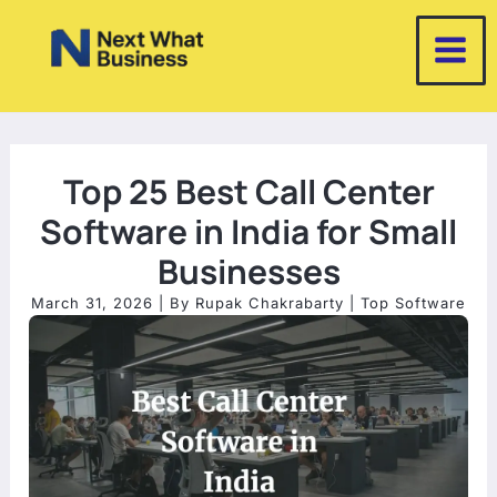
Skip
to
content
Top 25 Best Call Center
Software in India for Small
Businesses
March 31, 2026
| By
Rupak Chakrabarty
|
Top Software