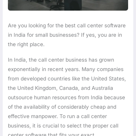
Are you looking for the best call center software
in India for small businesses? If yes, you are in
the right place.
In India, the call center business has grown
exponentially in recent years. Many companies
from developed countries like the United States,
the United Kingdom, Canada, and Australia
outsource human resources from India because
of the availability of considerably cheap and
effective manpower. To run a call center
business, it is crucial to select the proper call
center software that fits your exact