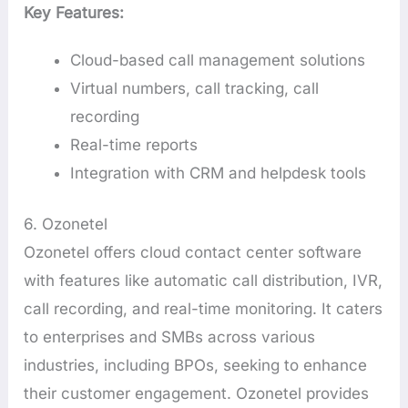
Key Features:
Cloud-based call management solutions
Virtual numbers, call tracking, call
recording
Real-time reports
Integration with CRM and helpdesk tools
6. Ozonetel
Ozonetel offers cloud contact center software
with features like automatic call distribution, IVR,
call recording, and real-time monitoring. It caters
to enterprises and SMBs across various
industries, including BPOs, seeking to enhance
their customer engagement. Ozonetel provides