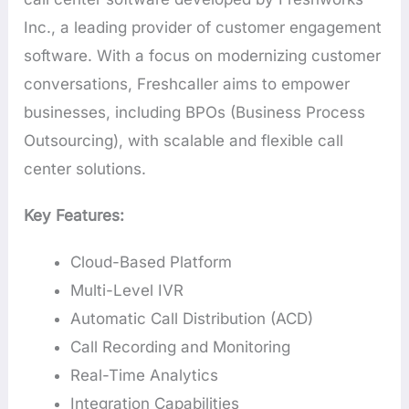
Inc., a leading provider of customer engagement
software. With a focus on modernizing customer
conversations, Freshcaller aims to empower
businesses, including BPOs (Business Process
Outsourcing), with scalable and flexible call
center solutions.
Key Features:
Cloud-Based Platform
Multi-Level IVR
Automatic Call Distribution (ACD)
Call Recording and Monitoring
Real-Time Analytics
Integration Capabilities