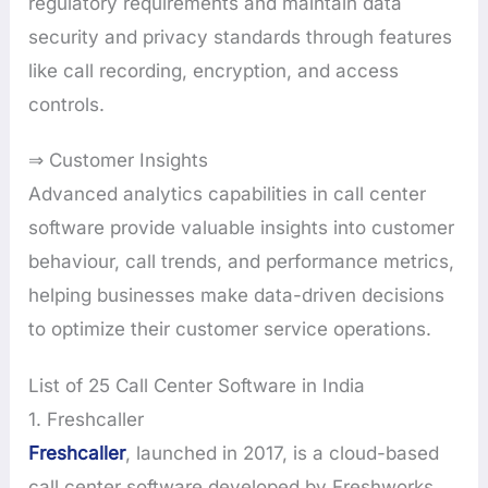
regulatory requirements and maintain data
security and privacy standards through features
like call recording, encryption, and access
controls.
⇒ Customer Insights
Advanced analytics capabilities in call center
software provide valuable insights into customer
behaviour, call trends, and performance metrics,
helping businesses make data-driven decisions
to optimize their customer service operations.
List of 25 Call Center Software in India
1. Freshcaller
Freshcaller
, launched in 2017, is a cloud-based
call center software developed by Freshworks