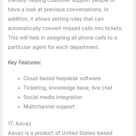
have a look at previous conversations, In
addition, it allows setting rules that can
automatically convert missed calls into tickets.
This will help in assigning all phone calls to a
particular agent for each department.
Key Features:
Cloud-based helpdesk software
Ticketing, knowledge base, live chat
Social media integration
Multichannel support
17. Aavaz
Aavaz is a product of United States-based