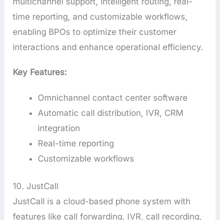
multichannel support, intelligent routing, real-
time reporting, and customizable workflows,
enabling BPOs to optimize their customer
interactions and enhance operational efficiency.
Key Features:
Omnichannel contact center software
Automatic call distribution, IVR, CRM
integration
Real-time reporting
Customizable workflows
10. JustCall
JustCall is a cloud-based phone system with
features like call forwarding, IVR, call recording,