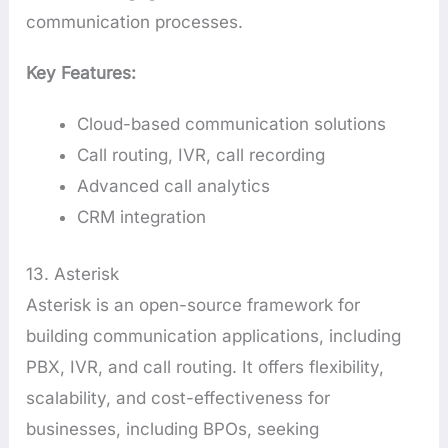
communication processes.
Key Features:
Cloud-based communication solutions
Call routing, IVR, call recording
Advanced call analytics
CRM integration
13. Asterisk
Asterisk is an open-source framework for
building communication applications, including
PBX, IVR, and call routing. It offers flexibility,
scalability, and cost-effectiveness for
businesses, including BPOs, seeking