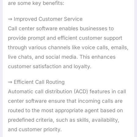
are some key benefits:
⇒ Improved Customer Service
Call center software enables businesses to
provide prompt and efficient customer support
through various channels like voice calls, emails,
live chats, and social media. This enhances
customer satisfaction and loyalty.
⇒ Efficient Call Routing
Automatic call distribution (ACD) features in call
center software ensure that incoming calls are
routed to the most appropriate agent based on
predefined criteria, such as skills, availability,
and customer priority.