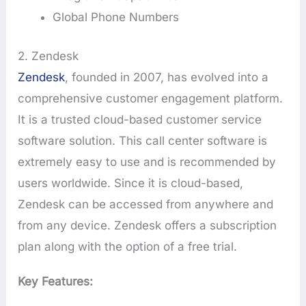
Global Phone Numbers
2. Zendesk
Zendesk
, founded in 2007, has evolved into a
comprehensive customer engagement platform.
It is a trusted cloud-based customer service
software solution. This call center software is
extremely easy to use and is recommended by
users worldwide. Since it is cloud-based,
Zendesk can be accessed from anywhere and
from any device. Zendesk offers a subscription
plan along with the option of a free trial.
Key Features: