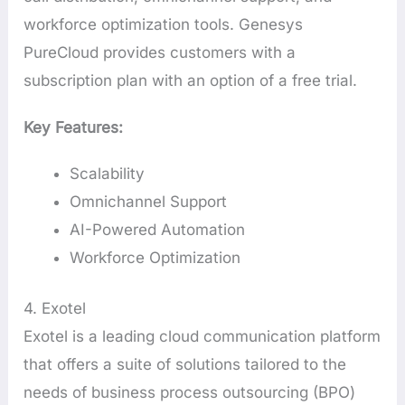
workforce optimization tools. Genesys
PureCloud provides customers with a
subscription plan with an option of a free trial.
Key Features:
Scalability
Omnichannel Support
AI-Powered Automation
Workforce Optimization
4. Exotel
Exotel is a leading cloud communication platform
that offers a suite of solutions tailored to the
needs of business process outsourcing (BPO)