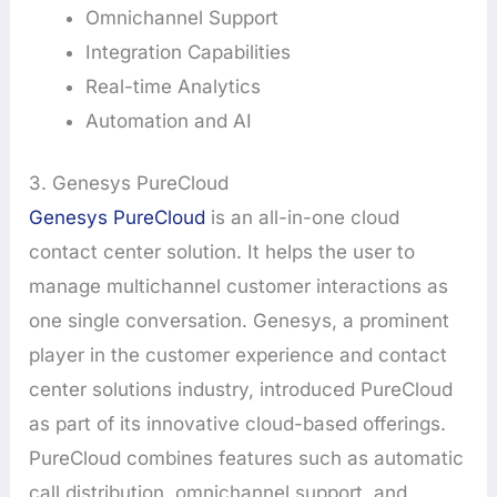
Omnichannel Support
Integration Capabilities
Real-time Analytics
Automation and AI
3. Genesys PureCloud
Genesys PureCloud
is an all-in-one cloud
contact center solution. It helps the user to
manage multichannel customer interactions as
one single conversation. Genesys, a prominent
player in the customer experience and contact
center solutions industry, introduced PureCloud
as part of its innovative cloud-based offerings.
PureCloud combines features such as automatic
call distribution, omnichannel support, and