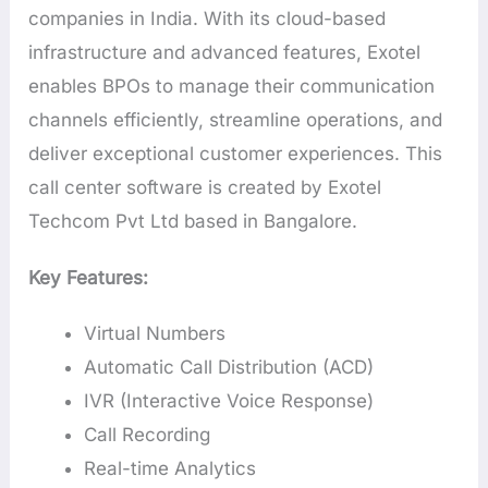
companies in India. With its cloud-based
infrastructure and advanced features, Exotel
enables BPOs to manage their communication
channels efficiently, streamline operations, and
deliver exceptional customer experiences. This
call center software is created by Exotel
Techcom Pvt Ltd based in Bangalore.
Key Features:
Virtual Numbers
Automatic Call Distribution (ACD)
IVR (Interactive Voice Response)
Call Recording
Real-time Analytics