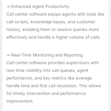
⇒ Enhanced Agent Productivity
Call center software equips agents with tools like
call scripts, knowledge bases, and customer
history, enabling them to resolve queries more
effectively and handle a higher volume of calls.
⇒ Real-Time Monitoring and Reporting
Call center software provides supervisors with
real-time visibility into call queues, agent
performance, and key metrics like average
handle time and first call resolution. This allows
for timely intervention and performance
improvement.