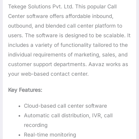
Tekege Solutions Pvt. Ltd. This popular Call
Center software offers affordable inbound,
outbound, and blended call center platform to
users. The software is designed to be scalable. It
includes a variety of functionality tailored to the
individual requirements of marketing, sales, and
customer support departments. Aavaz works as
your web-based contact center.
Key Features:
Cloud-based call center software
Automatic call distribution, IVR, call
recording
Real-time monitoring