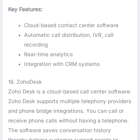
Key Features:
Cloud-based contact center software
Automatic call distribution, IVR, call
recording
Real-time analytics
Integration with CRM systems
16. ZohoDesk
Zoho Desk is a cloud-based call center software.
Zoho Desk supports multiple telephony providers
and phone bridge integrations. You can call or
receive phone calls without having a telephone.
The software saves conversation history
thereby helping customer support people to