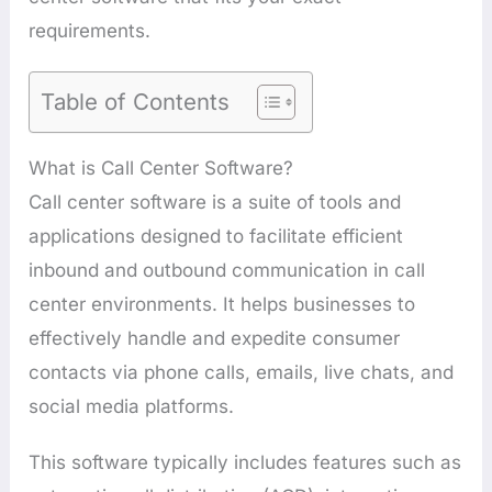
requirements.
Table of Contents
What is Call Center Software?
Call center software is a suite of tools and
applications designed to facilitate efficient
inbound and outbound communication in call
center environments. It helps businesses to
effectively handle and expedite consumer
contacts via phone calls, emails, live chats, and
social media platforms.
This software typically includes features such as