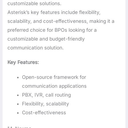
customizable solutions.
Asterisk’s key features include flexibility,
scalability, and cost-effectiveness, making it a
preferred choice for BPOs looking for a
customizable and budget-friendly
communication solution.
Key Features:
Open-source framework for
communication applications
PBX, IVR, call routing
Flexibility, scalability
Cost-effectiveness