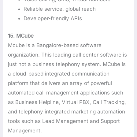
Reliable service, global reach
Developer-friendly APIs
15. MCube
Mcube is a Bangalore-based software
organization. This leading call center software is
just not a business telephony system. MCube is
a cloud-based integrated communication
platform that delivers an array of powerful
automated call management applications such
as Business Helpline, Virtual PBX, Call Tracking,
and telephony integrated marketing automation
tools such as Lead Management and Support
Management.