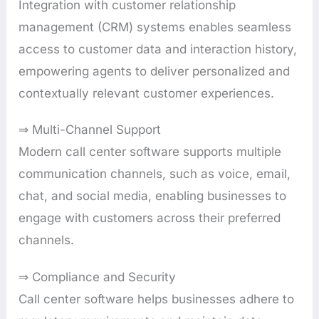
Integration with customer relationship
management (CRM) systems enables seamless
access to customer data and interaction history,
empowering agents to deliver personalized and
contextually relevant customer experiences.
⇒ Multi-Channel Support
Modern call center software supports multiple
communication channels, such as voice, email,
chat, and social media, enabling businesses to
engage with customers across their preferred
channels.
⇒ Compliance and Security
Call center software helps businesses adhere to