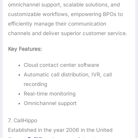
omnichannel support, scalable solutions, and
customizable workflows, empowering BPOs to
efficiently manage their communication
channels and deliver superior customer service.
Key Features:
Cloud contact center software
Automatic call distribution, IVR, call
recording
Real-time monitoring
Omnichannel support
7. CallHippo
Established in the year 2006 in the United