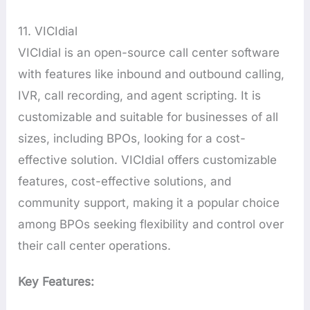
11. VICIdial
VICIdial is an open-source call center software
with features like inbound and outbound calling,
IVR, call recording, and agent scripting. It is
customizable and suitable for businesses of all
sizes, including BPOs, looking for a cost-
effective solution. VICIdial offers customizable
features, cost-effective solutions, and
community support, making it a popular choice
among BPOs seeking flexibility and control over
their call center operations.
Key Features: