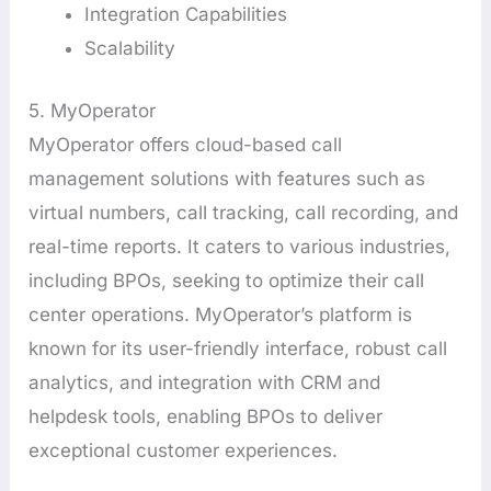
Integration Capabilities
Scalability
5. MyOperator
MyOperator offers cloud-based call
management solutions with features such as
virtual numbers, call tracking, call recording, and
real-time reports. It caters to various industries,
including BPOs, seeking to optimize their call
center operations. MyOperator’s platform is
known for its user-friendly interface, robust call
analytics, and integration with CRM and
helpdesk tools, enabling BPOs to deliver
exceptional customer experiences.