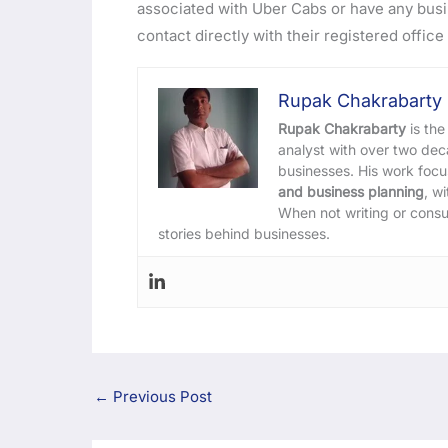
associated with Uber Cabs or have any busi
contact directly with their registered office 
Rupak Chakrabarty
Rupak Chakrabarty
is the
analyst with over two de
businesses. His work foc
and business planning
, w
When not writing or consu
stories behind businesses.
←
Previous Post