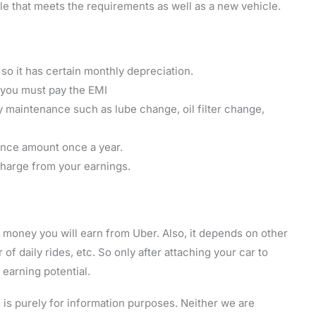
 that meets the requirements as well as a new vehicle.
r, so it has certain monthly depreciation.
n you must pay the EMI
y maintenance such as lube change, oil filter change,
ance amount once a year.
 charge from your earnings.
money you will earn from Uber. Also, it depends on other
 of daily rides, etc. So only after attaching your car to
earning potential.
is purely for information purposes. Neither we are