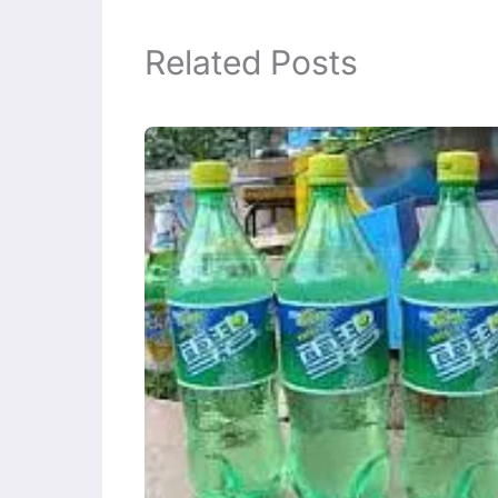
Related Posts