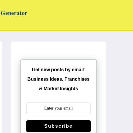
Generator
Get new posts by email:
Business Ideas, Franchises
& Market Insights
Subscribe