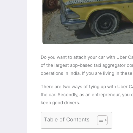
Do you want to attach your car with Uber Cab
of the largest app-based taxi aggregator co
operations in India. If you are living in thes
There are two ways of tying up with Uber Cab
the car. Secondly, as an entrepreneur, you c
keep good drivers.
Table of Contents