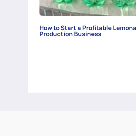
How to Start a Profitable Lemon
Production Business