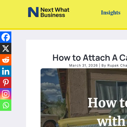
Skip
Insights
to
content
How to Attach A Ca
March 31, 2026
| By
Rupak Ch