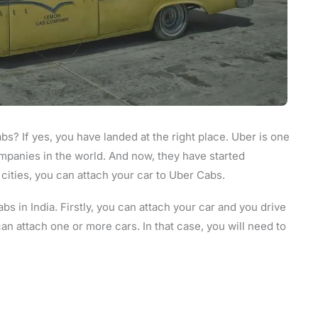
s? If yes, you have landed at the right place. Uber is one
mpanies in the world. And now, they have started
e cities, you can attach your car to Uber Cabs.
s in India. Firstly, you can attach your car and you drive
an attach one or more cars. In that case, you will need to