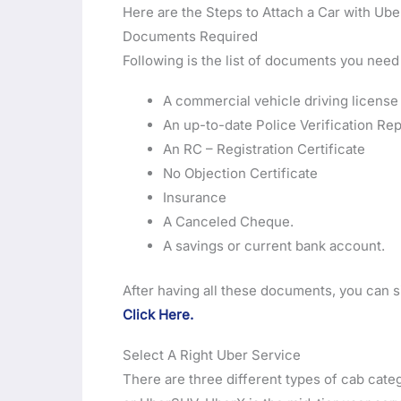
Here are the Steps to Attach a Car with Ube
Documents Required
Following is the list of documents you need
A commercial vehicle driving license
An up-to-date Police Verification Rep
An RC – Registration Certificate
No Objection Certificate
Insurance
A Canceled Cheque.
A savings or current bank account.
After having all these documents, you can s
Click Here.
Select A Right Uber Service
There are three different types of cab cat