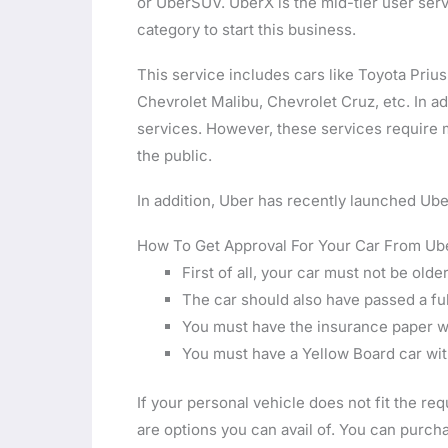
or UberSUV. UberX is the mid-tier user servic
category to start this business.
This service includes cars like Toyota Pri
Chevrolet Malibu, Chevrolet Cruz, etc. In ad
services. However, these services require 
the public.
In addition, Uber has recently launched Ube
How To Get Approval For Your Car From Ub
First of all, your car must not be olde
The car should also have passed a fu
You must have the insurance paper wi
You must have a Yellow Board car wit
If your personal vehicle does not fit the re
are options you can avail of. You can purch