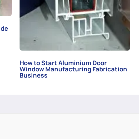
ade
How to Start Aluminium Door
Window Manufacturing Fabrication
Business