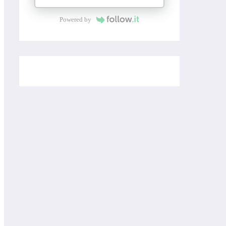
Powered by