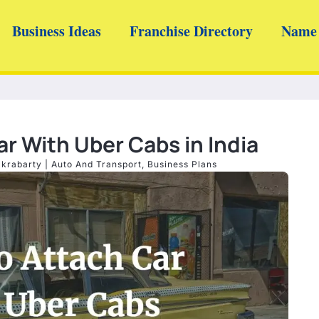
Business Ideas
Franchise Directory
Name 
r With Uber Cabs in India
akrabarty
|
Auto And Transport
,
Business Plans