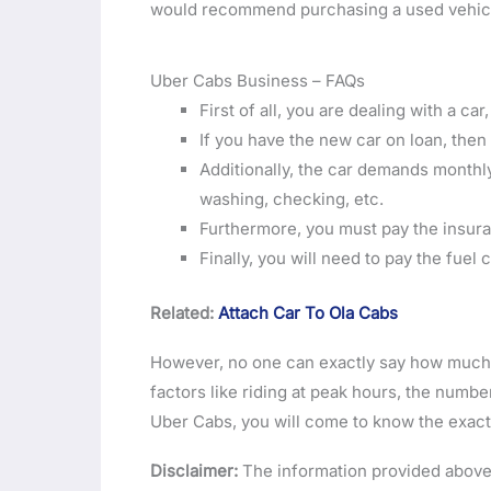
would recommend purchasing a used vehicle
Uber Cabs Business – FAQs
First of all, you are dealing with a ca
If you have the new car on loan, the
Additionally, the car demands monthl
washing, checking, etc.
Furthermore, you must pay the insur
Finally, you will need to pay the fuel
Related:
Attach Car To Ola Cabs
However, no one can exactly say how much 
factors like riding at peak hours, the number
Uber Cabs, you will come to know the exact 
Disclaimer:
The information provided above 