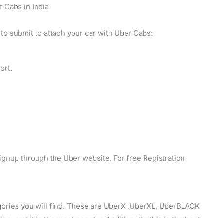
r Cabs in India
 to submit to attach your car with Uber Cabs:
ort.
ignup through the Uber website. For free Registration
egories you will find. These are UberX ,UberXL, UberBLACK