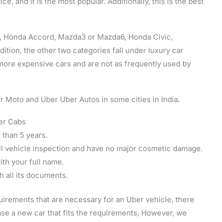
e, and it is the most popular. Additionally, this is the best
us, Honda Accord, Mazda3 or Mazda6, Honda Civic,
dition, the other two categories fall under luxury car
more expensive cars and are not as frequently used by
r Moto and Uber Uber Autos in some cities in India.
er Cabs
r than 5 years.
ll vehicle inspection and have no major cosmetic damage.
th your full name.
h all its documents.
quirements that are necessary for an Uber vehicle, there
ase a new car that fits the requirements, However, we