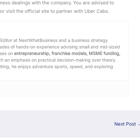
ness dealings with the company. You are advised to
or visit the official site to partner with Uber Cabs.
 Editor at NextWhatBusiness and a business strategy
cades of hands-on experience advising small and mid-sized
uses on
entrepreneurship, franchise models, MSME funding,
ith an emphasis on practical decision-making over theory.
lting, he enjoys adventure sports, speed, and exploring
Next Post