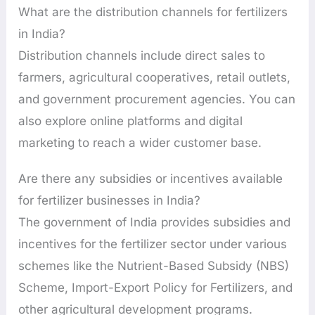
What are the distribution channels for fertilizers
in India?
Distribution channels include direct sales to
farmers, agricultural cooperatives, retail outlets,
and government procurement agencies. You can
also explore online platforms and digital
marketing to reach a wider customer base.
Are there any subsidies or incentives available
for fertilizer businesses in India?
The government of India provides subsidies and
incentives for the fertilizer sector under various
schemes like the Nutrient-Based Subsidy (NBS)
Scheme, Import-Export Policy for Fertilizers, and
other agricultural development programs.