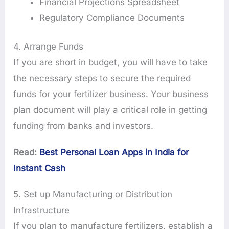
Financial Projections Spreadsheet
Regulatory Compliance Documents
4. Arrange Funds
If you are short in budget, you will have to take
the necessary steps to secure the required
funds for your fertilizer business. Your business
plan document will play a critical role in getting
funding from banks and investors.
Read:
Best Personal Loan Apps in India for
Instant Cash
5. Set up Manufacturing or Distribution
Infrastructure
If you plan to manufacture fertilizers, establish a