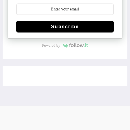
Subscribe
Powered by