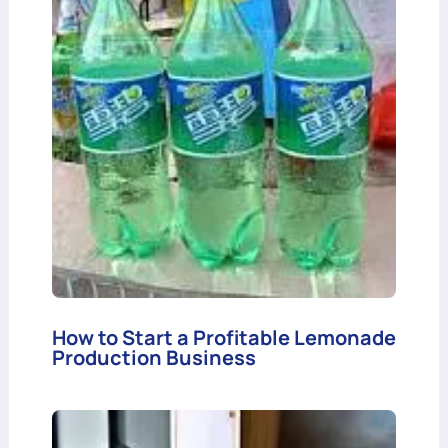
How to Start a Profitable Lemonade
Production Business