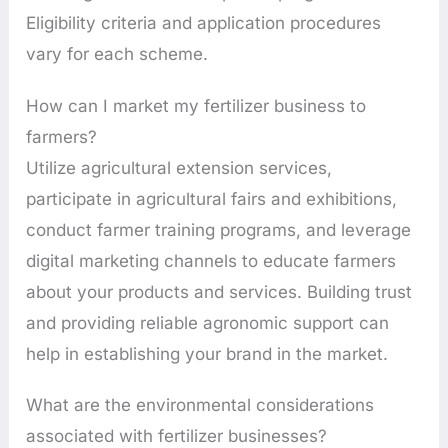
Eligibility criteria and application procedures
vary for each scheme.
How can I market my fertilizer business to
farmers?
Utilize agricultural extension services,
participate in agricultural fairs and exhibitions,
conduct farmer training programs, and leverage
digital marketing channels to educate farmers
about your products and services. Building trust
and providing reliable agronomic support can
help in establishing your brand in the market.
What are the environmental considerations
associated with fertilizer businesses?