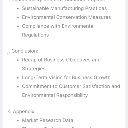
Sustainable Manufacturing Practices
Environmental Conservation Measures
Compliance with Environmental
Regulations
j. Conclusion:
Recap of Business Objectives and
Strategies
Long-Term Vision for Business Growth
Commitment to Customer Satisfaction and
Environmental Responsibility
k. Appendix:
Market Research Data