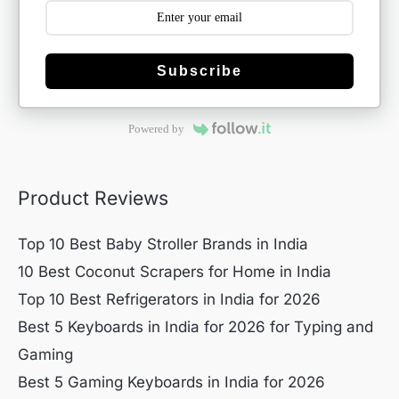
Subscribe
Powered by
Product Reviews
Top 10 Best Baby Stroller Brands in India
10 Best Coconut Scrapers for Home in India
Top 10 Best Refrigerators in India for 2026
Best 5 Keyboards in India for 2026 for Typing and
Gaming
Best 5 Gaming Keyboards in India for 2026