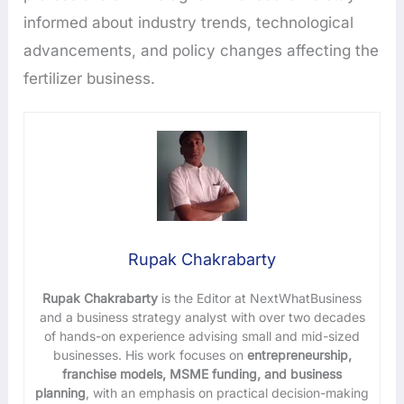
informed about industry trends, technological
advancements, and policy changes affecting the
fertilizer business.
Rupak Chakrabarty
Rupak Chakrabarty
is the Editor at NextWhatBusiness
and a business strategy analyst with over two decades
of hands-on experience advising small and mid-sized
businesses. His work focuses on
entrepreneurship,
franchise models, MSME funding, and business
planning
, with an emphasis on practical decision-making