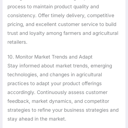
process to maintain product quality and
consistency. Offer timely delivery, competitive
pricing, and excellent customer service to build
trust and loyalty among farmers and agricultural
retailers.
10. Monitor Market Trends and Adapt
Stay informed about market trends, emerging
technologies, and changes in agricultural
practices to adapt your product offerings
accordingly. Continuously assess customer
feedback, market dynamics, and competitor
strategies to refine your business strategies and
stay ahead in the market.