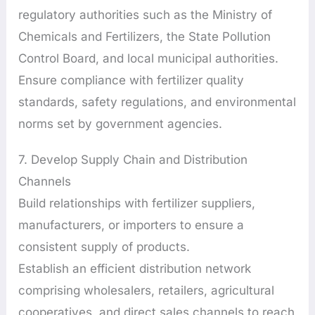
regulatory authorities such as the Ministry of
Chemicals and Fertilizers, the State Pollution
Control Board, and local municipal authorities.
Ensure compliance with fertilizer quality
standards, safety regulations, and environmental
norms set by government agencies.
7. Develop Supply Chain and Distribution
Channels
Build relationships with fertilizer suppliers,
manufacturers, or importers to ensure a
consistent supply of products.
Establish an efficient distribution network
comprising wholesalers, retailers, agricultural
cooperatives, and direct sales channels to reach