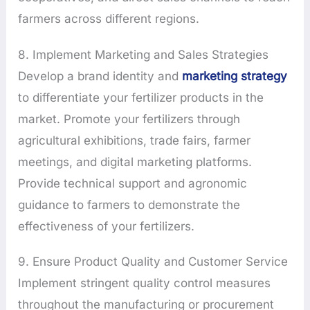
farmers across different regions.
8. Implement Marketing and Sales Strategies
Develop a brand identity and
marketing strategy
to differentiate your fertilizer products in the
market. Promote your fertilizers through
agricultural exhibitions, trade fairs, farmer
meetings, and digital marketing platforms.
Provide technical support and agronomic
guidance to farmers to demonstrate the
effectiveness of your fertilizers.
9. Ensure Product Quality and Customer Service
Implement stringent quality control measures
throughout the manufacturing or procurement