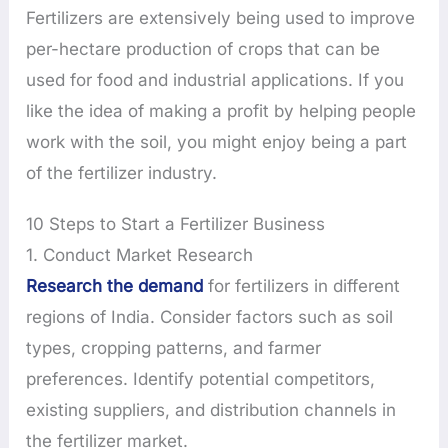
Fertilizers are extensively being used to improve
per-hectare production of crops that can be
used for food and industrial applications. If you
like the idea of making a profit by helping people
work with the soil, you might enjoy being a part
of the fertilizer industry.
10 Steps to Start a Fertilizer Business
1. Conduct Market Research
Research the demand
for fertilizers in different
regions of India. Consider factors such as soil
types, cropping patterns, and farmer
preferences. Identify potential competitors,
existing suppliers, and distribution channels in
the fertilizer market.