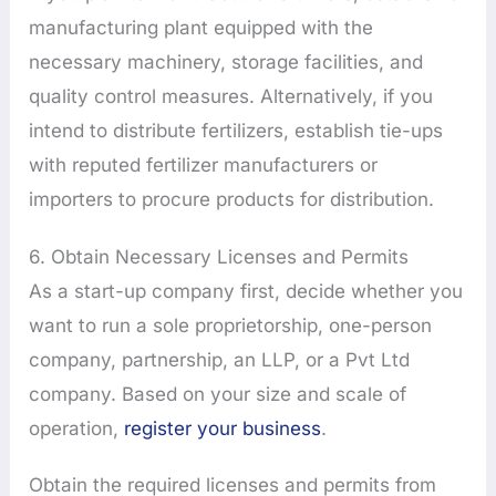
manufacturing plant equipped with the
necessary machinery, storage facilities, and
quality control measures. Alternatively, if you
intend to distribute fertilizers, establish tie-ups
with reputed fertilizer manufacturers or
importers to procure products for distribution.
6. Obtain Necessary Licenses and Permits
As a start-up company first, decide whether you
want to run a sole proprietorship, one-person
company, partnership, an LLP, or a Pvt Ltd
company. Based on your size and scale of
operation,
register your business
.
Obtain the required licenses and permits from