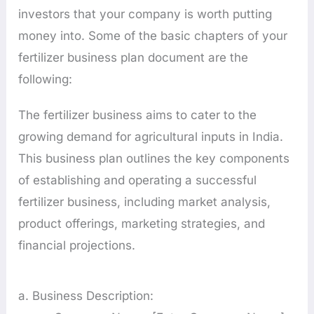
investors that your company is worth putting
money into. Some of the basic chapters of your
fertilizer business plan document are the
following:
The fertilizer business aims to cater to the
growing demand for agricultural inputs in India.
This business plan outlines the key components
of establishing and operating a successful
fertilizer business, including market analysis,
product offerings, marketing strategies, and
financial projections.
a. Business Description: