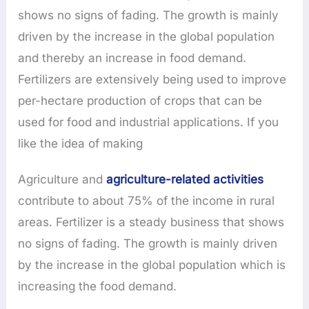
shows no signs of fading. The growth is mainly
driven by the increase in the global population
and thereby an increase in food demand.
Fertilizers are extensively being used to improve
per-hectare production of crops that can be
used for food and industrial applications. If you
like the idea of making
Agriculture and
agriculture-related activities
contribute to about 75% of the income in rural
areas. Fertilizer is a steady business that shows
no signs of fading. The growth is mainly driven
by the increase in the global population which is
increasing the food demand.