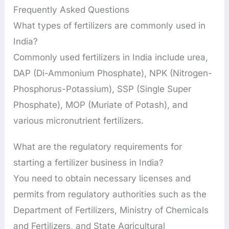
Frequently Asked Questions
What types of fertilizers are commonly used in
India?
Commonly used fertilizers in India include urea,
DAP (Di-Ammonium Phosphate), NPK (Nitrogen-
Phosphorus-Potassium), SSP (Single Super
Phosphate), MOP (Muriate of Potash), and
various micronutrient fertilizers.
What are the regulatory requirements for
starting a fertilizer business in India?
You need to obtain necessary licenses and
permits from regulatory authorities such as the
Department of Fertilizers, Ministry of Chemicals
and Fertilizers, and State Agricultural