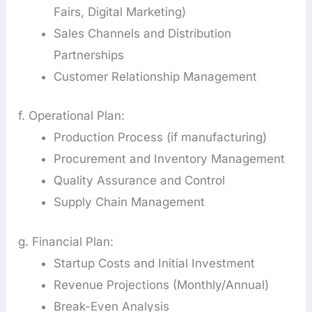
Fairs, Digital Marketing)
Sales Channels and Distribution
Partnerships
Customer Relationship Management
f. Operational Plan:
Production Process (if manufacturing)
Procurement and Inventory Management
Quality Assurance and Control
Supply Chain Management
g. Financial Plan:
Startup Costs and Initial Investment
Revenue Projections (Monthly/Annual)
Break-Even Analysis