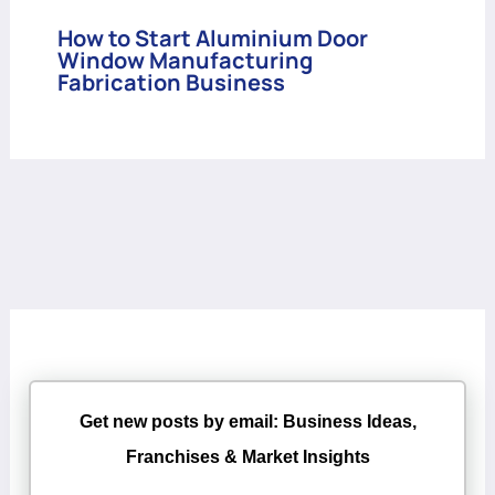
How to Start Aluminium Door
Window Manufacturing
Fabrication Business
Get new posts by email: Business Ideas,
Franchises & Market Insights