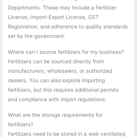
Departments. These may include a Fertilizer
License, Import-Export License, GST
Registration, and adherence to quality standards
set by the government.
Where can I source fertilizers for my business?
Fertilizers can be sourced directly from
manufacturers, wholesalers, or authorized
dealers. You can also explore importing
fertilizers, but this requires additional permits
and compliance with import regulations.
What are the storage requirements for
fertilizers?
Fertilizers need to be stored in a well-ventilated,