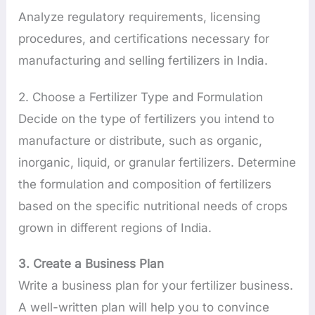
Analyze regulatory requirements, licensing
procedures, and certifications necessary for
manufacturing and selling fertilizers in India.
2. Choose a Fertilizer Type and Formulation
Decide on the type of fertilizers you intend to
manufacture or distribute, such as organic,
inorganic, liquid, or granular fertilizers. Determine
the formulation and composition of fertilizers
based on the specific nutritional needs of crops
grown in different regions of India.
3. Create a Business Plan
Write a business plan for your fertilizer business.
A well-written plan will help you to convince