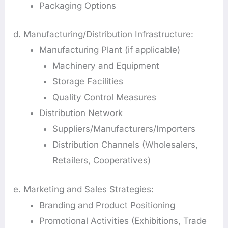
Packaging Options
d. Manufacturing/Distribution Infrastructure:
Manufacturing Plant (if applicable)
Machinery and Equipment
Storage Facilities
Quality Control Measures
Distribution Network
Suppliers/Manufacturers/Importers
Distribution Channels (Wholesalers,
Retailers, Cooperatives)
e. Marketing and Sales Strategies:
Branding and Product Positioning
Promotional Activities (Exhibitions, Trade