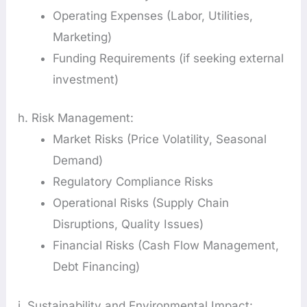
Operating Expenses (Labor, Utilities,
Marketing)
Funding Requirements (if seeking external
investment)
h. Risk Management:
Market Risks (Price Volatility, Seasonal
Demand)
Regulatory Compliance Risks
Operational Risks (Supply Chain
Disruptions, Quality Issues)
Financial Risks (Cash Flow Management,
Debt Financing)
i. Sustainability and Environmental Impact: