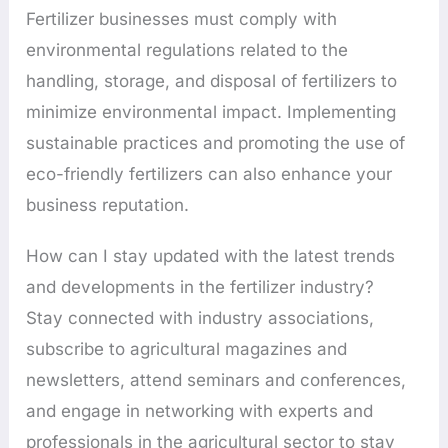
Fertilizer businesses must comply with
environmental regulations related to the
handling, storage, and disposal of fertilizers to
minimize environmental impact. Implementing
sustainable practices and promoting the use of
eco-friendly fertilizers can also enhance your
business reputation.
How can I stay updated with the latest trends
and developments in the fertilizer industry?
Stay connected with industry associations,
subscribe to agricultural magazines and
newsletters, attend seminars and conferences,
and engage in networking with experts and
professionals in the agricultural sector to stay