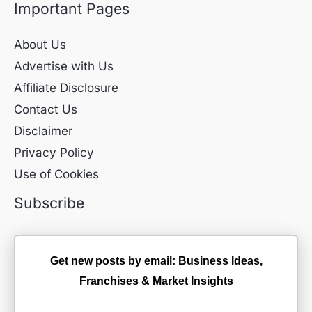
Important Pages
About Us
Advertise with Us
Affiliate Disclosure
Contact Us
Disclaimer
Privacy Policy
Use of Cookies
Subscribe
Get new posts by email: Business Ideas,
Franchises & Market Insights