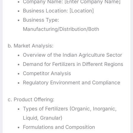
Company Name: [Enter Company Name]
Business Location: [Location]
Business Type:
Manufacturing/Distribution/Both
b. Market Analysis:
Overview of the Indian Agriculture Sector
Demand for Fertilizers in Different Regions
Competitor Analysis
Regulatory Environment and Compliance
c. Product Offering:
Types of Fertilizers (Organic, Inorganic,
Liquid, Granular)
Formulations and Composition