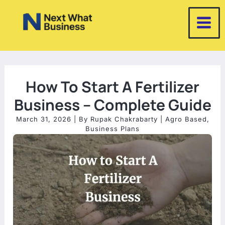
Skip
to
content
How To Start A Fertilizer
Business – Complete Guide
March 31, 2026
| By
Rupak Chakrabarty
|
Agro Based
,
Business Plans