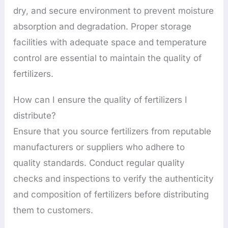
dry, and secure environment to prevent moisture
absorption and degradation. Proper storage
facilities with adequate space and temperature
control are essential to maintain the quality of
fertilizers.
How can I ensure the quality of fertilizers I
distribute?
Ensure that you source fertilizers from reputable
manufacturers or suppliers who adhere to
quality standards. Conduct regular quality
checks and inspections to verify the authenticity
and composition of fertilizers before distributing
them to customers.