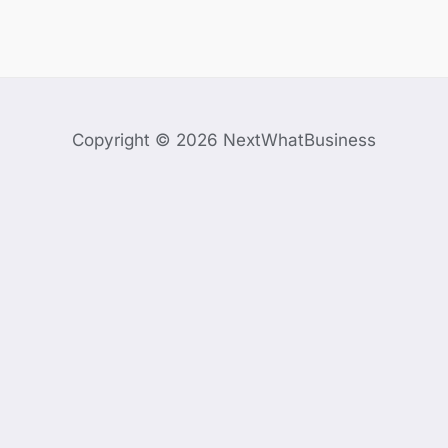
Copyright © 2026 NextWhatBusiness