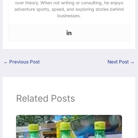
over theory. When not writing or consulting, he enjoys
adventure sports, speed, and exploring stories behind
businesses.
←
Previous Post
Next Post
→
Related Posts