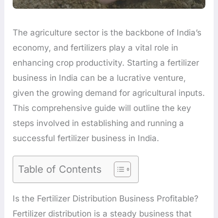
The agriculture sector is the backbone of India’s
economy, and fertilizers play a vital role in
enhancing crop productivity. Starting a fertilizer
business in India can be a lucrative venture,
given the growing demand for agricultural inputs.
This comprehensive guide will outline the key
steps involved in establishing and running a
successful fertilizer business in India.
Table of Contents
Is the Fertilizer Distribution Business Profitable?
Fertilizer distribution is a steady business that