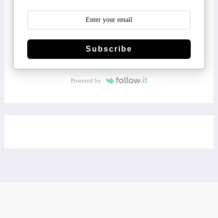
Subscribe
Powered by