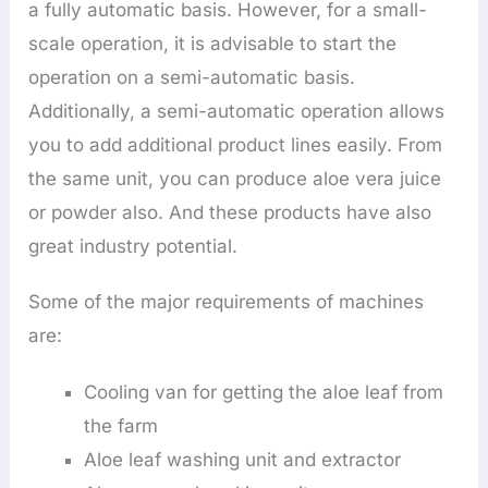
a fully automatic basis. However, for a small-
scale operation, it is advisable to start the
operation on a semi-automatic basis.
Additionally, a semi-automatic operation allows
you to add additional product lines easily. From
the same unit, you can produce aloe vera juice
or powder also. And these products have also
great industry potential.
Some of the major requirements of machines
are:
Cooling van for getting the aloe leaf from
the farm
Aloe leaf washing unit and extractor