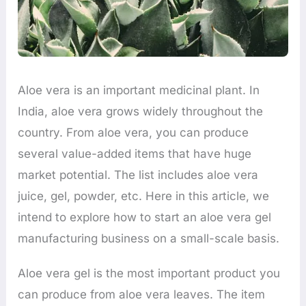
Aloe vera is an important medicinal plant. In
India, aloe vera grows widely throughout the
country. From aloe vera, you can produce
several value-added items that have huge
market potential. The list includes aloe vera
juice, gel, powder, etc. Here in this article, we
intend to explore how to start an aloe vera gel
manufacturing business on a small-scale basis.
Aloe vera gel is the most important product you
can produce from aloe vera leaves. The item