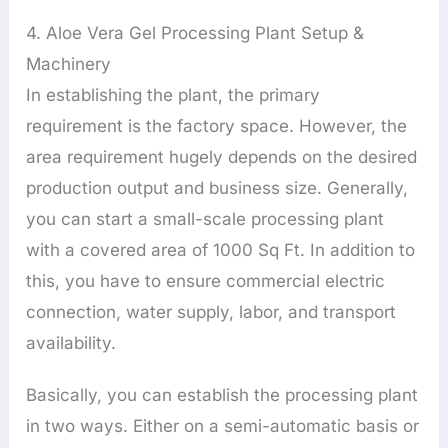
4. Aloe Vera Gel Processing Plant Setup &
Machinery
In establishing the plant, the primary
requirement is the factory space. However, the
area requirement hugely depends on the desired
production output and business size. Generally,
you can start a small-scale processing plant
with a covered area of 1000 Sq Ft. In addition to
this, you have to ensure commercial electric
connection, water supply, labor, and transport
availability.
Basically, you can establish the processing plant
in two ways. Either on a semi-automatic basis or