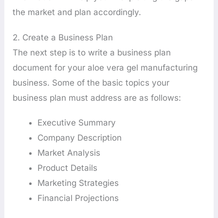
the market and plan accordingly.
2. Create a Business Plan
The next step is to write a business plan
document for your aloe vera gel manufacturing
business. Some of the basic topics your
business plan must address are as follows:
Executive Summary
Company Description
Market Analysis
Product Details
Marketing Strategies
Financial Projections