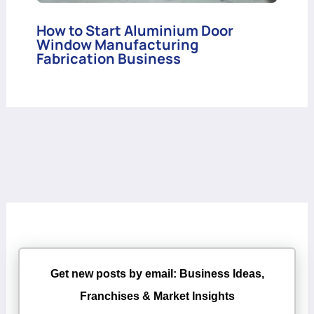
How to Start Aluminium Door
Window Manufacturing
Fabrication Business
Get new posts by email: Business Ideas,
Franchises & Market Insights