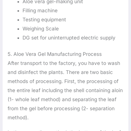
Aloe vera gel-making unit
Filling machine
Testing equipment
Weighing Scale
DG set for uninterrupted electric supply
5. Aloe Vera Gel Manufacturing Process
After transport to the factory, you have to wash
and disinfect the plants. There are two basic
methods of processing. First, the processing of
the entire leaf including the shell containing aloin
(1- whole leaf method) and separating the leaf
from the gel before processing (2- separation
method).