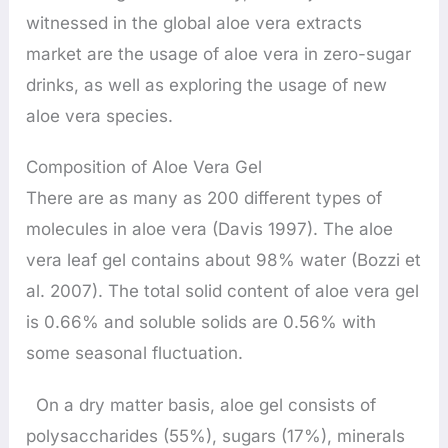
witnessed in the global aloe vera extracts
market are the usage of aloe vera in zero-sugar
drinks, as well as exploring the usage of new
aloe vera species.
Composition of Aloe Vera Gel
There are as many as 200 different types of
molecules in aloe vera (Davis 1997). The aloe
vera leaf gel contains about 98% water (Bozzi et
al. 2007). The total solid content of aloe vera gel
is 0.66% and soluble solids are 0.56% with
some seasonal fluctuation.
On a dry matter basis, aloe gel consists of
polysaccharides (55%), sugars (17%), minerals