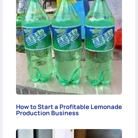
How to Start a Profitable Lemonade
Production Business