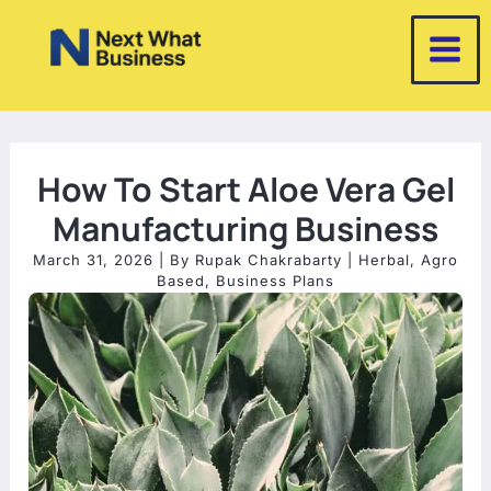
Skip
to
content
How To Start Aloe Vera Gel
Manufacturing Business
March 31, 2026
| By
Rupak Chakrabarty
|
Herbal
,
Agro
Based
,
Business Plans