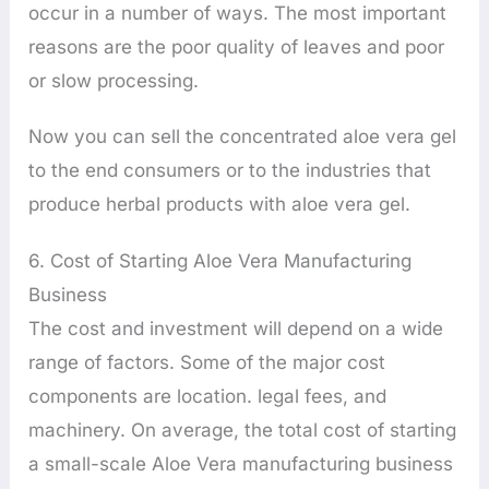
occur in a number of ways. The most important
reasons are the poor quality of leaves and poor
or slow processing.
Now you can sell the concentrated aloe vera gel
to the end consumers or to the industries that
produce herbal products with aloe vera gel.
6. Cost of Starting Aloe Vera Manufacturing
Business
The cost and investment will depend on a wide
range of factors. Some of the major cost
components are location. legal fees, and
machinery. On average, the total cost of starting
a small-scale Aloe Vera manufacturing business