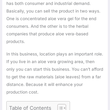
has both consumer and industrial demand.
Basically, you can sell the product in two ways.
One is concentrated aloe vera gel for the end
consumers. And the other is to the herbal
companies that produce aloe vera-based
products.
In this business, location plays an important role.
If you live in an aloe vera growing area, then
only you can start this business. You can’t afford
to get the raw materials (aloe leaves) from a far
distance. Because it will enhance your
production cost.
Table of Contents