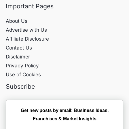
Important Pages
About Us
Advertise with Us
Affiliate Disclosure
Contact Us
Disclaimer
Privacy Policy
Use of Cookies
Subscribe
Get new posts by email: Business Ideas,
Franchises & Market Insights