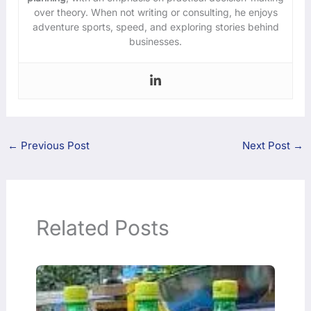
over theory. When not writing or consulting, he enjoys
adventure sports, speed, and exploring stories behind
businesses.
←
Previous Post
Next Post
→
Related Posts