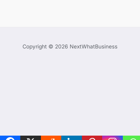
Copyright © 2026 NextWhatBusiness