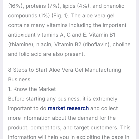
(16%), proteins (7%), lipids (4%), and phenolic
compounds (1%) (Fig. 1). The aloe vera gel
contains many vitamins including the important
antioxidant vitamins A, C and E. Vitamin B1
(thiamine), niacin, Vitamin B2 (riboflavin), choline
and folic acid are also present.
8 Steps to Start Aloe Vera Gel Manufacturing
Business
1. Know the Market
Before starting any business, it is extremely
important to do
market research
and collect
more information about the demand for the
product, competitors, and target customers. This
information will help you in exploiting the gaps in