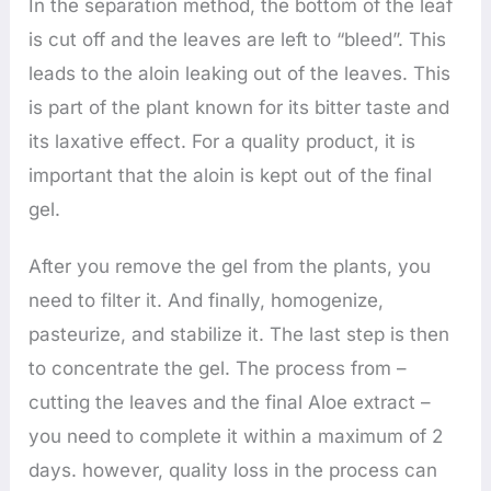
In the separation method, the bottom of the leaf
is cut off and the leaves are left to “bleed”. This
leads to the aloin leaking out of the leaves. This
is part of the plant known for its bitter taste and
its laxative effect. For a quality product, it is
important that the aloin is kept out of the final
gel.
After you remove the gel from the plants, you
need to filter it. And finally, homogenize,
pasteurize, and stabilize it. The last step is then
to concentrate the gel. The process from –
cutting the leaves and the final Aloe extract –
you need to complete it within a maximum of 2
days. however, quality loss in the process can