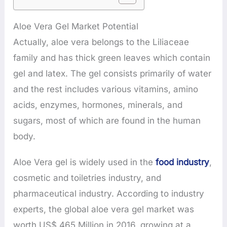
Aloe Vera Gel Market Potential
Actually, aloe vera belongs to the Liliaceae
family and has thick green leaves which contain
gel and latex. The gel consists primarily of water
and the rest includes various vitamins, amino
acids, enzymes, hormones, minerals, and
sugars, most of which are found in the human
body.
Aloe Vera gel is widely used in the
food industry
,
cosmetic and toiletries industry, and
pharmaceutical industry. According to industry
experts, the global aloe vera gel market was
worth US$ 465 Million in 2016, growing at a