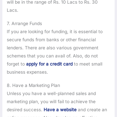
will be in the range of Rs. 10 Lacs to Rs. 30
Lacs.
7. Arrange Funds
If you are looking for funding, it is essential to
secure funds from banks or other financial
lenders. There are also various government
schemes that you can avail of. Also, do not
forget to
apply for a credit card
to meet small
business expenses.
8. Have a Marketing Plan
Unless you have a well-planned sales and
marketing plan, you will fail to achieve the
desired success.
Have a website
and create an