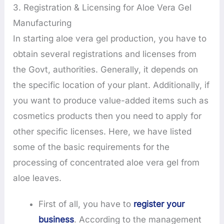
3. Registration & Licensing for Aloe Vera Gel
Manufacturing
In starting aloe vera gel production, you have to
obtain several registrations and licenses from
the Govt, authorities. Generally, it depends on
the specific location of your plant. Additionally, if
you want to produce value-added items such as
cosmetics products then you need to apply for
other specific licenses. Here, we have listed
some of the basic requirements for the
processing of concentrated aloe vera gel from
aloe leaves.
First of all, you have to
register your
business
. According to the management