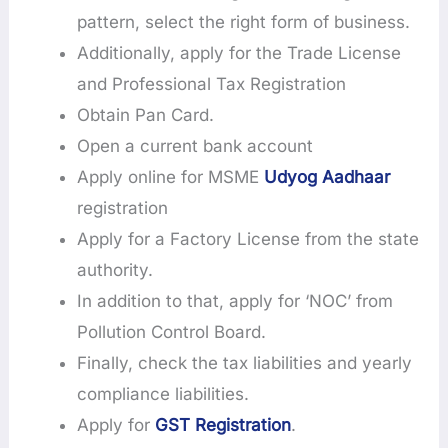
pattern, select the right form of business.
Additionally, apply for the Trade License
and Professional Tax Registration
Obtain Pan Card.
Open a current bank account
Apply online for MSME
Udyog Aadhaar
registration
Apply for a Factory License from the state
authority.
In addition to that, apply for ‘NOC’ from
Pollution Control Board.
Finally, check the tax liabilities and yearly
compliance liabilities.
Apply for
GST Registration
.