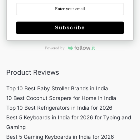
Subscribe
Powered by
Product Reviews
Top 10 Best Baby Stroller Brands in India
10 Best Coconut Scrapers for Home in India
Top 10 Best Refrigerators in India for 2026
Best 5 Keyboards in India for 2026 for Typing and
Gaming
Best 5 Gaming Keyboards in India for 2026