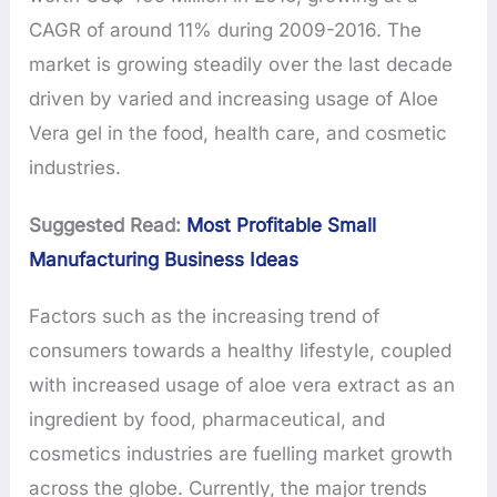
CAGR of around 11% during 2009-2016. The
market is growing steadily over the last decade
driven by varied and increasing usage of Aloe
Vera gel in the food, health care, and cosmetic
industries.
Suggested Read:
Most Profitable Small
Manufacturing Business Ideas
Factors such as the increasing trend of
consumers towards a healthy lifestyle, coupled
with increased usage of aloe vera extract as an
ingredient by food, pharmaceutical, and
cosmetics industries are fuelling market growth
across the globe. Currently, the major trends