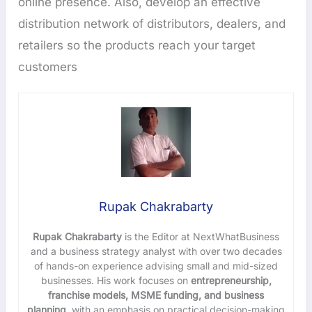
online presence. Also, develop an effective
distribution network of distributors, dealers, and
retailers so the products reach your target
customers
Rupak Chakrabarty
Rupak Chakrabarty
is the Editor at NextWhatBusiness
and a business strategy analyst with over two decades
of hands-on experience advising small and mid-sized
businesses. His work focuses on
entrepreneurship,
franchise models, MSME funding, and business
planning
, with an emphasis on practical decision-making