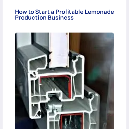
How to Start a Profitable Lemonade
Production Business