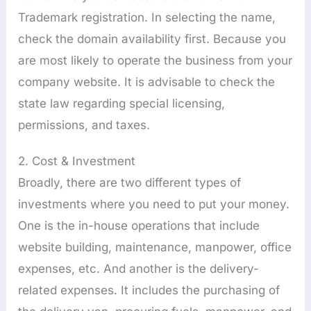
Trademark registration. In selecting the name,
check the domain availability first. Because you
are most likely to operate the business from your
company website. It is advisable to check the
state law regarding special licensing,
permissions, and taxes.
2. Cost & Investment
Broadly, there are two different types of
investments where you need to put your money.
One is the in-house operations that include
website building, maintenance, manpower, office
expenses, etc. And another is the delivery-
related expenses. It includes the purchasing of