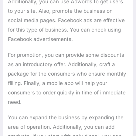
Additionally, you can use Adwords to get users
to your site. Also, promote the business on
social media pages. Facebook ads are effective
for this type of business. You can check using
Facebook advertisements.
For promotion, you can provide some discounts
as an introductory offer. Additionally, craft a
package for the consumers who ensure monthly
filling. Finally, a mobile app will help your
consumers to order quickly in time of immediate
need.
You can expand the business by expanding the
area of operation. Additionally, you can add