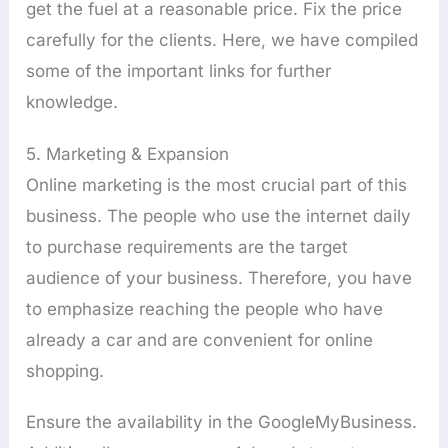
get the fuel at a reasonable price. Fix the price
carefully for the clients. Here, we have compiled
some of the important links for further
knowledge.
5. Marketing & Expansion
Online marketing is the most crucial part of this
business. The people who use the internet daily
to purchase requirements are the target
audience of your business. Therefore, you have
to emphasize reaching the people who have
already a car and are convenient for online
shopping.
Ensure the availability in the GoogleMyBusiness.