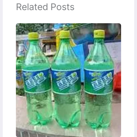
Related Posts