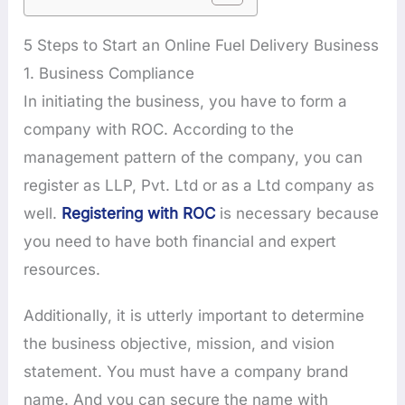
5 Steps to Start an Online Fuel Delivery Business
1. Business Compliance
In initiating the business, you have to form a
company with ROC. According to the
management pattern of the company, you can
register as LLP, Pvt. Ltd or as a Ltd company as
well.
Registering with ROC
is necessary because
you need to have both financial and expert
resources.
Additionally, it is utterly important to determine
the business objective, mission, and vision
statement. You must have a company brand
name. And you can secure the name with