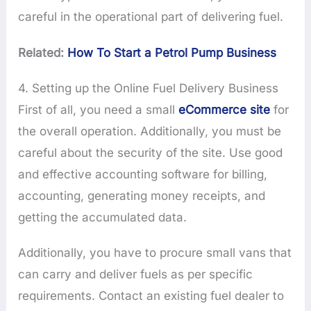
careful in the operational part of delivering fuel.
Related:
How To Start a Petrol Pump Business
4. Setting up the Online Fuel Delivery Business
First of all, you need a small
eCommerce site
for
the overall operation. Additionally, you must be
careful about the security of the site. Use good
and effective accounting software for billing,
accounting, generating money receipts, and
getting the accumulated data.
Additionally, you have to procure small vans that
can carry and deliver fuels as per specific
requirements. Contact an existing fuel dealer to