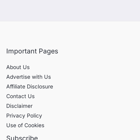
Important Pages
About Us
Advertise with Us
Affiliate Disclosure
Contact Us
Disclaimer
Privacy Policy
Use of Cookies
Subscribe