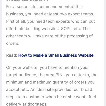
For a successful commencement of this
business, you need at least two expert teams.
First of all, you need tech experts who can put
effort into building websites, SOPs, etc. The
other team will take care of the processing of
orders.
Read:
How to Make a Small Business Website
On your website, you have to mention your
target audience, the area PINs you cater to, the
minimum and maximum quantity of orders you
accept, etc. An ideal site provides four broad
steps to a customer when he or she wants fuel
delivery at doorsteps.