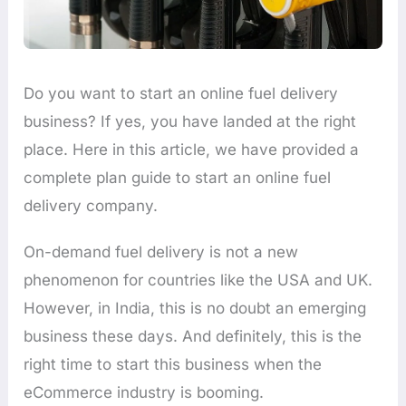
Do you want to start an online fuel delivery
business? If yes, you have landed at the right
place. Here in this article, we have provided a
complete plan guide to start an online fuel
delivery company.
On-demand fuel delivery is not a new
phenomenon for countries like the USA and UK.
However, in India, this is no doubt an emerging
business these days. And definitely, this is the
right time to start this business when the
eCommerce industry is booming.