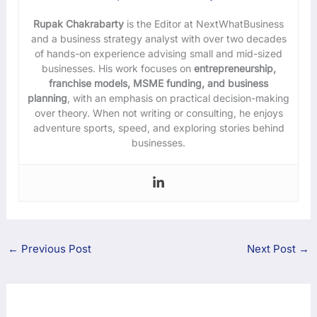
Rupak Chakrabarty
is the Editor at NextWhatBusiness
and a business strategy analyst with over two decades
of hands-on experience advising small and mid-sized
businesses. His work focuses on
entrepreneurship,
franchise models, MSME funding, and business
planning
, with an emphasis on practical decision-making
over theory. When not writing or consulting, he enjoys
adventure sports, speed, and exploring stories behind
businesses.
←
Previous Post
Next Post
→