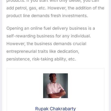
products. If you start with only diesel, you can
add petrol, gas, etc. However, the addition of the
product line demands fresh investments.
Opening an online fuel delivery business is a
self-rewarding business for any individual.
However, the business demands crucial
entrepreneurial traits like dedication,
persistence, risk-taking ability, etc.
Rupak Chakrabarty