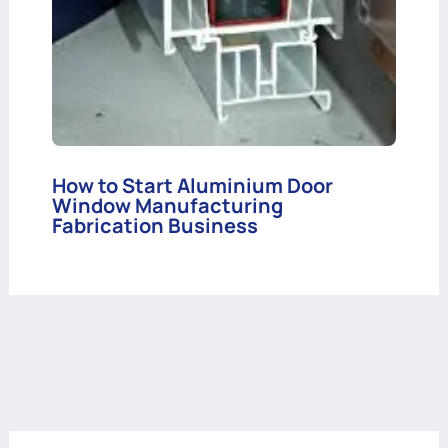
How to Start Aluminium Door
Window Manufacturing
Fabrication Business