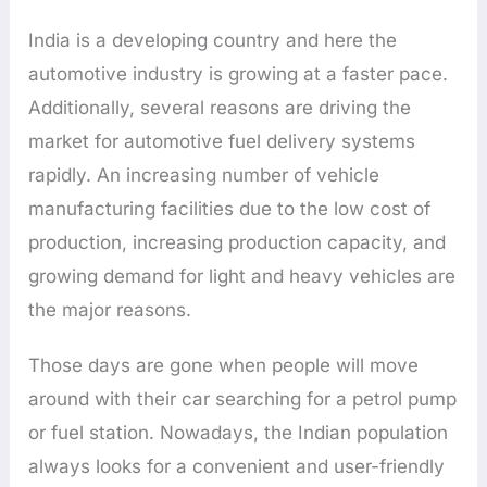
India is a developing country and here the
automotive industry is growing at a faster pace.
Additionally, several reasons are driving the
market for automotive fuel delivery systems
rapidly. An increasing number of vehicle
manufacturing facilities due to the low cost of
production, increasing production capacity, and
growing demand for light and heavy vehicles are
the major reasons.
Those days are gone when people will move
around with their car searching for a petrol pump
or fuel station. Nowadays, the Indian population
always looks for a convenient and user-friendly