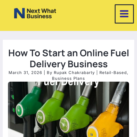
Skip
to
content
How To Start an Online Fuel
Delivery Business
March 31, 2026
| By
Rupak Chakrabarty
|
Retail-Based
,
Business Plans