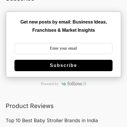
Get new posts by email: Business Ideas,
Franchises & Market Insights
Subscribe
Powered by
Product Reviews
Top 10 Best Baby Stroller Brands in India