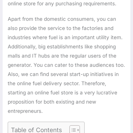
online store for any purchasing requirements.
Apart from the domestic consumers, you can
also provide the service to the factories and
industries where fuel is an important utility item.
Additionally, big establishments like shopping
malls and IT hubs are the regular users of the
generator. You can cater to these audiences too.
Also, we can find several start-up initiatives in
the online fuel delivery sector. Therefore,
starting an online fuel store is a very lucrative
proposition for both existing and new
entrepreneurs.
Table of Contents