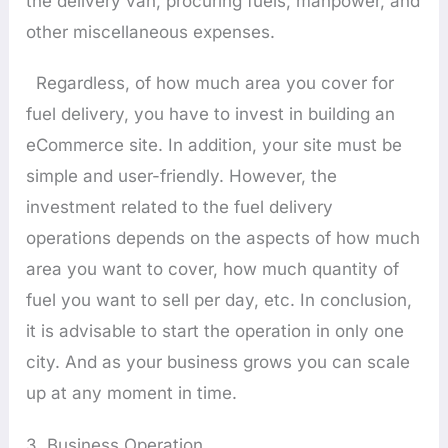
the delivery van, procuring fuels, manpower, and
other miscellaneous expenses.
Regardless, of how much area you cover for
fuel delivery, you have to invest in building an
eCommerce site. In addition, your site must be
simple and user-friendly. However, the
investment related to the fuel delivery
operations depends on the aspects of how much
area you want to cover, how much quantity of
fuel you want to sell per day, etc. In conclusion,
it is advisable to start the operation in only one
city. And as your business grows you can scale
up at any moment in time.
3. Business Operation