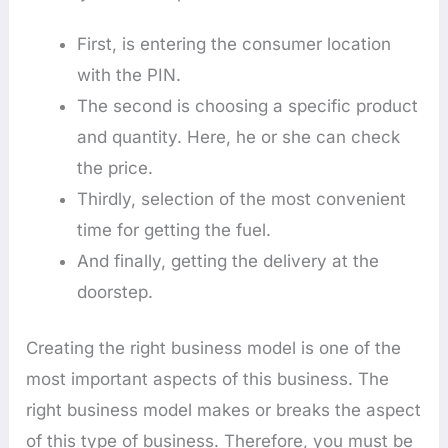
First, is entering the consumer location
with the PIN.
The second is choosing a specific product
and quantity. Here, he or she can check
the price.
Thirdly, selection of the most convenient
time for getting the fuel.
And finally, getting the delivery at the
doorstep.
Creating the right business model is one of the
most important aspects of this business. The
right business model makes or breaks the aspect
of this type of business. Therefore, you must be