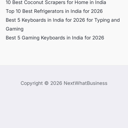
10 Best Coconut Scrapers for Home in India
Top 10 Best Refrigerators in India for 2026
Best 5 Keyboards in India for 2026 for Typing and
Gaming
Best 5 Gaming Keyboards in India for 2026
Copyright © 2026 NextWhatBusiness