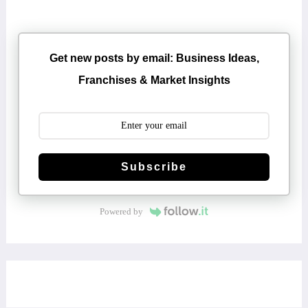
Get new posts by email: Business Ideas,
Franchises & Market Insights
Subscribe
Powered by