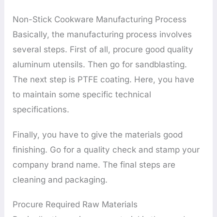
Non-Stick Cookware Manufacturing Process
Basically, the manufacturing process involves
several steps. First of all, procure good quality
aluminum utensils. Then go for sandblasting.
The next step is PTFE coating. Here, you have
to maintain some specific technical
specifications.
Finally, you have to give the materials good
finishing. Go for a quality check and stamp your
company brand name. The final steps are
cleaning and packaging.
Procure Required Raw Materials