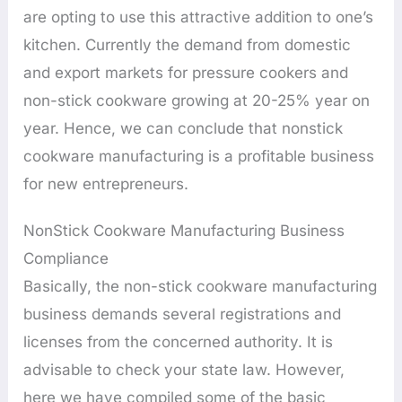
are opting to use this attractive addition to one’s
kitchen. Currently the demand from domestic
and export markets for pressure cookers and
non-stick cookware growing at 20-25% year on
year. Hence, we can conclude that nonstick
cookware manufacturing is a profitable business
for new entrepreneurs.
NonStick Cookware Manufacturing Business
Compliance
Basically, the non-stick cookware manufacturing
business demands several registrations and
licenses from the concerned authority. It is
advisable to check your state law. However,
here we have compiled some of the basic