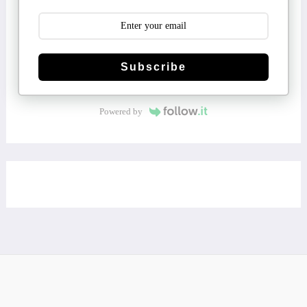
Subscribe
Powered by