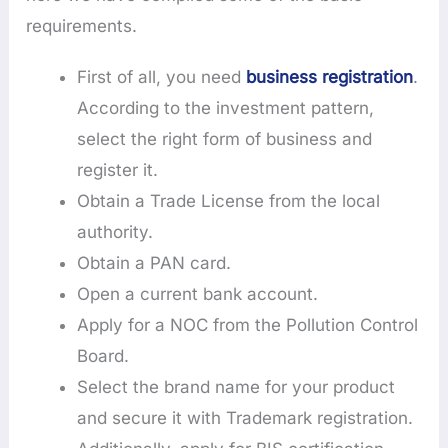
requirements.
First of all, you need
business registration
.
According to the investment pattern,
select the right form of business and
register it.
Obtain a Trade License from the local
authority.
Obtain a PAN card.
Open a current bank account.
Apply for a NOC from the Pollution Control
Board.
Select the brand name for your product
and secure it with Trademark registration.