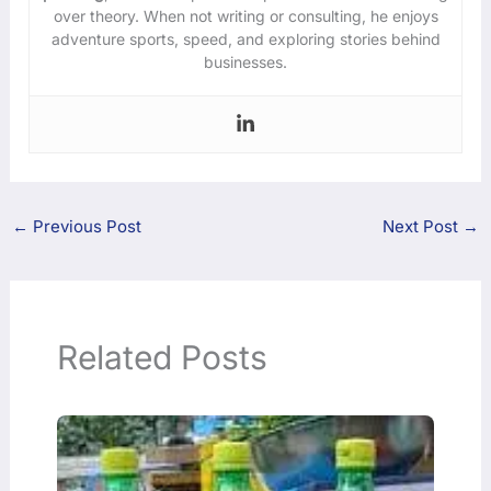
over theory. When not writing or consulting, he enjoys
adventure sports, speed, and exploring stories behind
businesses.
←
Previous Post
Next Post
→
Related Posts