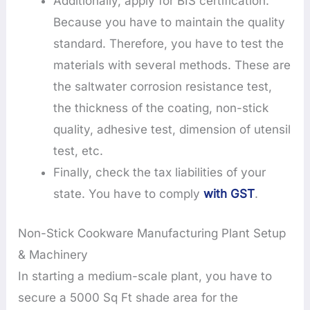
Additionally, apply for BIS certification.
Because you have to maintain the quality
standard. Therefore, you have to test the
materials with several methods. These are
the saltwater corrosion resistance test,
the thickness of the coating, non-stick
quality, adhesive test, dimension of utensil
test, etc.
Finally, check the tax liabilities of your
state. You have to comply
with GST
.
Non-Stick Cookware Manufacturing Plant Setup
& Machinery
In starting a medium-scale plant, you have to
secure a 5000 Sq Ft shade area for the