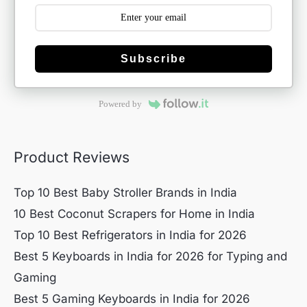
Subscribe
Powered by
Product Reviews
Top 10 Best Baby Stroller Brands in India
10 Best Coconut Scrapers for Home in India
Top 10 Best Refrigerators in India for 2026
Best 5 Keyboards in India for 2026 for Typing and
Gaming
Best 5 Gaming Keyboards in India for 2026