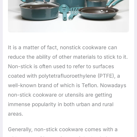
It is a matter of fact, nonstick cookware can
reduce the ability of other materials to stick to it.
Non-stick is often used to refer to surfaces
coated with polytetrafluoroethylene (PTFE), a
well-known brand of which is Teflon. Nowadays
non-stick cookware or utensils are getting
immense popularity in both urban and rural
areas.
Generally, non-stick cookware comes with a