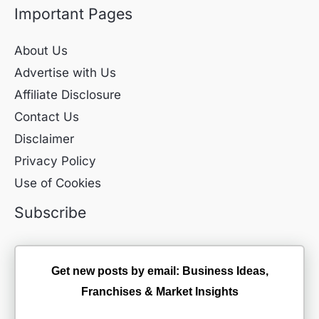
Important Pages
About Us
Advertise with Us
Affiliate Disclosure
Contact Us
Disclaimer
Privacy Policy
Use of Cookies
Subscribe
Get new posts by email: Business Ideas,
Franchises & Market Insights