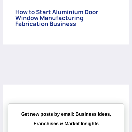
How to Start Aluminium Door
Window Manufacturing
Fabrication Business
Get new posts by email: Business Ideas,
Franchises & Market Insights