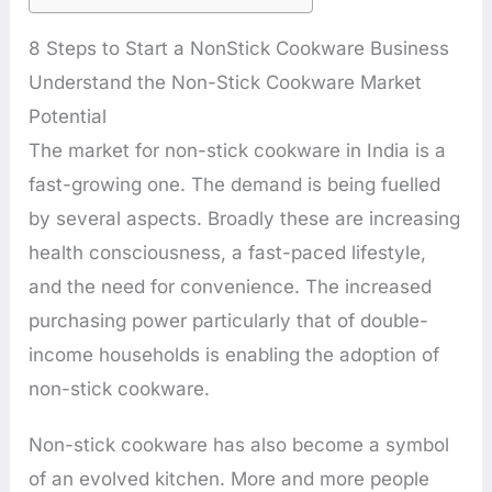
8 Steps to Start a NonStick Cookware Business
Understand the Non-Stick Cookware Market
Potential
The market for non-stick cookware in India is a
fast-growing one. The demand is being fuelled
by several aspects. Broadly these are increasing
health consciousness, a fast-paced lifestyle,
and the need for convenience. The increased
purchasing power particularly that of double-
income households is enabling the adoption of
non-stick cookware.
Non-stick cookware has also become a symbol
of an evolved kitchen. More and more people