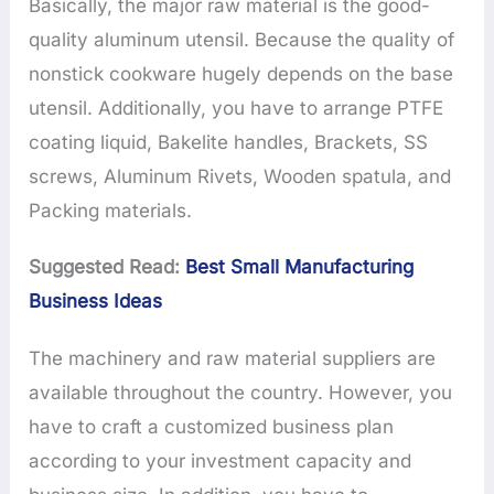
Basically, the major raw material is the good-
quality aluminum utensil. Because the quality of
nonstick cookware hugely depends on the base
utensil. Additionally, you have to arrange PTFE
coating liquid, Bakelite handles, Brackets, SS
screws, Aluminum Rivets, Wooden spatula, and
Packing materials.
Suggested Read:
Best Small Manufacturing
Business Ideas
The machinery and raw material suppliers are
available throughout the country. However, you
have to craft a customized business plan
according to your investment capacity and