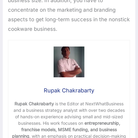
business size. In addition, you have to
concentrate on the marketing and branding
aspects to get long-term success in the nonstick
cookware business.
Rupak Chakrabarty
Rupak Chakrabarty
is the Editor at NextWhatBusiness
and a business strategy analyst with over two decades
of hands-on experience advising small and mid-sized
businesses. His work focuses on
entrepreneurship,
franchise models, MSME funding, and business
planning
, with an emphasis on practical decision-making