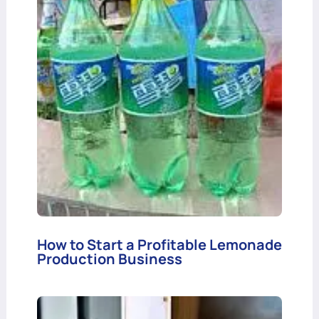
How to Start a Profitable Lemonade
Production Business