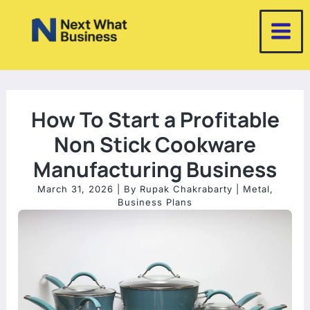
Skip
to
content
How To Start a Profitable
Non Stick Cookware
Manufacturing Business
March 31, 2026
| By
Rupak Chakrabarty
|
Metal
,
Business Plans