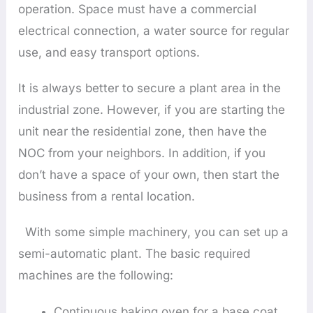
operation. Space must have a commercial
electrical connection, a water source for regular
use, and easy transport options.
It is always better to secure a plant area in the
industrial zone. However, if you are starting the
unit near the residential zone, then have the
NOC from your neighbors. In addition, if you
don’t have a space of your own, then start the
business from a rental location.
With some simple machinery, you can set up a
semi-automatic plant. The basic required
machines are the following:
Continuous baking oven for a base coat