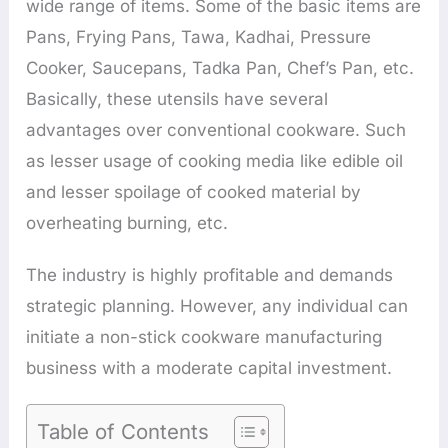
wide range of items. Some of the basic items are
Pans, Frying Pans, Tawa, Kadhai, Pressure
Cooker, Saucepans, Tadka Pan, Chef’s Pan, etc.
Basically, these utensils have several
advantages over conventional cookware. Such
as lesser usage of cooking media like edible oil
and lesser spoilage of cooked material by
overheating burning, etc.
The industry is highly profitable and demands
strategic planning. However, any individual can
initiate a non-stick cookware manufacturing
business with a moderate capital investment.
Table of Contents