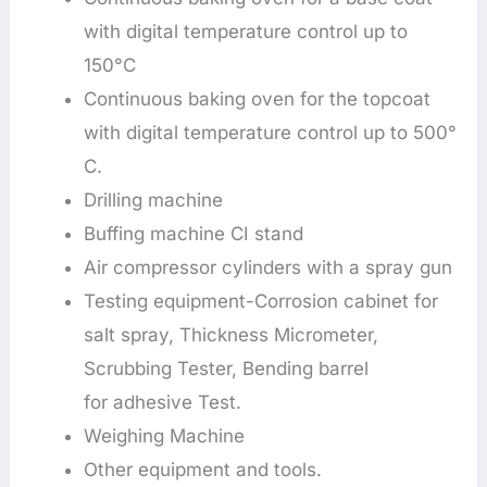
with digital temperature control up to
150°C
Continuous baking oven for the topcoat
with digital temperature control up to 500°
C.
Drilling machine
Buffing machine CI stand
Air compressor cylinders with a spray gun
Testing equipment-Corrosion cabinet for
salt spray, Thickness Micrometer,
Scrubbing Tester, Bending barrel
for adhesive Test.
Weighing Machine
Other equipment and tools.