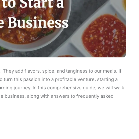
e. They add flavors, spice, and tanginess to our meals. If
turn this passion into a profitable venture, starting a
rding journey. In this comprehensive guide, we will walk
kle business, along with answers to frequently asked