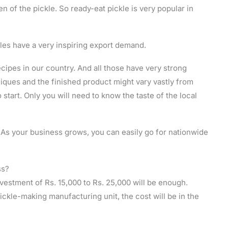
 of the pickle. So ready-eat pickle is very popular in
les have a very inspiring export demand.
ecipes in our country. And all those have very strong
niques and the finished product might vary vastly from
o start. Only you will need to know the taste of the local
. As your business grows, you can easily go for nationwide
ss?
nvestment of Rs. 15,000 to Rs. 25,000 will be enough.
pickle-making manufacturing unit, the cost will be in the