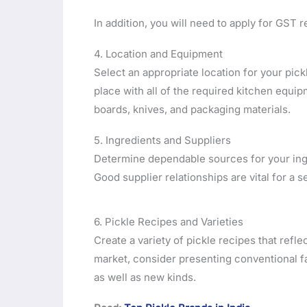
In addition, you will need to apply for GST re
4. Location and Equipment
Select an appropriate location for your pick
place with all of the required kitchen equip
boards, knives, and packaging materials.
5. Ingredients and Suppliers
Determine dependable sources for your ingre
Good supplier relationships are vital for a
6. Pickle Recipes and Varieties
Create a variety of pickle recipes that refle
market, consider presenting conventional f
as well as new kinds.