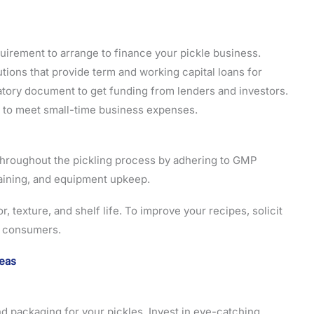
equirement to arrange to finance your pickle business.
utions that provide term and working capital loans for
atory document to get funding from lenders and investors.
to meet small-time business expenses.
 throughout the pickling process by adhering to GMP
aining, and equipment upkeep.
r, texture, and shelf life. To improve your recipes, solicit
al consumers.
deas
nd packaging for your pickles. Invest in eye-catching