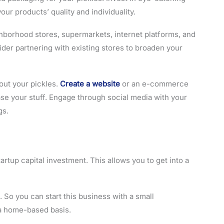
our products’ quality and individuality.
ghborhood stores, supermarkets, internet platforms, and
sider partnering with existing stores to broaden your
out your pickles.
Create a website
or an e-commerce
e your stuff. Engage through social media with your
gs.
tartup capital investment. This allows you to get into a
 So you can start this business with a small
 a home-based basis.