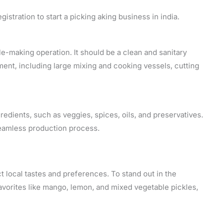
gistration to start a picking aking business in india.
le-making operation. It should be a clean and sanitary
ment, including large mixing and cooking vessels, cutting
dients, such as veggies, spices, oils, and preservatives.
 seamless production process.
ct local tastes and preferences. To stand out in the
avorites like mango, lemon, and mixed vegetable pickles,