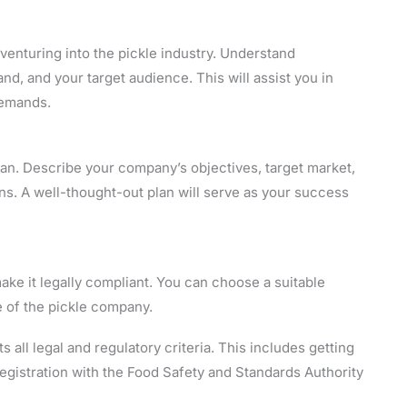
venturing into the pickle industry. Understand
d, and your target audience. This will assist you in
demands.
an. Describe your company’s objectives, target market,
ns. A well-thought-out plan will serve as your success
ake it legally compliant. You can choose a suitable
e of the pickle company.
 all legal and regulatory criteria. This includes getting
registration with the Food Safety and Standards Authority