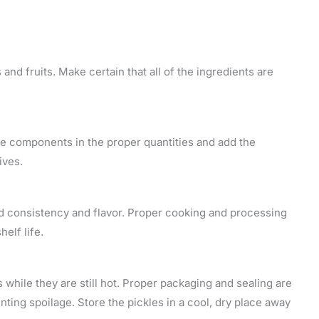
nd fruits. Make certain that all of the ingredients are
he components in the proper quantities and add the
ives.
ed consistency and flavor. Proper cooking and processing
elf life.
s while they are still hot. Proper packaging and sealing are
nting spoilage. Store the pickles in a cool, dry place away