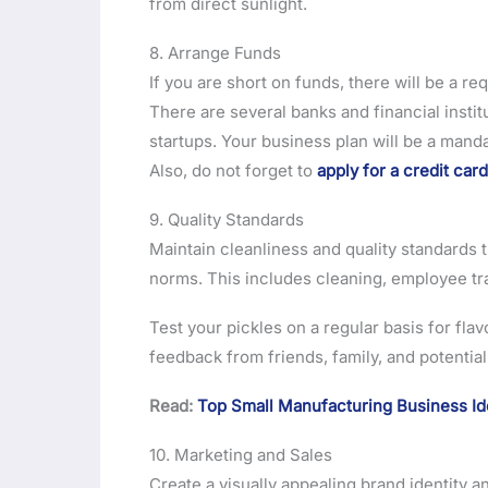
from direct sunlight.
8. Arrange Funds
If you are short on funds, there will be a r
There are several banks and financial instit
startups. Your business plan will be a mand
Also, do not forget to
apply for a credit card
9. Quality Standards
Maintain cleanliness and quality standards
norms. This includes cleaning, employee tr
Test your pickles on a regular basis for flavo
feedback from friends, family, and potenti
Read:
Top Small Manufacturing Business I
10. Marketing and Sales
Create a visually appealing brand identity a