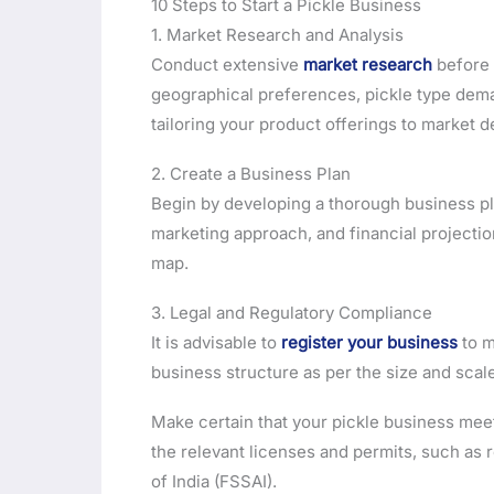
10 Steps to Start a Pickle Business
1. Market Research and Analysis
Conduct extensive
market research
before 
geographical preferences, pickle type deman
tailoring your product offerings to market 
2. Create a Business Plan
Begin by developing a thorough business pl
marketing approach, and financial projectio
map.
3. Legal and Regulatory Compliance
It is advisable to
register your business
to m
business structure as per the size and scal
Make certain that your pickle business meets
the relevant licenses and permits, such as 
of India (FSSAI).