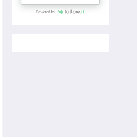
Powered by