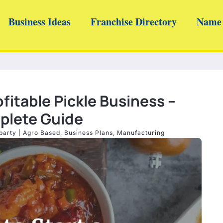
Business Ideas
Franchise Directory
Name 
ofitable Pickle Business –
lete Guide
barty
|
Agro Based
,
Business Plans
,
Manufacturing