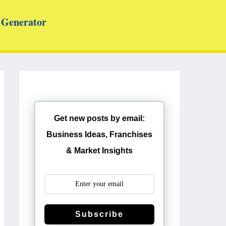
Generator
Get new posts by email:
Business Ideas, Franchises
& Market Insights
Subscribe