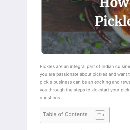
Pickles are an integral part of Indian cuisin
you are passionate about pickles and want to 
pickle business can be an exciting and rewa
you through the steps to kickstart your pic
questions.
Table of Contents