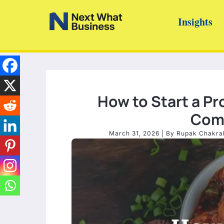
Skip
Insights
to
content
How to Start a Pr
Comp
March 31, 2026
| By
Rupak Chakra