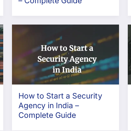
– Complete Guide
How to Start a Security
Agency in India –
Complete Guide