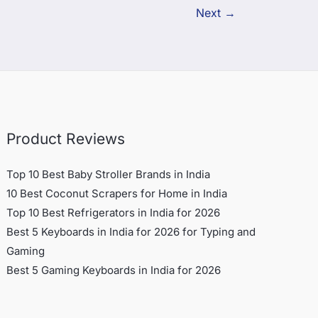
Next
→
Product Reviews
Top 10 Best Baby Stroller Brands in India
10 Best Coconut Scrapers for Home in India
Top 10 Best Refrigerators in India for 2026
Best 5 Keyboards in India for 2026 for Typing and
Gaming
Best 5 Gaming Keyboards in India for 2026