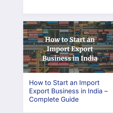
How to Start an Import
Export Business in India –
Complete Guide