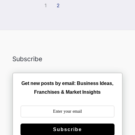
1
2
Subscribe
Get new posts by email: Business Ideas,
Franchises & Market Insights
Subscribe