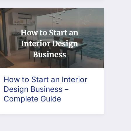
How to Start an Interior
Design Business –
Complete Guide