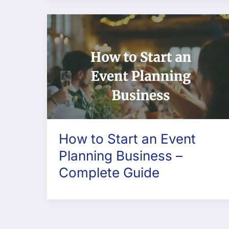
How to Start an Event
Planning Business –
Complete Guide