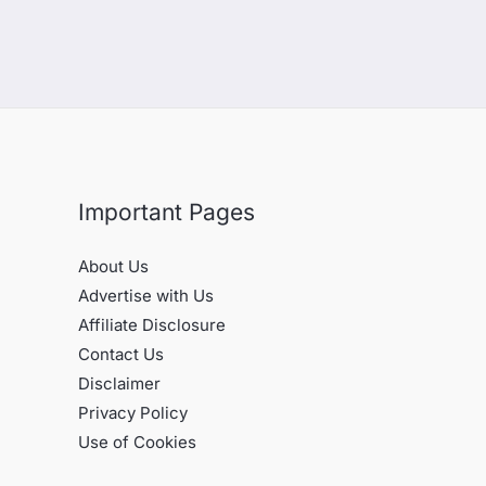
Important Pages
About Us
Advertise with Us
Affiliate Disclosure
Contact Us
Disclaimer
Privacy Policy
Use of Cookies