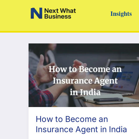
Skip
Insights
to
content
How to Become an
Insurance Agent in India