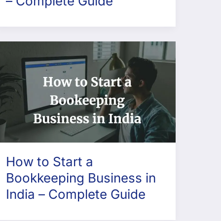
– Complete Guide
How to Start a
Bookkeeping Business in
India – Complete Guide