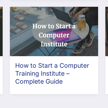
How to Start a Computer
Training Institute –
Complete Guide