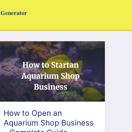
Generator
How to Open an
Aquarium Shop Business