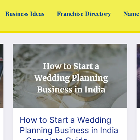
Business Ideas
Franchise Directory
Name 
How to Start a Wedding
Planning Business in India