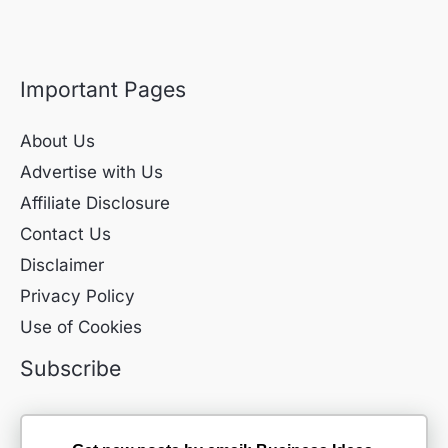
Important Pages
About Us
Advertise with Us
Affiliate Disclosure
Contact Us
Disclaimer
Privacy Policy
Use of Cookies
Subscribe