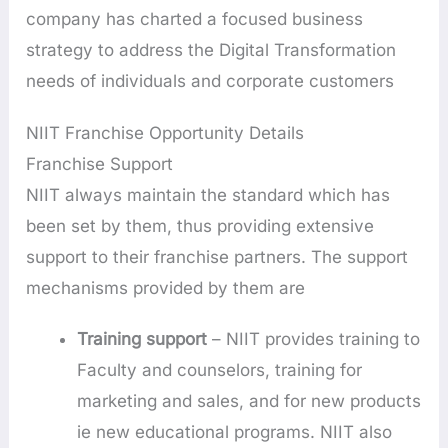
company has charted a focused business
strategy to address the Digital Transformation
needs of individuals and corporate customers
NIIT Franchise Opportunity Details
Franchise Support
NIIT always maintain the standard which has
been set by them, thus providing extensive
support to their franchise partners. The support
mechanisms provided by them are
Training support
– NIIT provides training to
Faculty and counselors, training for
marketing and sales, and for new products
ie new educational programs. NIIT also