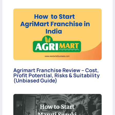
Agrimart Franchise Review – Cost,
Profit Potential, Risks & Suitability
(Unbiased Guide)