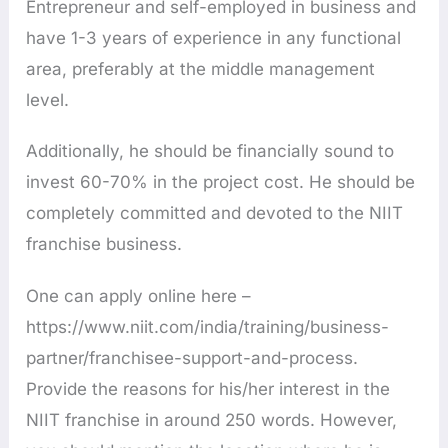
Entrepreneur and self-employed in business and
have 1-3 years of experience in any functional
area, preferably at the middle management
level.
Additionally, he should be financially sound to
invest 60-70% in the project cost. He should be
completely committed and devoted to the NIIT
franchise business.
One can apply online here –
https://www.niit.com/india/training/business-
partner/franchisee-support-and-process.
Provide the reasons for his/her interest in the
NIIT franchise in around 250 words. However,