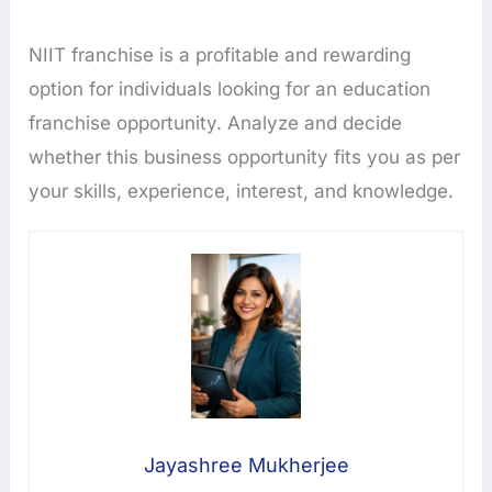
NIIT franchise is a profitable and rewarding
option for individuals looking for an education
franchise opportunity. Analyze and decide
whether this business opportunity fits you as per
your skills, experience, interest, and knowledge.
Jayashree Mukherjee