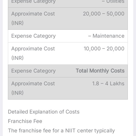
– Utilities
20,000 – 50,000
– Maintenance
10,000 – 20,000
Total Monthly Costs
1.8 – 4 Lakhs
Detailed Explanation of Costs
Franchise Fee
The franchise fee for a NIIT center typically