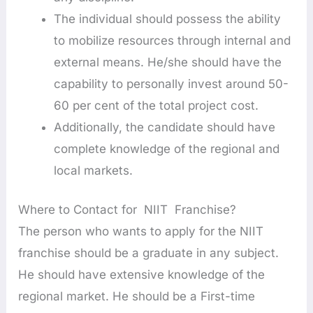
The individual should possess the ability
to mobilize resources through internal and
external means. He/she should have the
capability to personally invest around 50-
60 per cent of the total project cost.
Additionally, the candidate should have
complete knowledge of the regional and
local markets.
Where to Contact for NIIT Franchise?
The person who wants to apply for the NIIT
franchise should be a graduate in any subject.
He should have extensive knowledge of the
regional market. He should be a First-time