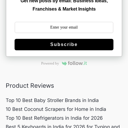
Get new posts by email: Business Ideas,
Franchises & Market Insights
Subscribe
Powered by
Product Reviews
Top 10 Best Baby Stroller Brands in India
10 Best Coconut Scrapers for Home in India
Top 10 Best Refrigerators in India for 2026
Best 5 Keyboards in India for 2026 for Typing and