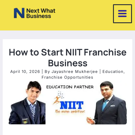
Skip
to
content
How to Start NIIT Franchise
Business
April 10, 2026
| By
Jayashree Mukherjee
|
Education
,
Franchise Opportunities