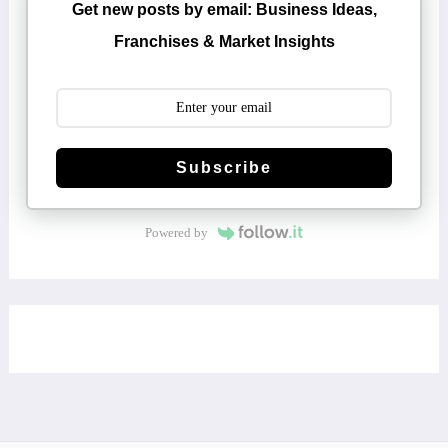
Get new posts by email: Business Ideas,
Franchises & Market Insights
Subscribe
Powered by