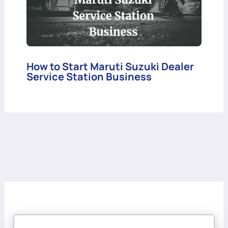
How to Start Maruti Suzuki Dealer
Service Station Business