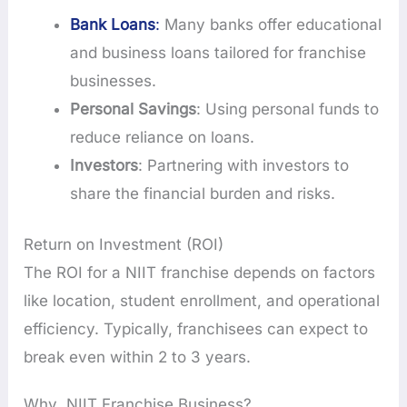
Bank Loans
:
Many banks offer educational
and business loans tailored for franchise
businesses.
Personal Savings
: Using personal funds to
reduce reliance on loans.
Investors
: Partnering with investors to
share the financial burden and risks.
Return on Investment (ROI)
The ROI for a NIIT franchise depends on factors
like location, student enrollment, and operational
efficiency. Typically, franchisees can expect to
break even within 2 to 3 years.
Why NIIT Franchise Business?