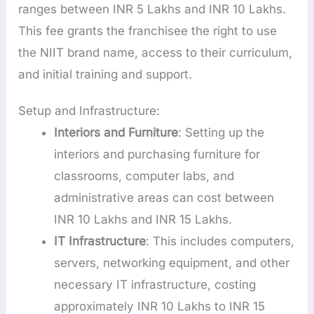
ranges between INR 5 Lakhs and INR 10 Lakhs.
This fee grants the franchisee the right to use
the NIIT brand name, access to their curriculum,
and initial training and support.
Setup and Infrastructure:
Interiors and Furniture
: Setting up the
interiors and purchasing furniture for
classrooms, computer labs, and
administrative areas can cost between
INR 10 Lakhs and INR 15 Lakhs.
IT Infrastructure
: This includes computers,
servers, networking equipment, and other
necessary IT infrastructure, costing
approximately INR 10 Lakhs to INR 15