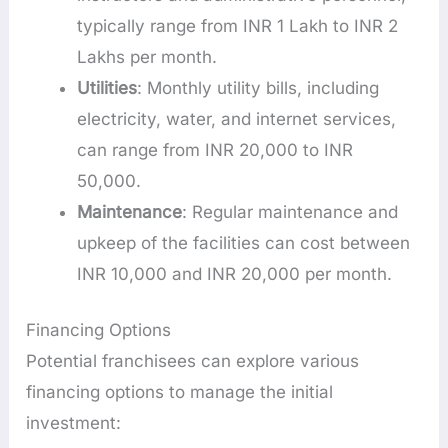
typically range from INR 1 Lakh to INR 2
Lakhs per month.
Utilities
: Monthly utility bills, including
electricity, water, and internet services,
can range from INR 20,000 to INR
50,000.
Maintenance
: Regular maintenance and
upkeep of the facilities can cost between
INR 10,000 and INR 20,000 per month.
Financing Options
Potential franchisees can explore various
financing options to manage the initial
investment: