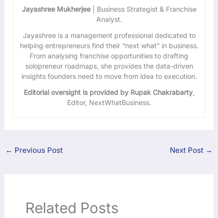
Jayashree Mukherjee
| Business Strategist & Franchise
Analyst.
Jayashree is a management professional dedicated to
helping entrepreneurs find their “next what” in business.
From analysing franchise opportunities to drafting
solopreneur roadmaps, she provides the data-driven
insights founders need to move from idea to execution.
Editorial oversight is provided by Rupak Chakrabarty
,
Editor, NextWhatBusiness.
←
Previous Post
Next Post
→
Related Posts