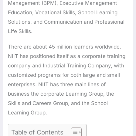
Management (BPM), Executive Management
Education, Vocational Skills, School Learning
Solutions, and Communication and Professional
Life Skills.
There are about 45 million learners worldwide.
NIIT has positioned itself as a corporate training
company and Industrial Training Company, with
customized programs for both large and small
enterprises. NIIT has three main lines of
business the corporate Learning Group, the
Skills and Careers Group, and the School
Learning Group.
Table of Contents