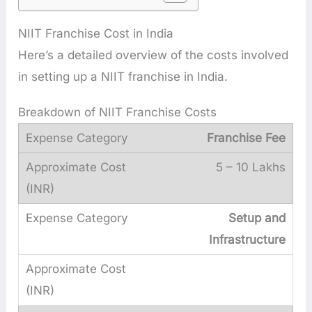
NIIT Franchise Cost in India
Here’s a detailed overview of the costs involved
in setting up a NIIT franchise in India.
Breakdown of NIIT Franchise Costs
Franchise Fee
5 – 10 Lakhs
Setup and
Infrastructure