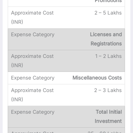
Promotions
2 – 5 Lakhs
Licenses and
Registrations
1 – 2 Lakhs
Miscellaneous Costs
2 – 3 Lakhs
Total Initial
Investment