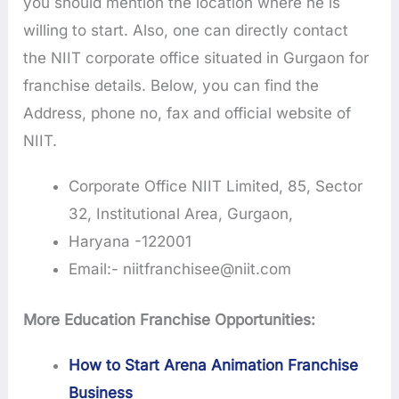
you should mention the location where he is
willing to start. Also, one can directly contact
the NIIT corporate office situated in Gurgaon for
franchise details. Below, you can find the
Address, phone no, fax and official website of
NIIT.
Corporate Office NIIT Limited, 85, Sector
32, Institutional Area, Gurgaon,
Haryana -122001
Email:- niitfranchisee@niit.com
More Education Franchise Opportunities:
How to Start Arena Animation Franchise
Business