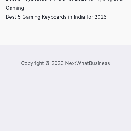
Gaming
Best 5 Gaming Keyboards in India for 2026
Copyright © 2026 NextWhatBusiness