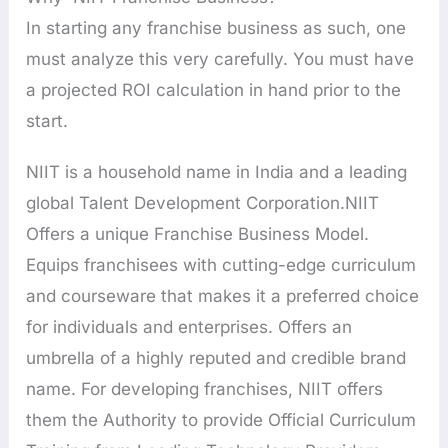
In starting any franchise business as such, one
must analyze this very carefully. You must have
a projected ROI calculation in hand prior to the
start.
NIIT is a household name in India and a leading
global Talent Development Corporation.NIIT
Offers a unique Franchise Business Model.
Equips franchisees with cutting-edge curriculum
and courseware that makes it a preferred choice
for individuals and enterprises. Offers an
umbrella of a highly reputed and credible brand
name. For developing franchises, NIIT offers
them the Authority to provide Official Curriculum