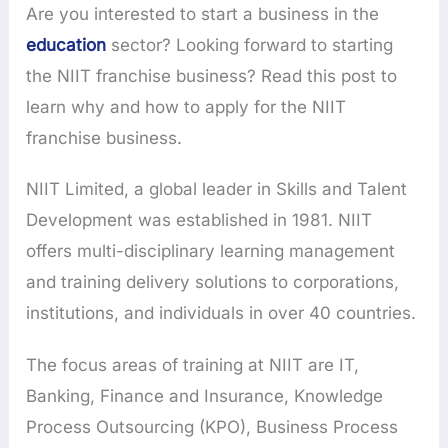
Are you interested to start a business in the
education
sector? Looking forward to starting
the NIIT franchise business? Read this post to
learn why and how to apply for the NIIT
franchise business.
NIIT Limited, a global leader in Skills and Talent
Development was established in 1981. NIIT
offers multi-disciplinary learning management
and training delivery solutions to corporations,
institutions, and individuals in over 40 countries.
The focus areas of training at NIIT are IT,
Banking, Finance and Insurance, Knowledge
Process Outsourcing (KPO), Business Process