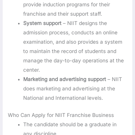
provide induction programs for their
franchise and their support staff.
System support
– NIIT designs the
admission process, conducts an online
examination, and also provides a system
to maintain the record of students and
manage the day-to-day operations at the
center.
Marketing and advertising support
– NIIT
does marketing and advertising at the
National and International levels.
Who Can Apply for NIIT Franchise Business
The candidate should be a graduate in
any discipline.