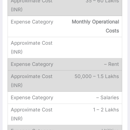
35 – 60 Lakhs
Monthly Operational
Costs
– Rent
50,000 – 1.5 Lakhs
– Salaries
1 – 2 Lakhs