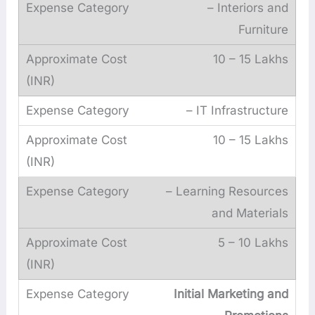
– Interiors and
Furniture
10 – 15 Lakhs
– IT Infrastructure
10 – 15 Lakhs
– Learning Resources
and Materials
5 – 10 Lakhs
Initial Marketing and