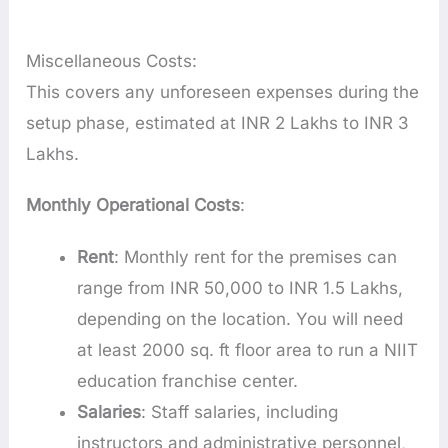
Miscellaneous Costs:
This covers any unforeseen expenses during the
setup phase, estimated at INR 2 Lakhs to INR 3
Lakhs.
Monthly Operational Costs
:
Rent
: Monthly rent for the premises can
range from INR 50,000 to INR 1.5 Lakhs,
depending on the location. You will need
at least 2000 sq. ft floor area to run a NIIT
education franchise center.
Salaries
: Staff salaries, including
instructors and administrative personnel,