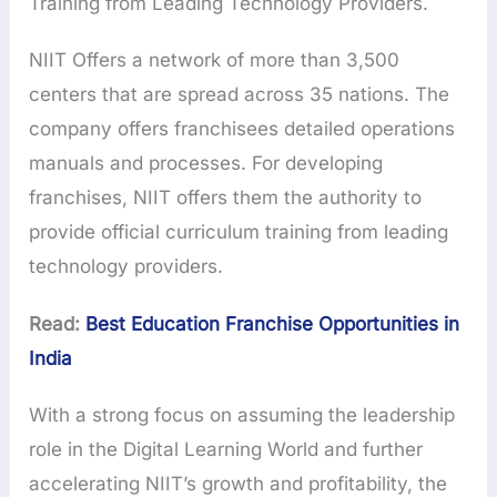
Training from Leading Technology Providers.
NIIT Offers a network of more than 3,500
centers that are spread across 35 nations. The
company offers franchisees detailed operations
manuals and processes. For developing
franchises, NIIT offers them the authority to
provide official curriculum training from leading
technology providers.
Read:
Best Education Franchise Opportunities in
India
With a strong focus on assuming the leadership
role in the Digital Learning World and further
accelerating NIIT’s growth and profitability, the