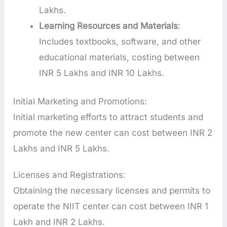
Lakhs.
Learning Resources and Materials
:
Includes textbooks, software, and other
educational materials, costing between
INR 5 Lakhs and INR 10 Lakhs.
Initial Marketing and Promotions:
Initial marketing efforts to attract students and
promote the new center can cost between INR 2
Lakhs and INR 5 Lakhs.
Licenses and Registrations:
Obtaining the necessary licenses and permits to
operate the NIIT center can cost between INR 1
Lakh and INR 2 Lakhs.