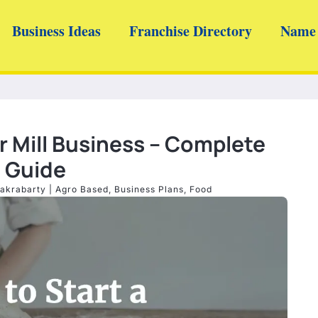
Business Ideas
Franchise Directory
Name 
r Mill Business – Complete
Guide
akrabarty
|
Agro Based
,
Business Plans
,
Food