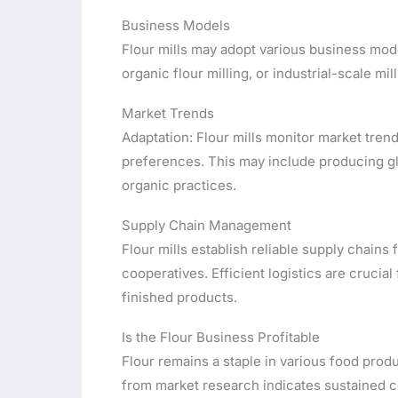
Business Models
Flour mills may adopt various business model
organic flour milling, or industrial-scale mill
Market Trends
Adaptation: Flour mills monitor market tre
preferences. This may include producing g
organic practices.
Supply Chain Management
Flour mills establish reliable supply chains 
cooperatives. Efficient logistics are crucial
finished products.
Is the Flour Business Profitable
Flour remains a staple in various food pro
from market research indicates sustained c