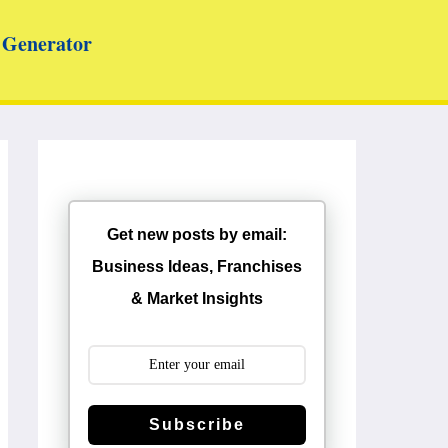
Generator
Get new posts by email:
Business Ideas, Franchises
& Market Insights
Subscribe