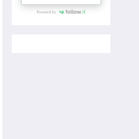
Powered by