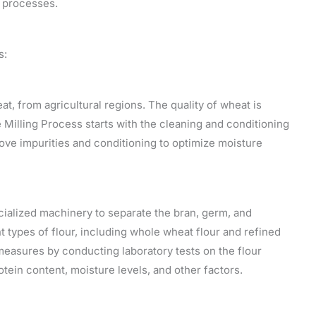
g processes.
s:
at, from agricultural regions. The quality of wheat is
e Milling Process starts with the cleaning and conditioning
ove impurities and conditioning to optimize moisture
cialized machinery to separate the bran, germ, and
t types of flour, including whole wheat flour and refined
 measures by conducting laboratory tests on the flour
ein content, moisture levels, and other factors.