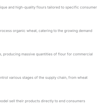
nique and high-quality flours tailored to specific consumer
 process organic wheat, catering to the growing demand
ale, producing massive quantities of flour for commercial
ontrol various stages of the supply chain, from wheat
odel sell their products directly to end consumers