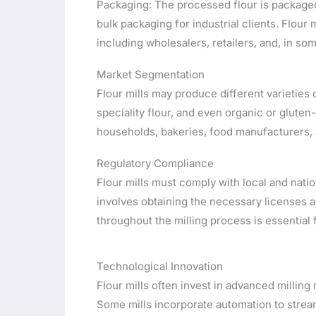
Packaging: The processed flour is packaged
bulk packaging for industrial clients. Flour 
including wholesalers, retailers, and, in so
Market Segmentation
Flour mills may produce different varieties o
speciality flour, and even organic or gluten-
households, bakeries, food manufacturers, a
Regulatory Compliance
Flour mills must comply with local and nation
involves obtaining the necessary licenses a
throughout the milling process is essential
Technological Innovation
Flour mills often invest in advanced milling
Some mills incorporate automation to stre