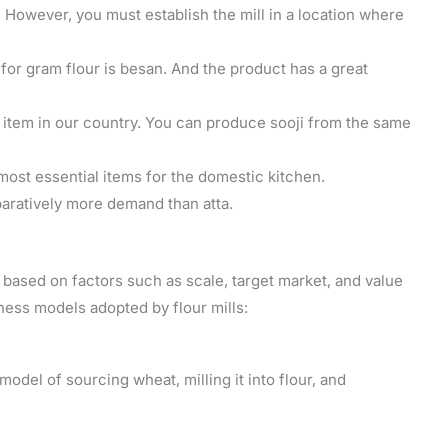
s. However, you must establish the mill in a location where
r gram flour is besan. And the product has a great
y item in our country. You can produce sooji from the same
 most essential items for the domestic kitchen.
ratively more demand than atta.
 based on factors such as scale, target market, and value
ess models adopted by flour mills:
 model of sourcing wheat, milling it into flour, and