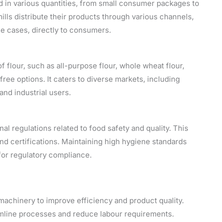
 in various quantities, from small consumer packages to
mills distribute their products through various channels,
me cases, directly to consumers.
f flour, such as all-purpose flour, whole wheat flour,
free options. It caters to diverse markets, including
nd industrial users.
al regulations related to food safety and quality. This
nd certifications. Maintaining high hygiene standards
 for regulatory compliance.
 machinery to improve efficiency and product quality.
amline processes and reduce labour requirements.