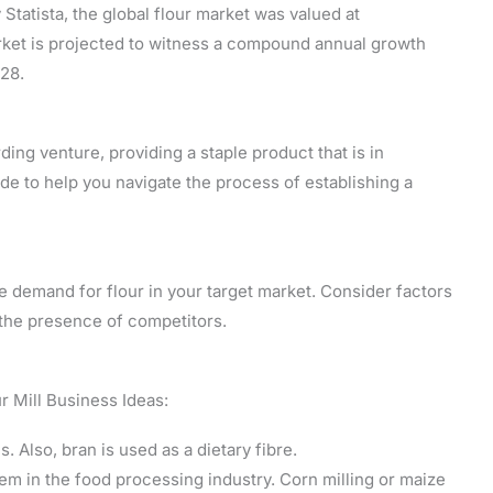
Statista, the global flour market was valued at
rket is projected to witness a compound annual growth
28.
ding venture, providing a staple product that is in
e to help you navigate the process of establishing a
he demand for flour in your target market. Consider factors
d the presence of competitors.
r Mill Business Ideas:
s. Also, bran is used as a dietary fibre.
tem in the food processing industry. Corn milling or maize