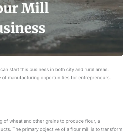
 can start this business in both city and rural areas.
ge of manufacturing opportunities for entrepreneurs.
g of wheat and other grains to produce flour, a
cts. The primary objective of a flour mill is to transform