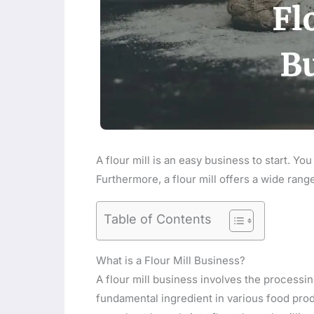
A flour mill is an easy business to start. You
Furthermore, a flour mill offers a wide ran
Table of Contents
What is a Flour Mill Business?
A flour mill business involves the processin
fundamental ingredient in various food produ