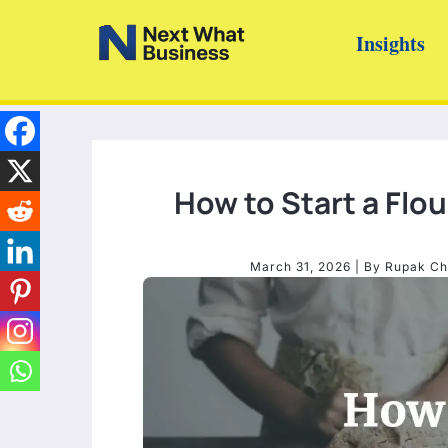
Skip
Insights
to
content
How to Start a Flou
March 31, 2026
| By
Rupak Ch