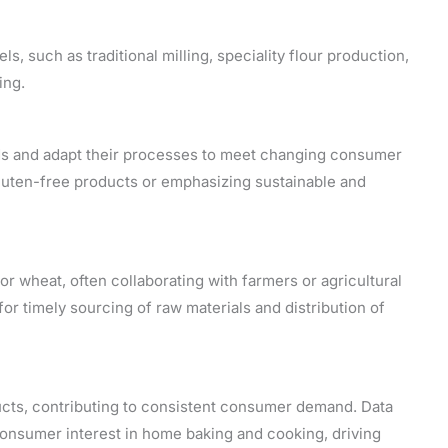
s, such as traditional milling, speciality flour production,
ing.
nds and adapt their processes to meet changing consumer
luten-free products or emphasizing sustainable and
for wheat, often collaborating with farmers or agricultural
 for timely sourcing of raw materials and distribution of
ducts, contributing to consistent consumer demand. Data
onsumer interest in home baking and cooking, driving