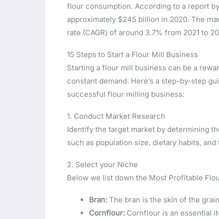
flour consumption. According to a report by 
approximately $245 billion in 2020. The ma
rate (CAGR) of around 3.7% from 2021 to 20
15 Steps to Start a Flour Mill Business
Starting a flour mill business can be a rewar
constant demand. Here’s a step-by-step guid
successful flour milling business:
1. Conduct Market Research
Identify the target market by determining t
such as population size, dietary habits, an
2. Select your Niche
Below we list down the Most Profitable Flou
Bran:
The bran is the skin of the grain
Cornflour:
Cornflour is an essential i