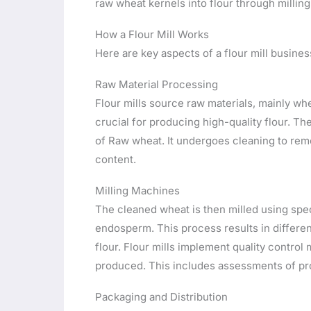
raw wheat kernels into flour through millin
How a Flour Mill Works
Here are key aspects of a flour mill busines
Raw Material Processing
Flour mills source raw materials, mainly whe
crucial for producing high-quality flour. Th
of Raw wheat. It undergoes cleaning to rem
content.
Milling Machines
The cleaned wheat is then milled using spe
endosperm. This process results in differen
flour. Flour mills implement quality control
produced. This includes assessments of prot
Packaging and Distribution