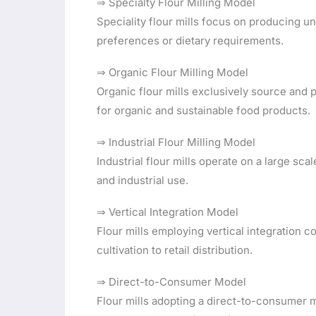
⇒ Specialty Flour Milling Model
Speciality flour mills focus on producing u
preferences or dietary requirements.
⇒ Organic Flour Milling Model
Organic flour mills exclusively source and
for organic and sustainable food products.
⇒ Industrial Flour Milling Model
Industrial flour mills operate on a large sc
and industrial use.
⇒ Vertical Integration Model
Flour mills employing vertical integration c
cultivation to retail distribution.
⇒ Direct-to-Consumer Model
Flour mills adopting a direct-to-consumer m