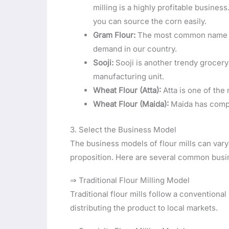
milling is a highly profitable busines
you can source the corn easily.
Gram Flour:
The most common name fo
demand in our country.
Sooji:
Sooji is another trendy grocer
manufacturing unit.
Wheat Flour (Atta):
Atta is one of the
Wheat Flour (Maida):
Maida has compa
3. Select the Business Model
The business models of flour mills can vary
proposition. Here are several common busin
⇒ Traditional Flour Milling Model
Traditional flour mills follow a conventional
distributing the product to local markets.