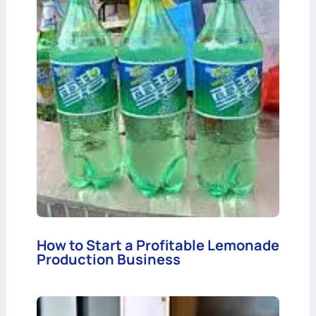
How to Start a Profitable Lemonade
Production Business