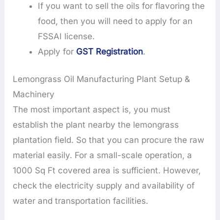
If you want to sell the oils for flavoring the
food, then you will need to apply for an
FSSAI license.
Apply for
GST Registration
.
Lemongrass Oil Manufacturing Plant Setup &
Machinery
The most important aspect is, you must
establish the plant nearby the lemongrass
plantation field. So that you can procure the raw
material easily. For a small-scale operation, a
1000 Sq Ft covered area is sufficient. However,
check the electricity supply and availability of
water and transportation facilities.