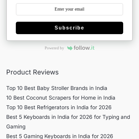
Subscribe
Powered by
Product Reviews
Top 10 Best Baby Stroller Brands in India
10 Best Coconut Scrapers for Home in India
Top 10 Best Refrigerators in India for 2026
Best 5 Keyboards in India for 2026 for Typing and
Gaming
Best 5 Gaming Keyboards in India for 2026