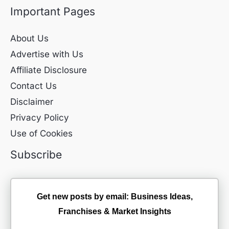
Important Pages
About Us
Advertise with Us
Affiliate Disclosure
Contact Us
Disclaimer
Privacy Policy
Use of Cookies
Subscribe
Get new posts by email: Business Ideas,
Franchises & Market Insights