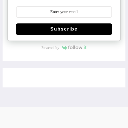
Subscribe
Powered by