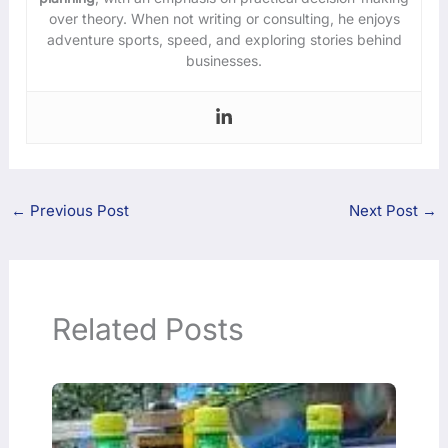
over theory. When not writing or consulting, he enjoys
adventure sports, speed, and exploring stories behind
businesses.
←
Previous Post
Next Post
→
Related Posts