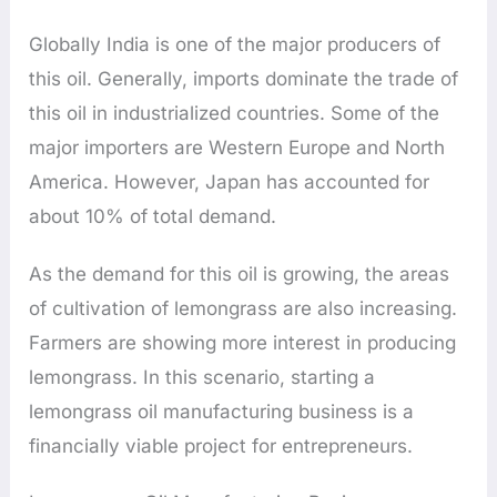
Globally India is one of the major producers of
this oil. Generally, imports dominate the trade of
this oil in industrialized countries. Some of the
major importers are Western Europe and North
America. However, Japan has accounted for
about 10% of total demand.
As the demand for this oil is growing, the areas
of cultivation of lemongrass are also increasing.
Farmers are showing more interest in producing
lemongrass. In this scenario, starting a
lemongrass oil manufacturing business is a
financially viable project for entrepreneurs.