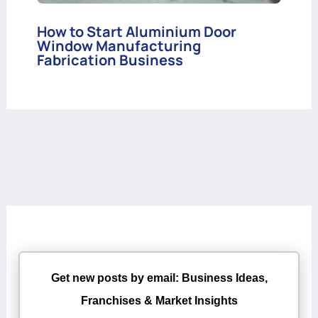
How to Start Aluminium Door
Window Manufacturing
Fabrication Business
Get new posts by email: Business Ideas,
Franchises & Market Insights