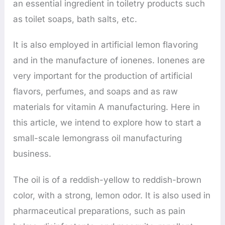
an essential ingredient in toiletry products such
as toilet soaps, bath salts, etc.
It is also employed in artificial lemon flavoring
and in the manufacture of ionenes. Ionenes are
very important for the production of artificial
flavors, perfumes, and soaps and as raw
materials for vitamin A manufacturing. Here in
this article, we intend to explore how to start a
small-scale lemongrass oil manufacturing
business.
The oil is of a reddish-yellow to reddish-brown
color, with a strong, lemon odor. It is also used in
pharmaceutical preparations, such as pain