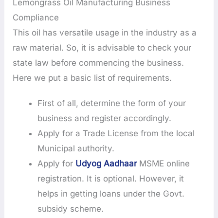
Lemongrass Oil Manufacturing Business
Compliance
This oil has versatile usage in the industry as a
raw material. So, it is advisable to check your
state law before commencing the business.
Here we put a basic list of requirements.
First of all, determine the form of your
business and register accordingly.
Apply for a Trade License from the local
Municipal authority.
Apply for
Udyog Aadhaar
MSME online
registration. It is optional. However, it
helps in getting loans under the Govt.
subsidy scheme.