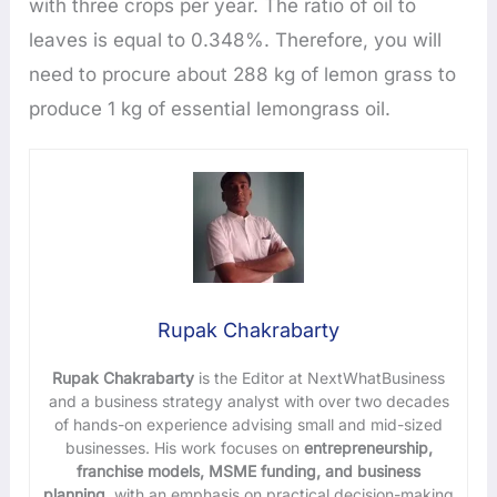
with three crops per year. The ratio of oil to
leaves is equal to 0.348%. Therefore, you will
need to procure about 288 kg of lemon grass to
produce 1 kg of essential lemongrass oil.
Rupak Chakrabarty
Rupak Chakrabarty
is the Editor at NextWhatBusiness
and a business strategy analyst with over two decades
of hands-on experience advising small and mid-sized
businesses. His work focuses on
entrepreneurship,
franchise models, MSME funding, and business
planning
, with an emphasis on practical decision-making