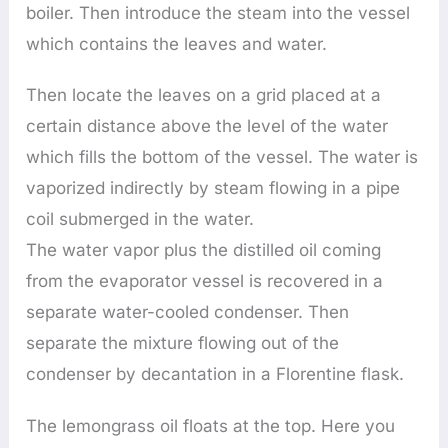
boiler. Then introduce the steam into the vessel
which contains the leaves and water.
Then locate the leaves on a grid placed at a
certain distance above the level of the water
which fills the bottom of the vessel. The water is
vaporized indirectly by steam flowing in a pipe
coil submerged in the water.
The water vapor plus the distilled oil coming
from the evaporator vessel is recovered in a
separate water-cooled condenser. Then
separate the mixture flowing out of the
condenser by decantation in a Florentine flask.
The lemongrass oil floats at the top. Here you