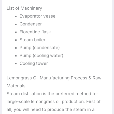
List of Machinery
Evaporator vessel
Condenser
Florentine flask
Steam boiler
Pump (condensate)
Pump (cooling water)
Cooling tower
Lemongrass Oil Manufacturing Process & Raw
Materials
Steam distillation is the preferred method for
large-scale lemongrass oil production. First of
all, you will need to produce the steam in a