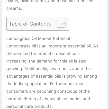
balms, disinfectants, and mosquito-repellent
creams.
Table of Contents
Lemongrass Oil Market Potential
Lemongrass oil is an important essential oil. As
the demand for aromatic cosmetics is
increasing, the demand for this oil is also
growing. Additionally, awareness about the
advantages of essential oils is growing among
the Indian population. Furthermore, mass
consumers are becoming conscious of the
harmful effects of chemical cosmetics and
personal care products.