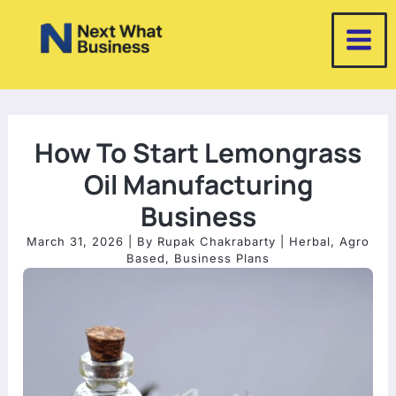
Skip
to
content
How To Start Lemongrass
Oil Manufacturing
Business
March 31, 2026
| By
Rupak Chakrabarty
|
Herbal
,
Agro
Based
,
Business Plans