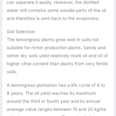
can separate it easily. However, the distilled
water still contains some soluble parts of the oil
and therefore is sent back to the evaporator.
Soil Selection
The lemongrass plants grow well in soils not
suitable for richer production plants. Sandy and
rather dry soils yield relatively more oil and oil of
higher citral content than plants from very fertile
soils.
A lemongrass plantation has a life cycle of 6 to
8 years. The oil yield reaches its maximum
around the third or fourth year and its annual
average value ranges between 15 and 20 kg/ha