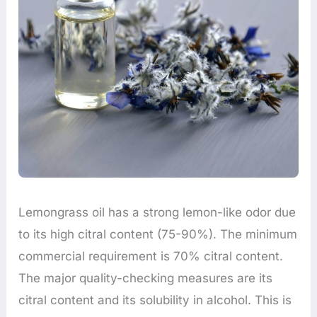
Lemongrass oil has a strong lemon-like odor due
to its high citral content (75-90%). The minimum
commercial requirement is 70% citral content.
The major quality-checking measures are its
citral content and its solubility in alcohol. This is