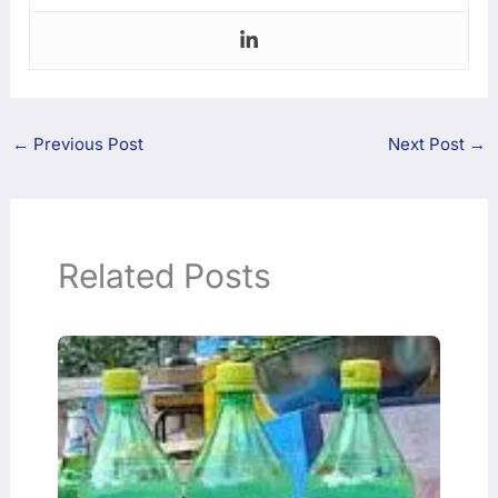
←
Previous Post
Next Post
→
Related Posts