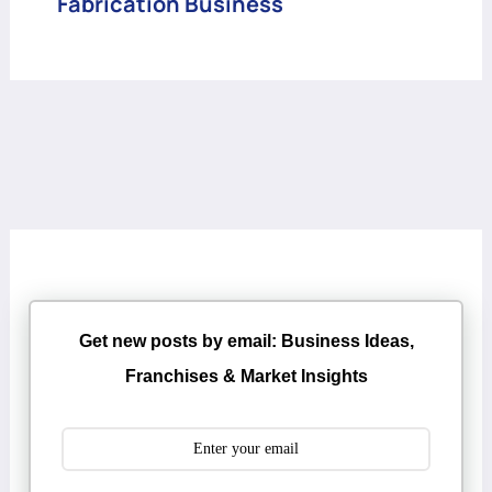
Fabrication Business
Get new posts by email: Business Ideas,
Franchises & Market Insights