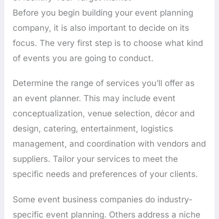
Before you begin building your event planning
company, it is also important to decide on its
focus. The very first step is to choose what kind
of events you are going to conduct.
Determine the range of services you’ll offer as
an event planner. This may include event
conceptualization, venue selection, décor and
design, catering, entertainment, logistics
management, and coordination with vendors and
suppliers. Tailor your services to meet the
specific needs and preferences of your clients.
Some event business companies do industry-
specific event planning. Others address a niche