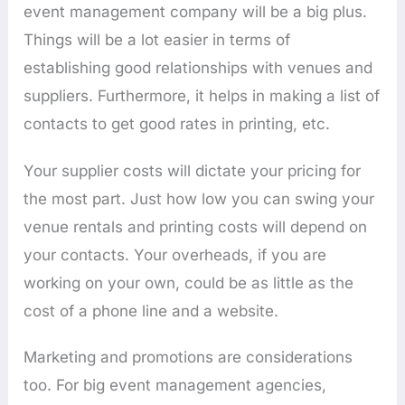
event management company will be a big plus.
Things will be a lot easier in terms of
establishing good relationships with venues and
suppliers. Furthermore, it helps in making a list of
contacts to get good rates in printing, etc.
Your supplier costs will dictate your pricing for
the most part. Just how low you can swing your
venue rentals and printing costs will depend on
your contacts. Your overheads, if you are
working on your own, could be as little as the
cost of a phone line and a website.
Marketing and promotions are considerations
too. For big event management agencies,