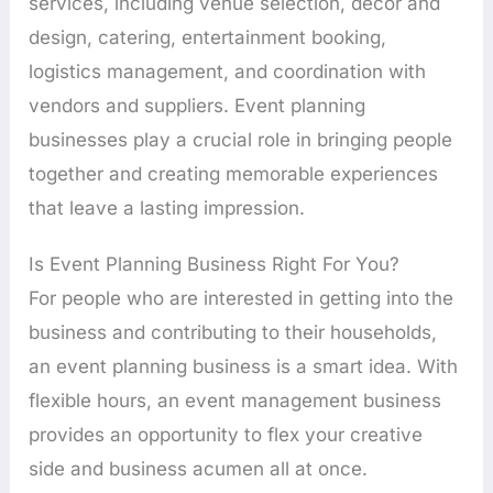
services, including venue selection, décor and
design, catering, entertainment booking,
logistics management, and coordination with
vendors and suppliers. Event planning
businesses play a crucial role in bringing people
together and creating memorable experiences
that leave a lasting impression.
Is Event Planning Business Right For You?
For people who are interested in getting into the
business and contributing to their households,
an event planning business is a smart idea. With
flexible hours, an event management business
provides an opportunity to flex your creative
side and business acumen all at once.