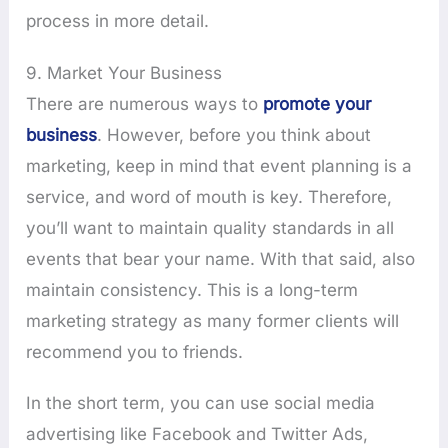
process in more detail.
9. Market Your Business
There are numerous ways to
promote your
business
. However, before you think about
marketing, keep in mind that event planning is a
service, and word of mouth is key. Therefore,
you’ll want to maintain quality standards in all
events that bear your name. With that said, also
maintain consistency. This is a long-term
marketing strategy as many former clients will
recommend you to friends.
In the short term, you can use social media
advertising like Facebook and Twitter Ads,