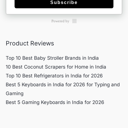
Subscribe
Powered by
Product Reviews
Top 10 Best Baby Stroller Brands in India
10 Best Coconut Scrapers for Home in India
Top 10 Best Refrigerators in India for 2026
Best 5 Keyboards in India for 2026 for Typing and
Gaming
Best 5 Gaming Keyboards in India for 2026