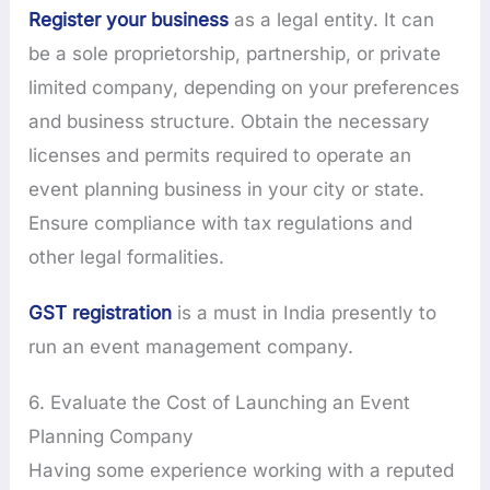
Register your business
as a legal entity. It can
be a sole proprietorship, partnership, or private
limited company, depending on your preferences
and business structure. Obtain the necessary
licenses and permits required to operate an
event planning business in your city or state.
Ensure compliance with tax regulations and
other legal formalities.
GST registration
is a must in India presently to
run an event management company.
6. Evaluate the Cost of Launching an Event
Planning Company
Having some experience working with a reputed