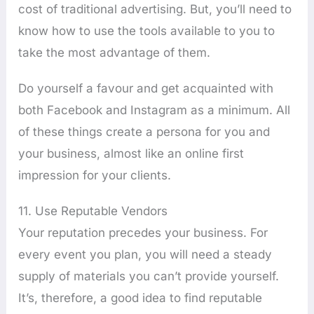
cost of traditional advertising. But, you’ll need to
know how to use the tools available to you to
take the most advantage of them.
Do yourself a favour and get acquainted with
both Facebook and Instagram as a minimum. All
of these things create a persona for you and
your business, almost like an online first
impression for your clients.
11. Use Reputable Vendors
Your reputation precedes your business. For
every event you plan, you will need a steady
supply of materials you can’t provide yourself.
It’s, therefore, a good idea to find reputable