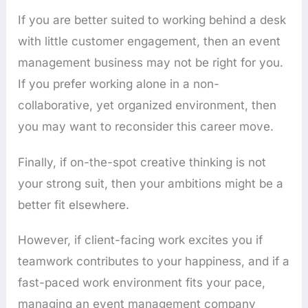
If you are better suited to working behind a desk
with little customer engagement, then an event
management business may not be right for you.
If you prefer working alone in a non-
collaborative, yet organized environment, then
you may want to reconsider this career move.
Finally, if on-the-spot creative thinking is not
your strong suit, then your ambitions might be a
better fit elsewhere.
However, if client-facing work excites you if
teamwork contributes to your happiness, and if a
fast-paced work environment fits your pace,
managing an event management company