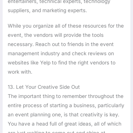
entertainers, technical experts, technology
suppliers, and marketing experts.
While you organize all of these resources for the
event, the vendors will provide the tools
necessary. Reach out to friends in the event
management industry and check reviews on
websites like Yelp to find the right vendors to
work with.
13. Let Your Creative Side Out
The important thing to remember throughout the
entire process of starting a business, particularly
an event planning one, is that creativity is key.
You have a head full of great ideas, all of which