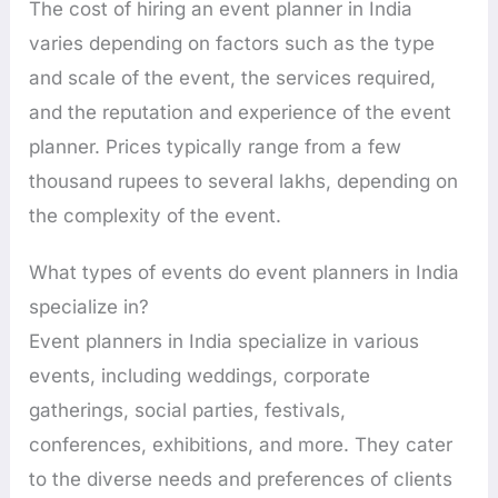
The cost of hiring an event planner in India
varies depending on factors such as the type
and scale of the event, the services required,
and the reputation and experience of the event
planner. Prices typically range from a few
thousand rupees to several lakhs, depending on
the complexity of the event.
What types of events do event planners in India
specialize in?
Event planners in India specialize in various
events, including weddings, corporate
gatherings, social parties, festivals,
conferences, exhibitions, and more. They cater
to the diverse needs and preferences of clients