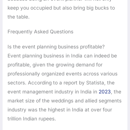
keep you occupied but also bring big bucks to
the table.
Frequently Asked Questions
Is the event planning business profitable?
Event planning business in India can indeed be
profitable, given the growing demand for
professionally organized events across various
sectors. According to a report by Statista, the
event management industry in India in
2023
, the
market size of the weddings and allied segments
industry was the highest in India at over four
trillion Indian rupees.