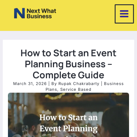
Skip
to
content
How to Start an Event
Planning Business –
Complete Guide
March 31, 2026
| By
Rupak Chakrabarty
|
Business
Plans
,
Service Based