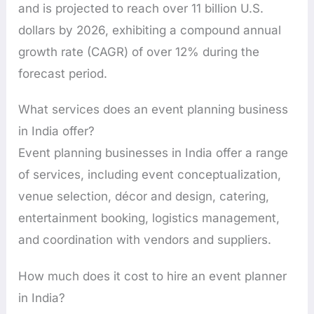
and is projected to reach over 11 billion U.S.
dollars by 2026, exhibiting a compound annual
growth rate (CAGR) of over 12% during the
forecast period.
What services does an event planning business
in India offer?
Event planning businesses in India offer a range
of services, including event conceptualization,
venue selection, décor and design, catering,
entertainment booking, logistics management,
and coordination with vendors and suppliers.
How much does it cost to hire an event planner
in India?