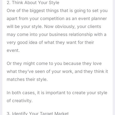
2. Think About Your Style
One of the biggest things that is going to set you
apart from your competition as an event planner
will be your style. Now obviously, your clients
may come into your business relationship with a
very good idea of what they want for their
event.
Or they might come to you because they love
what they’ve seen of your work, and they think it
matches their style.
In both cases, it is important to create your style
of creativity.
3. Identify Your Target Market