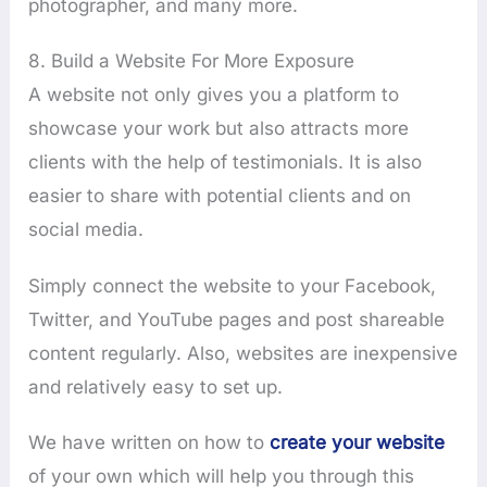
photographer, and many more.
8. Build a Website For More Exposure
A website not only gives you a platform to
showcase your work but also attracts more
clients with the help of testimonials. It is also
easier to share with potential clients and on
social media.
Simply connect the website to your Facebook,
Twitter, and YouTube pages and post shareable
content regularly. Also, websites are inexpensive
and relatively easy to set up.
We have written on how to
create your website
of your own which will help you through this