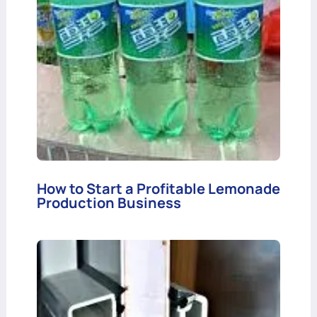
How to Start a Profitable Lemonade
Production Business