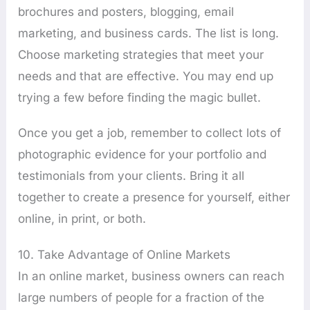
brochures and posters, blogging, email
marketing, and business cards. The list is long.
Choose marketing strategies that meet your
needs and that are effective. You may end up
trying a few before finding the magic bullet.
Once you get a job, remember to collect lots of
photographic evidence for your portfolio and
testimonials from your clients. Bring it all
together to create a presence for yourself, either
online, in print, or both.
10. Take Advantage of Online Markets
In an online market, business owners can reach
large numbers of people for a fraction of the