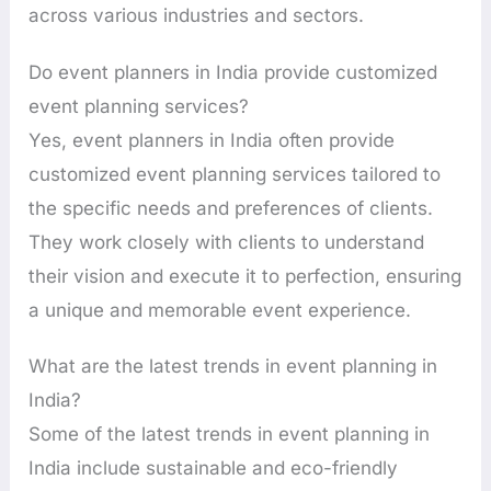
across various industries and sectors.
Do event planners in India provide customized
event planning services?
Yes, event planners in India often provide
customized event planning services tailored to
the specific needs and preferences of clients.
They work closely with clients to understand
their vision and execute it to perfection, ensuring
a unique and memorable event experience.
What are the latest trends in event planning in
India?
Some of the latest trends in event planning in
India include sustainable and eco-friendly