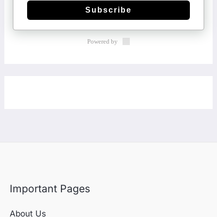
Subscribe
Powered by
Important Pages
About Us