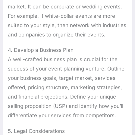
market. It can be corporate or wedding events.
For example, if white-collar events are more
suited to your style, then network with industries
and companies to organize their events.
4. Develop a Business Plan
A well-crafted business plan is crucial for the
success of your event planning venture. Outline
your business goals, target market, services
offered, pricing structure, marketing strategies,
and financial projections. Define your unique
selling proposition (USP) and identify how you’ll
differentiate your services from competitors.
5. Legal Considerations