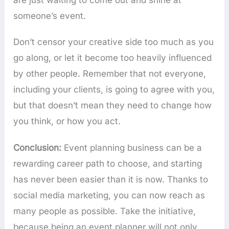
are just waiting to come out and shine at
someone’s event.
Don’t censor your creative side too much as you
go along, or let it become too heavily influenced
by other people. Remember that not everyone,
including your clients, is going to agree with you,
but that doesn’t mean they need to change how
you think, or how you act.
Conclusion:
Event planning business can be a
rewarding career path to choose, and starting
has never been easier than it is now. Thanks to
social media marketing, you can now reach as
many people as possible. Take the initiative,
because being an event planner will not only