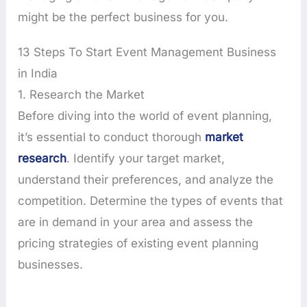
might be the perfect business for you.
13 Steps To Start Event Management Business
in India
1. Research the Market
Before diving into the world of event planning,
it’s essential to conduct thorough
market
research
. Identify your target market,
understand their preferences, and analyze the
competition. Determine the types of events that
are in demand in your area and assess the
pricing strategies of existing event planning
businesses.