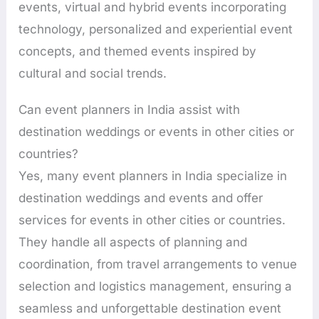
events, virtual and hybrid events incorporating
technology, personalized and experiential event
concepts, and themed events inspired by
cultural and social trends.
Can event planners in India assist with
destination weddings or events in other cities or
countries?
Yes, many event planners in India specialize in
destination weddings and events and offer
services for events in other cities or countries.
They handle all aspects of planning and
coordination, from travel arrangements to venue
selection and logistics management, ensuring a
seamless and unforgettable destination event