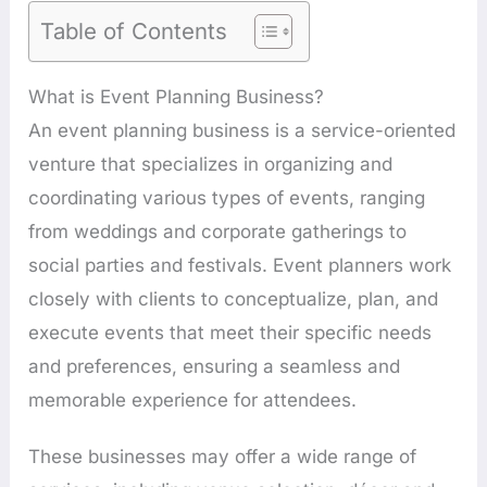
Table of Contents
What is Event Planning Business?
An event planning business is a service-oriented
venture that specializes in organizing and
coordinating various types of events, ranging
from weddings and corporate gatherings to
social parties and festivals. Event planners work
closely with clients to conceptualize, plan, and
execute events that meet their specific needs
and preferences, ensuring a seamless and
memorable experience for attendees.
These businesses may offer a wide range of