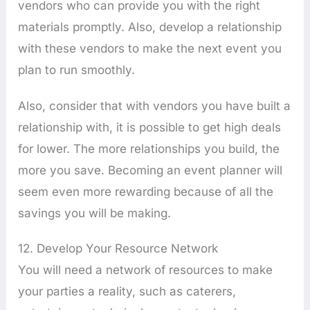
vendors who can provide you with the right
materials promptly. Also, develop a relationship
with these vendors to make the next event you
plan to run smoothly.
Also, consider that with vendors you have built a
relationship with, it is possible to get high deals
for lower. The more relationships you build, the
more you save. Becoming an event planner will
seem even more rewarding because of all the
savings you will be making.
12. Develop Your Resource Network
You will need a network of resources to make
your parties a reality, such as caterers,