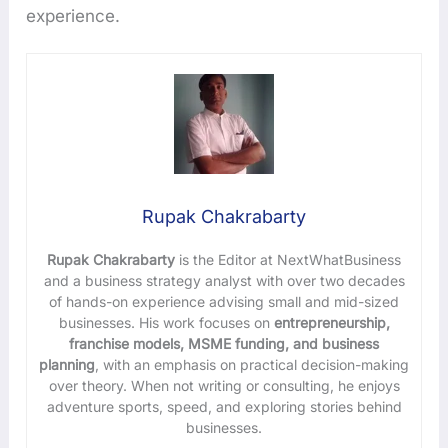
experience.
Rupak Chakrabarty
Rupak Chakrabarty
is the Editor at NextWhatBusiness
and a business strategy analyst with over two decades
of hands-on experience advising small and mid-sized
businesses. His work focuses on
entrepreneurship,
franchise models, MSME funding, and business
planning
, with an emphasis on practical decision-making
over theory. When not writing or consulting, he enjoys
adventure sports, speed, and exploring stories behind
businesses.