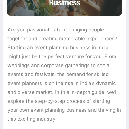
Are you passionate about bringing people
together and creating memorable experiences?
Starting an event planning business in India
might just be the perfect venture for you. From
weddings and corporate gatherings to social
events and festivals, the demand for skilled
event planners is on the rise in India’s dynamic
and diverse market. In this in-depth guide, we’ll
explore the step-by-step process of starting
your own event planning business and thriving in
this exciting industry.