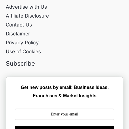
Advertise with Us
Affiliate Disclosure
Contact Us
Disclaimer
Privacy Policy
Use of Cookies
Subscribe
Get new posts by email: Business Ideas,
Franchises & Market Insights