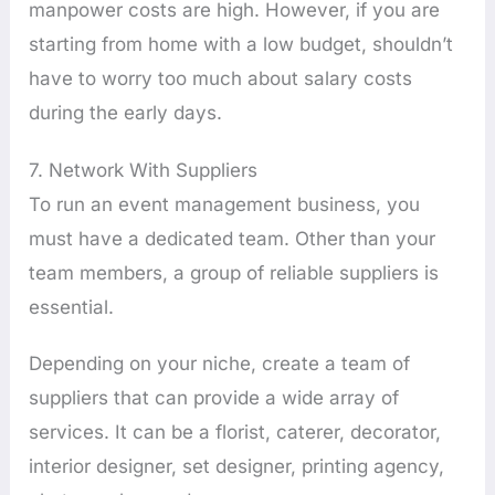
manpower costs are high. However, if you are
starting from home with a low budget, shouldn’t
have to worry too much about salary costs
during the early days.
7. Network With Suppliers
To run an event management business, you
must have a dedicated team. Other than your
team members, a group of reliable suppliers is
essential.
Depending on your niche, create a team of
suppliers that can provide a wide array of
services. It can be a florist, caterer, decorator,
interior designer, set designer, printing agency,