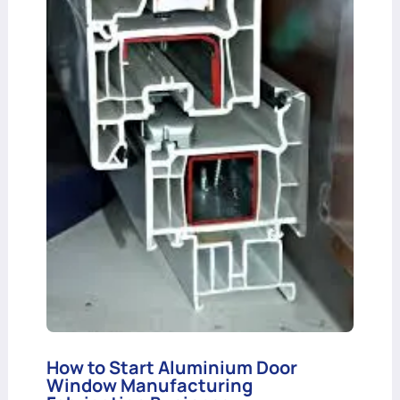
How to Start Aluminium Door
Window Manufacturing