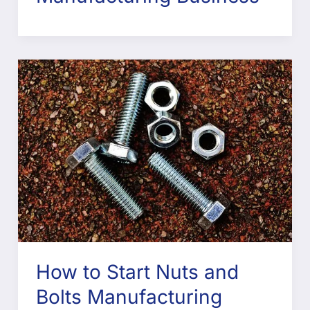
How to Start Nuts and
Bolts Manufacturing