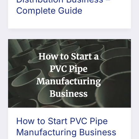
Complete Guide
How to Start PVC Pipe
Manufacturing Business