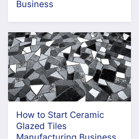
Business
How to Start Ceramic
Glazed Tiles
Manufacturing Business