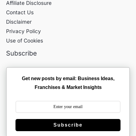
Affiliate Disclosure
Contact Us
Disclaimer
Privacy Policy
Use of Cookies
Subscribe
Get new posts by email: Business Ideas,
Franchises & Market Insights
Subscribe