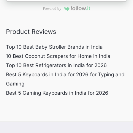
Powered by
Product Reviews
Top 10 Best Baby Stroller Brands in India
10 Best Coconut Scrapers for Home in India
Top 10 Best Refrigerators in India for 2026
Best 5 Keyboards in India for 2026 for Typing and
Gaming
Best 5 Gaming Keyboards in India for 2026