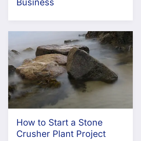
Business
How to Start a Stone
Crusher Plant Project