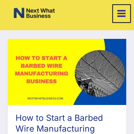
Skip
to
content
How to Start a Barbed
Wire Manufacturing