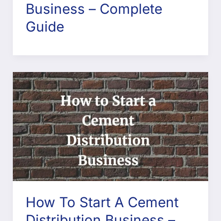
Business – Complete
Guide
How To Start A Cement
Distribution Business –