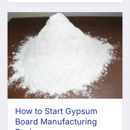
How to Start Gypsum
Board Manufacturing