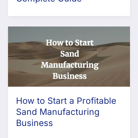
How to Start a Profitable
Sand Manufacturing
Business