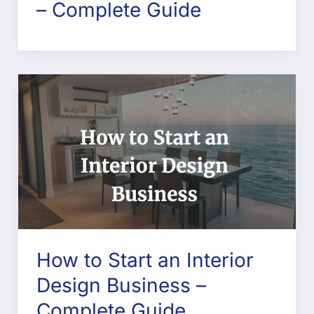
– Complete Guide
How to Start an Interior
Design Business –
Complete Guide