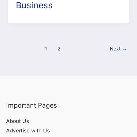
Business
1
2
Next
→
Important Pages
About Us
Advertise with Us