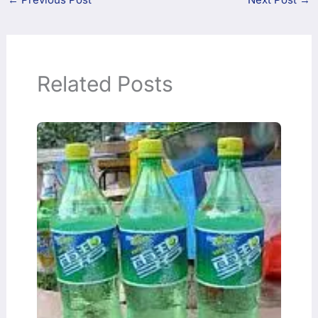
Related Posts