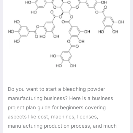
Do you want to start a bleaching powder
manufacturing business? Here is a business
project plan guide for beginners covering
aspects like cost, machines, licenses,
manufacturing production process, and much