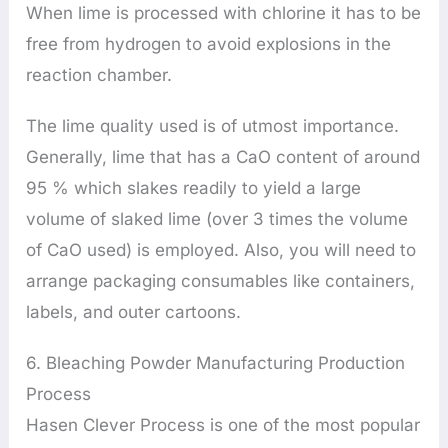
When lime is processed with chlorine it has to be
free from hydrogen to avoid explosions in the
reaction chamber.
The lime quality used is of utmost importance.
Generally, lime that has a CaO content of around
95 % which slakes readily to yield a large
volume of slaked lime (over 3 times the volume
of CaO used) is employed. Also, you will need to
arrange packaging consumables like containers,
labels, and outer cartoons.
6. Bleaching Powder Manufacturing Production
Process
Hasen Clever Process is one of the most popular