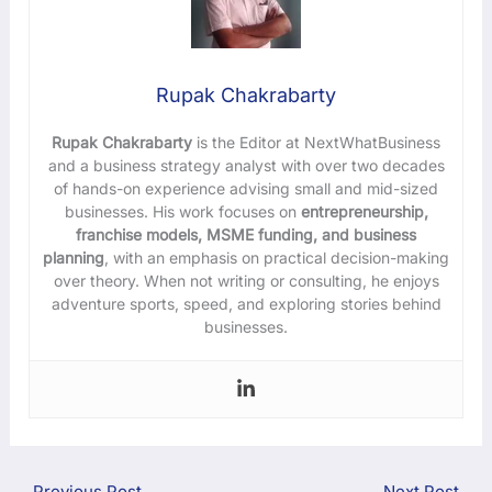
Rupak Chakrabarty
Rupak Chakrabarty
is the Editor at NextWhatBusiness
and a business strategy analyst with over two decades
of hands-on experience advising small and mid-sized
businesses. His work focuses on
entrepreneurship,
franchise models, MSME funding, and business
planning
, with an emphasis on practical decision-making
over theory. When not writing or consulting, he enjoys
adventure sports, speed, and exploring stories behind
businesses.
←
Previous Post
Next Post
→