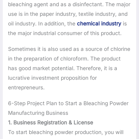
bleaching agent and as a disinfectant. The major
use is in the paper industry, textile industry, and
oil industry. In addition, the
chemical industry
is
the major industrial consumer of this product.
Sometimes it is also used as a source of chlorine
in the preparation of chloroform. The product
has good market potential. Therefore, it is a
lucrative investment proposition for
entrepreneurs.
6-Step Project Plan to Start a Bleaching Powder
Manufacturing Business
1. Business Registration & License
To start bleaching powder production, you will