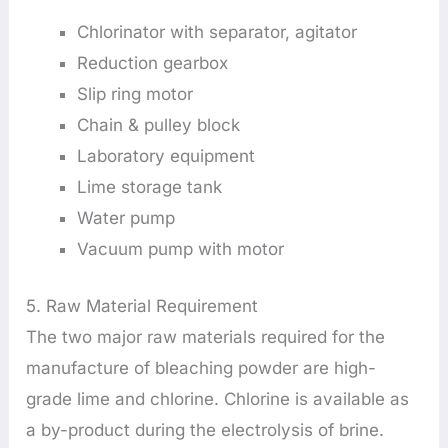
Chlorinator with separator, agitator
Reduction gearbox
Slip ring motor
Chain & pulley block
Laboratory equipment
Lime storage tank
Water pump
Vacuum pump with motor
5. Raw Material Requirement
The two major raw materials required for the
manufacture of bleaching powder are high-
grade lime and chlorine. Chlorine is available as
a by-product during the electrolysis of brine.