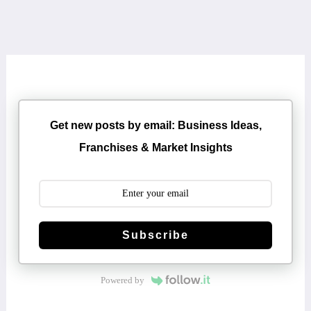
Get new posts by email: Business Ideas,
Franchises & Market Insights
Subscribe
Powered by