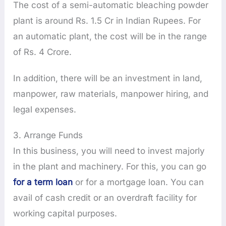
The cost of a semi-automatic bleaching powder
plant is around Rs. 1.5 Cr in Indian Rupees. For
an automatic plant, the cost will be in the range
of Rs. 4 Crore.
In addition, there will be an investment in land,
manpower, raw materials, manpower hiring, and
legal expenses.
3. Arrange Funds
In this business, you will need to invest majorly
in the plant and machinery. For this, you can go
for a term loan
or for a mortgage loan. You can
avail of cash credit or an overdraft facility for
working capital purposes.