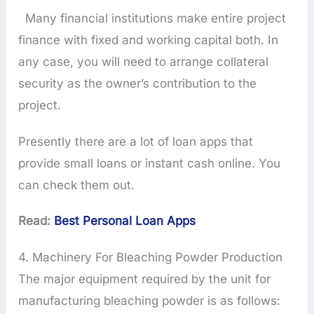
Many financial institutions make entire project
finance with fixed and working capital both. In
any case, you will need to arrange collateral
security as the owner’s contribution to the
project.
Presently there are a lot of loan apps that
provide small loans or instant cash online. You
can check them out.
Read:
Best Personal Loan Apps
4. Machinery For Bleaching Powder Production
The major equipment required by the unit for
manufacturing bleaching powder is as follows: