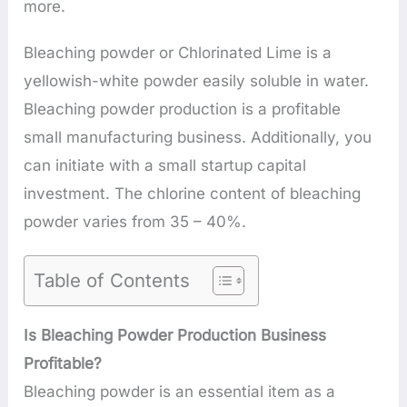
more.
Bleaching powder or Chlorinated Lime is a
yellowish-white powder easily soluble in water.
Bleaching powder production is a profitable
small manufacturing business. Additionally, you
can initiate with a small startup capital
investment. The chlorine content of bleaching
powder varies from 35 – 40%.
Table of Contents
Is Bleaching Powder Production Business
Profitable?
Bleaching powder is an essential item as a