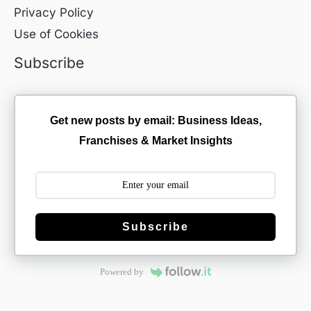
Privacy Policy
Use of Cookies
Subscribe
Get new posts by email: Business Ideas,
Franchises & Market Insights
Subscribe
Powered by