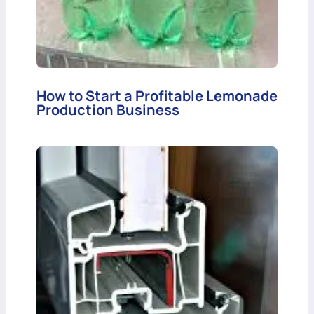
How to Start a Profitable Lemonade
Production Business