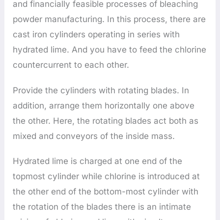
and financially feasible processes of bleaching
powder manufacturing. In this process, there are
cast iron cylinders operating in series with
hydrated lime. And you have to feed the chlorine
countercurrent to each other.
Provide the cylinders with rotating blades. In
addition, arrange them horizontally one above
the other. Here, the rotating blades act both as
mixed and conveyors of the inside mass.
Hydrated lime is charged at one end of the
topmost cylinder while chlorine is introduced at
the other end of the bottom-most cylinder with
the rotation of the blades there is an intimate