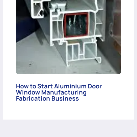
How to Start Aluminium Door
Window Manufacturing
Fabrication Business