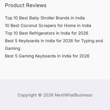
Product Reviews
Top 10 Best Baby Stroller Brands in India
10 Best Coconut Scrapers for Home in India
Top 10 Best Refrigerators in India for 2026
Best 5 Keyboards in India for 2026 for Typing and
Gaming
Best 5 Gaming Keyboards in India for 2026
Copyright © 2026 NextWhatBusiness