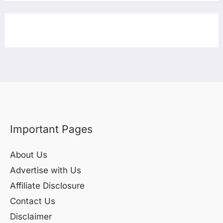
Important Pages
About Us
Advertise with Us
Affiliate Disclosure
Contact Us
Disclaimer