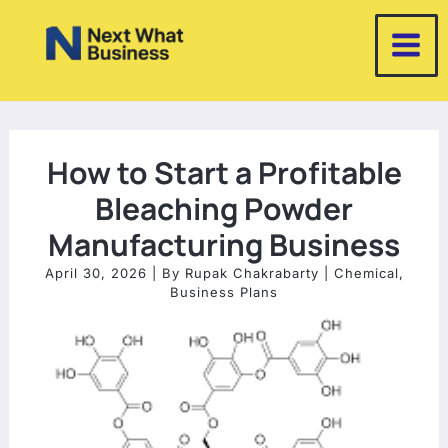
Skip
to
content
How to Start a Profitable
Bleaching Powder
Manufacturing Business
April 30, 2026
| By
Rupak Chakrabarty
|
Chemical
,
Business Plans