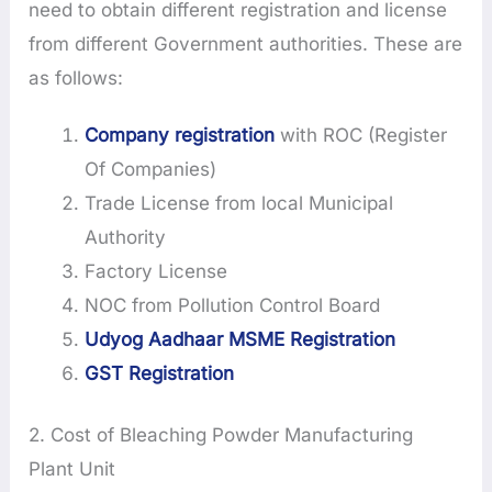
need to obtain different registration and license
from different Government authorities. These are
as follows:
Company registration
with ROC (Register
Of Companies)
Trade License from local Municipal
Authority
Factory License
NOC from Pollution Control Board
Udyog Aadhaar MSME Registration
GST Registration
2. Cost of Bleaching Powder Manufacturing
Plant Unit