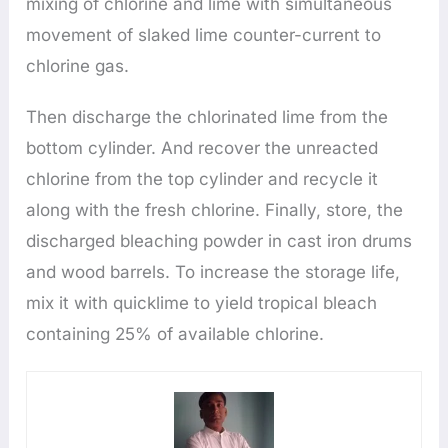
mixing of chlorine and lime with simultaneous
movement of slaked lime counter-current to
chlorine gas.
Then discharge the chlorinated lime from the
bottom cylinder. And recover the unreacted
chlorine from the top cylinder and recycle it
along with the fresh chlorine. Finally, store, the
discharged bleaching powder in cast iron drums
and wood barrels. To increase the storage life,
mix it with quicklime to yield tropical bleach
containing 25% of available chlorine.