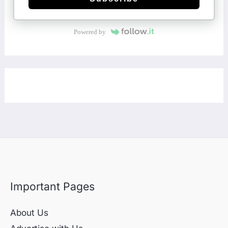
Powered by
Important Pages
About Us