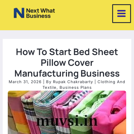
Skip
to
content
How To Start Bed Sheet
Pillow Cover
Manufacturing Business
March 31, 2026
| By
Rupak Chakrabarty
|
Clothing And
Textile
,
Business Plans