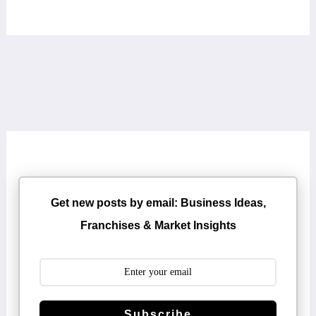
Get new posts by email: Business Ideas,
Franchises & Market Insights
Subscribe