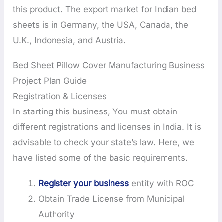
this product. The export market for Indian bed
sheets is in Germany, the USA, Canada, the
U.K., Indonesia, and Austria.
Bed Sheet Pillow Cover Manufacturing Business
Project Plan Guide
Registration & Licenses
In starting this business, You must obtain
different registrations and licenses in India. It is
advisable to check your state’s law. Here, we
have listed some of the basic requirements.
Register your business
entity with ROC
Obtain Trade License from Municipal
Authority