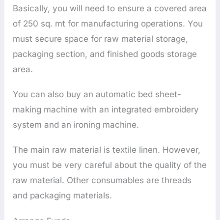
Basically, you will need to ensure a covered area
of 250 sq. mt for manufacturing operations. You
must secure space for raw material storage,
packaging section, and finished goods storage
area.
You can also buy an automatic bed sheet-
making machine with an integrated embroidery
system and an ironing machine.
The main raw material is textile linen. However,
you must be very careful about the quality of the
raw material. Other consumables are threads
and packaging materials.