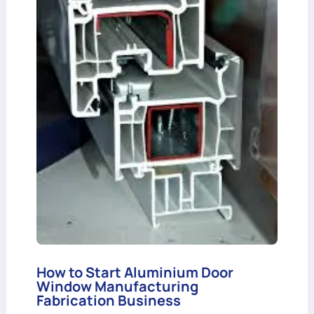
How to Start Aluminium Door
Window Manufacturing
Fabrication Business