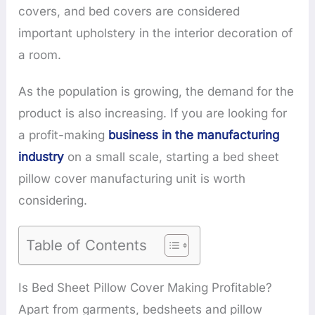
covers, and bed covers are considered
important upholstery in the interior decoration of
a room.
As the population is growing, the demand for the
product is also increasing. If you are looking for
a profit-making
business in the manufacturing
industry
on a small scale, starting a bed sheet
pillow cover manufacturing unit is worth
considering.
Table of Contents
Is Bed Sheet Pillow Cover Making Profitable?
Apart from garments, bedsheets and pillow