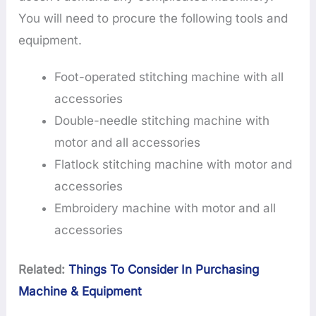
You will need to procure the following tools and
equipment.
Foot-operated stitching machine with all
accessories
Double-needle stitching machine with
motor and all accessories
Flatlock stitching machine with motor and
accessories
Embroidery machine with motor and all
accessories
Related:
Things To Consider In Purchasing
Machine & Equipment