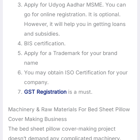
Apply for Udyog Aadhar MSME. You can
go for online registration. It is optional.
However, it will help you in getting loans
and subsidies.
BIS certification.
Apply for a Trademark for your brand
name
You may obtain ISO Certification for your
company.
GST Registration
is a must.
Machinery & Raw Materials For Bed Sheet Pillow
Cover Making Business
The bed sheet pillow cover-making project
doesn’t demand any complicated machinery.