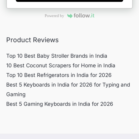
Powered by
Product Reviews
Top 10 Best Baby Stroller Brands in India
10 Best Coconut Scrapers for Home in India
Top 10 Best Refrigerators in India for 2026
Best 5 Keyboards in India for 2026 for Typing and
Gaming
Best 5 Gaming Keyboards in India for 2026