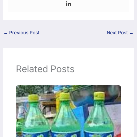
←
Previous Post
Next Post
→
Related Posts