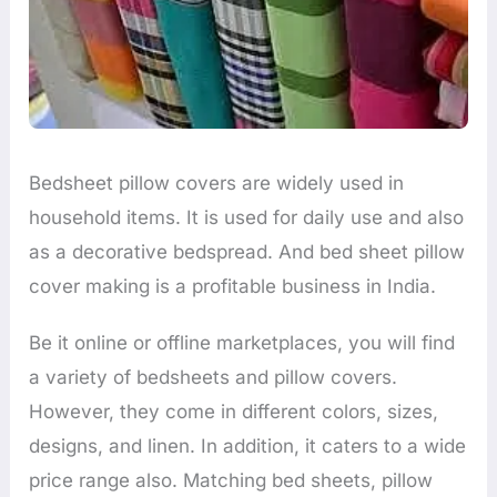
Bedsheet pillow covers are widely used in
household items. It is used for daily use and also
as a decorative bedspread. And bed sheet pillow
cover making is a profitable business in India.
Be it online or offline marketplaces, you will find
a variety of bedsheets and pillow covers.
However, they come in different colors, sizes,
designs, and linen. In addition, it caters to a wide
price range also. Matching bed sheets, pillow