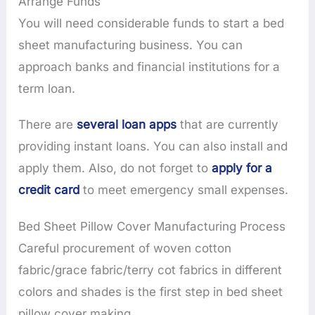
Arrange Funds
You will need considerable funds to start a bed
sheet manufacturing business. You can
approach banks and financial institutions for a
term loan.
There are
several loan apps
that are currently
providing instant loans. You can also install and
apply them. Also, do not forget to
apply for a
credit card
to meet emergency small expenses.
Bed Sheet Pillow Cover Manufacturing Process
Careful procurement of woven cotton
fabric/grace fabric/terry cot fabrics in different
colors and shades is the first step in bed sheet
pillow cover making.