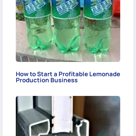
How to Start a Profitable Lemonade
Production Business