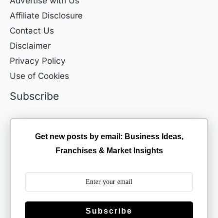
Advertise with Us
Affiliate Disclosure
Contact Us
Disclaimer
Privacy Policy
Use of Cookies
Subscribe
Get new posts by email: Business Ideas,
Franchises & Market Insights
Subscribe