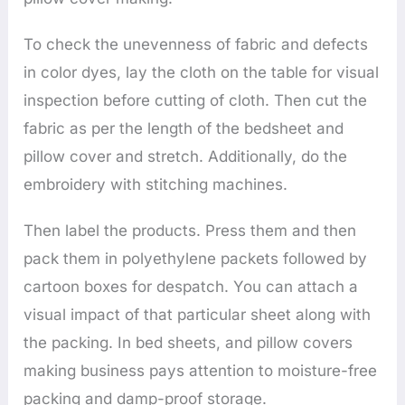
To check the unevenness of fabric and defects
in color dyes, lay the cloth on the table for visual
inspection before cutting of cloth. Then cut the
fabric as per the length of the bedsheet and
pillow cover and stretch. Additionally, do the
embroidery with stitching machines.
Then label the products. Press them and then
pack them in polyethylene packets followed by
cartoon boxes for despatch. You can attach a
visual impact of that particular sheet along with
the packing. In bed sheets, and pillow covers
making business pays attention to moisture-free
packing and damp-proof storage.