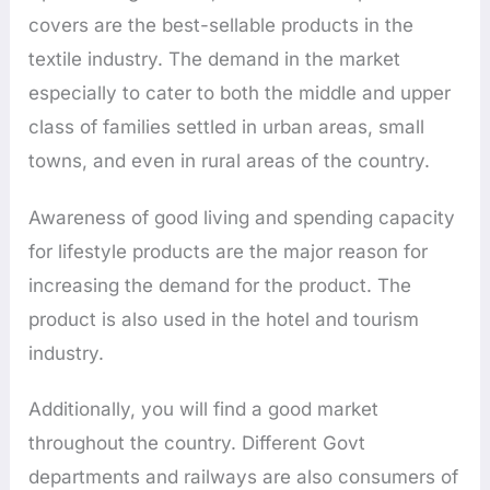
covers are the best-sellable products in the
textile industry. The demand in the market
especially to cater to both the middle and upper
class of families settled in urban areas, small
towns, and even in rural areas of the country.
Awareness of good living and spending capacity
for lifestyle products are the major reason for
increasing the demand for the product. The
product is also used in the hotel and tourism
industry.
Additionally, you will find a good market
throughout the country. Different Govt
departments and railways are also consumers of