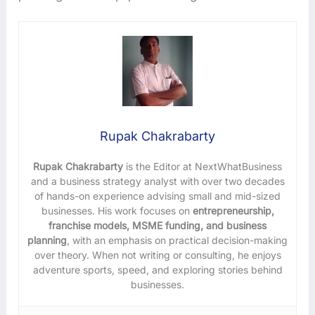
Rupak Chakrabarty
Rupak Chakrabarty
is the Editor at NextWhatBusiness
and a business strategy analyst with over two decades
of hands-on experience advising small and mid-sized
businesses. His work focuses on
entrepreneurship,
franchise models, MSME funding, and business
planning
, with an emphasis on practical decision-making
over theory. When not writing or consulting, he enjoys
adventure sports, speed, and exploring stories behind
businesses.