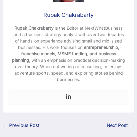
Rupak Chakrabarty
Rupak Chakrabarty
is the Editor at NextWhatBusiness
and a business strategy analyst with over two decades
of hands-on experience advising small and mid-sized
businesses. His work focuses on
entrepreneurship,
franchise models, MSME funding, and business
planning
, with an emphasis on practical decision-making
over theory. When not writing or consulting, he enjoys
adventure sports, speed, and exploring stories behind
businesses.
←
Previous Post
Next Post
→