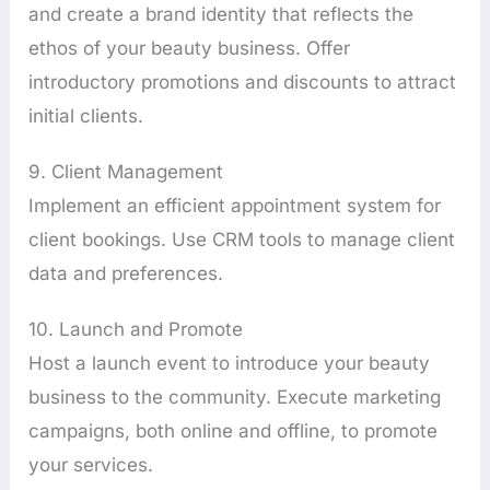
and create a brand identity that reflects the
ethos of your beauty business. Offer
introductory promotions and discounts to attract
initial clients.
9. Client Management
Implement an efficient appointment system for
client bookings. Use CRM tools to manage client
data and preferences.
10. Launch and Promote
Host a launch event to introduce your beauty
business to the community. Execute marketing
campaigns, both online and offline, to promote
your services.