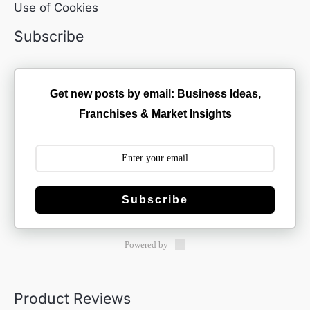
Use of Cookies
Subscribe
Get new posts by email: Business Ideas,
Franchises & Market Insights
Subscribe
Powered by
Product Reviews