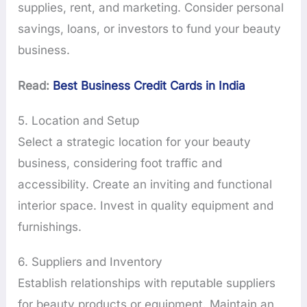
supplies, rent, and marketing. Consider personal
savings, loans, or investors to fund your beauty
business.
Read:
Best Business Credit Cards in India
5. Location and Setup
Select a strategic location for your beauty
business, considering foot traffic and
accessibility. Create an inviting and functional
interior space. Invest in quality equipment and
furnishings.
6. Suppliers and Inventory
Establish relationships with reputable suppliers
for beauty products or equipment. Maintain an