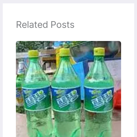
Related Posts