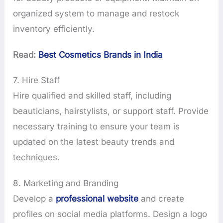
organized system to manage and restock
inventory efficiently.
Read:
Best Cosmetics Brands in India
7. Hire Staff
Hire qualified and skilled staff, including
beauticians, hairstylists, or support staff. Provide
necessary training to ensure your team is
updated on the latest beauty trends and
techniques.
8. Marketing and Branding
Develop a
professional website
and create
profiles on social media platforms. Design a logo