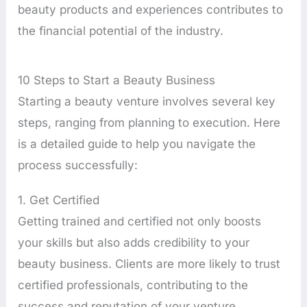
beauty products and experiences contributes to
the financial potential of the industry.
10 Steps to Start a Beauty Business
Starting a beauty venture involves several key
steps, ranging from planning to execution. Here
is a detailed guide to help you navigate the
process successfully:
1. Get Certified
Getting trained and certified not only boosts
your skills but also adds credibility to your
beauty business. Clients are more likely to trust
certified professionals, contributing to the
success and reputation of your venture.