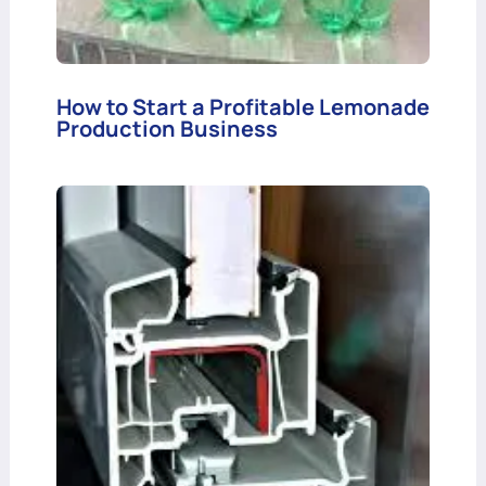
How to Start a Profitable Lemonade
Production Business