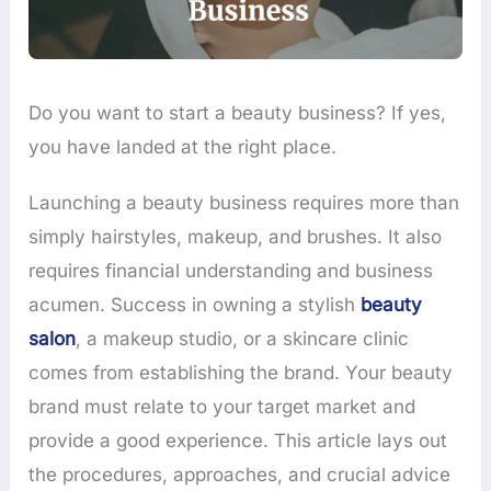
Do you want to start a beauty business? If yes,
you have landed at the right place.
Launching a beauty business requires more than
simply hairstyles, makeup, and brushes. It also
requires financial understanding and business
acumen. Success in owning a stylish
beauty
salon
, a makeup studio, or a skincare clinic
comes from establishing the brand. Your beauty
brand must relate to your target market and
provide a good experience. This article lays out
the procedures, approaches, and crucial advice