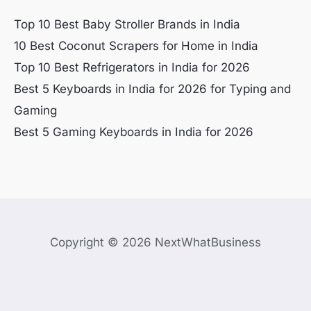
Top 10 Best Baby Stroller Brands in India
10 Best Coconut Scrapers for Home in India
Top 10 Best Refrigerators in India for 2026
Best 5 Keyboards in India for 2026 for Typing and
Gaming
Best 5 Gaming Keyboards in India for 2026
Copyright © 2026 NextWhatBusiness