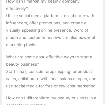
How can I market my beauty company
effectively?
Utilize social media platforms, collaborate with
influencers, offer promotions, and create a
visually appealing online presence. Word of
mouth and customer reviews are also powerful
marketing tools.
What are some cost-effective ways to start a
beauty business?
Start small, consider dropshipping for product
sales, collaborate with local salons or spas, and
use social media for free or low-cost marketing.
How can I differentiate my beauty business in a