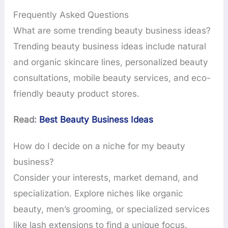
Frequently Asked Questions
What are some trending beauty business ideas?
Trending beauty business ideas include natural
and organic skincare lines, personalized beauty
consultations, mobile beauty services, and eco-
friendly beauty product stores.
Read:
Best Beauty Business Ideas
How do I decide on a niche for my beauty
business?
Consider your interests, market demand, and
specialization. Explore niches like organic
beauty, men’s grooming, or specialized services
like lash extensions to find a unique focus.