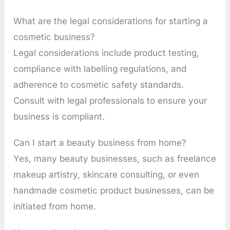
What are the legal considerations for starting a
cosmetic business?
Legal considerations include product testing,
compliance with labelling regulations, and
adherence to cosmetic safety standards.
Consult with legal professionals to ensure your
business is compliant.
Can I start a beauty business from home?
Yes, many beauty businesses, such as freelance
makeup artistry, skincare consulting, or even
handmade cosmetic product businesses, can be
initiated from home.