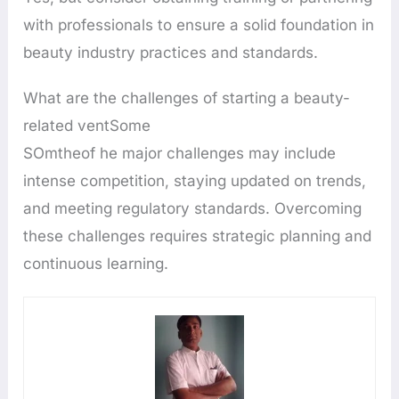
with professionals to ensure a solid foundation in
beauty industry practices and standards.
What are the challenges of starting a beauty-
related ventSome
SOmtheof he major challenges may include
intense competition, staying updated on trends,
and meeting regulatory standards. Overcoming
these challenges requires strategic planning and
continuous learning.