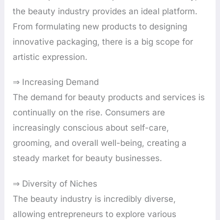
the beauty industry provides an ideal platform.
From formulating new products to designing
innovative packaging, there is a big scope for
artistic expression.
⇒ Increasing Demand
The demand for beauty products and services is
continually on the rise. Consumers are
increasingly conscious about self-care,
grooming, and overall well-being, creating a
steady market for beauty businesses.
⇒ Diversity of Niches
The beauty industry is incredibly diverse,
allowing entrepreneurs to explore various