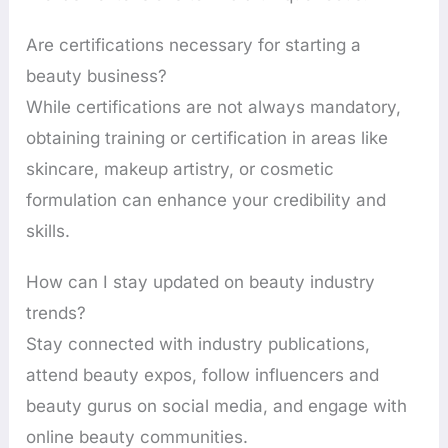
Are certifications necessary for starting a
beauty business?
While certifications are not always mandatory,
obtaining training or certification in areas like
skincare, makeup artistry, or cosmetic
formulation can enhance your credibility and
skills.
How can I stay updated on beauty industry
trends?
Stay connected with industry publications,
attend beauty expos, follow influencers and
beauty gurus on social media, and engage with
online beauty communities.