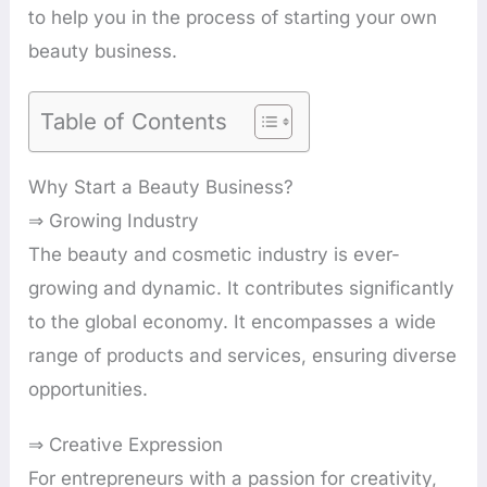
to help you in the process of starting your own
beauty business.
Table of Contents
Why Start a Beauty Business?
⇒ Growing Industry
The beauty and cosmetic industry is ever-
growing and dynamic. It contributes significantly
to the global economy. It encompasses a wide
range of products and services, ensuring diverse
opportunities.
⇒ Creative Expression
For entrepreneurs with a passion for creativity,