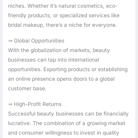
niches. Whether it’s natural cosmetics, eco-
friendly products, or specialized services like
bridal makeup, there’s a niche for everyone.
⇒ Global Opportunities
With the globalization of markets, beauty
businesses can tap into international
opportunities. Exporting products or establishing
an online presence opens doors to a global
customer base.
⇒ High-Profit Returns
Successful beauty businesses can be financially
lucrative. The combination of a growing market
and consumer willingness to invest in quality