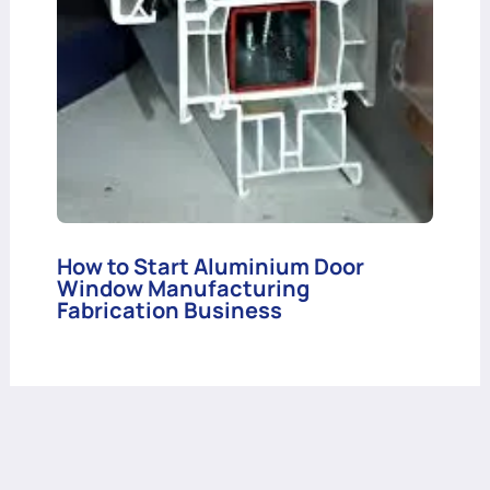
How to Start Aluminium Door
Window Manufacturing
Fabrication Business