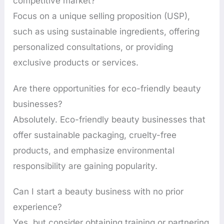
competitive market?
Focus on a unique selling proposition (USP),
such as using sustainable ingredients, offering
personalized consultations, or providing
exclusive products or services.
Are there opportunities for eco-friendly beauty
businesses?
Absolutely. Eco-friendly beauty businesses that
offer sustainable packaging, cruelty-free
products, and emphasize environmental
responsibility are gaining popularity.
Can I start a beauty business with no prior
experience?
Yes, but consider obtaining training or partnering