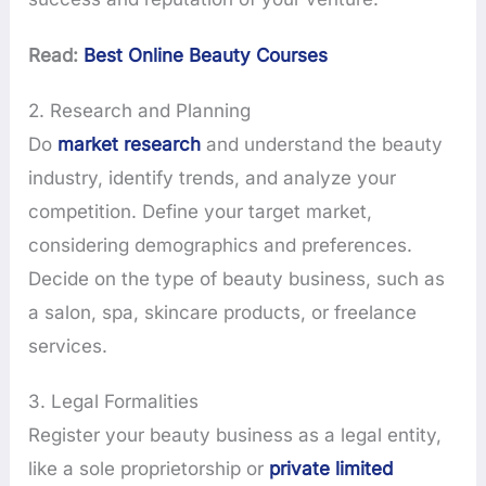
Read:
Best Online Beauty Courses
2. Research and Planning
Do
market research
and understand the beauty
industry, identify trends, and analyze your
competition. Define your target market,
considering demographics and preferences.
Decide on the type of beauty business, such as
a salon, spa, skincare products, or freelance
services.
3. Legal Formalities
Register your beauty business as a legal entity,
like a sole proprietorship or
private limited