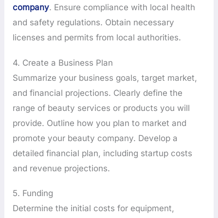
company
. Ensure compliance with local health
and safety regulations. Obtain necessary
licenses and permits from local authorities.
4. Create a Business Plan
Summarize your business goals, target market,
and financial projections. Clearly define the
range of beauty services or products you will
provide. Outline how you plan to market and
promote your beauty company. Develop a
detailed financial plan, including startup costs
and revenue projections.
5. Funding
Determine the initial costs for equipment,