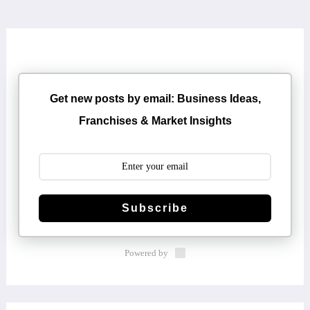
Get new posts by email: Business Ideas,
Franchises & Market Insights
Subscribe
Powered by