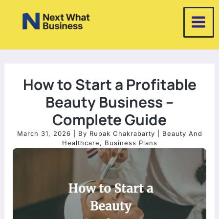
Skip
to
content
How to Start a Profitable
Beauty Business –
Complete Guide
March 31, 2026
| By
Rupak Chakrabarty
|
Beauty And
Healthcare
,
Business Plans