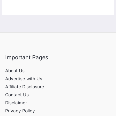
Important Pages
About Us
Advertise with Us
Affiliate Disclosure
Contact Us
Disclaimer
Privacy Policy