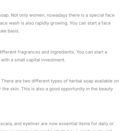
d soap. Not only women, nowadays there is a special face
ce wash is also rapidly growing. You can start a face
ale basis.
h different fragrances and ingredients. You can start a
with a small capital investment.
 There are two different types of herbal soap available on
r the skin. This is also a good opportunity in the beauty
mascara, and eyeliner are now essential items for daily or