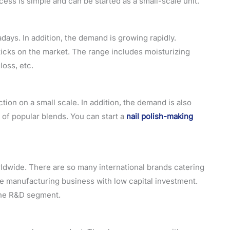
ss is simple and can be started as a small-scale unit.
days. In addition, the demand is growing rapidly.
sticks on the market. The range includes moisturizing
gloss, etc.
tion on a small scale. In addition, the demand is also
 of popular blends. You can start a
nail polish-making
rldwide. There are so many international brands catering
me manufacturing business with low capital investment.
 the R&D segment.