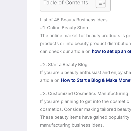
Table of Contents
List of 45 Beauty Business Ideas
#1. Online Beauty Shop
The online market for beauty products is gr
products or into beauty product distribution
can check our article on
how to set up an o
#2. Start a Beauty Blog
If you are a beauty enthusiast and enjoy sha
article on
How to Start a Blog & Make Mone
#3. Customized Cosmetics Manufacturing
If you are planning to get into the cosmeti
cosmetics. Consider making tailored beauty 
These beauty items have gained popularity i
manufacturing business ideas.