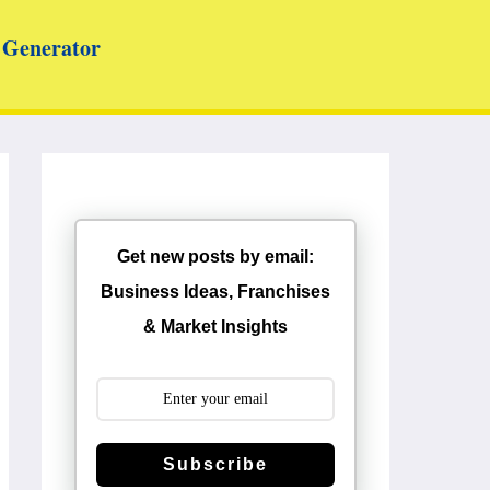
Generator
Get new posts by email:
Business Ideas, Franchises
& Market Insights
Subscribe