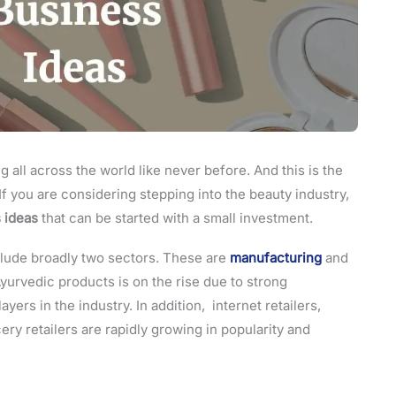
all across the world like never before. And this is the
. If you are considering stepping into the beauty industry,
 ideas
that can be started with a small investment.
clude broadly two sectors. These are
manufacturing
and
Ayurvedic products is on the rise due to strong
ers in the industry. In addition, internet retailers,
ery retailers are rapidly growing in popularity and