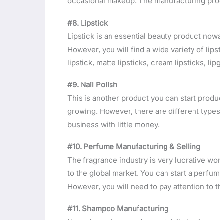
occasional makeup. The manufacturing proce
#8. Lipstick
Lipstick is an essential beauty product nowa
However, you will find a wide variety of lip
lipstick, matte lipsticks, cream lipsticks, lip
#9. Nail Polish
This is another product you can start produc
growing. However, there are different types
business with little money.
#10. Perfume Manufacturing & Selling
The fragrance industry is very lucrative wo
to the global market. You can start a perfu
However, you will need to pay attention to
#11. Shampoo Manufacturing