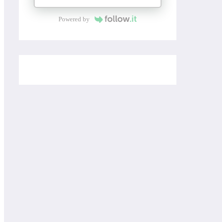
Powered by