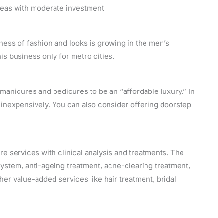
ideas with moderate investment
ness of fashion and looks is growing in the men’s
 business only for metro cities.
manicures and pedicures to be an “affordable luxury.” In
ly inexpensively. You can also consider offering doorstep
are services with clinical analysis and treatments. The
system, anti-ageing treatment, acne-clearing treatment,
her value-added services like hair treatment, bridal