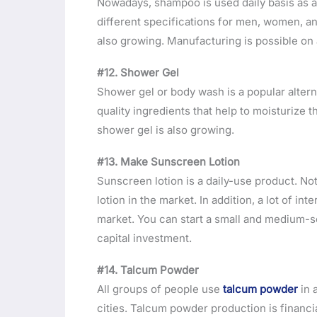
Nowadays, shampoo is used daily basis as 
different specifications for men, women, a
also growing. Manufacturing is possible on 
#12. Shower Gel
Shower gel or body wash is a popular altern
quality ingredients that help to moisturize t
shower gel is also growing.
#13. Make Sunscreen Lotion
Sunscreen lotion is a daily-use product. N
lotion in the market. In addition, a lot of i
market. You can start a small and medium-s
capital investment.
#14. Talcum Powder
All groups of people use
talcum powder
in 
cities. Talcum powder production is financi