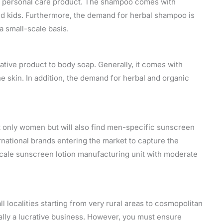
a personal care product. The shampoo comes with
nd kids. Furthermore, the demand for herbal shampoo is
a small-scale basis.
ative product to body soap. Generally, it comes with
he skin. In addition, the demand for herbal and organic
ot only women but will also find men-specific sunscreen
nternational brands entering the market to capture the
cale sunscreen lotion manufacturing unit with moderate
all localities starting from very rural areas to cosmopolitan
ally a lucrative business. However, you must ensure