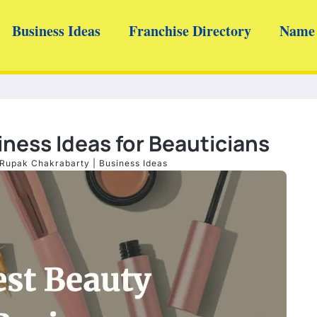
Business Ideas
Franchise Directory
Name 
ness Ideas for Beauticians
Rupak Chakrabarty
|
Business Ideas