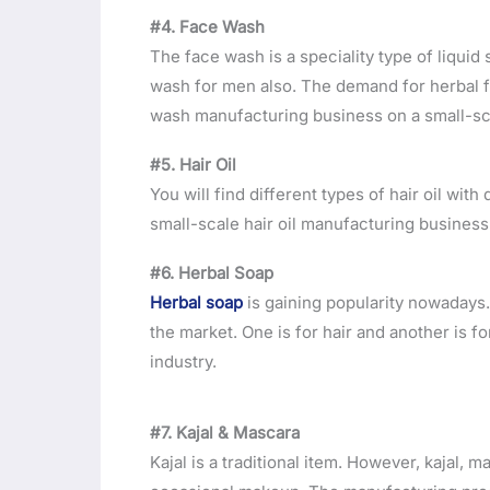
#4. Face Wash
The face wash is a speciality type of liqui
wash for men also. The demand for herbal fa
wash manufacturing business on a small-sc
#5. Hair Oil
You will find different types of hair oil wit
small-scale hair oil manufacturing business 
#6. Herbal Soap
Herbal soap
is gaining popularity nowadays.
the market. One is for hair and another is fo
industry.
#7. Kajal & Mascara
Kajal is a traditional item. However, kajal, 