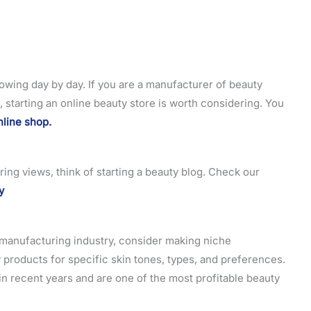
owing day by day. If you are a manufacturer of beauty
, starting an online beauty store is worth considering. You
nline shop.
ring views, think of starting a beauty blog. Check our
y
c manufacturing industry, consider making niche
products for specific skin tones, types, and preferences.
n recent years and are one of the most profitable beauty