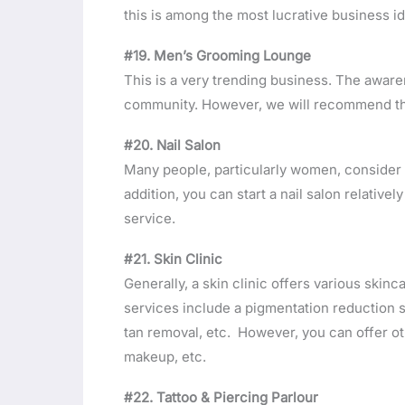
this is among the most lucrative business 
#19. Men’s Grooming Lounge
This is a very trending business. The aware
community. However, we will recommend this
#20. Nail Salon
Many people, particularly women, consider 
addition, you can start a nail salon relative
service.
#21. Skin Clinic
Generally, a skin clinic offers various skinc
services include a pigmentation reduction 
tan removal, etc. However, you can offer ot
makeup, etc.
#22. Tattoo & Piercing Parlour