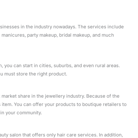
sinesses in the industry nowadays. The services include
cure manicures, party makeup, bridal makeup, and much
n, you can start in cities, suburbs, and even rural areas.
u must store the right product.
market share in the jewellery industry. Because of the
 item. You can offer your products to boutique retailers to
t in your community.
auty salon that offers only hair care services. In addition,