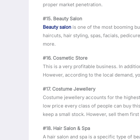
proper market penetration.
#15. Beauty Salon
Beauty salon
is one of the most booming bu
haircuts, hair styling, spas, facials, pedi
more.
#16. Cosmetic Store
This is a very profitable business. In additio
However, according to the local demand, yo
#17. Costume Jewellery
Costume jewellery accounts for the highest 
low price every class of people can buy this
keep a small stock. However, sell them firs
#18. Hair Salon & Spa
A hair salon and spa is a specific type of be