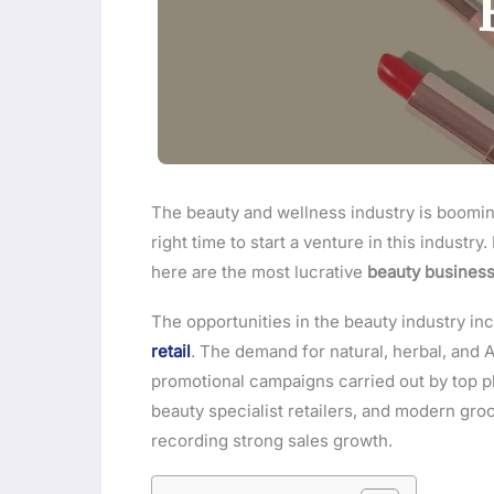
The beauty and wellness industry is booming 
right time to start a venture in this industry
here are the most lucrative
beauty business
The opportunities in the beauty industry in
retail
. The demand for natural, herbal, and 
promotional campaigns carried out by top play
beauty specialist retailers, and modern groc
recording strong sales growth.