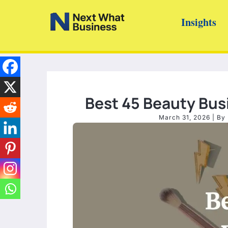
Skip
Insights
to
content
Best 45 Beauty Busi
March 31, 2026
| By