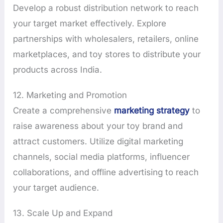
Develop a robust distribution network to reach
your target market effectively. Explore
partnerships with wholesalers, retailers, online
marketplaces, and toy stores to distribute your
products across India.
12. Marketing and Promotion
Create a comprehensive
marketing strategy
to
raise awareness about your toy brand and
attract customers. Utilize digital marketing
channels, social media platforms, influencer
collaborations, and offline advertising to reach
your target audience.
13. Scale Up and Expand