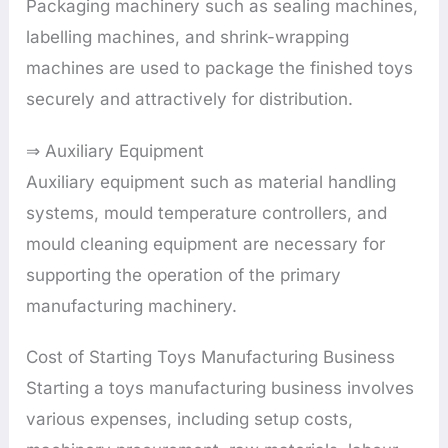
Packaging machinery such as sealing machines,
labelling machines, and shrink-wrapping
machines are used to package the finished toys
securely and attractively for distribution.
⇒ Auxiliary Equipment
Auxiliary equipment such as material handling
systems, mould temperature controllers, and
mould cleaning equipment are necessary for
supporting the operation of the primary
manufacturing machinery.
Cost of Starting Toys Manufacturing Business
Starting a toys manufacturing business involves
various expenses, including setup costs,