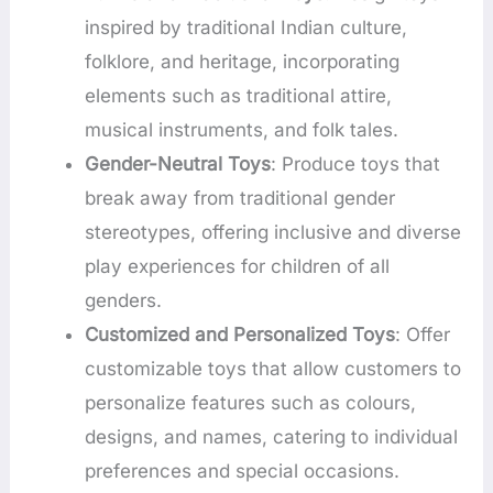
inspired by traditional Indian culture,
folklore, and heritage, incorporating
elements such as traditional attire,
musical instruments, and folk tales.
Gender-Neutral Toys
: Produce toys that
break away from traditional gender
stereotypes, offering inclusive and diverse
play experiences for children of all
genders.
Customized and Personalized Toys
: Offer
customizable toys that allow customers to
personalize features such as colours,
designs, and names, catering to individual
preferences and special occasions.