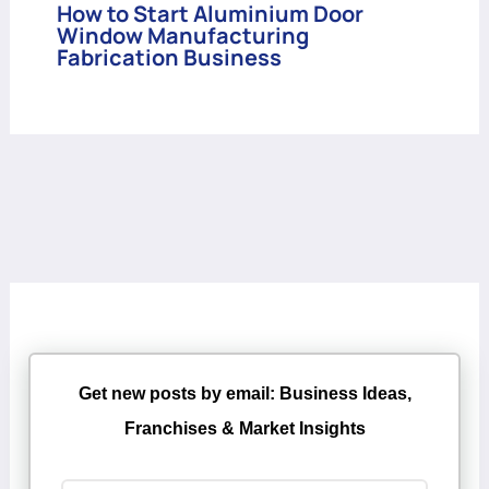
How to Start Aluminium Door
Window Manufacturing
Fabrication Business
Get new posts by email: Business Ideas,
Franchises & Market Insights