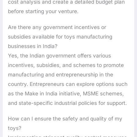
cost analysis and create a detailed budget plan
before starting your venture.
Are there any government incentives or
subsidies available for toys manufacturing
businesses in India?
Yes, the Indian government offers various
incentives, subsidies, and schemes to promote
manufacturing and entrepreneurship in the
country. Entrepreneurs can explore options such
as the Make in India initiative, MSME schemes,
and state-specific industrial policies for support.
How can I ensure the safety and quality of my
toys?