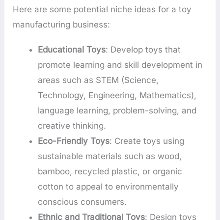
Here are some potential niche ideas for a toy
manufacturing business:
Educational Toys
: Develop toys that
promote learning and skill development in
areas such as STEM (Science,
Technology, Engineering, Mathematics),
language learning, problem-solving, and
creative thinking.
Eco-Friendly Toys
: Create toys using
sustainable materials such as wood,
bamboo, recycled plastic, or organic
cotton to appeal to environmentally
conscious consumers.
Ethnic and Traditional Toys
: Design toys