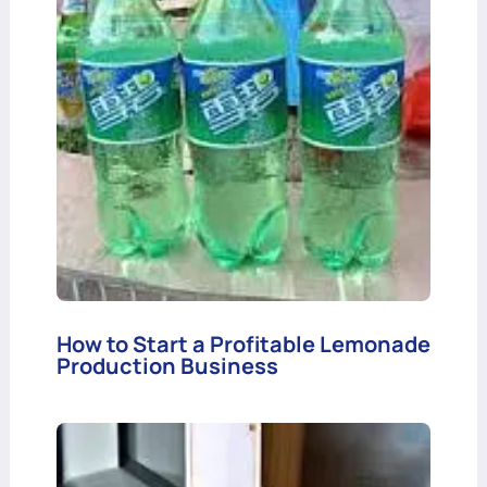
How to Start a Profitable Lemonade
Production Business