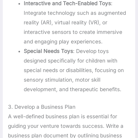
Interactive and Tech-Enabled Toys
:
Integrate technology such as augmented
reality (AR), virtual reality (VR), or
interactive sensors to create immersive
and engaging play experiences.
Special Needs Toys
: Develop toys
designed specifically for children with
special needs or disabilities, focusing on
sensory stimulation, motor skill
development, and therapeutic benefits.
3. Develop a Business Plan
A well-defined business plan is essential for
guiding your venture towards success. Write a
business plan document by outlining business