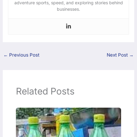
adventure sports, speed, and exploring stories behind
businesses.
←
Previous Post
Next Post
→
Related Posts