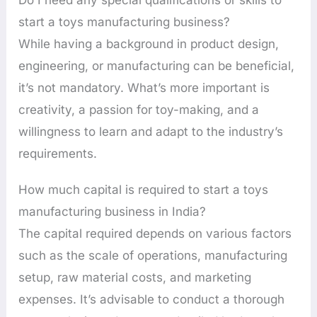
start a toys manufacturing business?
While having a background in product design,
engineering, or manufacturing can be beneficial,
it’s not mandatory. What’s more important is
creativity, a passion for toy-making, and a
willingness to learn and adapt to the industry’s
requirements.
How much capital is required to start a toys
manufacturing business in India?
The capital required depends on various factors
such as the scale of operations, manufacturing
setup, raw material costs, and marketing
expenses. It’s advisable to conduct a thorough