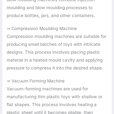
moulding and blow moulding processes to
produce bottles, jars, and other containers.
⇒ Compression Moulding Machine
Compression moulding machines are suitable for
producing small batches of toys with intricate
designs. This process involves placing plastic
material in a heated mould cavity and applying
pressure to compress it into the desired shape.
⇒ Vacuum Forming Machine
Vacuum-forming machines are used for
manufacturing thin plastic toys with shallow or
flat shapes. This process involves heating a
plastic sheet until it becomes pliable, then