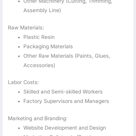
Other Machinery (Cutting, Trimming,
Assembly Line)
Raw Materials:
Plastic Resin
Packaging Materials
Other Raw Materials (Paints, Glues,
Accessories)
Labor Costs:
Skilled and Semi-skilled Workers
Factory Supervisors and Managers
Marketing and Branding:
Website Development and Design