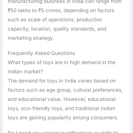
manufacturing business in India can range from
₹50 lakhs to ₹5 crores, depending on factors
such as scale of operations, production
capacity, location, quality standards, and
marketing strategy.
Frequently Asked Questions
What types of toys are in high demand in the
Indian market?
The demand for toys in India varies based on
factors such as age group, cultural preferences,
and educational value. However, educational
toys, eco-friendly toys, and traditional Indian
toys are gaining popularity among consumers.
Do I need any special qualifications or skills to