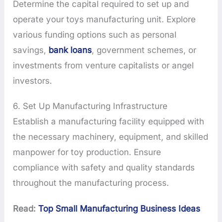
Determine the capital required to set up and
operate your toys manufacturing unit. Explore
various funding options such as personal
savings,
bank loans
, government schemes, or
investments from venture capitalists or angel
investors.
6. Set Up Manufacturing Infrastructure
Establish a manufacturing facility equipped with
the necessary machinery, equipment, and skilled
manpower for toy production. Ensure
compliance with safety and quality standards
throughout the manufacturing process.
Read:
Top Small Manufacturing Business Ideas