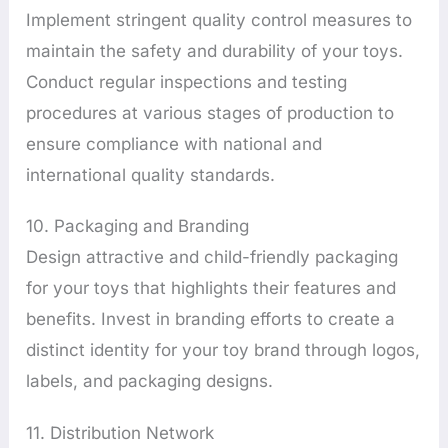
Implement stringent quality control measures to
maintain the safety and durability of your toys.
Conduct regular inspections and testing
procedures at various stages of production to
ensure compliance with national and
international quality standards.
10. Packaging and Branding
Design attractive and child-friendly packaging
for your toys that highlights their features and
benefits. Invest in branding efforts to create a
distinct identity for your toy brand through logos,
labels, and packaging designs.
11. Distribution Network