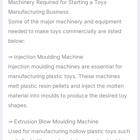
Machinery Required for Starting a Toys
Manufacturing Business
Some of the major machinery and equipment
needed to make toys commercially are listed
below:
⇒ Injection Moulding Machine
Injection moulding machines are essential for
manufacturing plastic toys. These machines
melt plastic resin pellets and inject the molten
material into moulds to produce the desired toy
shapes.
⇒ Extrusion Blow Moulding Machine
Used for manufacturing hollow plastic toys such