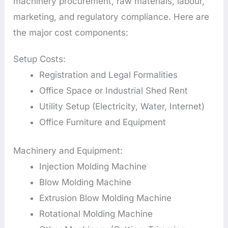
machinery procurement, raw materials, labour,
marketing, and regulatory compliance. Here are
the major cost components:
Setup Costs:
Registration and Legal Formalities
Office Space or Industrial Shed Rent
Utility Setup (Electricity, Water, Internet)
Office Furniture and Equipment
Machinery and Equipment:
Injection Molding Machine
Blow Molding Machine
Extrusion Blow Molding Machine
Rotational Molding Machine