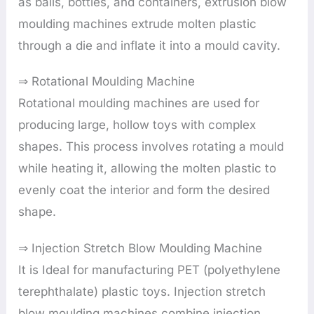
as balls, bottles, and containers, extrusion blow
moulding machines extrude molten plastic
through a die and inflate it into a mould cavity.
⇒ Rotational Moulding Machine
Rotational moulding machines are used for
producing large, hollow toys with complex
shapes. This process involves rotating a mould
while heating it, allowing the molten plastic to
evenly coat the interior and form the desired
shape.
⇒ Injection Stretch Blow Moulding Machine
It is Ideal for manufacturing PET (polyethylene
terephthalate) plastic toys. Injection stretch
blow moulding machines combine injection