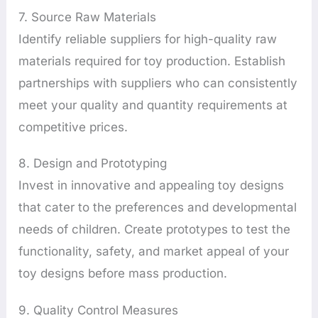
7. Source Raw Materials
Identify reliable suppliers for high-quality raw
materials required for toy production. Establish
partnerships with suppliers who can consistently
meet your quality and quantity requirements at
competitive prices.
8. Design and Prototyping
Invest in innovative and appealing toy designs
that cater to the preferences and developmental
needs of children. Create prototypes to test the
functionality, safety, and market appeal of your
toy designs before mass production.
9. Quality Control Measures