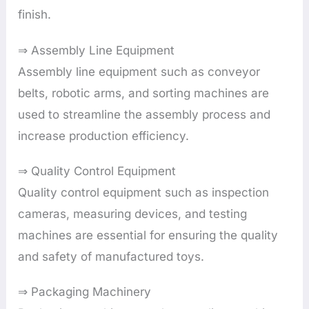
finish.
⇒ Assembly Line Equipment
Assembly line equipment such as conveyor
belts, robotic arms, and sorting machines are
used to streamline the assembly process and
increase production efficiency.
⇒ Quality Control Equipment
Quality control equipment such as inspection
cameras, measuring devices, and testing
machines are essential for ensuring the quality
and safety of manufactured toys.
⇒ Packaging Machinery