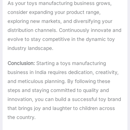
As your toys manufacturing business grows,
consider expanding your product range,
exploring new markets, and diversifying your
distribution channels. Continuously innovate and
evolve to stay competitive in the dynamic toy
industry landscape.
Conclusion:
Starting a toys manufacturing
business in India requires dedication, creativity,
and meticulous planning. By following these
steps and staying committed to quality and
innovation, you can build a successful toy brand
that brings joy and laughter to children across
the country.