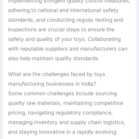
Implementing stringent quality control measures,
adhering to national and international safety
standards, and conducting regular testing and
inspections are crucial steps to ensure the
safety and quality of your toys. Collaborating
with reputable suppliers and manufacturers can
also help maintain quality standards.
What are the challenges faced by toys
manufacturing businesses in India?
Some common challenges include sourcing
quality raw materials, maintaining competitive
pricing, navigating regulatory compliance,
managing inventory and supply chain logistics,
and staying innovative in a rapidly evolving