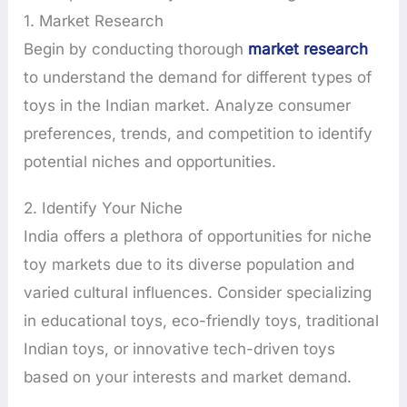
1. Market Research
Begin by conducting thorough
market research
to understand the demand for different types of
toys in the Indian market. Analyze consumer
preferences, trends, and competition to identify
potential niches and opportunities.
2. Identify Your Niche
India offers a plethora of opportunities for niche
toy markets due to its diverse population and
varied cultural influences. Consider specializing
in educational toys, eco-friendly toys, traditional
Indian toys, or innovative tech-driven toys
based on your interests and market demand.