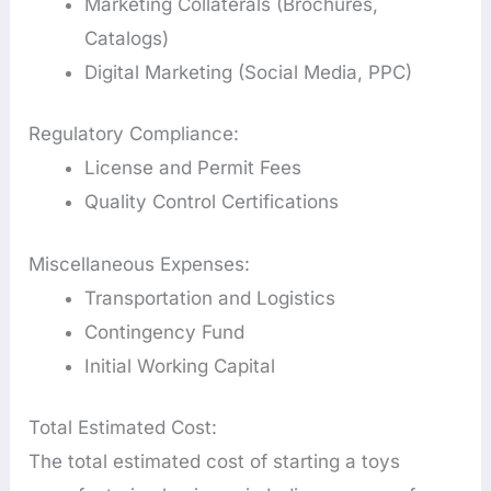
Marketing Collaterals (Brochures,
Catalogs)
Digital Marketing (Social Media, PPC)
Regulatory Compliance:
License and Permit Fees
Quality Control Certifications
Miscellaneous Expenses:
Transportation and Logistics
Contingency Fund
Initial Working Capital
Total Estimated Cost:
The total estimated cost of starting a toys