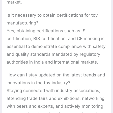
market.
Is it necessary to obtain certifications for toy
manufacturing?
Yes, obtaining certifications such as ISI
certification, BIS certification, and CE marking is
essential to demonstrate compliance with safety
and quality standards mandated by regulatory
authorities in India and international markets.
How can I stay updated on the latest trends and
innovations in the toy industry?
Staying connected with industry associations,
attending trade fairs and exhibitions, networking
with peers and experts, and actively monitoring