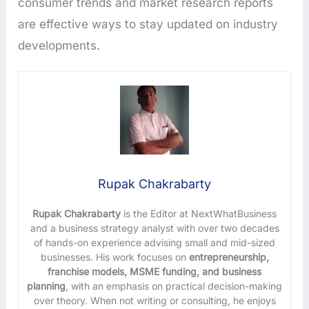
consumer trends and market research reports
are effective ways to stay updated on industry
developments.
Rupak Chakrabarty
Rupak Chakrabarty
is the Editor at NextWhatBusiness
and a business strategy analyst with over two decades
of hands-on experience advising small and mid-sized
businesses. His work focuses on
entrepreneurship,
franchise models, MSME funding, and business
planning
, with an emphasis on practical decision-making
over theory. When not writing or consulting, he enjoys