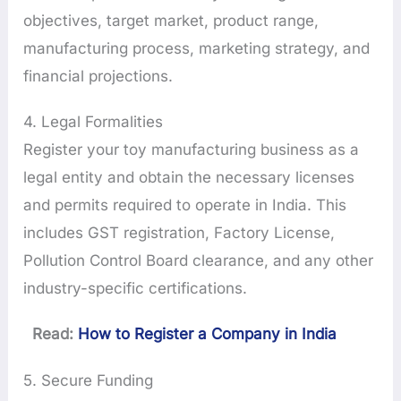
objectives, target market, product range,
manufacturing process, marketing strategy, and
financial projections.
4. Legal Formalities
Register your toy manufacturing business as a
legal entity and obtain the necessary licenses
and permits required to operate in India. This
includes GST registration, Factory License,
Pollution Control Board clearance, and any other
industry-specific certifications.
Read:
How to Register a Company in India
5. Secure Funding