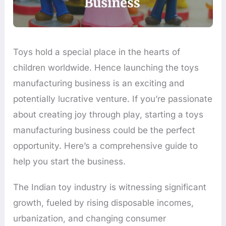
Toys hold a special place in the hearts of
children worldwide. Hence launching the toys
manufacturing business is an exciting and
potentially lucrative venture. If you’re passionate
about creating joy through play, starting a toys
manufacturing business could be the perfect
opportunity. Here’s a comprehensive guide to
help you start the business.
The Indian toy industry is witnessing significant
growth, fueled by rising disposable incomes,
urbanization, and changing consumer