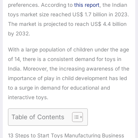
preferences. According to
this report
, the Indian
toys market size reached US$ 1.7 billion in 2023.
The market is projected to reach US$ 4.4 billion
by 2032.
With a large population of children under the age
of 14, there is a consistent demand for toys in
India. Moreover, the increasing awareness of the
importance of play in child development has led
to a surge in demand for educational and
interactive toys.
Table of Contents
13 Steps to Start Toys Manufacturing Business