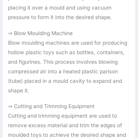
placing it over a mould and using vacuum
pressure to form it into the desired shape.
⇒ Blow Moulding Machine
Blow moulding machines are used for producing
hollow plastic toys such as bottles, containers,
and figurines. This process involves blowing
compressed air into a heated plastic parison
(tube) placed in a mould cavity to expand and
shape it.
⇒ Cutting and Trimming Equipment
Cutting and trimming equipment are used to
remove excess material and trim the edges of
moulded toys to achieve the desired shape and