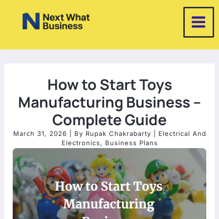
Skip
to
content
How to Start Toys
Manufacturing Business –
Complete Guide
March 31, 2026
| By
Rupak Chakrabarty
|
Electrical And
Electronics
,
Business Plans