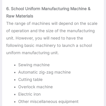
6. School Uniform Manufacturing Machine &
Raw Materials
The range of machines will depend on the scale
of operation and the size of the manufacturing
unit. However, you will need to have the
following basic machinery to launch a school
uniform manufacturing unit.
Sewing machine
Automatic zig-zag machine
Cutting table
Overlock machine
Electric iron
Other miscellaneous equipment