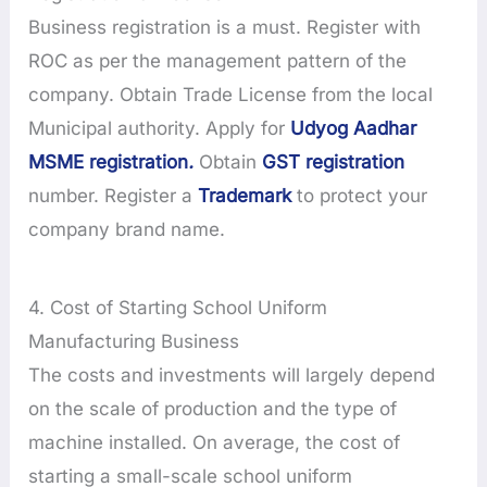
Business registration is a must. Register with
ROC as per the management pattern of the
company. Obtain Trade License from the local
Municipal authority. Apply for
Udyog Aadhar
MSME registration
.
Obtain
GST registration
number. Register a
Trademark
to protect your
company brand name.
4. Cost of Starting School Uniform
Manufacturing Business
The costs and investments will largely depend
on the scale of production and the type of
machine installed. On average, the cost of
starting a small-scale school uniform