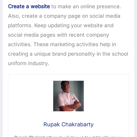
Create a website
to make an online presence.
Also, create a company page on social media
platforms. Keep updating your website and
social media pages with recent company
activities. These marketing activities help in
creating a unique brand personality in the school
uniform industry.
Rupak Chakrabarty