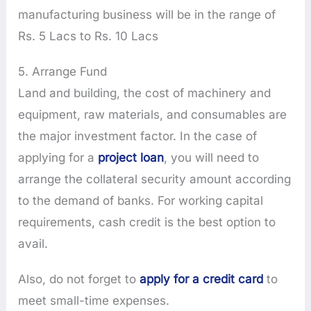
manufacturing business will be in the range of
Rs. 5 Lacs to Rs. 10 Lacs
5. Arrange Fund
Land and building, the cost of machinery and
equipment, raw materials, and consumables are
the major investment factor. In the case of
applying for a
project loan
, you will need to
arrange the collateral security amount according
to the demand of banks. For working capital
requirements, cash credit is the best option to
avail.
Also, do not forget to
apply for a credit card
to
meet small-time expenses.