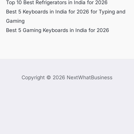
Top 10 Best Refrigerators in India for 2026
Best 5 Keyboards in India for 2026 for Typing and
Gaming
Best 5 Gaming Keyboards in India for 2026
Copyright © 2026 NextWhatBusiness