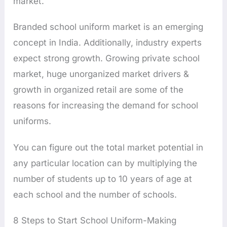
market.
Branded school uniform market is an emerging
concept in India. Additionally, industry experts
expect strong growth. Growing private school
market, huge unorganized market drivers &
growth in organized retail are some of the
reasons for increasing the demand for school
uniforms.
You can figure out the total market potential in
any particular location can by multiplying the
number of students up to 10 years of age at
each school and the number of schools.
8 Steps to Start School Uniform-Making