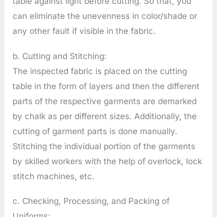
table against light before cutting. So that, you
can eliminate the unevenness in color/shade or
any other fault if visible in the fabric.
b. Cutting and Stitching:
The inspected fabric is placed on the cutting
table in the form of layers and then the different
parts of the respective garments are demarked
by chalk as per different sizes. Additionally, the
cutting of garment parts is done manually.
Stitching the individual portion of the garments
by skilled workers with the help of overlock, lock
stitch machines, etc.
c. Checking, Processing, and Packing of
Uniforms: