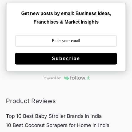
Get new posts by email: Business Ideas,
Franchises & Market Insights
Subscribe
Powered by
Product Reviews
Top 10 Best Baby Stroller Brands in India
10 Best Coconut Scrapers for Home in India