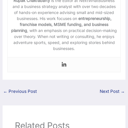
Rupak Chakrabarty
is the Editor at NextWhatBusiness
and a business strategy analyst with over two decades
of hands-on experience advising small and mid-sized
businesses. His work focuses on
entrepreneurship,
franchise models, MSME funding, and business
planning
, with an emphasis on practical decision-making
over theory. When not writing or consulting, he enjoys
adventure sports, speed, and exploring stories behind
businesses.
←
Previous Post
Next Post
→
Related Posts