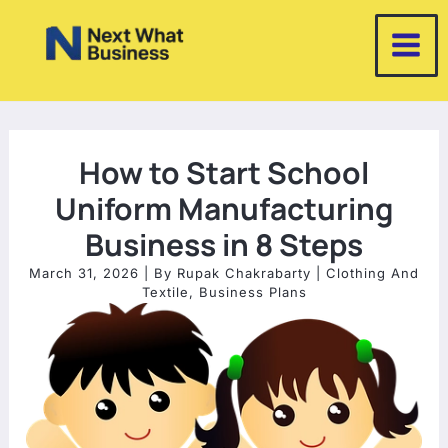
Skip
to
content
How to Start School
Uniform Manufacturing
Business in 8 Steps
March 31, 2026
| By
Rupak Chakrabarty
|
Clothing And
Textile
,
Business Plans