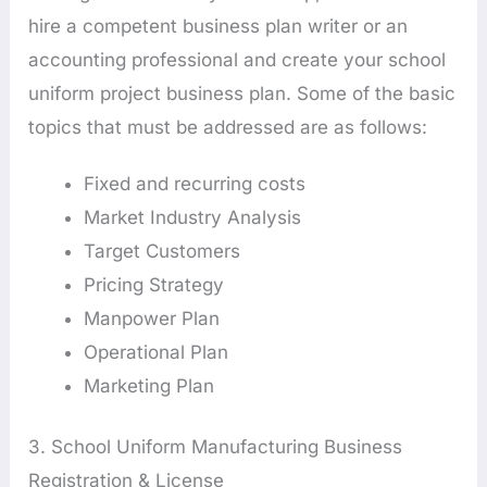
hire a competent business plan writer or an
accounting professional and create your school
uniform project business plan. Some of the basic
topics that must be addressed are as follows:
Fixed and recurring costs
Market Industry Analysis
Target Customers
Pricing Strategy
Manpower Plan
Operational Plan
Marketing Plan
3. School Uniform Manufacturing Business
Registration & License