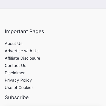
Important Pages
About Us
Advertise with Us
Affiliate Disclosure
Contact Us
Disclaimer
Privacy Policy
Use of Cookies
Subscribe