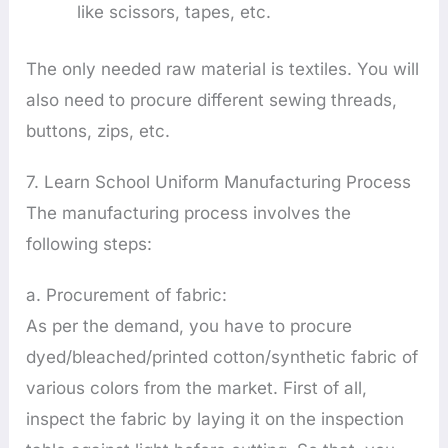
like scissors, tapes, etc.
The only needed raw material is textiles. You will
also need to procure different sewing threads,
buttons, zips, etc.
7. Learn School Uniform Manufacturing Process
The manufacturing process involves the
following steps:
a. Procurement of fabric:
As per the demand, you have to procure
dyed/bleached/printed cotton/synthetic fabric of
various colors from the market. First of all,
inspect the fabric by laying it on the inspection