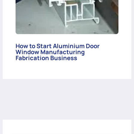
How to Start Aluminium Door
Window Manufacturing
Fabrication Business