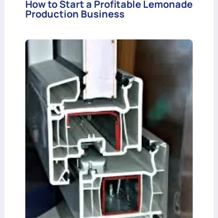
How to Start a Profitable Lemonade
Production Business