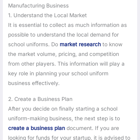
Manufacturing Business
1. Understand the Local Market
It is essential to collect as much information as
possible to understand the local demand for
school uniforms. Do
market research
to know
the market volume, pricing, and competition
from other players. This information will play a
key role in planning your school uniform
business effectively.
2. Create a Business Plan
After you decide on finally starting a school
uniform-making business, the next step is to
create a business plan
document. If you are
looking for funds for your startup, it is advised to