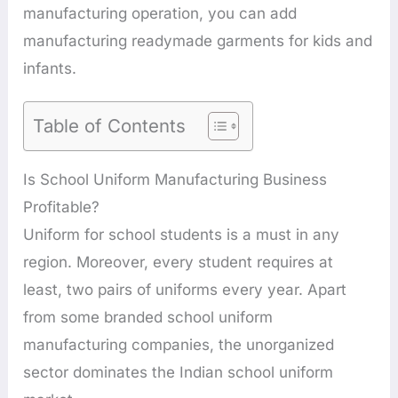
manufacturing operation, you can add
manufacturing readymade garments for kids and
infants.
Table of Contents
Is School Uniform Manufacturing Business
Profitable?
Uniform for school students is a must in any
region. Moreover, every student requires at
least, two pairs of uniforms every year. Apart
from some branded school uniform
manufacturing companies, the unorganized
sector dominates the Indian school uniform