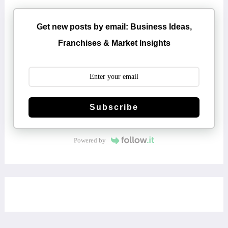
Get new posts by email: Business Ideas,
Franchises & Market Insights
Subscribe
Powered by