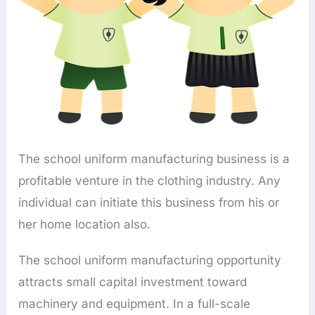
The school uniform manufacturing business is a
profitable venture in the clothing industry. Any
individual can initiate this business from his or
her home location also.
The school uniform manufacturing opportunity
attracts small capital investment toward
machinery and equipment. In a full-scale