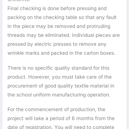
Final checking is done before pressing and
packing on the checking table so that any fault
in the piece may be removed and protruding
threads may be eliminated. Individual pieces are
pressed by electric presses to remove any
wrinkle marks and packed in the carton boxes.
There is no specific quality standard for this
product. However, you must take care of the
procurement of good quality textile material in
the school uniform manufacturing operation.
For the commencement of production, the
project will take a period of 6 months from the
date of registration. You will need to complete