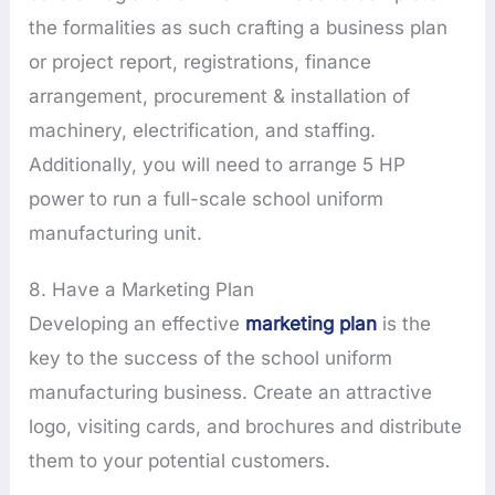
the formalities as such crafting a business plan
or project report, registrations, finance
arrangement, procurement & installation of
machinery, electrification, and staffing.
Additionally, you will need to arrange 5 HP
power to run a full-scale school uniform
manufacturing unit.
8. Have a Marketing Plan
Developing an effective
marketing plan
is the
key to the success of the school uniform
manufacturing business. Create an attractive
logo, visiting cards, and brochures and distribute
them to your potential customers.