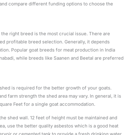
 and compare different funding options to choose the
the right breed is the most crucial issue. There are
ed profitable breed selection. Generally, it depends
ation. Popular goat breeds for meat production in India
nabadi, while breeds like Saanen and Beetal are preferred
shed is required for the better growth of your goats.
d farm strength the shed area may vary. In general, it is
quare Feet for a single goat accommodation.
 the shed wall. 12 feet of height must be maintained and
rea, use the better quality asbestos which is a good heat
rvoir or cemented tank to provide a fresh drinking water