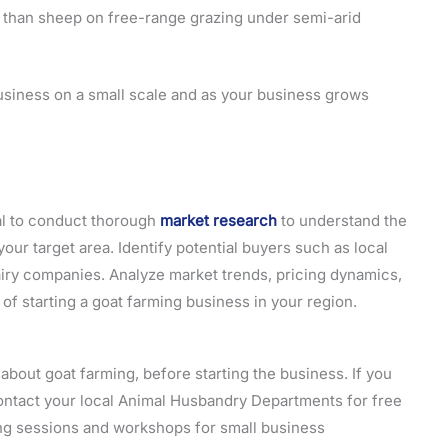
 than sheep on free-range grazing under semi-arid
business on a small scale and as your business grows
ial to conduct thorough
market research
to understand the
ur target area. Identify potential buyers such as local
airy companies. Analyze market trends, pricing dynamics,
 of starting a goat farming business in your region.
bout goat farming, before starting the business. If you
o contact your local Animal Husbandry Departments for free
ing sessions and workshops for small business