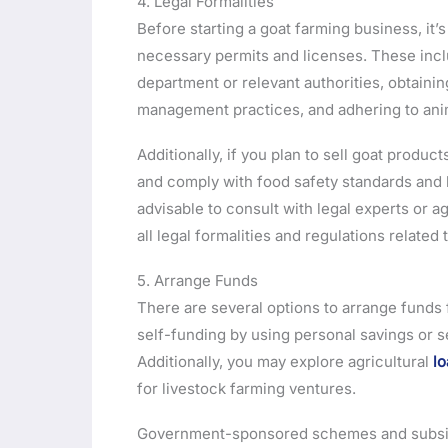
4. Legal Formalities
Before starting a goat farming business, it’s 
necessary permits and licenses. These inc
department or relevant authorities, obtain
management practices, and adhering to anim
Additionally, if you plan to sell goat produ
and comply with food safety standards and l
advisable to consult with legal experts or a
all legal formalities and regulations related 
5. Arrange Funds
There are several options to arrange funds 
self-funding by using personal savings or s
Additionally, you may explore agricultural
lo
for livestock farming ventures.
Government-sponsored schemes and subsidie