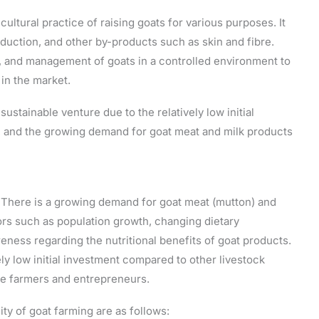
cultural practice of raising goats for various purposes. It
duction, and other by-products such as skin and fibre.
g, and management of goats in a controlled environment to
in the market.
ustainable venture due to the relatively low initial
s, and the growing demand for goat meat and milk products
a. There is a growing demand for goat meat (mutton) and
tors such as population growth, changing dietary
ess regarding the nutritional benefits of goat products.
ely low initial investment compared to other livestock
ale farmers and entrepreneurs.
ity of goat farming are as follows: