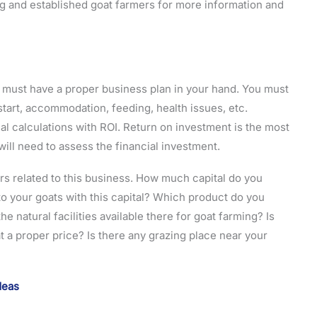
ng and established goat farmers for more information and
u must have a proper business plan in your hand. You must
tart, accommodation, feeding, health issues, etc.
ial calculations with ROI. Return on investment is the most
ill need to assess the financial investment.
s related to this business. How much capital do you
o your goats with this capital? Which product do you
 natural facilities available there for goat farming? Is
t a proper price? Is there any grazing place near your
Ideas