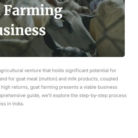
gricultural venture that holds significant potential for
and for goat meat (mutton) and milk products, coupled
nd high returns, goat farming presents a viable business
omprehensive guide, we’ll explore the step-by-step process
ss in India.