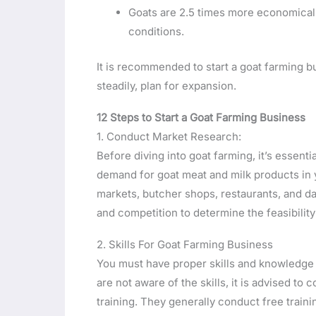
Goats are 2.5 times more economical
conditions.
It is recommended to start a goat farming 
steadily, plan for expansion.
12 Steps to Start a Goat Farming Business
1. Conduct Market Research:
Before diving into goat farming, it’s essent
demand for goat meat and milk products in yo
markets, butcher shops, restaurants, and d
and competition to determine the feasibility
2. Skills For Goat Farming Business
You must have proper skills and knowledge a
are not aware of the skills, it is advised t
training. They generally conduct free train