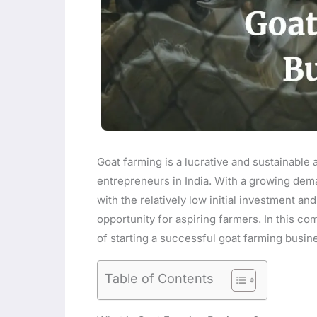
Goat farming is a lucrative and sustainable a
entrepreneurs in India. With a growing dem
with the relatively low initial investment a
opportunity for aspiring farmers. In this c
of starting a successful goat farming busine
Table of Contents