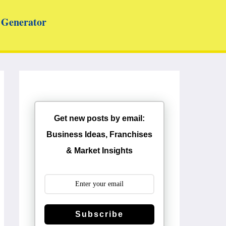
Generator
Get new posts by email:
Business Ideas, Franchises
& Market Insights
Subscribe