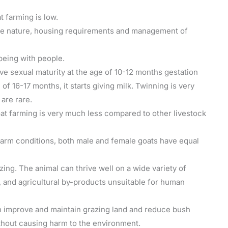
t farming is low.
ile nature, housing requirements and management of
being with people.
ve sexual maturity at the age of 10-12 months gestation
 of 16-17 months, it starts giving milk. Twinning is very
are rare.
oat farming is very much less compared to other livestock
 farm conditions, both male and female goats have equal
zing. The animal can thrive well on a wide variety of
 and agricultural by-products unsuitable for human
 improve and maintain grazing land and reduce bush
thout causing harm to the environment.