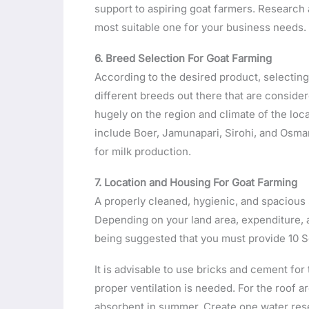
support to aspiring goat farmers. Research
most suitable one for your business needs.
6. Breed Selection For Goat Farming
According to the desired product, selecting 
different breeds out there that are consider
hugely on the region and climate of the loc
include Boer, Jamunapari, Sirohi, and Osma
for milk production.
7. Location and Housing For Goat Farming
A properly cleaned, hygienic, and spacious 
Depending on your land area, expenditure, an
being suggested that you must provide 10 S
It is advisable to use bricks and cement for
proper ventilation is needed. For the roof a
absorbent in summer. Create one water rese