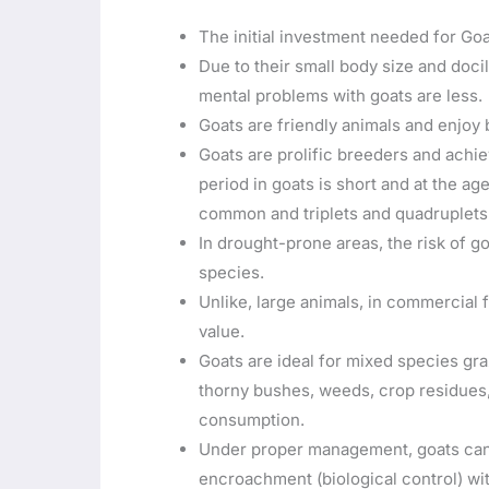
The initial investment needed for Goa
Due to their small body size and doc
mental problems with goats are less.
Goats are friendly animals and enjoy 
Goats are prolific breeders and achie
period in goats is short and at the age
common and triplets and quadruplets 
In drought-prone areas, the risk of g
species.
Unlike, large animals, in commercial
value.
Goats are ideal for mixed species gra
thorny bushes, weeds, crop residues,
consumption.
Under proper management, goats can
encroachment (biological control) wi