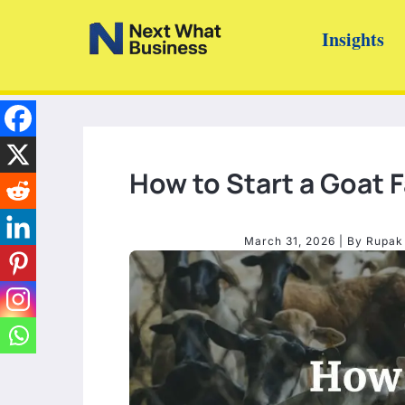
Skip
Insights
to
content
How to Start a Goat 
March 31, 2026
| By
Rupak