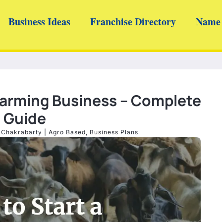
Business Ideas
Franchise Directory
Name 
Farming Business – Complete
Guide
 Chakrabarty
|
Agro Based
,
Business Plans