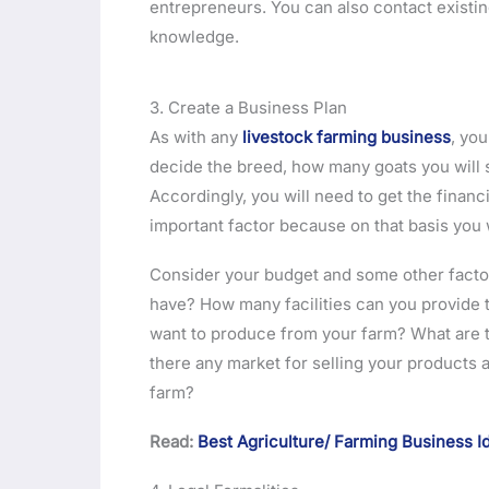
entrepreneurs. You can also contact existi
knowledge.
3. Create a Business Plan
As with any
livestock farming business
, yo
decide the breed, how many goats you will s
Accordingly, you will need to get the financ
important factor because on that basis you w
Consider your budget and some other factor
have? How many facilities can you provide t
want to produce from your farm? What are the
there any market for selling your products a
farm?
Read:
Best Agriculture/ Farming Business 