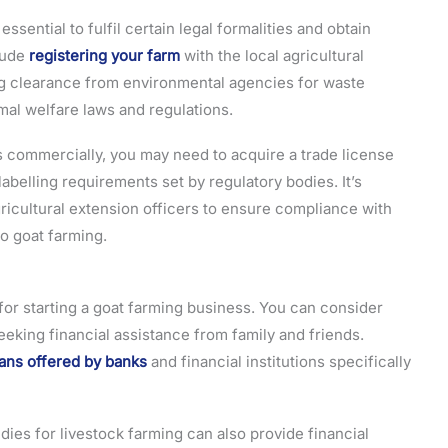
essential to fulfil certain legal formalities and obtain
lude
registering your farm
with the local agricultural
ing clearance from environmental agencies for waste
al welfare laws and regulations.
cts commercially, you may need to acquire a trade license
abelling requirements set by regulatory bodies. It’s
gricultural extension officers to ensure compliance with
to goat farming.
for starting a goat farming business. You can consider
eeking financial assistance from family and friends.
ans offered by banks
and financial institutions specifically
s for livestock farming can also provide financial