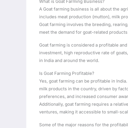
What is Goat Farming Business?
A Goat farming business is all about the agri
includes meat production (mutton), milk pro
Goat farming involves the breeding, rearin
meet the demand for goat-related products 
Goat farming is considered a profitable and s
investment, high reproductive rate of goat
in India and around the world.
Is Goat Farming Profitable?
Yes, goat farming can be profitable in Indi
milk products in the country, driven by fac
preferences, and increased consumer awaren
Additionally, goat farming requires a relativ
ventures, making it accessible to small-sc
Some of the major reasons for the profitabil