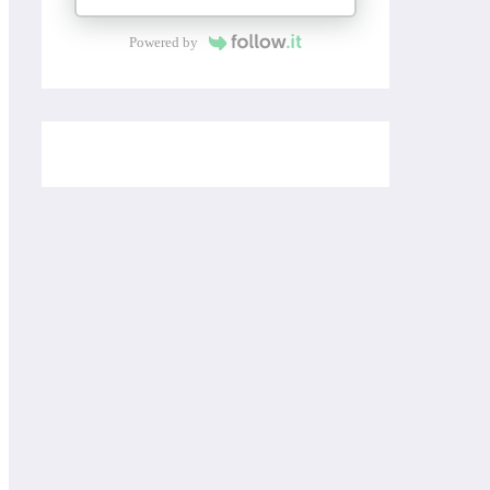
Powered by