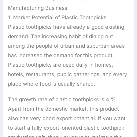
Manufacturing Business
1. Market Potential of Plastic Toothpicks
Plastic toothpicks have already a good existing
demand. The increasing habit of dining out
among the people of urban and suburban areas
has increased the demand for this product.
Plastic toothpicks are used daily in homes,
hotels, restaurants, public gatherings, and every
place where food is usually shared.
The growth rate of plastic toothpicks is 4 %.
Apart from the domestic market, this product
also has very good export potential. If you want
to start a fully export-oriented plastic toothpick