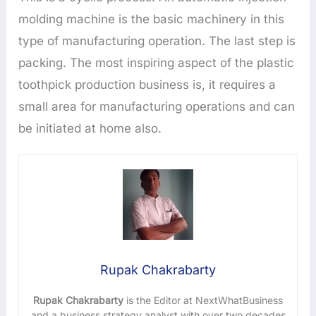
molding machine is the basic machinery in this
type of manufacturing operation. The last step is
packing. The most inspiring aspect of the plastic
toothpick production business is, it requires a
small area for manufacturing operations and can
be initiated at home also.
Rupak Chakrabarty
Rupak Chakrabarty
is the Editor at NextWhatBusiness
and a business strategy analyst with over two decades