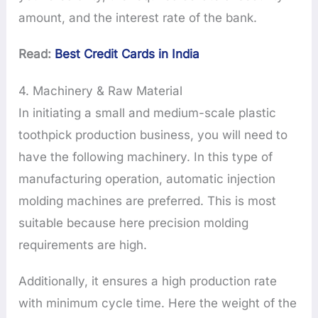
amount, and the interest rate of the bank.
Read:
Best Credit Cards in India
4. Machinery & Raw Material
In initiating a small and medium-scale plastic
toothpick production business, you will need to
have the following machinery. In this type of
manufacturing operation, automatic injection
molding machines are preferred. This is most
suitable because here precision molding
requirements are high.
Additionally, it ensures a high production rate
with minimum cycle time. Here the weight of the