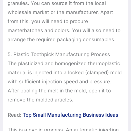
granules. You can source it from the local
wholesale market or the manufacturer. Apart
from this, you will need to procure
masterbatches and colors. You will also need to
arrange the required packaging consumables.
5. Plastic Toothpick Manufacturing Process
The plasticized and homogenized thermoplastic
material is injected into a locked (clamped) mold
with sufficient injection speed and pressure.
After cooling the melt in the mold, open it to
remove the molded articles.
Read:
Top Small Manufacturing Business Ideas
This is a cyclic process. An automatic injection