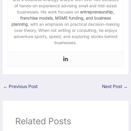
of hands-on experience advising small and mid-sized
businesses. His work focuses on
entrepreneurship,
franchise models, MSME funding, and business
planning
, with an emphasis on practical decision-making
over theory. When not writing or consulting, he enjoys
adventure sports, speed, and exploring stories behind
businesses.
←
Previous Post
Next Post
→
Related Posts