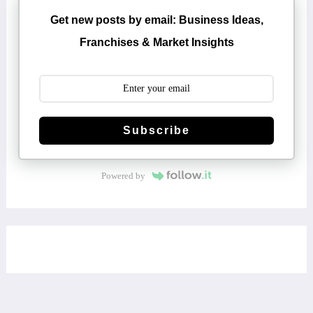
Get new posts by email: Business Ideas,
Franchises & Market Insights
Subscribe
Powered by