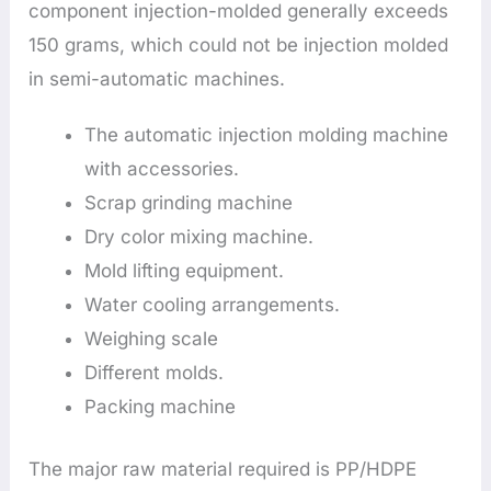
component injection-molded generally exceeds
150 grams, which could not be injection molded
in semi-automatic machines.
The automatic injection molding machine
with accessories.
Scrap grinding machine
Dry color mixing machine.
Mold lifting equipment.
Water cooling arrangements.
Weighing scale
Different molds.
Packing machine
The major raw material required is PP/HDPE