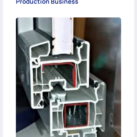
Production Business