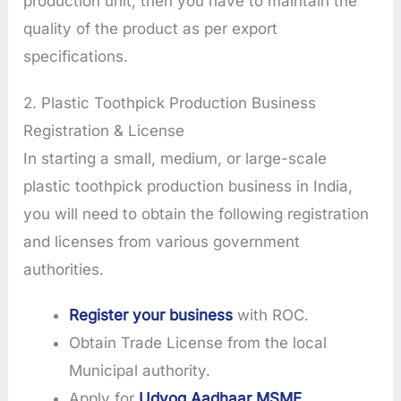
production unit, then you have to maintain the
quality of the product as per export
specifications.
2. Plastic Toothpick Production Business
Registration & License
In starting a small, medium, or large-scale
plastic toothpick production business in India,
you will need to obtain the following registration
and licenses from various government
authorities.
Register your business
with ROC.
Obtain Trade License from the local
Municipal authority.
Apply for
Udyog Aadhaar MSME