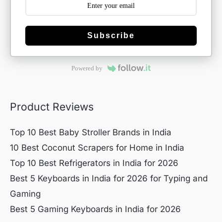
Subscribe
Powered by
Product Reviews
Top 10 Best Baby Stroller Brands in India
10 Best Coconut Scrapers for Home in India
Top 10 Best Refrigerators in India for 2026
Best 5 Keyboards in India for 2026 for Typing and
Gaming
Best 5 Gaming Keyboards in India for 2026