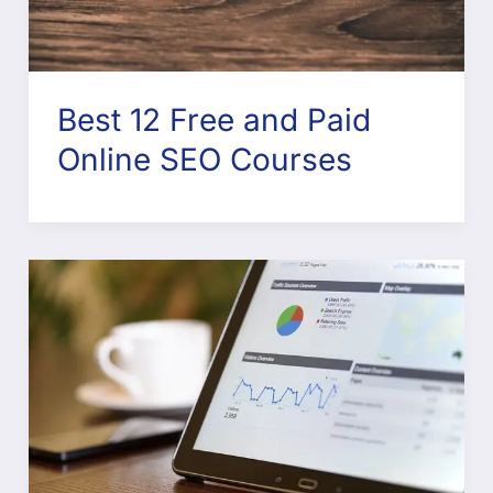
Best 12 Free and Paid
Online SEO Courses