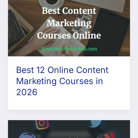
Best 12 Online Content
Marketing Courses in
2026