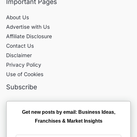
Important Pages
About Us
Advertise with Us
Affiliate Disclosure
Contact Us
Disclaimer
Privacy Policy
Use of Cookies
Subscribe
Get new posts by email: Business Ideas,
Franchises & Market Insights