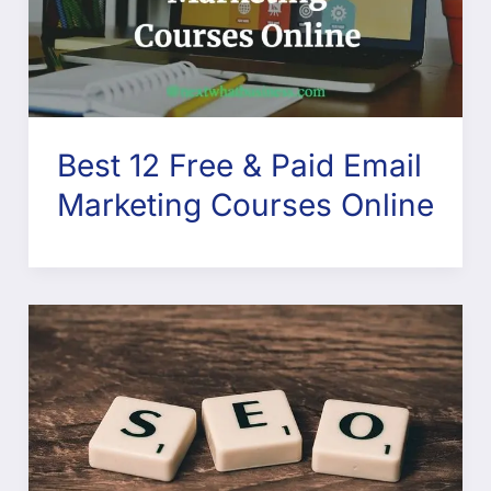
Best 12 Free & Paid Email
Marketing Courses Online