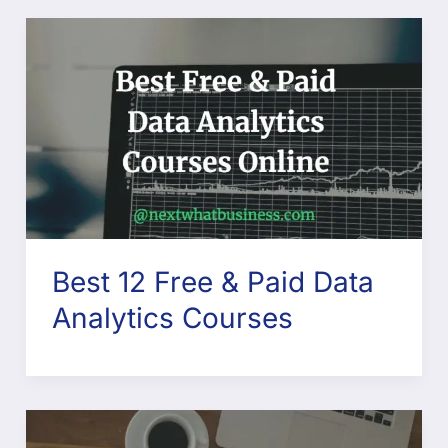
Best 12 Free & Paid Data
Analytics Courses