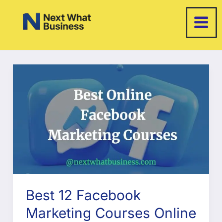
Skip
to
content
Best 12 Facebook
Marketing Courses Online