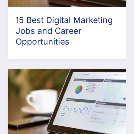
15 Best Digital Marketing
Jobs and Career
Opportunities