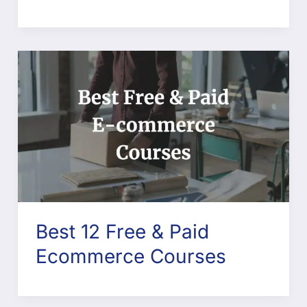
Best 12 Free & Paid
Ecommerce Courses