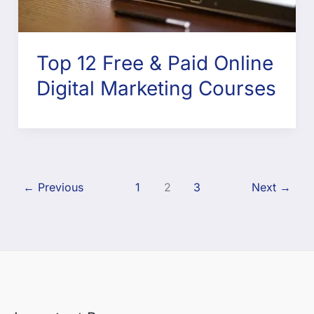
Top 12 Free & Paid Online
Digital Marketing Courses
←
Previous
1
2
3
Next
→