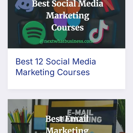
Best 12 Social Media
Marketing Courses