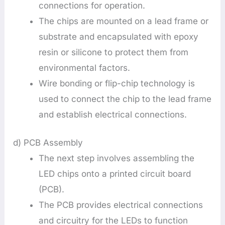
connections for operation.
The chips are mounted on a lead frame or
substrate and encapsulated with epoxy
resin or silicone to protect them from
environmental factors.
Wire bonding or flip-chip technology is
used to connect the chip to the lead frame
and establish electrical connections.
d) PCB Assembly
The next step involves assembling the
LED chips onto a printed circuit board
(PCB).
The PCB provides electrical connections
and circuitry for the LEDs to function