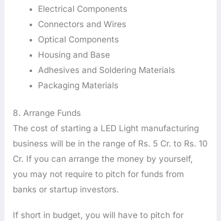
Electrical Components
Connectors and Wires
Optical Components
Housing and Base
Adhesives and Soldering Materials
Packaging Materials
8. Arrange Funds
The cost of starting a LED Light manufacturing
business will be in the range of Rs. 5 Cr. to Rs. 10
Cr. If you can arrange the money by yourself,
you may not require to pitch for funds from
banks or startup investors.
If short in budget, you will have to pitch for