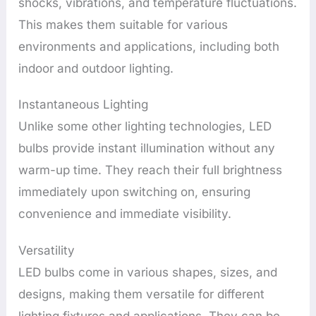
shocks, vibrations, and temperature fluctuations.
This makes them suitable for various
environments and applications, including both
indoor and outdoor lighting.
Instantaneous Lighting
Unlike some other lighting technologies, LED
bulbs provide instant illumination without any
warm-up time. They reach their full brightness
immediately upon switching on, ensuring
convenience and immediate visibility.
Versatility
LED bulbs come in various shapes, sizes, and
designs, making them versatile for different
lighting fixtures and applications. They can be