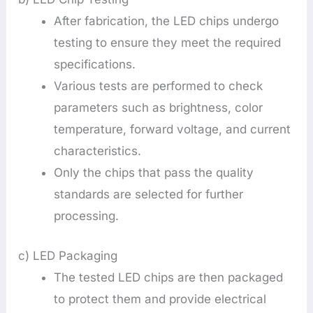
After fabrication, the LED chips undergo
testing to ensure they meet the required
specifications.
Various tests are performed to check
parameters such as brightness, color
temperature, forward voltage, and current
characteristics.
Only the chips that pass the quality
standards are selected for further
processing.
c) LED Packaging
The tested LED chips are then packaged
to protect them and provide electrical