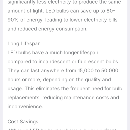
significantly less electricity to produce the same
amount of light. LED bulbs can save up to 80-
90% of energy, leading to lower electricity bills
and reduced energy consumption.
Long Lifespan
LED bulbs have a much longer lifespan
compared to incandescent or fluorescent bulbs.
They can last anywhere from 15,000 to 50,000
hours or more, depending on the quality and
usage. This eliminates the frequent need for bulb
replacements, reducing maintenance costs and
inconvenience.
Cost Savings