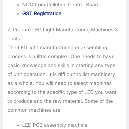
NOC from Pollution Control Board
GST Registration
7. Procure LED Light Manufacturing Machines &
Tools
The LED light manufacturing or assembling
process is a little complex. One needs to have
basic knowledge and skills in starting any type
of unit operation. It is difficult to list machinery
as a whole. You will need to select machines
according to the specific type of LED you want
to produce and the raw material. Some of the
common machines are
LED PCB assembly machine