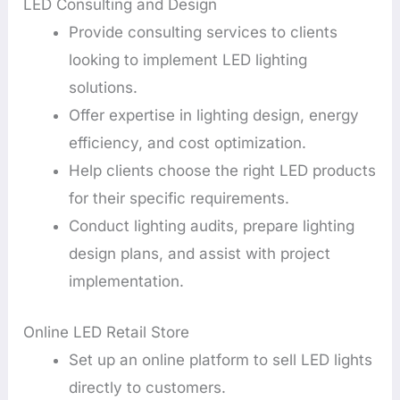
LED Consulting and Design
Provide consulting services to clients
looking to implement LED lighting
solutions.
Offer expertise in lighting design, energy
efficiency, and cost optimization.
Help clients choose the right LED products
for their specific requirements.
Conduct lighting audits, prepare lighting
design plans, and assist with project
implementation.
Online LED Retail Store
Set up an online platform to sell LED lights
directly to customers.