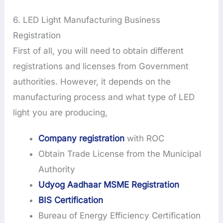
6. LED Light Manufacturing Business
Registration
First of all, you will need to obtain different
registrations and licenses from Government
authorities. However, it depends on the
manufacturing process and what type of LED
light you are producing,
Company registration
with ROC
Obtain Trade License from the Municipal
Authority
Udyog Aadhaar MSME Registration
BIS Certification
Bureau of Energy Efficiency Certification