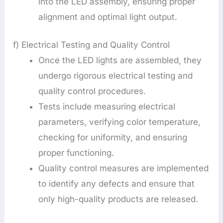
into the LED assembly, ensuring proper
alignment and optimal light output.
f) Electrical Testing and Quality Control
Once the LED lights are assembled, they
undergo rigorous electrical testing and
quality control procedures.
Tests include measuring electrical
parameters, verifying color temperature,
checking for uniformity, and ensuring
proper functioning.
Quality control measures are implemented
to identify any defects and ensure that
only high-quality products are released.