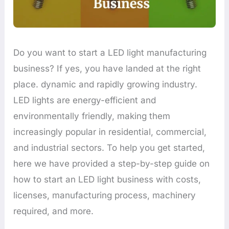
Do you want to start a LED light manufacturing
business? If yes, you have landed at the right
place. dynamic and rapidly growing industry.
LED lights are energy-efficient and
environmentally friendly, making them
increasingly popular in residential, commercial,
and industrial sectors. To help you get started,
here we have provided a step-by-step guide on
how to start an LED light business with costs,
licenses, manufacturing process, machinery
required, and more.