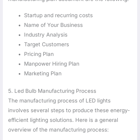
Startup and recurring costs
Name of Your Business
Industry Analysis
Target Customers
Pricing Plan
Manpower Hiring Plan
Marketing Plan
5. Led Bulb Manufacturing Process
The manufacturing process of LED lights
involves several steps to produce these energy-
efficient lighting solutions. Here is a general
overview of the manufacturing process: