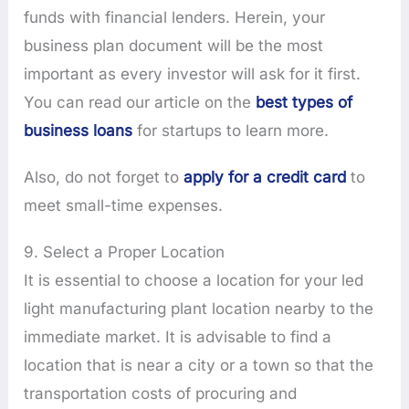
funds with financial lenders. Herein, your
business plan document will be the most
important as every investor will ask for it first.
You can read our article on the
best types of
business loans
for startups to learn more.
Also, do not forget to
apply for a credit card
to
meet small-time expenses.
9. Select a Proper Location
It is essential to choose a location for your led
light manufacturing plant location nearby to the
immediate market. It is advisable to find a
location that is near a city or a town so that the
transportation costs of procuring and