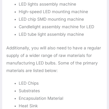
LED lights assembly machine
High-speed LED mounting machine
LED chip SMD mounting machine
Candlelight assembly machine for LED
LED tube light assembly machine
Additionally, you will also need to have a regular
supply of a wider range of raw materials for
manufacturing LED bulbs. Some of the primary
materials are listed below:
LED Chips
Substrates
Encapsulation Material
Heat Sink