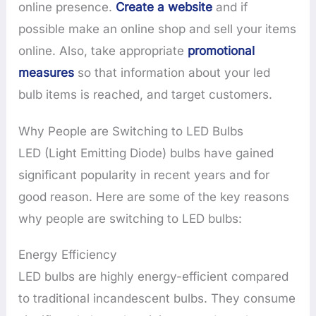
online presence.
Create a website
and if
possible make an online shop and sell your items
online. Also, take appropriate
promotional
measures
so that information about your led
bulb items is reached, and target customers.
Why People are Switching to LED Bulbs
LED (Light Emitting Diode) bulbs have gained
significant popularity in recent years and for
good reason. Here are some of the key reasons
why people are switching to LED bulbs:
Energy Efficiency
LED bulbs are highly energy-efficient compared
to traditional incandescent bulbs. They consume