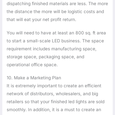
dispatching finished materials are less. The more
the distance the more will be logistic costs and
that will eat your net profit return.
You will need to have at least an 800 sq. ft area
to start a small-scale LED business. The space
requirement includes manufacturing space,
storage space, packaging space, and
operational office space.
10. Make a Marketing Plan
It is extremely important to create an efficient
network of distributors, wholesalers, and big
retailers so that your finished led lights are sold
smoothly. In addition, it is a must to create an