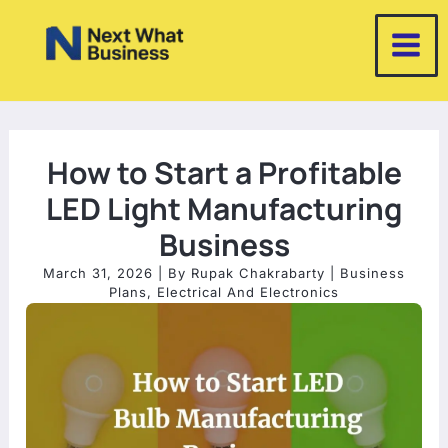
Skip
to
content
How to Start a Profitable
LED Light Manufacturing
Business
March 31, 2026
| By
Rupak Chakrabarty
|
Business
Plans
,
Electrical And Electronics