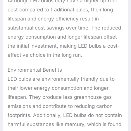
Although LED bulbs may have a higher upfront
cost compared to traditional bulbs, their long
lifespan and energy efficiency result in
substantial cost savings over time. The reduced
energy consumption and longer lifespan offset
the initial investment, making LED bulbs a cost-
effective choice in the long run.
Environmental Benefits
LED bulbs are environmentally friendly due to
their lower energy consumption and longer
lifespan. They produce less greenhouse gas
emissions and contribute to reducing carbon
footprints. Additionally, LED bulbs do not contain
harmful substances like mercury, which is found