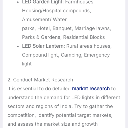
LED Garden Light:
Farmhouses,
Housing/Hospital compounds,
Amusement/ Water
parks, Hotel, Banquet, Marriage lawns,
Parks & Gardens, Residential Blocks
LED Solar Lantern:
Rural areas houses,
Compound light, Camping, Emergency
light
2. Conduct Market Research
It is essential to do detailed
market research
to
understand the demand for LED lights in different
sectors and regions of India. Try to gather the
competition, identify potential target markets,
and assess the market size and growth