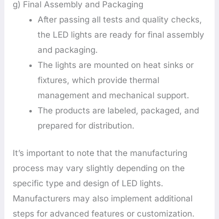
g) Final Assembly and Packaging
After passing all tests and quality checks,
the LED lights are ready for final assembly
and packaging.
The lights are mounted on heat sinks or
fixtures, which provide thermal
management and mechanical support.
The products are labeled, packaged, and
prepared for distribution.
It’s important to note that the manufacturing
process may vary slightly depending on the
specific type and design of LED lights.
Manufacturers may also implement additional
steps for advanced features or customization.