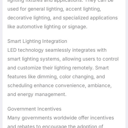
used for general lighting, accent lighting,
decorative lighting, and specialized applications
like automotive lighting or signage.
Smart Lighting Integration
LED technology seamlessly integrates with
smart lighting systems, allowing users to control
and customize their lighting remotely. Smart
features like dimming, color changing, and
scheduling enhance convenience, ambiance,
and energy management.
Government Incentives
Many governments worldwide offer incentives
and rebates to encourage the adoption of