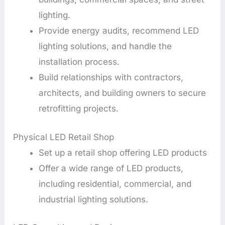
lighting.
Provide energy audits, recommend LED
lighting solutions, and handle the
installation process.
Build relationships with contractors,
architects, and building owners to secure
retrofitting projects.
Physical LED Retail Shop
Set up a retail shop offering LED products
Offer a wide range of LED products,
including residential, commercial, and
industrial lighting solutions.