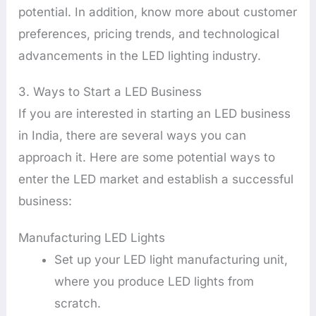
potential. In addition, know more about customer
preferences, pricing trends, and technological
advancements in the LED lighting industry.
3. Ways to Start a LED Business
If you are interested in starting an LED business
in India, there are several ways you can
approach it. Here are some potential ways to
enter the LED market and establish a successful
business:
Manufacturing LED Lights
Set up your LED light manufacturing unit,
where you produce LED lights from
scratch.