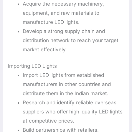
Acquire the necessary machinery,
equipment, and raw materials to
manufacture LED lights.
Develop a strong supply chain and
distribution network to reach your target
market effectively.
Importing LED Lights
Import LED lights from established
manufacturers in other countries and
distribute them in the Indian market.
Research and identify reliable overseas
suppliers who offer high-quality LED lights
at competitive prices.
Build partnerships with retailers,