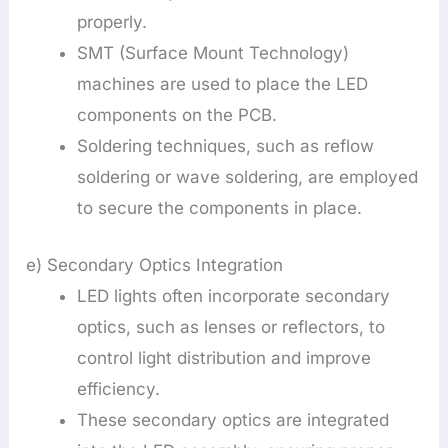
properly.
SMT (Surface Mount Technology)
machines are used to place the LED
components on the PCB.
Soldering techniques, such as reflow
soldering or wave soldering, are employed
to secure the components in place.
e) Secondary Optics Integration
LED lights often incorporate secondary
optics, such as lenses or reflectors, to
control light distribution and improve
efficiency.
These secondary optics are integrated