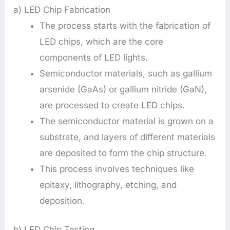
a) LED Chip Fabrication
The process starts with the fabrication of
LED chips, which are the core
components of LED lights.
Semiconductor materials, such as gallium
arsenide (GaAs) or gallium nitride (GaN),
are processed to create LED chips.
The semiconductor material is grown on a
substrate, and layers of different materials
are deposited to form the chip structure.
This process involves techniques like
epitaxy, lithography, etching, and
deposition.
b) LED Chip Testing