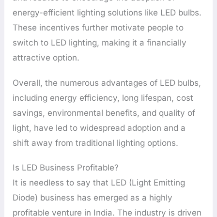
energy-efficient lighting solutions like LED bulbs.
These incentives further motivate people to
switch to LED lighting, making it a financially
attractive option.
Overall, the numerous advantages of LED bulbs,
including energy efficiency, long lifespan, cost
savings, environmental benefits, and quality of
light, have led to widespread adoption and a
shift away from traditional lighting options.
Is LED Business Profitable?
It is needless to say that LED (Light Emitting
Diode) business has emerged as a highly
profitable venture in India. The industry is driven