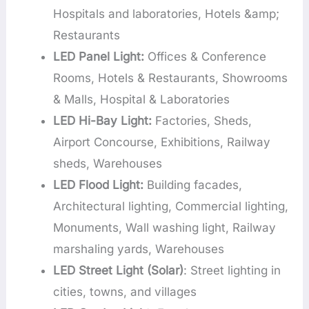
Hospitals and laboratories, Hotels &amp;
Restaurants
LED Panel Light:
Offices & Conference
Rooms, Hotels & Restaurants, Showrooms
& Malls, Hospital & Laboratories
LED Hi-Bay Light:
Factories, Sheds,
Airport Concourse, Exhibitions, Railway
sheds, Warehouses
LED Flood Light:
Building facades,
Architectural lighting, Commercial lighting,
Monuments, Wall washing light, Railway
marshaling yards, Warehouses
LED Street Light (Solar)
: Street lighting in
cities, towns, and villages