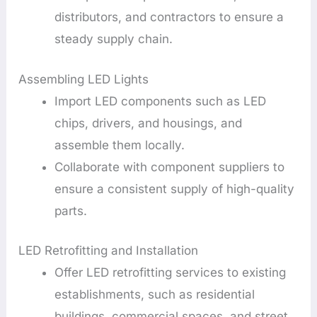
distributors, and contractors to ensure a
steady supply chain.
Assembling LED Lights
Import LED components such as LED
chips, drivers, and housings, and
assemble them locally.
Collaborate with component suppliers to
ensure a consistent supply of high-quality
parts.
LED Retrofitting and Installation
Offer LED retrofitting services to existing
establishments, such as residential
buildings, commercial spaces, and street