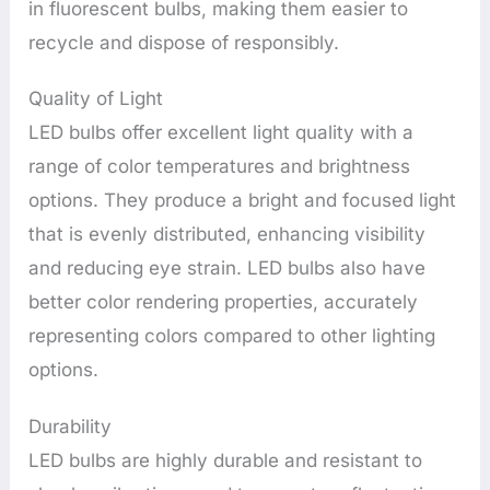
in fluorescent bulbs, making them easier to
recycle and dispose of responsibly.
Quality of Light
LED bulbs offer excellent light quality with a
range of color temperatures and brightness
options. They produce a bright and focused light
that is evenly distributed, enhancing visibility
and reducing eye strain. LED bulbs also have
better color rendering properties, accurately
representing colors compared to other lighting
options.
Durability
LED bulbs are highly durable and resistant to