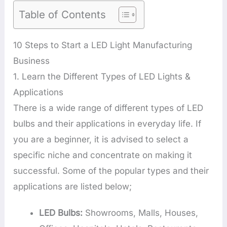
Table of Contents
10 Steps to Start a LED Light Manufacturing
Business
1. Learn the Different Types of LED Lights &
Applications
There is a wide range of different types of LED
bulbs and their applications in everyday life. If
you are a beginner, it is advised to select a
specific niche and concentrate on making it
successful. Some of the popular types and their
applications are listed below;
LED Bulbs:
Showrooms, Malls, Houses,