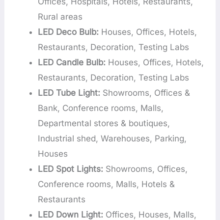
Offices, Hospitals, Hotels, Restaurants,
Rural areas
LED Deco Bulb:
Houses, Offices, Hotels,
Restaurants, Decoration, Testing Labs
LED Candle Bulb:
Houses, Offices, Hotels,
Restaurants, Decoration, Testing Labs
LED Tube Light:
Showrooms, Offices &
Bank, Conference rooms, Malls,
Departmental stores & boutiques,
Industrial shed, Warehouses, Parking,
Houses
LED Spot Lights:
Showrooms, Offices,
Conference rooms, Malls, Hotels &
Restaurants
LED Down Light:
Offices, Houses, Malls,