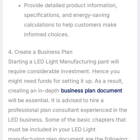
Provide detailed product information,
specifications, and energy-saving
calculations to help customers make
informed choices.
4. Create a Business Plan
Starting a LED Light Manufacturing pant will
require considerable investment. Hence you
might need funds for setting it up. As a result,
creating an in-depth
business plan document
will be essential. It is advised to hire a
professional plan consultant experienced in the
LED business. Some of the basic chapters that
must be included in your LED Light
manufacturing plan document are the following: