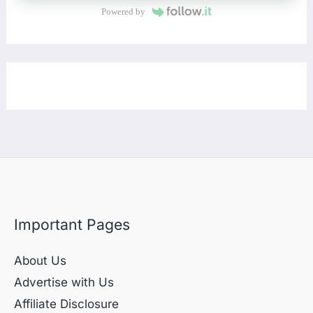
Powered by
Important Pages
About Us
Advertise with Us
Affiliate Disclosure