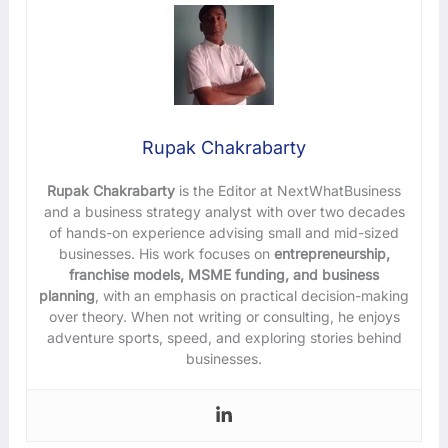
Rupak Chakrabarty
Rupak Chakrabarty
is the Editor at NextWhatBusiness
and a business strategy analyst with over two decades
of hands-on experience advising small and mid-sized
businesses. His work focuses on
entrepreneurship,
franchise models, MSME funding, and business
planning
, with an emphasis on practical decision-making
over theory. When not writing or consulting, he enjoys
adventure sports, speed, and exploring stories behind
businesses.