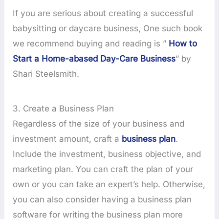
If you are serious about creating a successful
babysitting or daycare business, One such book
we recommend buying and reading is ”
How to
Start a Home-abased Day-Care Business
” by
Shari Steelsmith.
3. Create a Business Plan
Regardless of the size of your business and
investment amount, craft a
business plan
.
Include the investment, business objective, and
marketing plan. You can craft the plan of your
own or you can take an expert’s help. Otherwise,
you can also consider having a business plan
software for writing the business plan more