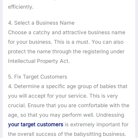
efficiently.
4. Select a Business Name
Choose a catchy and attractive business name
for your business. This is a must. You can also
protect the name through the registering under
Intellectual Property Act.
5. Fix Target Customers
4. Determine a specific age group of babies that
you will accept for your service. This is very
crucial. Ensure that you are comfortable with the
age, so that you may perform well. Undressing
your target customers
is extremely important for
the overall success of the babysitting business.