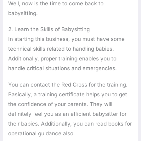
Well, now is the time to come back to
babysitting.
2. Learn the Skills of Babysitting
In starting this business, you must have some
technical skills related to handling babies.
Additionally, proper training enables you to
handle critical situations and emergencies.
You can contact the Red Cross for the training.
Basically, a training certificate helps you to get
the confidence of your parents. They will
definitely feel you as an efficient babysitter for
their babies. Additionally, you can read books for
operational guidance also.