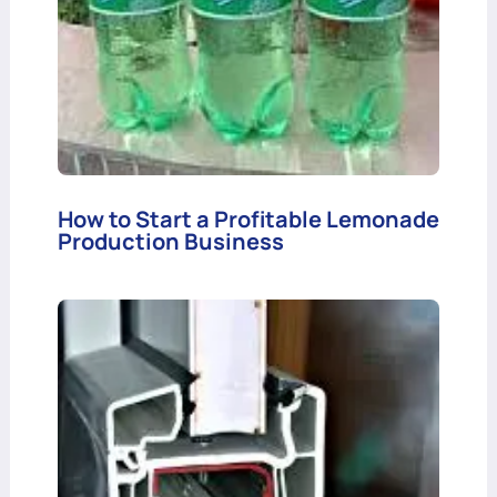
How to Start a Profitable Lemonade
Production Business