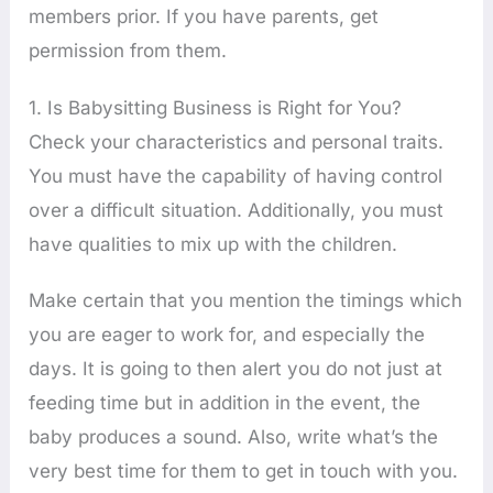
members prior. If you have parents, get
permission from them.
1. Is Babysitting Business is Right for You?
Check your characteristics and personal traits.
You must have the capability of having control
over a difficult situation. Additionally, you must
have qualities to mix up with the children.
Make certain that you mention the timings which
you are eager to work for, and especially the
days. It is going to then alert you do not just at
feeding time but in addition in the event, the
baby produces a sound. Also, write what’s the
very best time for them to get in touch with you.