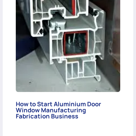
How to Start Aluminium Door
Window Manufacturing
Fabrication Business