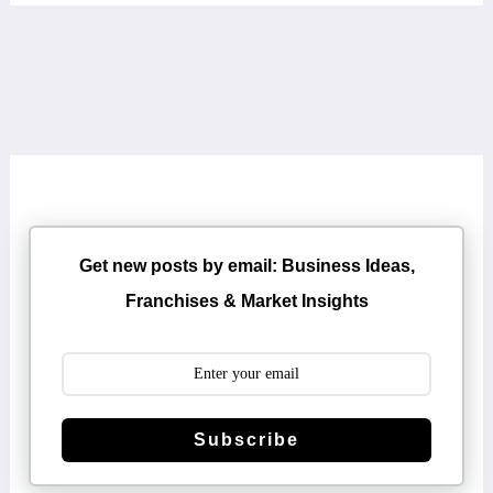
Get new posts by email: Business Ideas,
Franchises & Market Insights
Subscribe