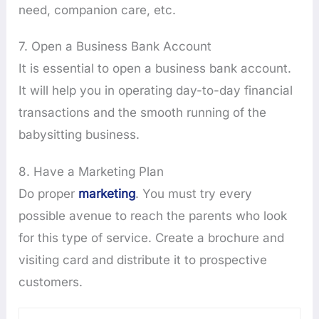
need, companion care, etc.
7. Open a Business Bank Account
It is essential to open a business bank account.
It will help you in operating day-to-day financial
transactions and the smooth running of the
babysitting business.
8. Have a Marketing Plan
Do proper
marketing
. You must try every
possible avenue to reach the parents who look
for this type of service. Create a brochure and
visiting card and distribute it to prospective
customers.