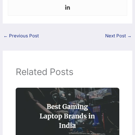
←
Previous Post
Next Post
→
Related Posts