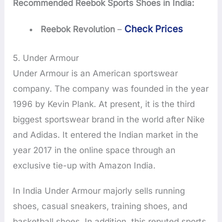
Recommended Reebok Sports Shoes in India:
Check Prices
Reebok Revolution
–
5. Under Armour
Under Armour is an American sportswear
company. The company was founded in the year
1996 by Kevin Plank. At present, it is the third
biggest sportswear brand in the world after Nike
and Adidas. It entered the Indian market in the
year 2017 in the online space through an
exclusive tie-up with Amazon India.
In India Under Armour majorly sells running
shoes, casual sneakers, training shoes, and
basketball shoes. In addition, this reputed sports