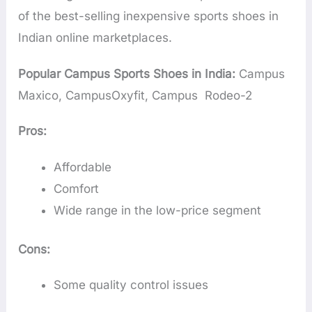
of the best-selling inexpensive sports shoes in
Indian online marketplaces.
Popular Campus Sports Shoes in India:
Campus
Maxico, CampusOxyfit, Campus Rodeo-2
Pros:
Affordable
Comfort
Wide range in the low-price segment
Cons:
Some quality control issues