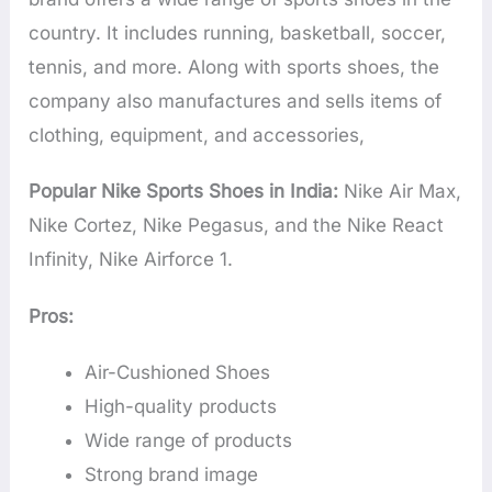
country. It includes running, basketball, soccer,
tennis, and more. Along with sports shoes, the
company also manufactures and sells items of
clothing, equipment, and accessories,
Popular Nike Sports Shoes in India:
Nike Air Max,
Nike Cortez, Nike Pegasus, and the Nike React
Infinity, Nike Airforce 1.
Pros:
Air-Cushioned Shoes
High-quality products
Wide range of products
Strong brand image