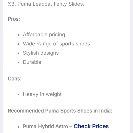
X3, Puma Leadcat Fenty Slides.
Pros:
Affordable pricing
Wide Range of sports shoes
Stylish designs
Durable
Cons:
Heavy in weight
Recommended Puma Sports Shoes in India:
Check Prices
Puma Hybrid Astro
–