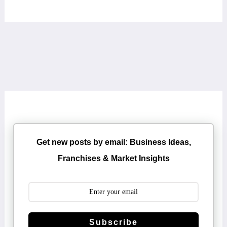
Get new posts by email: Business Ideas,
Franchises & Market Insights
Subscribe