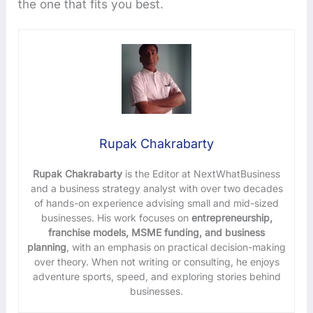
the one that fits you best.
Rupak Chakrabarty
Rupak Chakrabarty
is the Editor at NextWhatBusiness
and a business strategy analyst with over two decades
of hands-on experience advising small and mid-sized
businesses. His work focuses on
entrepreneurship,
franchise models, MSME funding, and business
planning
, with an emphasis on practical decision-making
over theory. When not writing or consulting, he enjoys
adventure sports, speed, and exploring stories behind
businesses.