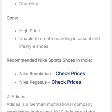
Durability
Cons:
High Price
Unable to create branding in casual and
lifestyle shoes
Recommended Nike Sports Shoes in India:
Check Prices
Nike Revolution
–
Check Prices
Nike Pegasus
–
2. Adidas
Adidas is a German multinational company