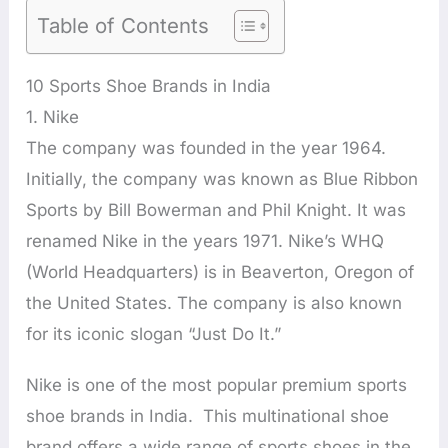
Table of Contents
10 Sports Shoe Brands in India
1. Nike
The company was founded in the year 1964.
Initially, the company was known as Blue Ribbon
Sports by Bill Bowerman and Phil Knight. It was
renamed Nike in the years 1971. Nike’s WHQ
(World Headquarters) is in Beaverton, Oregon of
the United States. The company is also known
for its iconic slogan “Just Do It.”
Nike is one of the most popular premium sports
shoe brands in India. This multinational shoe
brand offers a wide range of sports shoes in the