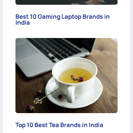
Best 10 Gaming Laptop Brands in
India
Top 10 Best Tea Brands in India