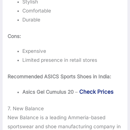
Stylish
Comfortable
Durable
Cons:
Expensive
Limited presence in retail stores
Recommended ASICS Sports Shoes in India:
Check Prices
Asics Gel Cumulus 20
–
7. New Balance
New Balance is a leading Ammeria-based
sportswear and shoe manufacturing company in