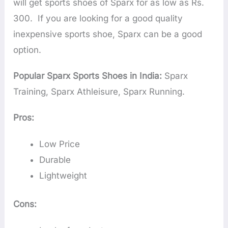
will get sports shoes of Sparx for as low as Rs.
300. If you are looking for a good quality
inexpensive sports shoe, Sparx can be a good
option.
Popular Sparx Sports Shoes in India:
Sparx
Training, Sparx Athleisure, Sparx Running.
Pros:
Low Price
Durable
Lightweight
Cons: