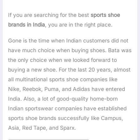
If you are searching for the best
sports shoe
brands in India
, you are in the right place.
Gone is the time when Indian customers did not
have much choice when buying shoes. Bata was
the only choice when we looked forward to
buying a new shoe. For the last 20 years, almost
all multinational sports shoe companies like
Nike, Reebok, Puma, and Adidas have entered
India. Also, a lot of good-quality home-born
Indian sportswear companies have established
sports shoe brands successfully like Campus,
Asia, Red Tape, and Sparx.