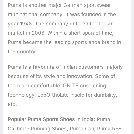
Puma is another major German sportswear
multinational company. It was founded in the
year 1948. The company entered the Indian
market in 2006. Within a short span of time,
Puma became the leading sports shoe brand in
the country.
Puma is a favourite of Indian customers majorly
because of its style and innovation. Some of
them are comfortable IGNITE cushioning
technology, EcoOrthoLite insole for durability,
etc.
Popular Puma Sports Shoes in India:
Puma
Calibrate Running Shoes, Puma Cali, Puma RS-