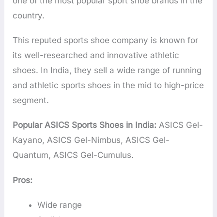
one of the most popular sport shoe brands in the
country.
This reputed sports shoe company is known for
its well-researched and innovative athletic
shoes. In India, they sell a wide range of running
and athletic sports shoes in the mid to high-price
segment.
Popular ASICS Sports Shoes in India:
ASICS Gel-
Kayano, ASICS Gel-Nimbus, ASICS Gel-
Quantum, ASICS Gel-Cumulus.
Pros:
Wide range