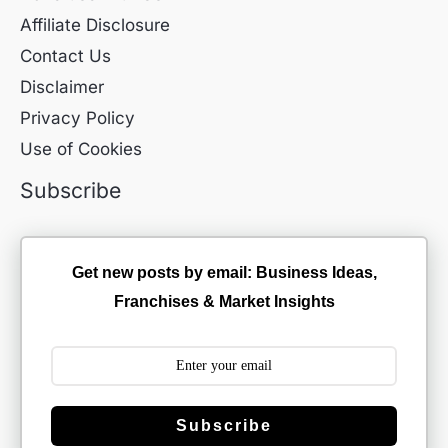
Affiliate Disclosure
Contact Us
Disclaimer
Privacy Policy
Use of Cookies
Subscribe
Get new posts by email: Business Ideas,
Franchises & Market Insights
Subscribe