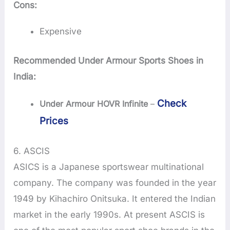
Cons:
Expensive
Recommended Under Armour Sports Shoes in
India:
Check
Under Armour HOVR Infinite
–
Prices
6. ASCIS
ASICS is a Japanese sportswear multinational
company. The company was founded in the year
1949 by Kihachiro Onitsuka. It entered the Indian
market in the early 1990s. At present ASCIS is