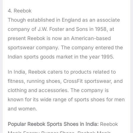
4. Reebok
Though established in England as an associate
company of J.W. Foster and Sons in 1958, at
present Reebok is now an American-based
sportswear company. The company entered the
Indian sports goods market in the year 1995.
In India, Reebok caters to products related to
fitness, running shoes, CrossFit sportswear, and
clothing and accessories. The company is
known for its wide range of sports shoes for men
and women.
Popular Reebok Sports Shoes in India:
Reebok