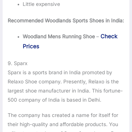
Little expensive
Recommended Woodlands Sports Shoes in India:
Check
Woodland Mens Running Shoe
–
Prices
9. Sparx
Sparx is a sports brand in India promoted by
Relaxo Shoe company. Presently, Relaxo is the
largest shoe manufacturer in India. This fortune-
500 company of India is based in Delhi.
The company has created a name for itself for
their high-quality and affordable products. You