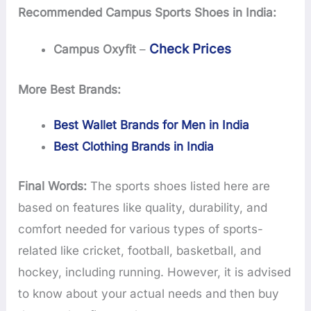
Recommended Campus Sports Shoes in India:
Check Prices
Campus Oxyfit
–
More Best Brands:
Best Wallet Brands for Men in India
Best Clothing Brands in India
Final Words:
The sports shoes listed here are
based on features like quality, durability, and
comfort needed for various types of sports-
related like cricket, football, basketball, and
hockey, including running. However, it is advised
to know about your actual needs and then buy