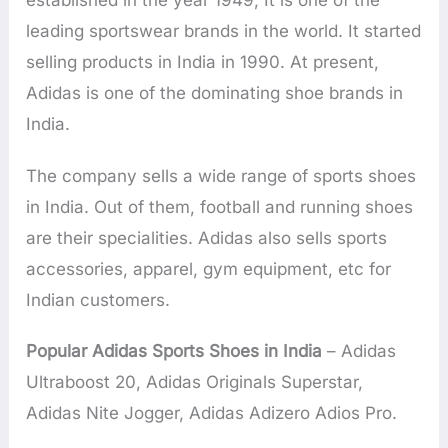
established in the year 1949, It is one of the
leading sportswear brands in the world. It started
selling products in India in 1990. At present,
Adidas is one of the dominating shoe brands in
India.
The company sells a wide range of sports shoes
in India. Out of them, football and running shoes
are their specialities. Adidas also sells sports
accessories, apparel, gym equipment, etc for
Indian customers.
Popular Adidas Sports Shoes in India
– Adidas
Ultraboost 20, Adidas Originals Superstar,
Adidas Nite Jogger, Adidas Adizero Adios Pro.