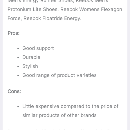
Men’s Energy Runner Shoes, Reebok Men’s
Protonium Lite Shoes, Reebok Womens Flexagon
Force, Reebok Floatride Energy.
Pros:
Good support
Durable
Stylish
Good range of product varieties
Cons:
Little expensive compared to the price of
similar products of other brands