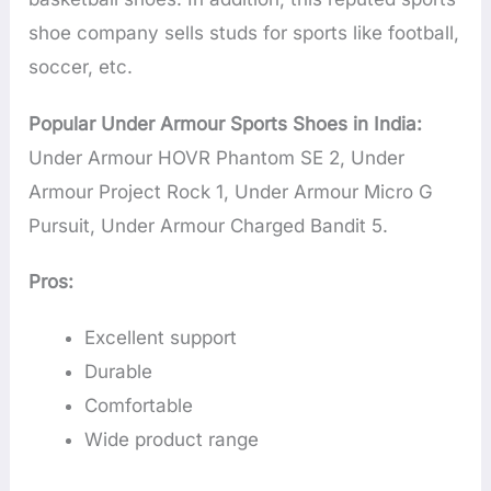
shoe company sells studs for sports like football,
soccer, etc.
Popular Under Armour Sports Shoes in India:
Under Armour HOVR Phantom SE 2, Under
Armour Project Rock 1, Under Armour Micro G
Pursuit, Under Armour Charged Bandit 5.
Pros:
Excellent support
Durable
Comfortable
Wide product range