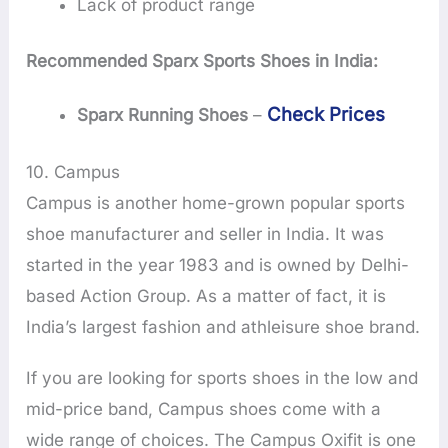
Lack of product range
Recommended Sparx Sports Shoes in India:
Check Prices
Sparx Running Shoes
–
10. Campus
Campus is another home-grown popular sports
shoe manufacturer and seller in India. It was
started in the year 1983 and is owned by Delhi-
based Action Group. As a matter of fact, it is
India’s largest fashion and athleisure shoe brand.
If you are looking for sports shoes in the low and
mid-price band, Campus shoes come with a
wide range of choices. The Campus Oxifit is one