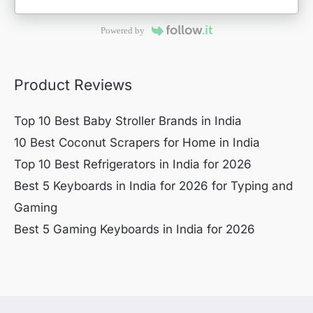
Powered by
Product Reviews
Top 10 Best Baby Stroller Brands in India
10 Best Coconut Scrapers for Home in India
Top 10 Best Refrigerators in India for 2026
Best 5 Keyboards in India for 2026 for Typing and
Gaming
Best 5 Gaming Keyboards in India for 2026