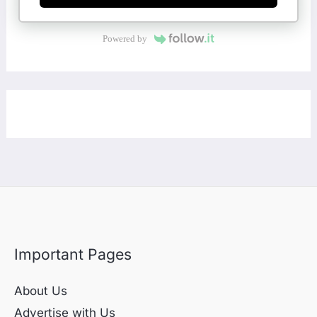
Powered by
Important Pages
About Us
Advertise with Us