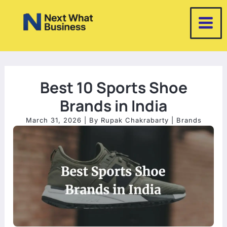
Skip
to
content
Best 10 Sports Shoe
Brands in India
March 31, 2026
| By
Rupak Chakrabarty
|
Brands