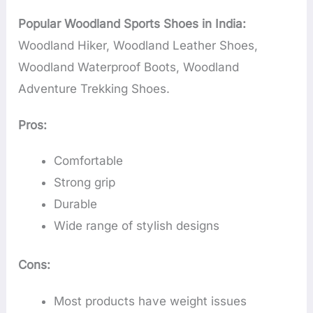
Popular Woodland Sports Shoes in India:
Woodland Hiker, Woodland Leather Shoes,
Woodland Waterproof Boots, Woodland
Adventure Trekking Shoes.
Pros:
Comfortable
Strong grip
Durable
Wide range of stylish designs
Cons:
Most products have weight issues