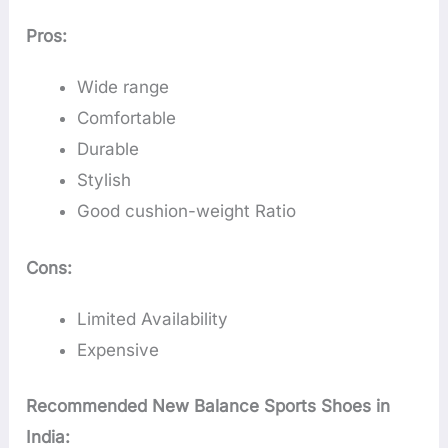
Pros:
Wide range
Comfortable
Durable
Stylish
Good cushion-weight Ratio
Cons:
Limited Availability
Expensive
Recommended New Balance Sports Shoes in
India: