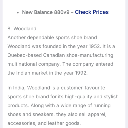
Check Prices
New Balance 880v9
–
8. Woodland
Another dependable sports shoe brand
Woodland was founded in the year 1952. It is a
Quebec-based Canadian shoe-manufacturing
multinational company. The company entered
the Indian market in the year 1992.
In India, Woodland is a customer-favourite
sports shoe brand for its high-quality and stylish
products. Along with a wide range of running
shoes and sneakers, they also sell apparel,
accessories, and leather goods.