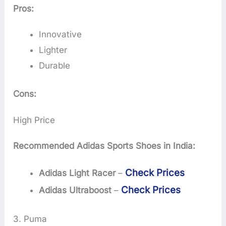
Pros:
Innovative
Lighter
Durable
Cons:
High Price
Recommended Adidas Sports Shoes in India:
Check Prices
Adidas Light Racer
–
Check Prices
Adidas Ultraboost
–
3. Puma