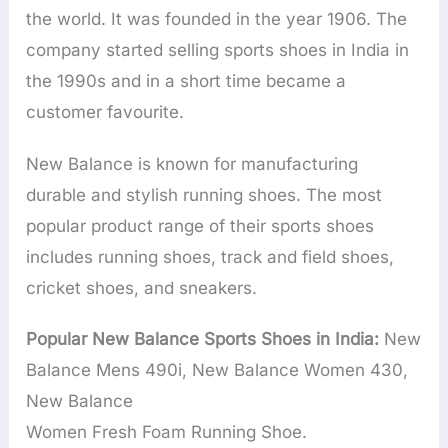
the world. It was founded in the year 1906. The
company started selling sports shoes in India in
the 1990s and in a short time became a
customer favourite.
New Balance is known for manufacturing
durable and stylish running shoes. The most
popular product range of their sports shoes
includes running shoes, track and field shoes,
cricket shoes, and sneakers.
Popular New Balance Sports Shoes in India:
New
Balance Mens 490i, New Balance Women 430,
New Balance
Women Fresh Foam Running Shoe.