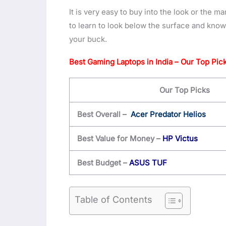
It is very easy to buy into the look or the m
to learn to look below the surface and know
your buck.
Best Gaming Laptops in India – Our Top Pic
Our Top Picks
Best Overall –
Acer Predator Helios
Best Value for Money –
HP Victus
Best Budget –
ASUS TUF
Table of Contents