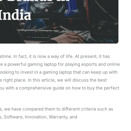
stime. In fact, it is now a way of life. At present, it has
e a powerful gaming laptop for playing esports and online
looking to invest in a gaming laptop that can keep up with
ght place. In this article, we will discuss the best
you with a comprehensive guide on how to buy the perfect
s, we have compared them to different criteria such as
, Software, Innovation, Warranty, and