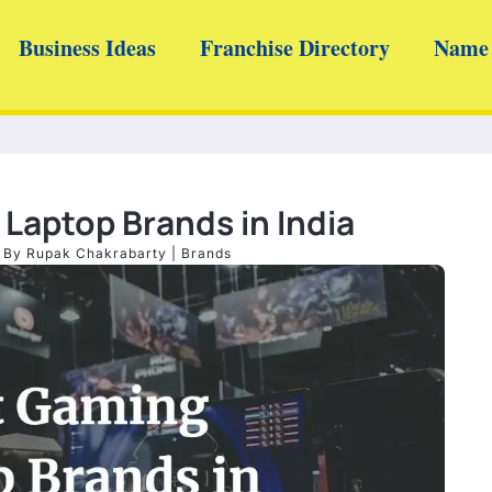
Business Ideas
Franchise Directory
Name 
Laptop Brands in India
| By
Rupak Chakrabarty
|
Brands