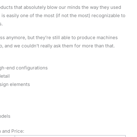
ducts that absolutely blow our minds the way they used
 is easily one of the most (if not the most) recognizable to
s.
ss anymore, but they’re still able to produce machines
, and we couldn’t really ask them for more than that.
gh-end configurations
etail
sign elements
odels
 and Price: