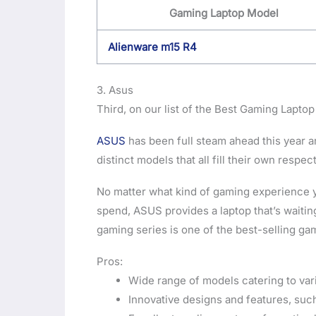
Gaming Laptop Model
Alienware m15 R4
3. Asus
Third, on our list of the Best Gaming Laptop
ASUS
has been full steam ahead this year an
distinct models that all fill their own respec
No matter what kind of gaming experience y
spend, ASUS provides a laptop that’s waitin
gaming series is one of the best-selling gam
Pros:
Wide range of models catering to va
Innovative designs and features, suc