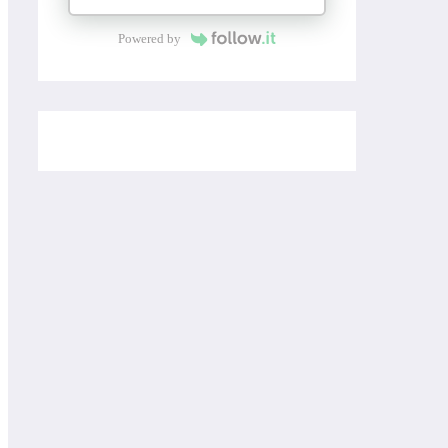
Powered by