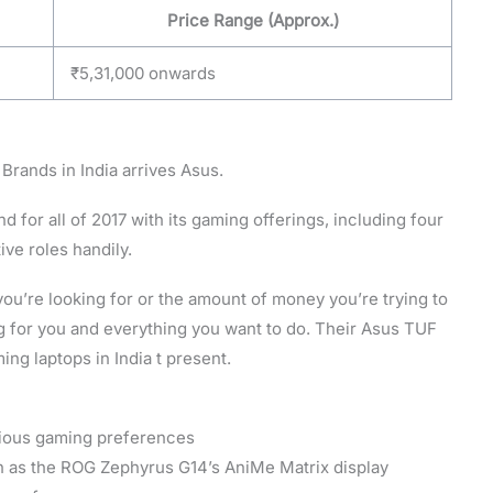
Price Range (Approx.)
₹5,31,000 onwards
 Brands in India arrives Asus.
d for all of 2017 with its gaming offerings, including four
tive roles handily.
ou’re looking for or the amount of money you’re trying to
g for you and everything you want to do. Their Asus TUF
ing laptops in India t present.
rious gaming preferences
h as the ROG Zephyrus G14’s AniMe Matrix display