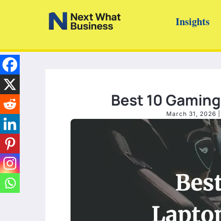
Skip
Insights
to
content
Best 10 Gaming 
March 31, 2026