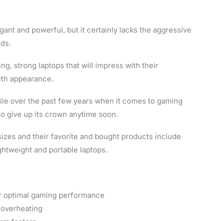
nt and powerful, but it certainly lacks the aggressive
nds.
g, strong laptops that will impress with their
ith appearance.
pile over the past few years when it comes to gaming
 to give up its crown anytime soon.
sizes and their favorite and bought products include
tweight and portable laptops.
r optimal gaming performance
 overheating