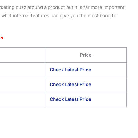
arketing buzz around a product but it is far more important
 what internal features can give you the most bang for
ks
Price
Check Latest Price
Check Latest Price
Check Latest Price