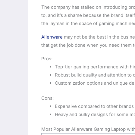
The company has stalled on introducing pro
to, and it’s a shame because the brand itself
the layman in the space of gaming machine
Alienware
may not be the best in the busine
that get the job done when you need them to
Pros:
Top-tier gaming performance with hi
Robust build quality and attention to d
Customization options and unique de
Cons:
Expensive compared to other brands
Heavy and bulky designs for some m
Most Popular Alienware Gaming Laptop with