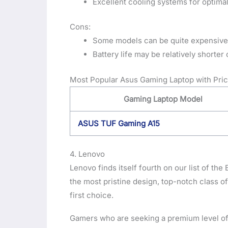
Excellent cooling systems for optim
Cons:
Some models can be quite expensive
Battery life may be relatively short
Most Popular Asus Gaming Laptop with Pric
Gaming Laptop Model
ASUS TUF Gaming A15
4. Lenovo
Lenovo finds itself fourth on our list of the
the most pristine design, top-notch class o
first choice.
Gamers who are seeking a premium level of