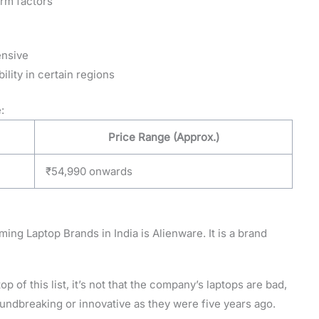
orm factors
ensive
lity in certain regions
:
Price Range (Approx.)
₹54,990 onwards
ing Laptop Brands in India is Alienware. It is a brand
op of this list, it’s not that the company’s laptops are bad,
groundbreaking or innovative as they were five years ago.