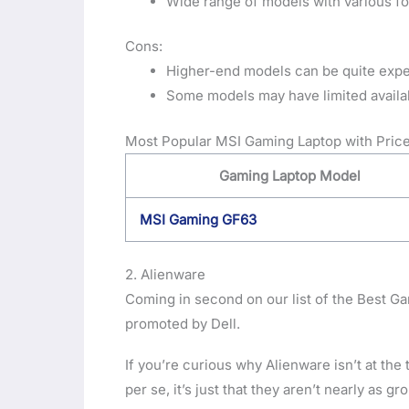
Wide range of models with various f
Cons:
Higher-end models can be quite exp
Some models may have limited availabi
Most Popular MSI Gaming Laptop with Price
Gaming Laptop Model
MSI Gaming GF63
2. Alienware
Coming in second on our list of the Best Gam
promoted by Dell.
If you’re curious why Alienware isn’t at the t
per se, it’s just that they aren’t nearly as 