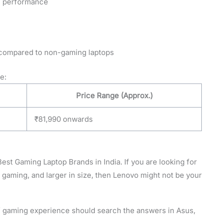
al performance
er compared to non-gaming laptops
e:
Price Range (Approx.)
₹81,990 onwards
 Best Gaming Laptop Brands in India. If you are looking for
f gaming, and larger in size, then Lenovo might not be your
 gaming experience should search the answers in Asus,