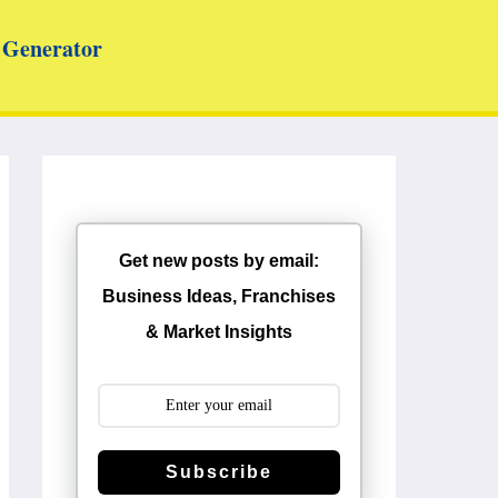
Generator
Get new posts by email:
Business Ideas, Franchises
& Market Insights
Subscribe