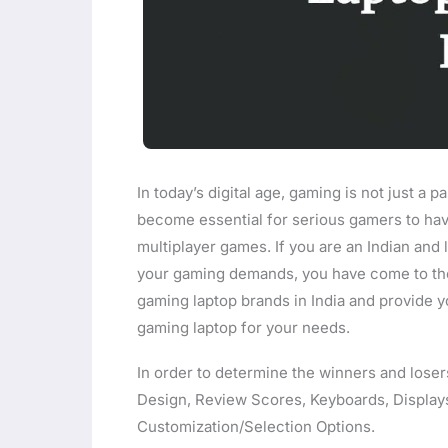
In today’s digital age, gaming is not just a pa
become essential for serious gamers to hav
multiplayer games. If you are an Indian and 
your gaming demands, you have come to the ri
gaming laptop brands in India and provide 
gaming laptop for your needs.
In order to determine the winners and loser
Design, Review Scores, Keyboards, Displays
Customization/Selection Options.