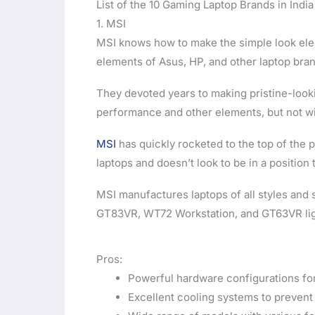
List of the 10 Gaming Laptop Brands in India
1. MSI
MSI knows how to make the simple look elega
elements of Asus, HP, and other laptop bra
They devoted years to making pristine-lookin
performance and other elements, but not w
MSI
has quickly rocketed to the top of the 
laptops and doesn’t look to be in a position
MSI manufactures laptops of all styles and 
GT83VR, WT72 Workstation, and GT63VR ligh
Pros:
Powerful hardware configurations fo
Excellent cooling systems to prevent