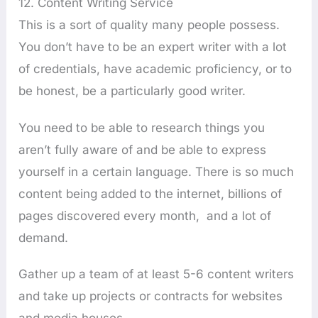
12. Content Writing Service
This is a sort of quality many people possess.
You don’t have to be an expert writer with a lot
of credentials, have academic proficiency, or to
be honest, be a particularly good writer.
You need to be able to research things you
aren’t fully aware of and be able to express
yourself in a certain language. There is so much
content being added to the internet, billions of
pages discovered every month, and a lot of
demand.
Gather up a team of at least 5-6 content writers
and take up projects or contracts for websites
and media houses.