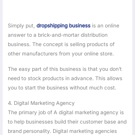
Simply put,
dropshipping business
is an online
answer to a brick-and-mortar distribution
business. The concept is selling products of
other manufacturers from your online store.
The easy part of this business is that you don’t
need to stock products in advance. This allows
you to start the business without much cost.
4. Digital Marketing Agency
The primary job of A digital marketing agency is
to help businesses build their customer base and
brand personality. Digital marketing agencies