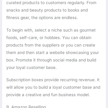
curated products to customers regularly. From
snacks and beauty products to books and
fitness gear, the options are endless.
To begin with, select a niche such as gourmet
foods, self-care, or hobbies. You can obtain
products from the suppliers or you can create
them and then start a website showcasing your
box. Promote it through social media and build
your loyal customer base.
Subscription boxes provide recurring revenue. It
will allow you to build a loyal customer base and
provide a creative and fun business model.
9. Amazon Reselling