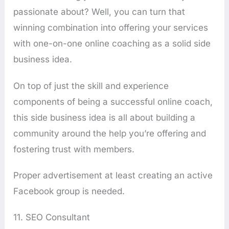
passionate about? Well, you can turn that
winning combination into offering your services
with one-on-one online coaching as a solid side
business idea.
On top of just the skill and experience
components of being a successful online coach,
this side business idea is all about building a
community around the help you’re offering and
fostering trust with members.
Proper advertisement at least creating an active
Facebook group is needed.
11. SEO Consultant