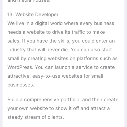
13. Website Developer
We live in a digital world where every business
needs a website to drive its traffic to make
sales. If you have the skills, you could enter an
industry that will never die. You can also start
small by creating websites on platforms such as
WordPress. You can launch a service to create
attractive, easy-to-use websites for small
businesses.
Build a comprehensive portfolio, and then create
your own website to show it off and attract a
steady stream of clients.