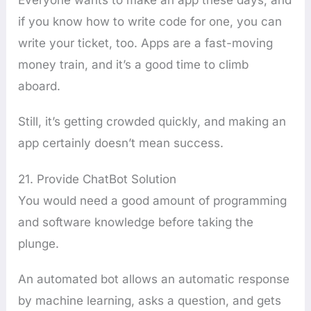
if you know how to write code for one, you can
write your ticket, too. Apps are a fast-moving
money train, and it’s a good time to climb
aboard.
Still, it’s getting crowded quickly, and making an
app certainly doesn’t mean success.
21. Provide ChatBot Solution
You would need a good amount of programming
and software knowledge before taking the
plunge.
An automated bot allows an automatic response
by machine learning, asks a question, and gets