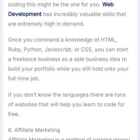
coding this might be the one for you.
Web
Development
has incredibly valuable skills that
are extremely high in demand.
Once you command a knowledge of HTML,
Ruby, Python, Javascript, or CSS, you can start
a freelance business as a side business idea to
build your portfolio while you still hold onto your
full-time job.
If you don’t know the languages there are tons
of websites that will help you learn to code for
free.
6. Affiliate Marketing
Affiliate Marketing is a method of earning money