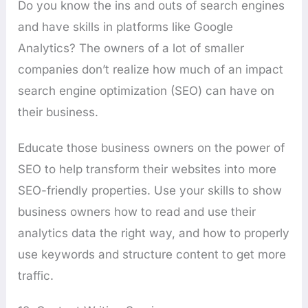
Do you know the ins and outs of search engines
and have skills in platforms like Google
Analytics? The owners of a lot of smaller
companies don’t realize how much of an impact
search engine optimization (SEO) can have on
their business.
Educate those business owners on the power of
SEO to help transform their websites into more
SEO-friendly properties. Use your skills to show
business owners how to read and use their
analytics data the right way, and how to properly
use keywords and structure content to get more
traffic.