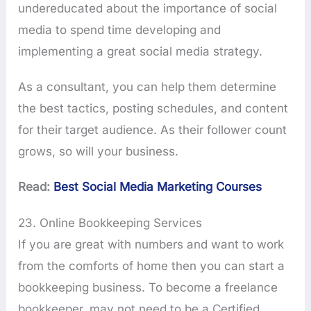
undereducated about the importance of social
media to spend time developing and
implementing a great social media strategy.
As a consultant, you can help them determine
the best tactics, posting schedules, and content
for their target audience. As their follower count
grows, so will your business.
Read:
Best Social Media Marketing Courses
23. Online Bookkeeping Services
If you are great with numbers and want to work
from the comforts of home then you can start a
bookkeeping business. To become a freelance
bookkeeper, may not need to be a Certified