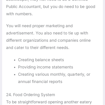
Public Accountant, but you do need to be good
with numbers.
You will need proper marketing and
advertisement. You also need to tie up with
different organizations and companies online
and cater to their different needs.
Creating balance sheets
Providing income statements
Creating various monthly, quarterly, or
annual financial reports
24. Food Ordering System
To be straightforward opening another eatery