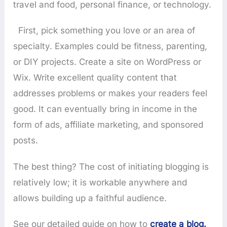
travel and food, personal finance, or technology.
First, pick something you love or an area of
specialty. Examples could be fitness, parenting,
or DIY projects. Create a site on WordPress or
Wix. Write excellent quality content that
addresses problems or makes your readers feel
good. It can eventually bring in income in the
form of ads, affiliate marketing, and sponsored
posts.
The best thing? The cost of initiating blogging is
relatively low; it is workable anywhere and
allows building up a faithful audience.
See our detailed guide on how to
create a blog.