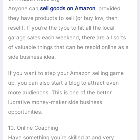
Anyone can
sell goods on Amazon
, provided
they have products to sell (or buy low, then
resell). If you’re the type to hit all the local
garage sales each weekend, there are all sorts
of valuable things that can be resold online as a
side business idea.
If you want to step your Amazon selling game
up, you can also start a blog to attract even
more audiences. This is one of the better
lucrative money-maker side business
opportunities.
10. Online Coaching
Have something you’re skilled at and very