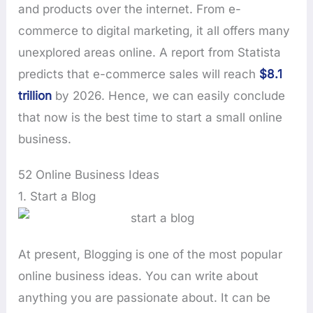
and products over the internet. From e-
commerce to digital marketing, it all offers many
unexplored areas online. A report from Statista
predicts that e-commerce sales will reach
$8.1
trillion
by 2026. Hence, we can easily conclude
that now is the best time to start a small online
business.
52 Online Business Ideas
1. Start a Blog
At present, Blogging is one of the most popular
online business ideas. You can write about
anything you are passionate about. It can be