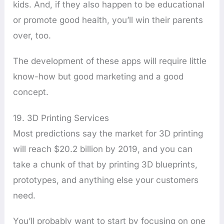
kids. And, if they also happen to be educational
or promote good health, you’ll win their parents
over, too.
The development of these apps will require little
know-how but good marketing and a good
concept.
19. 3D Printing Services
Most predictions say the market for 3D printing
will reach $20.2 billion by 2019, and you can
take a chunk of that by printing 3D blueprints,
prototypes, and anything else your customers
need.
You’ll probably want to start by focusing on one