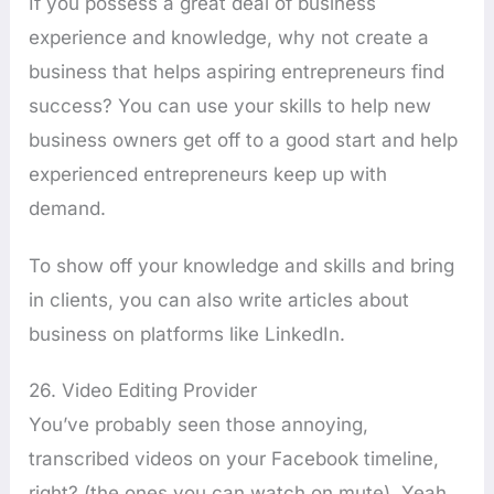
If you possess a great deal of business
experience and knowledge, why not create a
business that helps aspiring entrepreneurs find
success? You can use your skills to help new
business owners get off to a good start and help
experienced entrepreneurs keep up with
demand.
To show off your knowledge and skills and bring
in clients, you can also write articles about
business on platforms like LinkedIn.
26. Video Editing Provider
You’ve probably seen those annoying,
transcribed videos on your Facebook timeline,
right? (the ones you can watch on mute), Yeah,