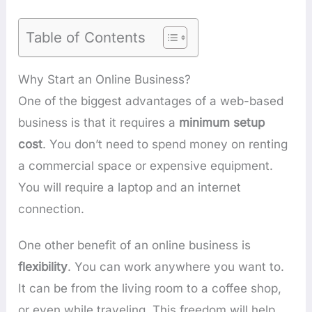
Table of Contents
Why Start an Online Business?
One of the biggest advantages of a web-based
business is that it requires a
minimum setup
cost
. You don’t need to spend money on renting
a commercial space or expensive equipment.
You will require a laptop and an internet
connection.
One other benefit of an online business is
flexibility
. You can work anywhere you want to.
It can be from the living room to a coffee shop,
or even while traveling. This freedom will help