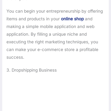
You can begin your entrepreneurship by offering
items and products in your
online shop
and
making a simple mobile application and web
application. By filling a unique niche and
executing the right marketing techniques, you
can make your e-commerce store a profitable
success.
3. Dropshipping Business