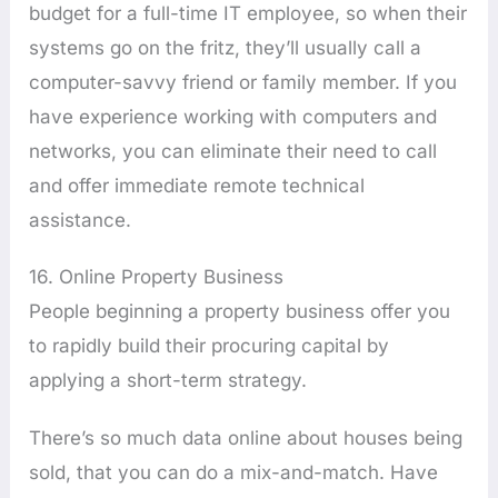
budget for a full-time IT employee, so when their
systems go on the fritz, they’ll usually call a
computer-savvy friend or family member. If you
have experience working with computers and
networks, you can eliminate their need to call
and offer immediate remote technical
assistance.
16. Online Property Business
People beginning a property business offer you
to rapidly build their procuring capital by
applying a short-term strategy.
There’s so much data online about houses being
sold, that you can do a mix-and-match. Have