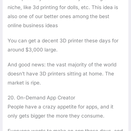
niche, like 3d printing for dolls, etc. This idea is
also one of our better ones among the best
online business ideas
You can get a decent 3D printer these days for
around $3,000 large.
And good news: the vast majority of the world
doesn’t have 3D printers sitting at home. The
market is ripe.
20. On-Demand App Creator
People have a crazy appetite for apps, and it
only gets bigger the more they consume.
Everyone wants to make an app these days, and