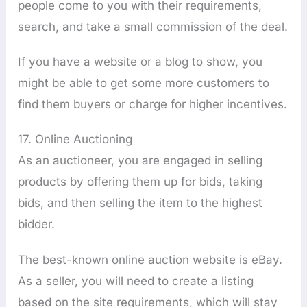
people come to you with their requirements,
search, and take a small commission of the deal.
If you have a website or a blog to show, you
might be able to get some more customers to
find them buyers or charge for higher incentives.
17. Online Auctioning
As an auctioneer, you are engaged in selling
products by offering them up for bids, taking
bids, and then selling the item to the highest
bidder.
The best-known online auction website is eBay.
As a seller, you will need to create a listing
based on the site requirements, which will stay