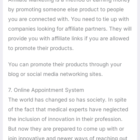
by promoting someone else product to people
you are connected with. You need to tie up with
companies looking for affiliate partners. They will
provide you with affiliate links if you are allowed
to promote their products.
You can promote their products through your
blog or social media networking sites.
7. Online Appointment System
The world has changed so has society. In spite
of the fact that medical experts have neglected
the inclusion of innovation in their profession.
But now they are prepared to come up with or
join innovative and newer ways of reaching out