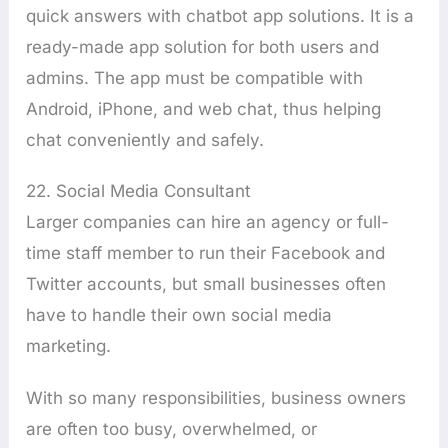
quick answers with chatbot app solutions. It is a
ready-made app solution for both users and
admins. The app must be compatible with
Android, iPhone, and web chat, thus helping
chat conveniently and safely.
22. Social Media Consultant
Larger companies can hire an agency or full-
time staff member to run their Facebook and
Twitter accounts, but small businesses often
have to handle their own social media
marketing.
With so many responsibilities, business owners
are often too busy, overwhelmed, or