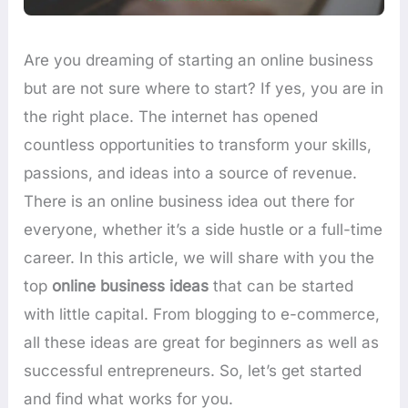
Are you dreaming of starting an online business
but are not sure where to start? If yes, you are in
the right place. The internet has opened
countless opportunities to transform your skills,
passions, and ideas into a source of revenue.
There is an online business idea out there for
everyone, whether it’s a side hustle or a full-time
career. In this article, we will share with you the
top
online business ideas
that can be started
with little capital. From blogging to e-commerce,
all these ideas are great for beginners as well as
successful entrepreneurs. So, let’s get started
and find what works for you.