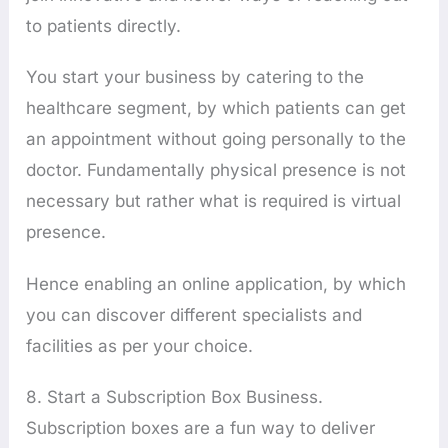
to patients directly.
You start your business by catering to the
healthcare segment, by which patients can get
an appointment without going personally to the
doctor. Fundamentally physical presence is not
necessary but rather what is required is virtual
presence.
Hence enabling an online application, by which
you can discover different specialists and
facilities as per your choice.
8. Start a Subscription Box Business.
Subscription boxes are a fun way to deliver