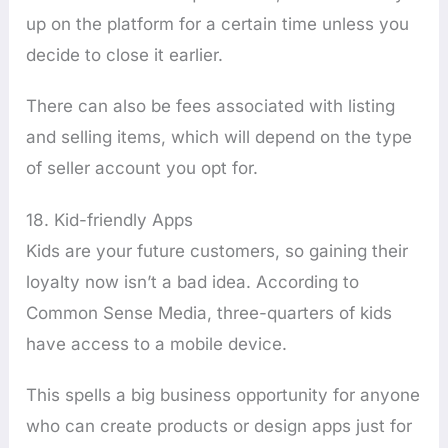
up on the platform for a certain time unless you
decide to close it earlier.
There can also be fees associated with listing
and selling items, which will depend on the type
of seller account you opt for.
18. Kid-friendly Apps
Kids are your future customers, so gaining their
loyalty now isn’t a bad idea. According to
Common Sense Media, three-quarters of kids
have access to a mobile device.
This spells a big business opportunity for anyone
who can create products or design apps just for