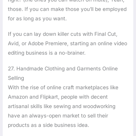
those. If you can make those you’ll be employed
for as long as you want.
If you can lay down killer cuts with Final Cut,
Avid, or Adobe Premiere, starting an online video
editing business is a no-brainer.
27. Handmade Clothing and Garments Online
Selling
With the rise of online craft marketplaces like
Amazon and Flipkart, people with decent
artisanal skills like sewing and woodworking
have an always-open market to sell their
products as a side business idea.