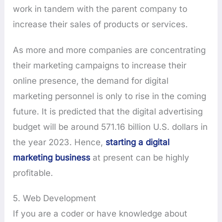
work in tandem with the parent company to
increase their sales of products or services.
As more and more companies are concentrating
their marketing campaigns to increase their
online presence, the demand for digital
marketing personnel is only to rise in the coming
future. It is predicted that the digital advertising
budget will be around 571.16 billion U.S. dollars in
the year 2023. Hence,
starting a digital
marketing business
at present can be highly
profitable.
5. Web Development
If you are a coder or have knowledge about