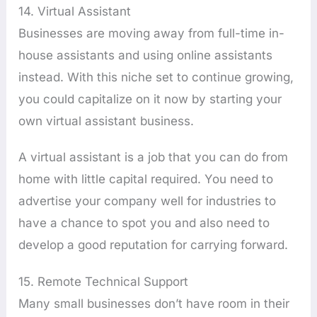
14. Virtual Assistant
Businesses are moving away from full-time in-
house assistants and using online assistants
instead. With this niche set to continue growing,
you could capitalize on it now by starting your
own virtual assistant business.
A virtual assistant is a job that you can do from
home with little capital required. You need to
advertise your company well for industries to
have a chance to spot you and also need to
develop a good reputation for carrying forward.
15. Remote Technical Support
Many small businesses don’t have room in their