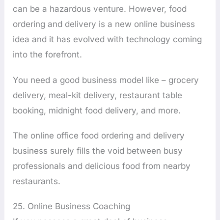
can be a hazardous venture. However, food
ordering and delivery is a new online business
idea and it has evolved with technology coming
into the forefront.
You need a good business model like – grocery
delivery, meal-kit delivery, restaurant table
booking, midnight food delivery, and more.
The online office food ordering and delivery
business surely fills the void between busy
professionals and delicious food from nearby
restaurants.
25. Online Business Coaching