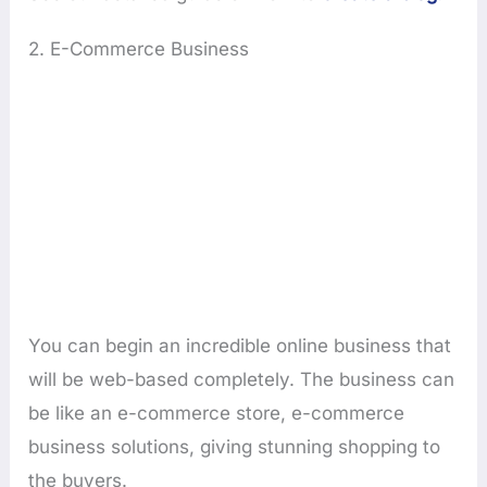
2. E-Commerce Business
You can begin an incredible online business that
will be web-based completely. The business can
be like an e-commerce store, e-commerce
business solutions, giving stunning shopping to
the buyers.