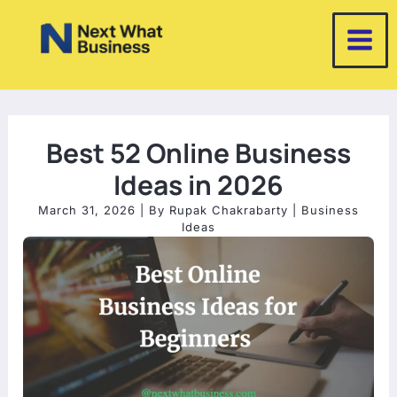
Skip
to
content
Best 52 Online Business
Ideas in 2026
March 31, 2026
| By
Rupak Chakrabarty
|
Business
Ideas