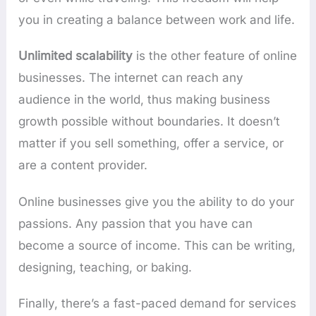
you in creating a balance between work and life.
Unlimited scalability
is the other feature of online
businesses. The internet can reach any
audience in the world, thus making business
growth possible without boundaries. It doesn’t
matter if you sell something, offer a service, or
are a content provider.
Online businesses give you the ability to do your
passions. Any passion that you have can
become a source of income. This can be writing,
designing, teaching, or baking.
Finally, there’s a fast-paced demand for services