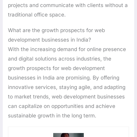
projects and communicate with clients without a
traditional office space.
What are the growth prospects for web
development businesses in India?
With the increasing demand for online presence
and digital solutions across industries, the
growth prospects for web development
businesses in India are promising. By offering
innovative services, staying agile, and adapting
to market trends, web development businesses
can capitalize on opportunities and achieve
sustainable growth in the long term.