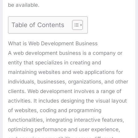
be available.
Table of Contents
What is Web Development Business
A web development business is a company or
entity that specializes in creating and
maintaining websites and web applications for
individuals, businesses, organizations, and other
clients. Web development involves a range of
activities. It includes designing the visual layout
of websites, coding and programming
functionalities, integrating interactive features,
optimizing performance and user experience,