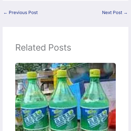
←
Previous Post
Next Post
→
Related Posts