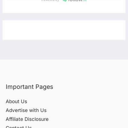
Important Pages
About Us
Advertise with Us
Affiliate Disclosure