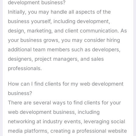
development business?
Initially, you may handle all aspects of the
business yourself, including development,
design, marketing, and client communication. As
your business grows, you may consider hiring
additional team members such as developers,
designers, project managers, and sales
professionals.
How can I find clients for my web development
business?
There are several ways to find clients for your
web development business, including
networking at industry events, leveraging social
media platforms, creating a professional website