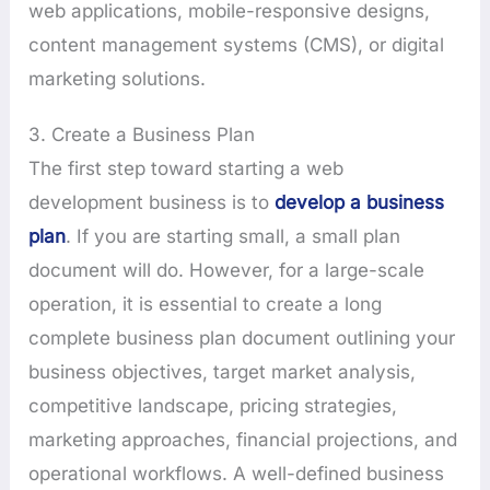
web applications, mobile-responsive designs,
content management systems (CMS), or digital
marketing solutions.
3. Create a Business Plan
The first step toward starting a web
development business is to
develop a business
plan
. If you are starting small, a small plan
document will do. However, for a large-scale
operation, it is essential to create a long
complete business plan document outlining your
business objectives, target market analysis,
competitive landscape, pricing strategies,
marketing approaches, financial projections, and
operational workflows. A well-defined business