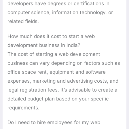
developers have degrees or certifications in
computer science, information technology, or
related fields.
How much does it cost to start a web
development business in India?
The cost of starting a web development
business can vary depending on factors such as
office space rent, equipment and software
expenses, marketing and advertising costs, and
legal registration fees. It’s advisable to create a
detailed budget plan based on your specific
requirements.
Do I need to hire employees for my web