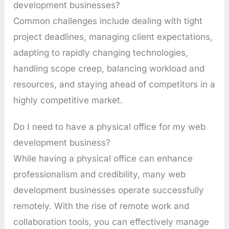
development businesses?
Common challenges include dealing with tight
project deadlines, managing client expectations,
adapting to rapidly changing technologies,
handling scope creep, balancing workload and
resources, and staying ahead of competitors in a
highly competitive market.
Do I need to have a physical office for my web
development business?
While having a physical office can enhance
professionalism and credibility, many web
development businesses operate successfully
remotely. With the rise of remote work and
collaboration tools, you can effectively manage