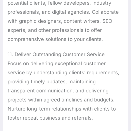
potential clients, fellow developers, industry
professionals, and digital agencies. Collaborate
with graphic designers, content writers, SEO
experts, and other professionals to offer
comprehensive solutions to your clients.
11. Deliver Outstanding Customer Service
Focus on delivering exceptional customer
service by understanding clients’ requirements,
providing timely updates, maintaining
transparent communication, and delivering
projects within agreed timelines and budgets.
Nurture long-term relationships with clients to
foster repeat business and referrals.