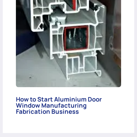
How to Start Aluminium Door
Window Manufacturing
Fabrication Business