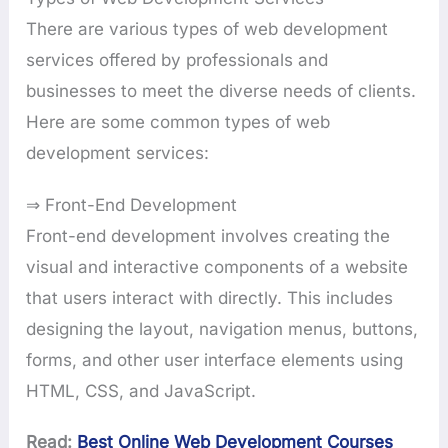
There are various types of web development
services offered by professionals and
businesses to meet the diverse needs of clients.
Here are some common types of web
development services:
⇒ Front-End Development
Front-end development involves creating the
visual and interactive components of a website
that users interact with directly. This includes
designing the layout, navigation menus, buttons,
forms, and other user interface elements using
HTML, CSS, and JavaScript.
Read:
Best Online Web Development Courses