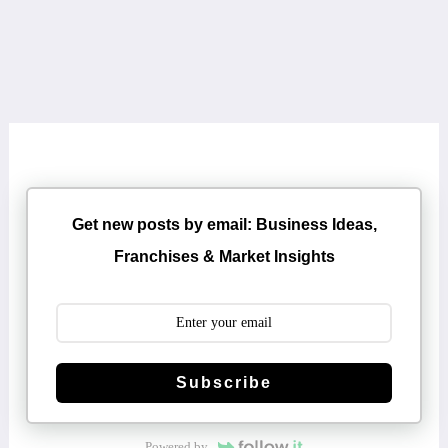
Get new posts by email: Business Ideas,
Franchises & Market Insights
Subscribe
Powered by