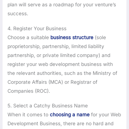
plan will serve as a roadmap for your venture’s
success.
4. Register Your Business
Choose a suitable
business structure
(sole
proprietorship, partnership, limited liability
partnership, or private limited company) and
register your web development business with
the relevant authorities, such as the Ministry of
Corporate Affairs (MCA) or Registrar of
Companies (ROC).
5. Select a Catchy Business Name
When it comes to
choosing a name
for your Web
Development Business, there are no hard and