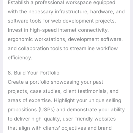
Establish a professional workspace equipped
with the necessary infrastructure, hardware, and
software tools for web development projects.
Invest in high-speed internet connectivity,
ergonomic workstations, development software,
and collaboration tools to streamline workflow
efficiency.
8. Build Your Portfolio
Create a portfolio showcasing your past
projects, case studies, client testimonials, and
areas of expertise. Highlight your unique selling
propositions (USPs) and demonstrate your ability
to deliver high-quality, user-friendly websites
that align with clients’ objectives and brand