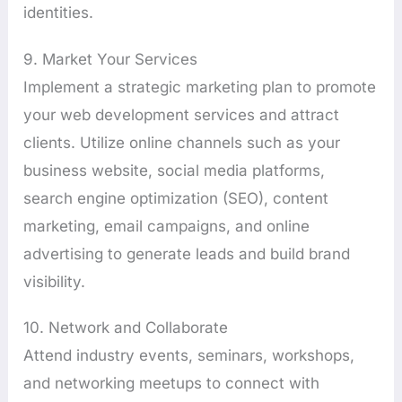
identities.
9. Market Your Services
Implement a strategic marketing plan to promote
your web development services and attract
clients. Utilize online channels such as your
business website, social media platforms,
search engine optimization (SEO), content
marketing, email campaigns, and online
advertising to generate leads and build brand
visibility.
10. Network and Collaborate
Attend industry events, seminars, workshops,
and networking meetups to connect with