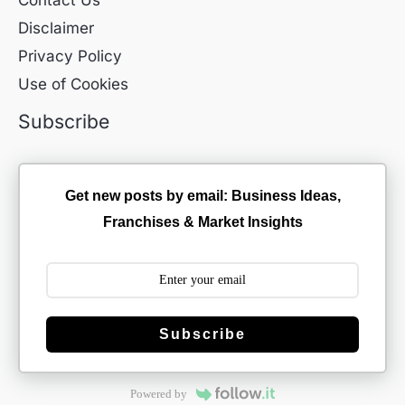
Contact Us
Disclaimer
Privacy Policy
Use of Cookies
Subscribe
Get new posts by email: Business Ideas,
Franchises & Market Insights
Subscribe
Powered by