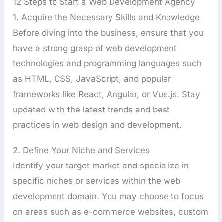
12 Steps to Start a Web Development Agency
1. Acquire the Necessary Skills and Knowledge
Before diving into the business, ensure that you
have a strong grasp of web development
technologies and programming languages such
as HTML, CSS, JavaScript, and popular
frameworks like React, Angular, or Vue.js. Stay
updated with the latest trends and best
practices in web design and development.
2. Define Your Niche and Services
Identify your target market and specialize in
specific niches or services within the web
development domain. You may choose to focus
on areas such as e-commerce websites, custom