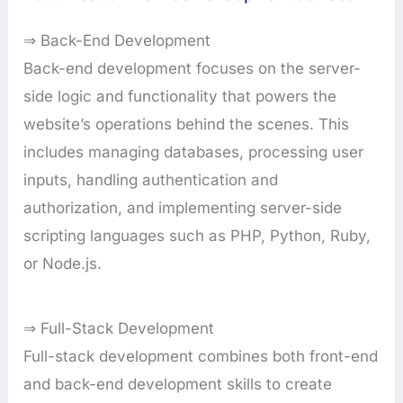
⇒ Back-End Development
Back-end development focuses on the server-
side logic and functionality that powers the
website’s operations behind the scenes. This
includes managing databases, processing user
inputs, handling authentication and
authorization, and implementing server-side
scripting languages such as PHP, Python, Ruby,
or Node.js.
⇒ Full-Stack Development
Full-stack development combines both front-end
and back-end development skills to create