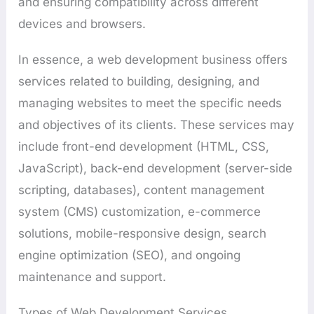
and ensuring compatibility across different
devices and browsers.
In essence, a web development business offers
services related to building, designing, and
managing websites to meet the specific needs
and objectives of its clients. These services may
include front-end development (HTML, CSS,
JavaScript), back-end development (server-side
scripting, databases), content management
system (CMS) customization, e-commerce
solutions, mobile-responsive design, search
engine optimization (SEO), and ongoing
maintenance and support.
Types of Web Development Services