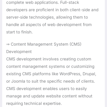
complete web applications. Full-stack
developers are proficient in both client-side and
server-side technologies, allowing them to
handle all aspects of web development from
start to finish.
⇒ Content Management System (CMS)
Development
CMS development involves creating custom
content management systems or customizing
existing CMS platforms like WordPress, Drupal,
or Joomla to suit the specific needs of clients.
CMS development enables users to easily
manage and update website content without
requiring technical expertise.