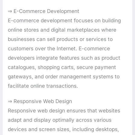
⇒ E-Commerce Development
E-commerce development focuses on building
online stores and digital marketplaces where
businesses can sell products or services to
customers over the Internet. E-commerce
developers integrate features such as product
catalogues, shopping carts, secure payment
gateways, and order management systems to
facilitate online transactions.
⇒ Responsive Web Design
Responsive web design ensures that websites
adapt and display optimally across various
devices and screen sizes, including desktops,