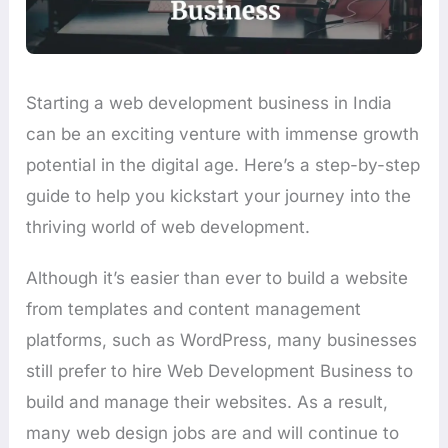
Starting a web development business in India
can be an exciting venture with immense growth
potential in the digital age. Here’s a step-by-step
guide to help you kickstart your journey into the
thriving world of web development.
Although it’s easier than ever to build a website
from templates and content management
platforms, such as WordPress, many businesses
still prefer to hire Web Development Business to
build and manage their websites. As a result,
many web design jobs are and will continue to