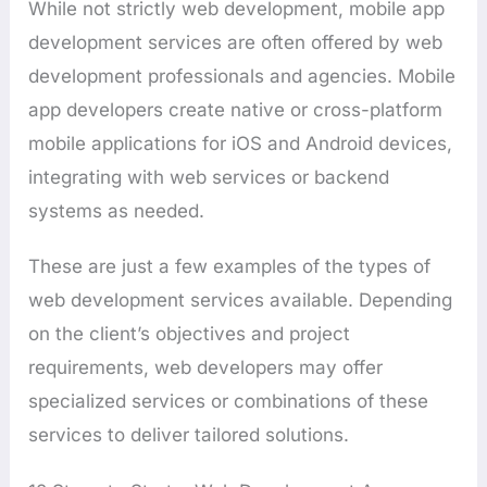
While not strictly web development, mobile app
development services are often offered by web
development professionals and agencies. Mobile
app developers create native or cross-platform
mobile applications for iOS and Android devices,
integrating with web services or backend
systems as needed.
These are just a few examples of the types of
web development services available. Depending
on the client’s objectives and project
requirements, web developers may offer
specialized services or combinations of these
services to deliver tailored solutions.