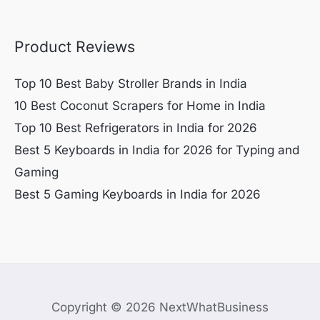
Product Reviews
Top 10 Best Baby Stroller Brands in India
10 Best Coconut Scrapers for Home in India
Top 10 Best Refrigerators in India for 2026
Best 5 Keyboards in India for 2026 for Typing and
Gaming
Best 5 Gaming Keyboards in India for 2026
Copyright © 2026 NextWhatBusiness