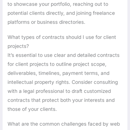
to showcase your portfolio, reaching out to
potential clients directly, and joining freelance
platforms or business directories.
What types of contracts should I use for client
projects?
It’s essential to use clear and detailed contracts
for client projects to outline project scope,
deliverables, timelines, payment terms, and
intellectual property rights. Consider consulting
with a legal professional to draft customized
contracts that protect both your interests and
those of your clients.
What are the common challenges faced by web