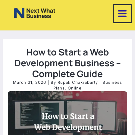
Skip
to
content
How to Start a Web
Development Business –
Complete Guide
March 31, 2026
| By
Rupak Chakrabarty
|
Business
Plans
,
Online