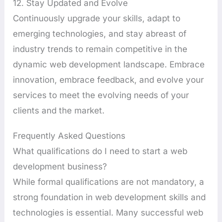
12. Stay Updated and Evolve
Continuously upgrade your skills, adapt to
emerging technologies, and stay abreast of
industry trends to remain competitive in the
dynamic web development landscape. Embrace
innovation, embrace feedback, and evolve your
services to meet the evolving needs of your
clients and the market.
Frequently Asked Questions
What qualifications do I need to start a web
development business?
While formal qualifications are not mandatory, a
strong foundation in web development skills and
technologies is essential. Many successful web