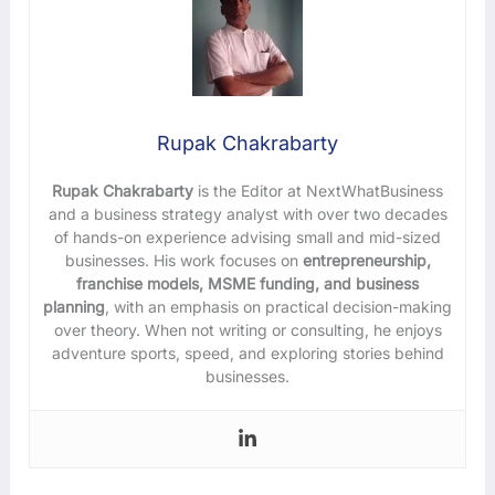
Rupak Chakrabarty
Rupak Chakrabarty
is the Editor at NextWhatBusiness
and a business strategy analyst with over two decades
of hands-on experience advising small and mid-sized
businesses. His work focuses on
entrepreneurship,
franchise models, MSME funding, and business
planning
, with an emphasis on practical decision-making
over theory. When not writing or consulting, he enjoys
adventure sports, speed, and exploring stories behind
businesses.