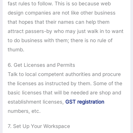
fast rules to follow. This is so because web
design companies are not like other business
that hopes that their names can help them
attract passers-by who may just walk in to want
to do business with them; there is no rule of
thumb.
6. Get Licenses and Permits
Talk to local competent authorities and procure
the licenses as instructed by them. Some of the
basic licenses that will be needed are shop and
establishment licenses,
GST registration
numbers, etc.
7. Set Up Your Workspace