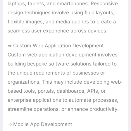
laptops, tablets, and smartphones. Responsive
design techniques involve using fluid layouts,
flexible images, and media queries to create a
seamless user experience across devices.
⇒ Custom Web Application Development
Custom web application development involves
building bespoke software solutions tailored to
the unique requirements of businesses or
organizations. This may include developing web-
based tools, portals, dashboards, APIs, or
enterprise applications to automate processes,
streamline operations, or enhance productivity.
⇒ Mobile App Development