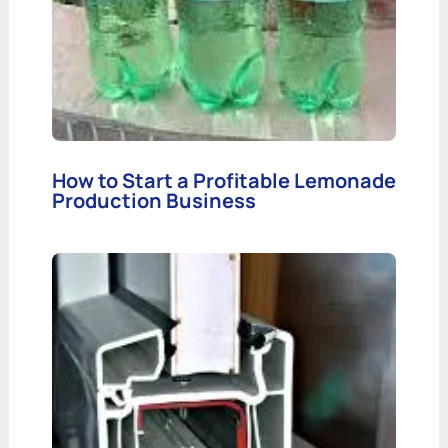
How to Start a Profitable Lemonade
Production Business