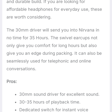
and durable build. If you are looking for
affordable headphones for everyday use, these
are worth considering.
The 30mm driver will send you into Nirvana in
no time for 35 Hours. The swivel earcups not
only give you comfort for long hours but also
give you an edge during packing. It can also be
seamlessly used for telephonic and online
conversations.
Pros:
30mm sound driver for excellent sound.
30-35 hours of playback time.
Dedicated switch for instant voice