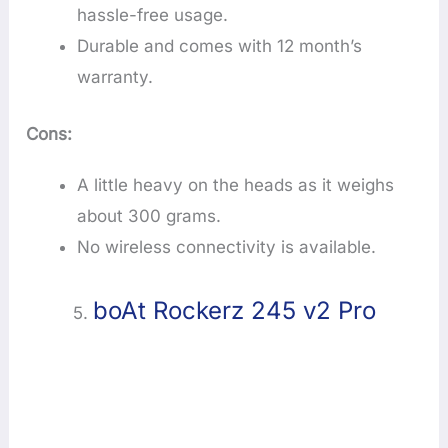
hassle-free usage.
Durable and comes with 12 month’s
warranty.
Cons:
A little heavy on the heads as it weighs
about 300 grams.
No wireless connectivity is available.
boAt Rockerz 245 v2 Pro
5.