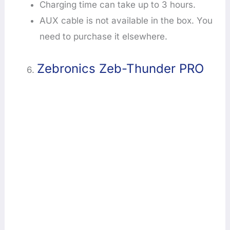
Charging time can take up to 3 hours.
AUX cable is not available in the box. You
need to purchase it elsewhere.
Zebronics Zeb-Thunder PRO
6.