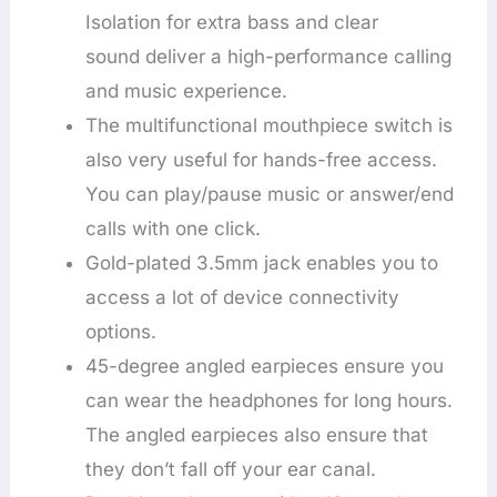
Isolation for extra bass and clear
sound deliver a high-performance calling
and music experience.
The multifunctional mouthpiece switch is
also very useful for hands-free access.
You can play/pause music or answer/end
calls with one click.
Gold-plated 3.5mm jack enables you to
access a lot of device connectivity
options.
45-degree angled earpieces ensure you
can wear the headphones for long hours.
The angled earpieces also ensure that
they don’t fall off your ear canal.