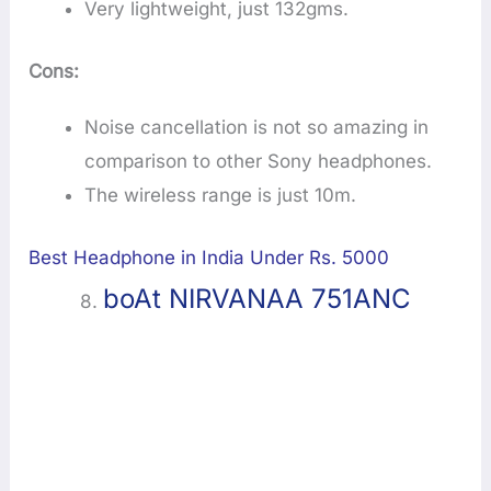
Very lightweight, just 132gms.
Cons:
Noise cancellation is not so amazing in
comparison to other Sony headphones.
The wireless range is just 10m.
Best Headphone in India Under Rs. 5000
boAt NIRVANAA 751ANC
8.