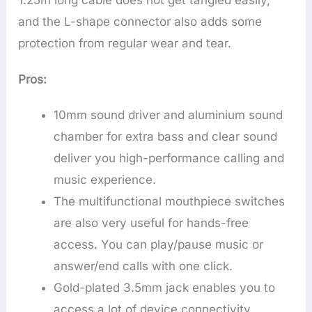
1.25m long cable does not get tangled easily,
and the L-shape connector also adds some
protection from regular wear and tear.
Pros:
10mm sound driver and aluminium sound
chamber for extra bass and clear sound
deliver you high-performance calling and
music experience.
The multifunctional mouthpiece switches
are also very useful for hands-free
access. You can play/pause music or
answer/end calls with one click.
Gold-plated 3.5mm jack enables you to
access a lot of device connectivity