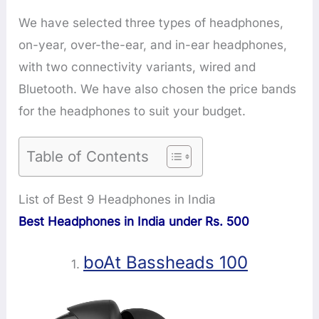
We have selected three types of headphones,
on-year, over-the-ear, and in-ear headphones,
with two connectivity variants, wired and
Bluetooth. We have also chosen the price bands
for the headphones to suit your budget.
Table of Contents
List of Best 9 Headphones in India
Best Headphones in India under Rs. 500
boAt Bassheads 100
1.