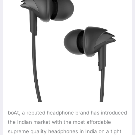
boAt, a reputed headphone brand has introduced
the Indian market with the most affordable
supreme quality headphones in India on a tight