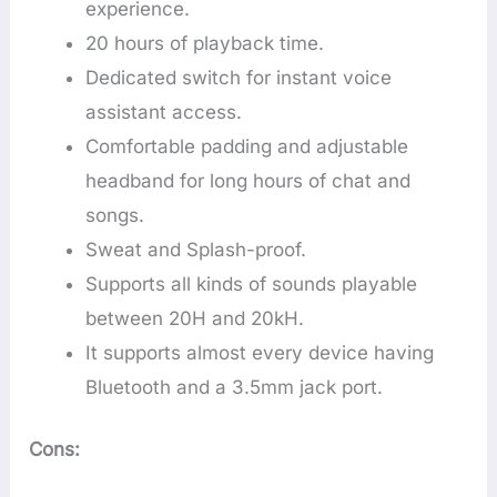
experience.
20 hours of playback time.
Dedicated switch for instant voice
assistant access.
Comfortable padding and adjustable
headband for long hours of chat and
songs.
Sweat and Splash-proof.
Supports all kinds of sounds playable
between 20H and 20kH.
It supports almost every device having
Bluetooth and a 3.5mm jack port.
Cons: