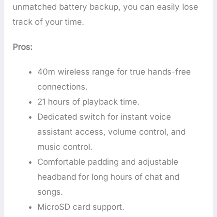
unmatched battery backup, you can easily lose
track of your time.
Pros:
40m wireless range for true hands-free
connections.
21 hours of playback time.
Dedicated switch for instant voice
assistant access, volume control, and
music control.
Comfortable padding and adjustable
headband for long hours of chat and
songs.
MicroSD card support.