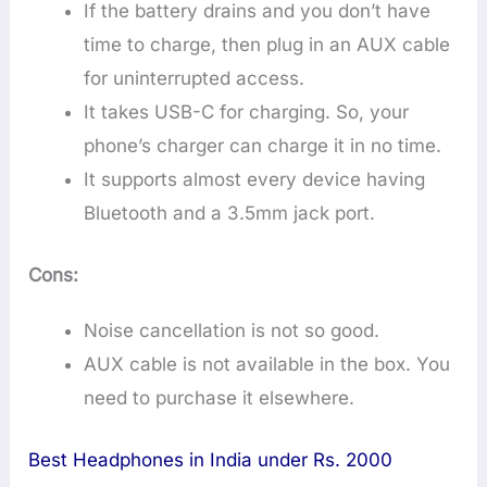
If the battery drains and you don’t have
time to charge, then plug in an AUX cable
for uninterrupted access.
It takes USB-C for charging. So, your
phone’s charger can charge it in no time.
It supports almost every device having
Bluetooth and a 3.5mm jack port.
Cons:
Noise cancellation is not so good.
AUX cable is not available in the box. You
need to purchase it elsewhere.
Best Headphones in India under Rs. 2000