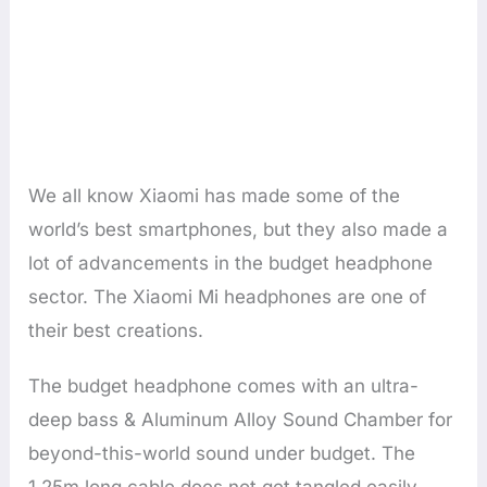
We all know Xiaomi has made some of the
world’s best smartphones, but they also made a
lot of advancements in the budget headphone
sector. The Xiaomi Mi headphones are one of
their best creations.
The budget headphone comes with an ultra-
deep bass & Aluminum Alloy Sound Chamber for
beyond-this-world sound under budget. The