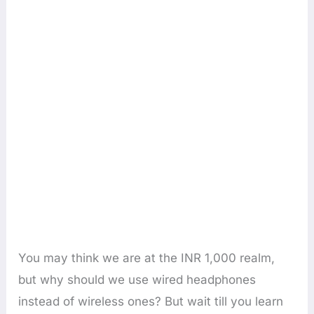
You may think we are at the INR 1,000 realm,
but why should we use wired headphones
instead of wireless ones? But wait till you learn