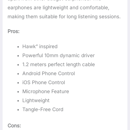
earphones are lightweight and comfortable,
making them suitable for long listening sessions.
Pros:
Hawk” inspired
Powerful 10mm dynamic driver
1.2 meters perfect length cable
Android Phone Control
iOS Phone Control
Microphone Feature
Lightweight
Tangle-Free Cord
Cons: