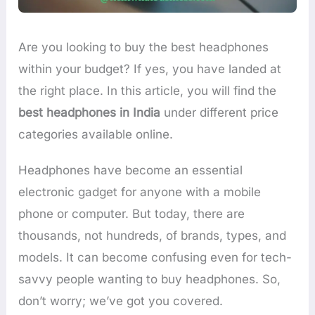
Are you looking to buy the best headphones
within your budget? If yes, you have landed at
the right place. In this article, you will find the
best headphones in India
under different price
categories available online.
Headphones have become an essential
electronic gadget for anyone with a mobile
phone or computer. But today, there are
thousands, not hundreds, of brands, types, and
models. It can become confusing even for tech-
savvy people wanting to buy headphones. So,
don’t worry; we’ve got you covered.