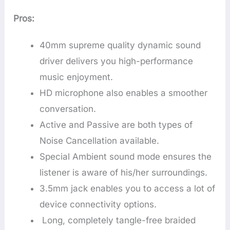
Pros:
40mm supreme quality dynamic sound
driver delivers you high-performance
music enjoyment.
HD microphone also enables a smoother
conversation.
Active and Passive are both types of
Noise Cancellation available.
Special Ambient sound mode ensures the
listener is aware of his/her surroundings.
3.5mm jack enables you to access a lot of
device connectivity options.
Long, completely tangle-free braided