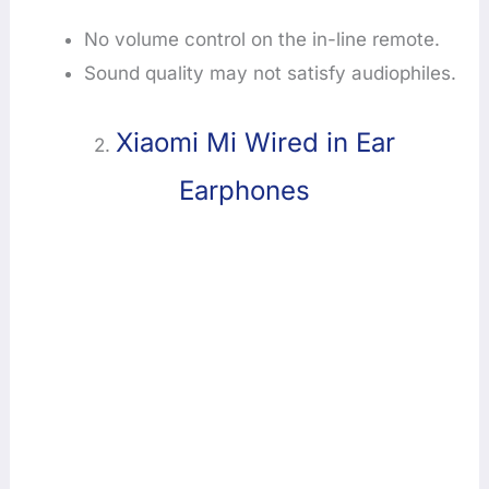
No volume control on the in-line remote.
Sound quality may not satisfy audiophiles.
Xiaomi Mi Wired in Ear
2.
Earphones