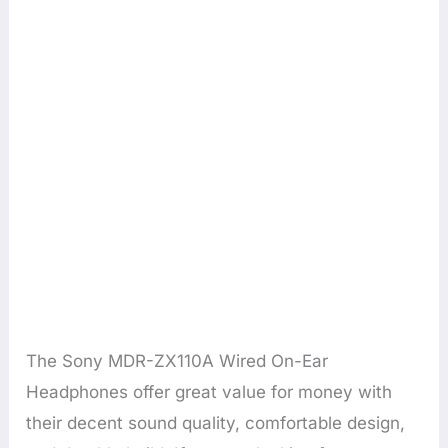
The Sony MDR-ZX110A Wired On-Ear
Headphones offer great value for money with
their decent sound quality, comfortable design,