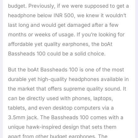
budget. Previously, if we were supposed to get a
headphone below INR 500, we knew it wouldn’t
last long and would get damaged after a few
months or weeks of usage. If you’re looking for
affordable yet quality earphones, the boAt
Bassheads 100 could be a solid choice.
But the boAt Bassheads 100 is one of the most
durable yet high-quality headphones available in
the market that offers supreme quality sound. It
can be directly used with phones, laptops,
tablets, and even desktop computers via a
3.5mm jack. The Bassheads 100 comes with a
unique hawk-inspired design that sets them
apart from other budget earphones. The