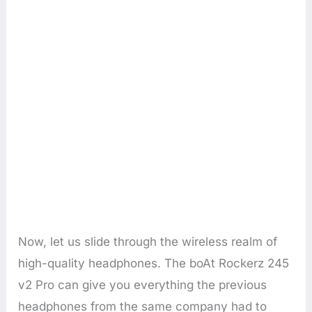
Now, let us slide through the wireless realm of
high-quality headphones. The boAt Rockerz 245
v2 Pro can give you everything the previous
headphones from the same company had to