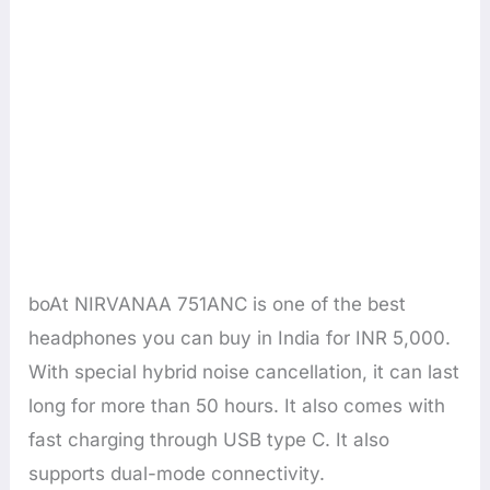
boAt NIRVANAA 751ANC is one of the best
headphones you can buy in India for INR 5,000.
With special hybrid noise cancellation, it can last
long for more than 50 hours. It also comes with
fast charging through USB type C. It also
supports dual-mode connectivity.