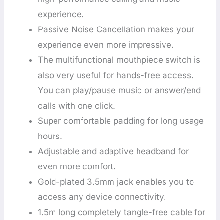
experience.
Passive Noise Cancellation makes your
experience even more impressive.
The multifunctional mouthpiece switch is
also very useful for hands-free access.
You can play/pause music or answer/end
calls with one click.
Super comfortable padding for long usage
hours.
Adjustable and adaptive headband for
even more comfort.
Gold-plated 3.5mm jack enables you to
access any device connectivity.
1.5m long completely tangle-free cable for