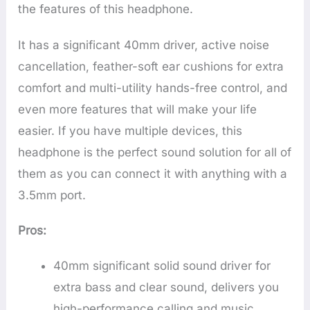
the features of this headphone.
It has a significant 40mm driver, active noise
cancellation, feather-soft ear cushions for extra
comfort and multi-utility hands-free control, and
even more features that will make your life
easier. If you have multiple devices, this
headphone is the perfect sound solution for all of
them as you can connect it with anything with a
3.5mm port.
Pros:
40mm significant solid sound driver for
extra bass and clear sound, delivers you
high-performance calling and music