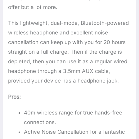
offer but a lot more.
This lightweight, dual-mode, Bluetooth-powered
wireless headphone and excellent noise
cancellation can keep up with you for 20 hours
straight on a full charge. Then if the charge is
depleted, then you can use it as a regular wired
headphone through a 3.5mm AUX cable,
provided your device has a headphone jack.
Pros:
40m wireless range for true hands-free
connections.
Active Noise Cancellation for a fantastic