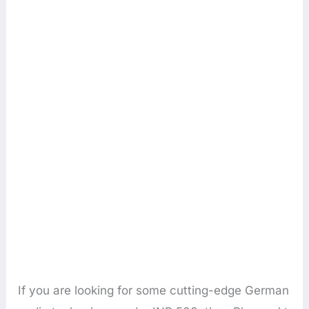
If you are looking for some cutting-edge German