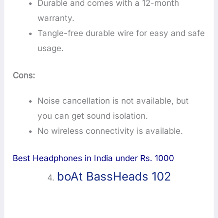
Durable and comes with a 12-month
warranty.
Tangle-free durable wire for easy and safe
usage.
Cons:
Noise cancellation is not available, but
you can get sound isolation.
No wireless connectivity is available.
Best Headphones in India under Rs. 1000
boAt BassHeads 102
4.