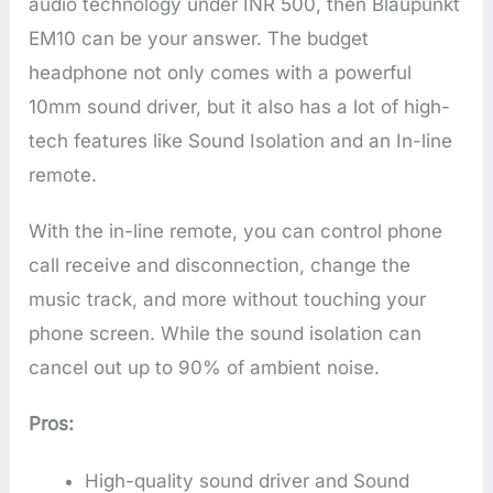
audio technology under INR 500, then Blaupunkt
EM10 can be your answer. The budget
headphone not only comes with a powerful
10mm sound driver, but it also has a lot of high-
tech features like Sound Isolation and an In-line
remote.
With the in-line remote, you can control phone
call receive and disconnection, change the
music track, and more without touching your
phone screen. While the sound isolation can
cancel out up to 90% of ambient noise.
Pros:
High-quality sound driver and Sound