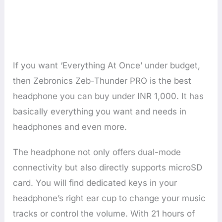
If you want ‘Everything At Once’ under budget,
then Zebronics Zeb-Thunder PRO is the best
headphone you can buy under INR 1,000. It has
basically everything you want and needs in
headphones and even more.
The headphone not only offers dual-mode
connectivity but also directly supports microSD
card. You will find dedicated keys in your
headphone’s right ear cup to change your music
tracks or control the volume. With 21 hours of