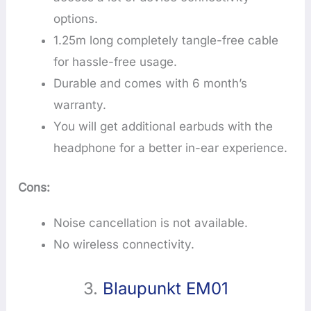
options.
1.25m long completely tangle-free cable
for hassle-free usage.
Durable and comes with 6 month’s
warranty.
You will get additional earbuds with the
headphone for a better in-ear experience.
Cons:
Noise cancellation is not available.
No wireless connectivity.
3.
Blaupunkt EM01