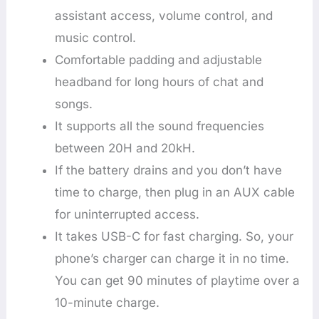
assistant access, volume control, and
music control.
Comfortable padding and adjustable
headband for long hours of chat and
songs.
It supports all the sound frequencies
between 20H and 20kH.
If the battery drains and you don’t have
time to charge, then plug in an AUX cable
for uninterrupted access.
It takes USB-C for fast charging. So, your
phone’s charger can charge it in no time.
You can get 90 minutes of playtime over a
10-minute charge.