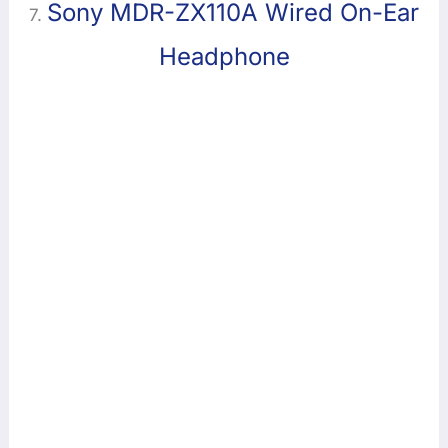
Sony MDR-ZX110A Wired On-Ear
7.
Headphone