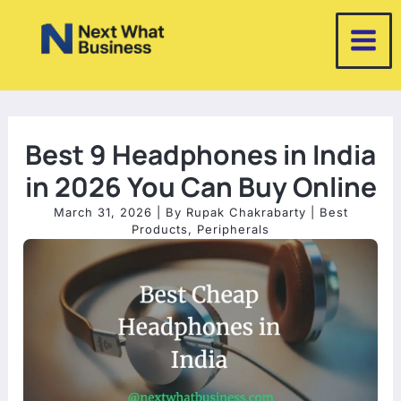
Skip
to
content
Best 9 Headphones in India
in 2026 You Can Buy Online
March 31, 2026
| By
Rupak Chakrabarty
|
Best
Products
,
Peripherals