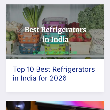
Top 10 Best Refrigerators
in India for 2026