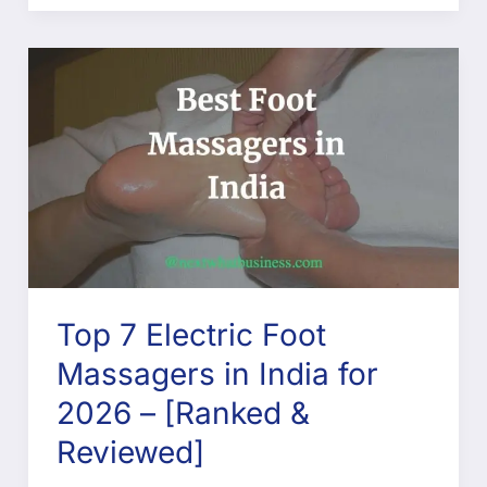
Top 7 Electric Foot
Massagers in India for
2026 – [Ranked &
Reviewed]