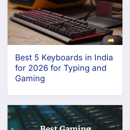
Best 5 Keyboards in India
for 2026 for Typing and
Gaming