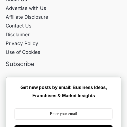
Advertise with Us
Affiliate Disclosure
Contact Us
Disclaimer
Privacy Policy
Use of Cookies
Subscribe
Get new posts by email: Business Ideas,
Franchises & Market Insights