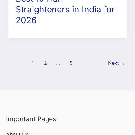
Straighteners in India for
2026
1
2
…
5
Next
→
Important Pages
About Us