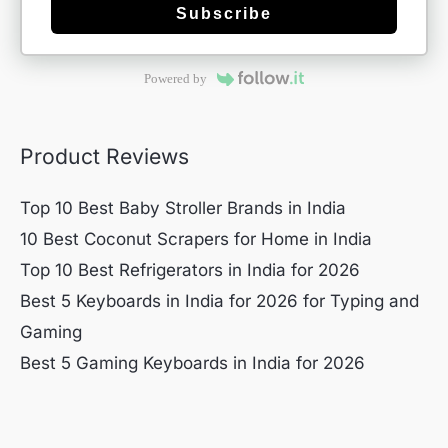
Subscribe
Powered by
Product Reviews
Top 10 Best Baby Stroller Brands in India
10 Best Coconut Scrapers for Home in India
Top 10 Best Refrigerators in India for 2026
Best 5 Keyboards in India for 2026 for Typing and
Gaming
Best 5 Gaming Keyboards in India for 2026