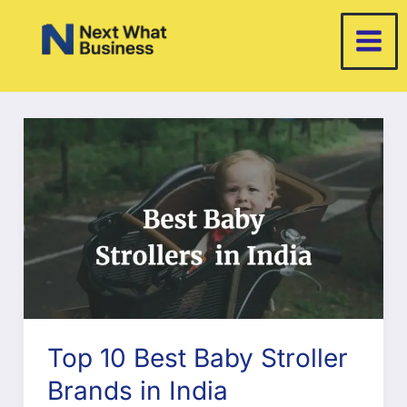
Skip
to
content
Top 10 Best Baby Stroller
Brands in India