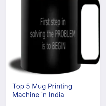
Top 5 Mug Printing
Machine in India