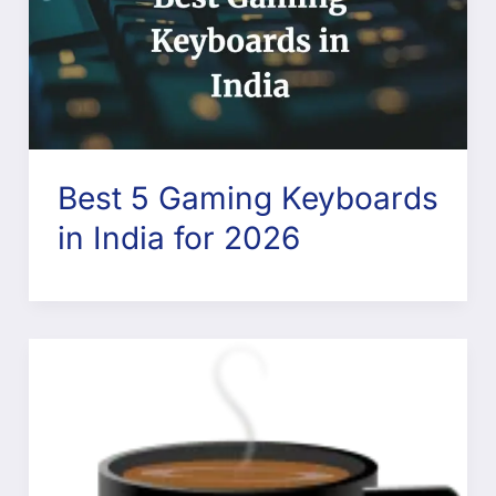
Best 5 Gaming Keyboards
in India for 2026