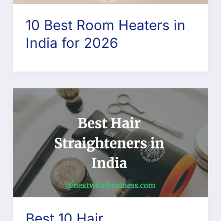
10 Best Room Heaters in
India for 2026
Best 10 Hair