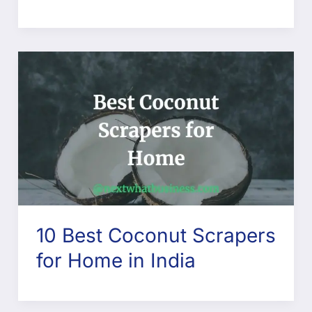
10 Best Coconut Scrapers
for Home in India