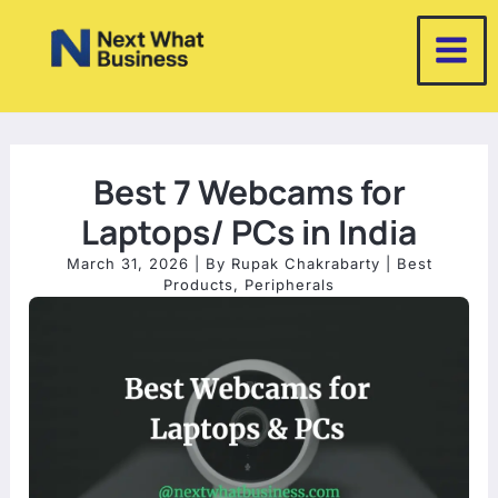
Skip
to
content
Best 7 Webcams for
Laptops/ PCs in India
March 31, 2026
| By
Rupak Chakrabarty
|
Best
Products
,
Peripherals