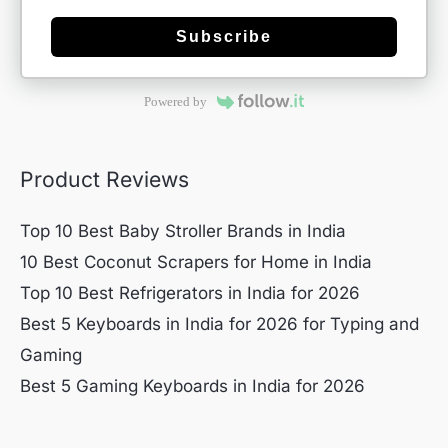
Subscribe
Powered by
Product Reviews
Top 10 Best Baby Stroller Brands in India
10 Best Coconut Scrapers for Home in India
Top 10 Best Refrigerators in India for 2026
Best 5 Keyboards in India for 2026 for Typing and
Gaming
Best 5 Gaming Keyboards in India for 2026