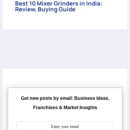
Best 10 Mixer Grinders in India:
Review, Buying Guide
Get new posts by email: Business Ideas,
Franchises & Market Insights