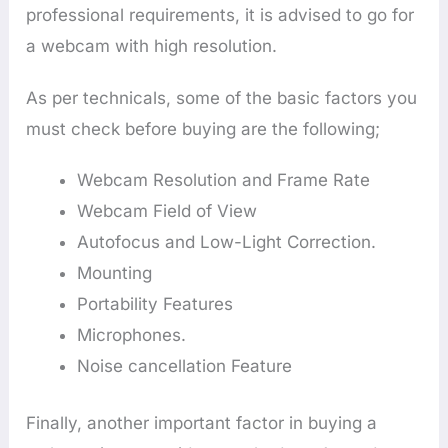
professional requirements, it is advised to go for
a webcam with high resolution.
As per technicals, some of the basic factors you
must check before buying are the following;
Webcam Resolution and Frame Rate
Webcam Field of View
Autofocus and Low-Light Correction.
Mounting
Portability Features
Microphones.
Noise cancellation Feature
Finally, another important factor in buying a