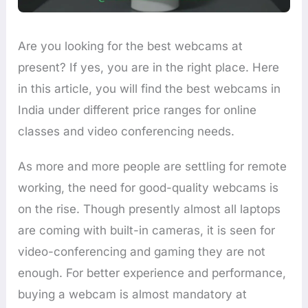
Are you looking for the best webcams at
present? If yes, you are in the right place. Here
in this article, you will find the best webcams in
India under different price ranges for online
classes and video conferencing needs.
As more and more people are settling for remote
working, the need for good-quality webcams is
on the rise. Though presently almost all laptops
are coming with built-in cameras, it is seen for
video-conferencing and gaming they are not
enough. For better experience and performance,
buying a webcam is almost mandatory at