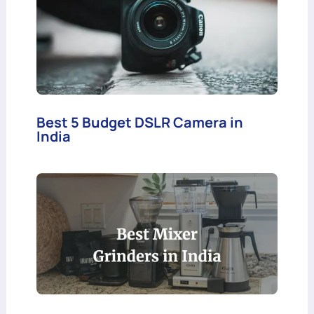
Best 5 Budget DSLR Camera in
India