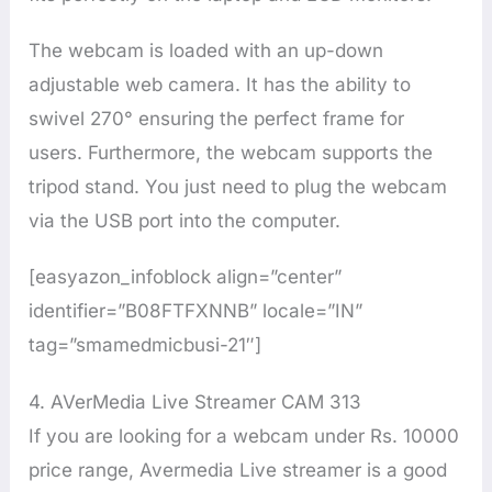
The webcam is loaded with an up-down
adjustable web camera. It has the ability to
swivel 270° ensuring the perfect frame for
users. Furthermore, the webcam supports the
tripod stand. You just need to plug the webcam
via the USB port into the computer.
[easyazon_infoblock align=”center”
identifier=”B08FTFXNNB” locale=”IN”
tag=”smamedmicbusi-21″]
4. AVerMedia Live Streamer CAM 313
If you are looking for a webcam under Rs. 10000
price range, Avermedia Live streamer is a good