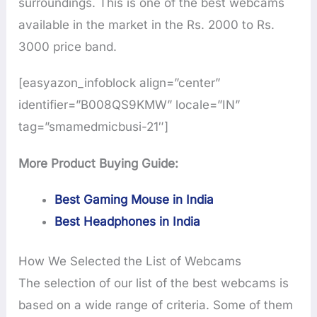
surroundings. This is one of the best webcams
available in the market in the Rs. 2000 to Rs.
3000 price band.
[easyazon_infoblock align=”center”
identifier=”B008QS9KMW” locale=”IN”
tag=”smamedmicbusi-21″]
More Product Buying Guide:
Best Gaming Mouse in India
Best Headphones in India
How We Selected the List of Webcams
The selection of our list of the best webcams is
based on a wide range of criteria. Some of them