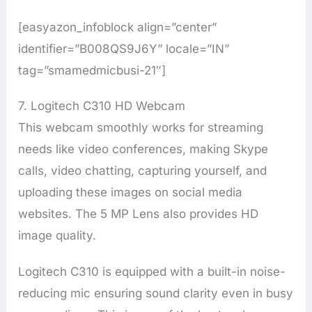
[easyazon_infoblock align=”center”
identifier=”B008QS9J6Y” locale=”IN”
tag=”smamedmicbusi-21″]
7. Logitech C310 HD Webcam
This webcam smoothly works for streaming
needs like video conferences, making Skype
calls, video chatting, capturing yourself, and
uploading these images on social media
websites. The 5 MP Lens also provides HD
image quality.
Logitech C310 is equipped with a built-in noise-
reducing mic ensuring sound clarity even in busy