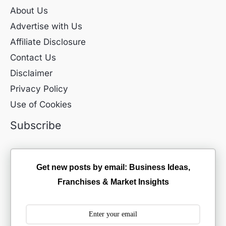
About Us
Advertise with Us
Affiliate Disclosure
Contact Us
Disclaimer
Privacy Policy
Use of Cookies
Subscribe
Get new posts by email: Business Ideas,
Franchises & Market Insights