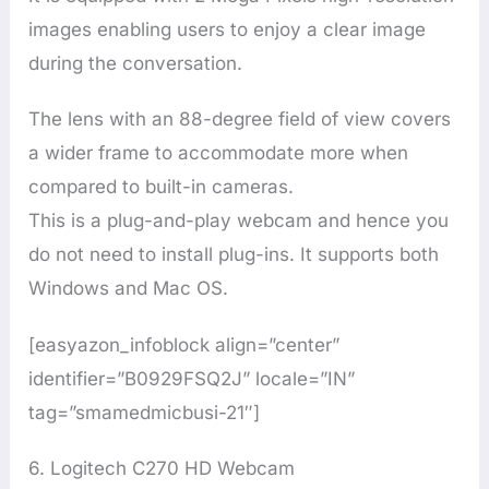
images enabling users to enjoy a clear image
during the conversation.
The lens with an 88-degree field of view covers
a wider frame to accommodate more when
compared to built-in cameras.
This is a plug-and-play webcam and hence you
do not need to install plug-ins. It supports both
Windows and Mac OS.
[easyazon_infoblock align=”center”
identifier=”B0929FSQ2J” locale=”IN”
tag=”smamedmicbusi-21″]
6. Logitech C270 HD Webcam