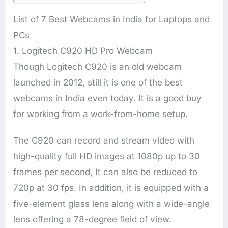
List of 7 Best Webcams in India for Laptops and
PCs
1. Logitech C920 HD Pro Webcam
Though Logitech C920 is an old webcam
launched in 2012, still it is one of the best
webcams in India even today. It is a good buy
for working from a work-from-home setup.
The C920 can record and stream video with
high-quality full HD images at 1080p up to 30
frames per second, It can also be reduced to
720p at 30 fps. In addition, it is equipped with a
five-element glass lens along with a wide-angle
lens offering a 78-degree field of view.