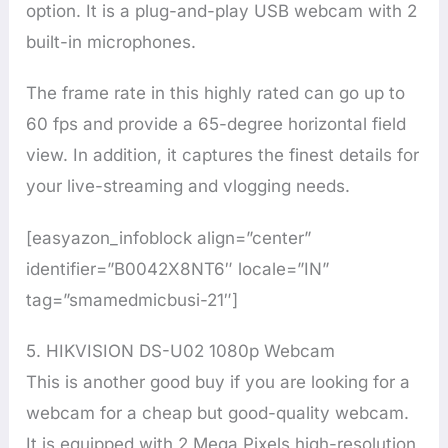
option. It is a plug-and-play USB webcam with 2
built-in microphones.
The frame rate in this highly rated can go up to
60 fps and provide a 65-degree horizontal field
view. In addition, it captures the finest details for
your live-streaming and vlogging needs.
[easyazon_infoblock align=”center”
identifier=”B0042X8NT6″ locale=”IN”
tag=”smamedmicbusi-21″]
5. HIKVISION DS-U02 1080p Webcam
This is another good buy if you are looking for a
webcam for a cheap but good-quality webcam.
It is equipped with 2 Mega Pixels high-resolution