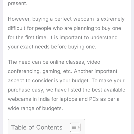
present.
However, buying a perfect webcam is extremely
difficult for people who are planning to buy one
for the first time. It is important to understand
your exact needs before buying one.
The need can be online classes, video
conferencing, gaming, etc. Another important
aspect to consider is your budget. To make your
purchase easy, we have listed the best available
webcams in India for laptops and PCs as per a
wide range of budgets.
Table of Contents