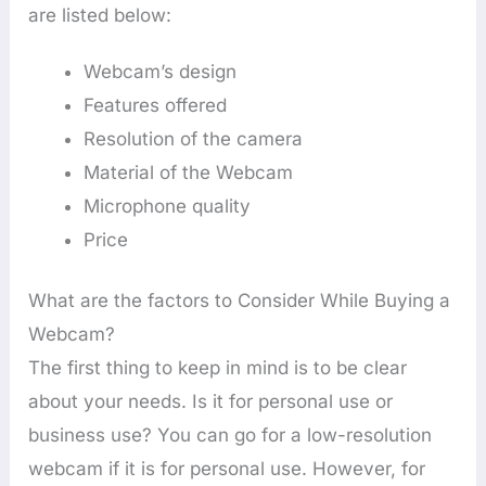
are listed below:
Webcam’s design
Features offered
Resolution of the camera
Material of the Webcam
Microphone quality
Price
What are the factors to Consider While Buying a
Webcam?
The first thing to keep in mind is to be clear
about your needs. Is it for personal use or
business use? You can go for a low-resolution
webcam if it is for personal use. However, for