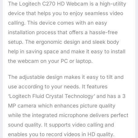
The Logitech C270 HD Webcam is a high-utility
device that helps you to enjoy seamless video
calling. This device comes with an easy
installation process that offers a hassle-free
setup. The ergonomic design and sleek body
help in saving space and make it easy to install
the webcam on your PC or laptop.
The adjustable design makes it easy to tilt and
use according to your needs. It features
‘Logitech Fluid Crystal Technology’ and has a 3
MP camera which enhances picture quality
while the integrated microphone delivers perfect
sound quality. It supports video calling and
enables you to record videos in HD quality.