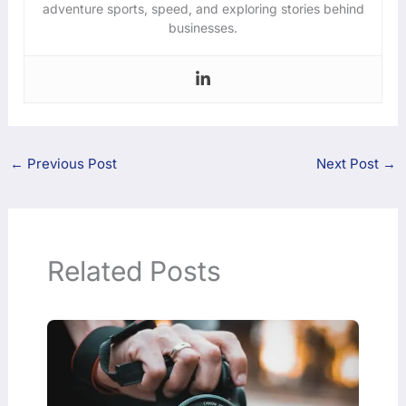
adventure sports, speed, and exploring stories behind
businesses.
←
Previous Post
Next Post
→
Related Posts