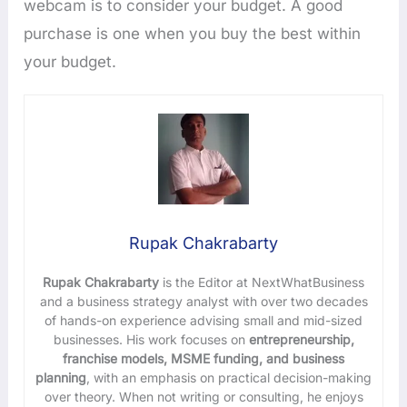
webcam is to consider your budget. A good
purchase is one when you buy the best within
your budget.
Rupak Chakrabarty
Rupak Chakrabarty
is the Editor at NextWhatBusiness
and a business strategy analyst with over two decades
of hands-on experience advising small and mid-sized
businesses. His work focuses on
entrepreneurship,
franchise models, MSME funding, and business
planning
, with an emphasis on practical decision-making
over theory. When not writing or consulting, he enjoys