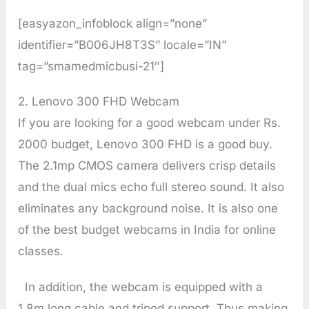
[easyazon_infoblock align=”none”
identifier=”B006JH8T3S” locale=”IN”
tag=”smamedmicbusi-21″]
2. Lenovo 300 FHD Webcam
If you are looking for a good webcam under Rs.
2000 budget, Lenovo 300 FHD is a good buy.
The 2.1mp CMOS camera delivers crisp details
and the dual mics echo full stereo sound. It also
eliminates any background noise. It is also one
of the best budget webcams in India for online
classes.
In addition, the webcam is equipped with a
1.8m long cable and tripod support. Thus making