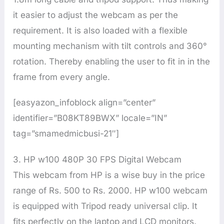
it easier to adjust the webcam as per the
requirement. It is also loaded with a flexible
mounting mechanism with tilt controls and 360°
rotation. Thereby enabling the user to fit in in the
frame from every angle.
[easyazon_infoblock align=”center”
identifier=”B08KT89BWX” locale=”IN”
tag=”smamedmicbusi-21″]
3. HP w100 480P 30 FPS Digital Webcam
This webcam from HP is a wise buy in the price
range of Rs. 500 to Rs. 2000. HP w100 webcam
is equipped with Tripod ready universal clip. It
fits perfectly on the laptop and LCD monitors.