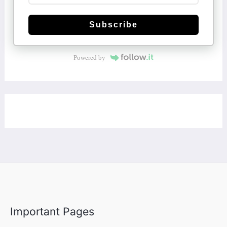
Subscribe
Powered by
Important Pages