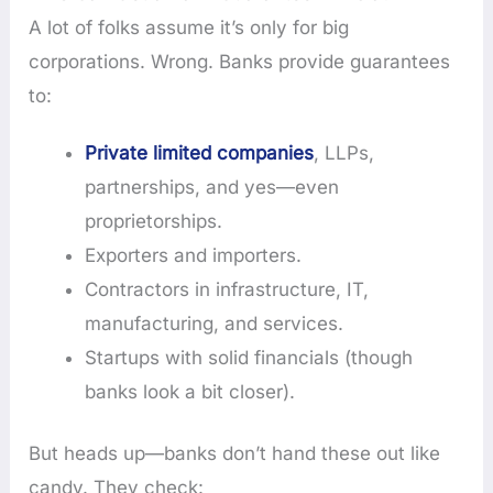
A lot of folks assume it’s only for big
corporations. Wrong. Banks provide guarantees
to:
Private limited companies
, LLPs,
partnerships, and yes—even
proprietorships.
Exporters and importers.
Contractors in infrastructure, IT,
manufacturing, and services.
Startups with solid financials (though
banks look a bit closer).
But heads up—banks don’t hand these out like
candy. They check: