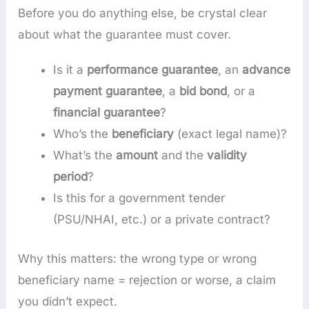
Before you do anything else, be crystal clear
about what the guarantee must cover.
Is it a
performance guarantee
, an
advance
payment guarantee
, a
bid bond
, or a
financial guarantee
?
Who’s the
beneficiary
(exact legal name)?
What’s the
amount
and the
validity
period
?
Is this for a government tender
(PSU/NHAI, etc.) or a private contract?
Why this matters: the wrong type or wrong
beneficiary name = rejection or worse, a claim
you didn’t expect.