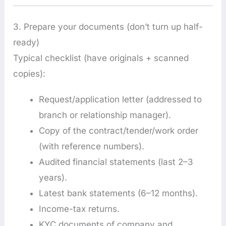
3. Prepare your documents (don’t turn up half-
ready)
Typical checklist (have originals + scanned
copies):
Request/application letter (addressed to
branch or relationship manager).
Copy of the contract/tender/work order
(with reference numbers).
Audited financial statements (last 2–3
years).
Latest bank statements (6–12 months).
Income-tax returns.
KYC documents of company and