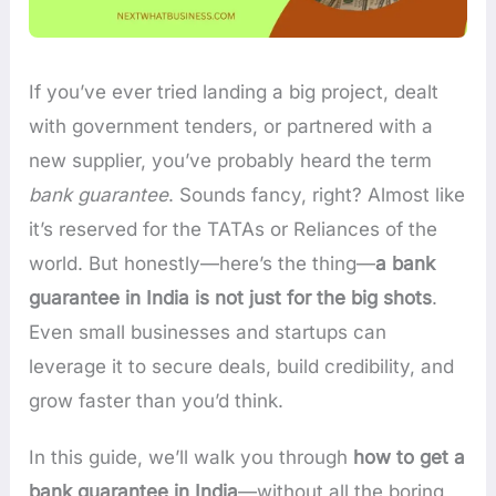
If you’ve ever tried landing a big project, dealt
with government tenders, or partnered with a
new supplier, you’ve probably heard the term
bank guarantee
. Sounds fancy, right? Almost like
it’s reserved for the TATAs or Reliances of the
world. But honestly—here’s the thing—
a bank
guarantee in India is not just for the big shots
.
Even small businesses and startups can
leverage it to secure deals, build credibility, and
grow faster than you’d think.
In this guide, we’ll walk you through
how to get a
bank guarantee in India
—without all the boring