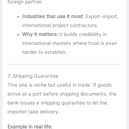
foreign partner.
Industries that use it most:
Export-import,
international project contractors.
Why it matters:
It builds credibility in
international markets where trust is even
harder to establish.
7. Shipping Guarantee
This one is niche but useful in trade. If goods
arrive at a port before shipping documents, the
bank issues a shipping guarantee to let the
importer take delivery.
Example in real life: