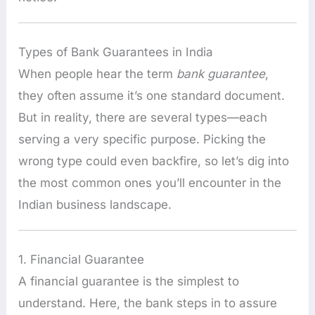
Types of Bank Guarantees in India
When people hear the term
bank guarantee
,
they often assume it’s one standard document.
But in reality, there are several types—each
serving a very specific purpose. Picking the
wrong type could even backfire, so let’s dig into
the most common ones you’ll encounter in the
Indian business landscape.
1. Financial Guarantee
A financial guarantee is the simplest to
understand. Here, the bank steps in to assure