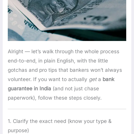
Alright — let’s walk through the whole process
end-to-end, in plain English, with the little
gotchas and pro tips that bankers won’t always
volunteer. If you want to actually
get
a
bank
guarantee in India
(and not just chase
paperwork), follow these steps closely.
1. Clarify the exact need (know your type &
purpose)