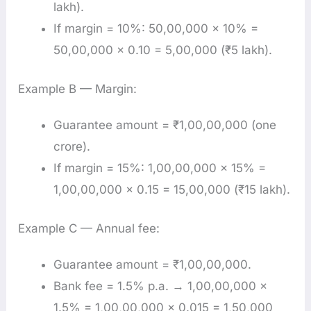
lakh).
If margin = 10%: 50,00,000 × 10% =
50,00,000 × 0.10 = 5,00,000 (₹5 lakh).
Example B — Margin:
Guarantee amount = ₹1,00,00,000 (one
crore).
If margin = 15%: 1,00,00,000 × 15% =
1,00,00,000 × 0.15 = 15,00,000 (₹15 lakh).
Example C — Annual fee:
Guarantee amount = ₹1,00,00,000.
Bank fee = 1.5% p.a. → 1,00,00,000 ×
1.5% = 1,00,00,000 × 0.015 = 1,50,000