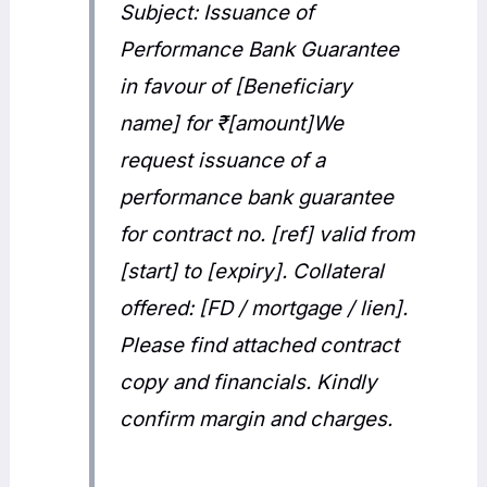
Subject: Issuance of
Performance Bank Guarantee
in favour of [Beneficiary
name] for ₹[amount]We
request issuance of a
performance bank guarantee
for contract no. [ref] valid from
[start] to [expiry]. Collateral
offered: [FD / mortgage / lien].
Please find attached contract
copy and financials. Kindly
confirm margin and charges.