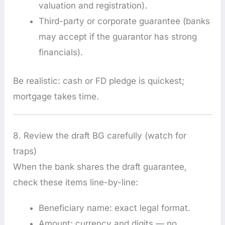
valuation and registration).
Third-party or corporate guarantee (banks
may accept if the guarantor has strong
financials).
Be realistic: cash or FD pledge is quickest;
mortgage takes time.
8. Review the draft BG carefully (watch for
traps)
When the bank shares the draft guarantee,
check these items line-by-line:
Beneficiary name: exact legal format.
Amount: currency and digits — no