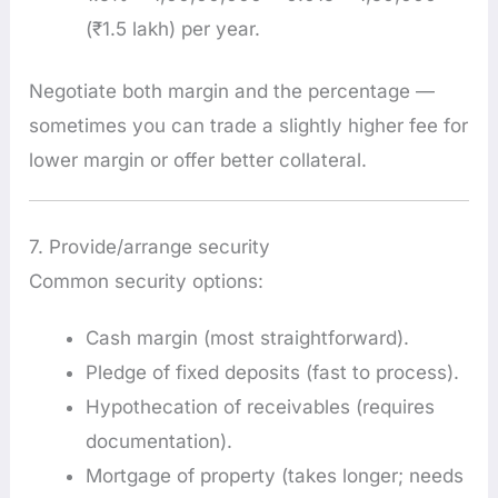
(₹1.5 lakh) per year.
Negotiate both margin and the percentage —
sometimes you can trade a slightly higher fee for
lower margin or offer better collateral.
7. Provide/arrange security
Common security options:
Cash margin (most straightforward).
Pledge of fixed deposits (fast to process).
Hypothecation of receivables (requires
documentation).
Mortgage of property (takes longer; needs