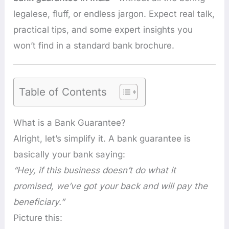
legalese, fluff, or endless jargon. Expect real talk,
practical tips, and some expert insights you
won’t find in a standard bank brochure.
Table of Contents
What is a Bank Guarantee?
Alright, let’s simplify it. A bank guarantee is
basically your bank saying:
“Hey, if this business doesn’t do what it
promised, we’ve got your back and will pay the
beneficiary.”
Picture this: