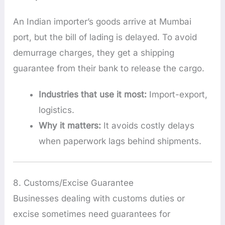
An Indian importer’s goods arrive at Mumbai
port, but the bill of lading is delayed. To avoid
demurrage charges, they get a shipping
guarantee from their bank to release the cargo.
Industries that use it most:
Import-export,
logistics.
Why it matters:
It avoids costly delays
when paperwork lags behind shipments.
8. Customs/Excise Guarantee
Businesses dealing with customs duties or
excise sometimes need guarantees for