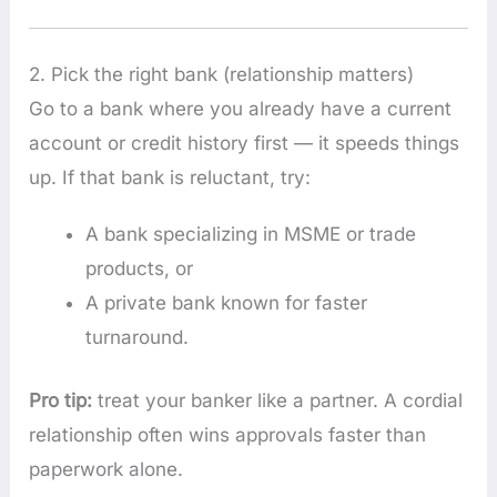
2. Pick the right bank (relationship matters)
Go to a bank where you already have a current
account or credit history first — it speeds things
up. If that bank is reluctant, try:
A bank specializing in MSME or trade
products, or
A private bank known for faster
turnaround.
Pro tip:
treat your banker like a partner. A cordial
relationship often wins approvals faster than
paperwork alone.