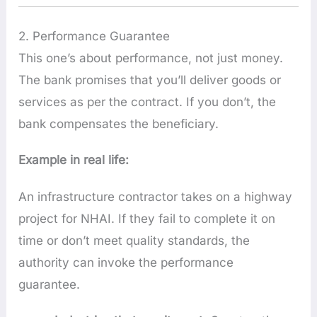
2. Performance Guarantee
This one’s about performance, not just money.
The bank promises that you’ll deliver goods or
services as per the contract. If you don’t, the
bank compensates the beneficiary.
Example in real life:
An infrastructure contractor takes on a highway
project for NHAI. If they fail to complete it on
time or don’t meet quality standards, the
authority can invoke the performance
guarantee.