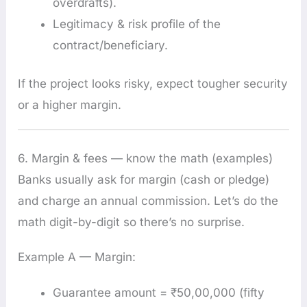
overdrafts).
Legitimacy & risk profile of the
contract/beneficiary.
If the project looks risky, expect tougher security
or a higher margin.
6. Margin & fees — know the math (examples)
Banks usually ask for margin (cash or pledge)
and charge an annual commission. Let’s do the
math digit-by-digit so there’s no surprise.
Example A — Margin:
Guarantee amount = ₹50,00,000 (fifty