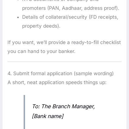
promoters (PAN, Aadhaar, address proof).
Details of collateral/security (FD receipts,
property deeds).
If you want, we’ll provide a ready-to-fill checklist
you can hand to your banker.
4. Submit formal application (sample wording)
A short, neat application speeds things up:
To: The Branch Manager,
[Bank name]