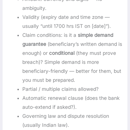
ambiguity.
Validity (expiry date and time zone —
usually “until 1700 hrs IST on [date]”).
Claim conditions: is it a
simple demand
guarantee
(beneficiary’s written demand is
enough) or
conditional
(they must prove
breach)? Simple demand is more
beneficiary-friendly — better for them, but
you must be prepared.
Partial / multiple claims allowed?
Automatic renewal clause (does the bank
auto-extend if asked?).
Governing law and dispute resolution
(usually Indian law).