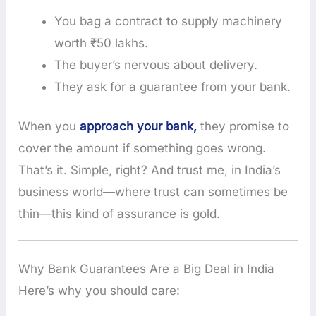
You bag a contract to supply machinery
worth ₹50 lakhs.
The buyer’s nervous about delivery.
They ask for a guarantee from your bank.
When you
approach your bank,
they promise to
cover the amount if something goes wrong.
That’s it. Simple, right? And trust me, in India’s
business world—where trust can sometimes be
thin—this kind of assurance is gold.
Why Bank Guarantees Are a Big Deal in India
Here’s why you should care: