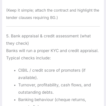
(Keep it simple; attach the contract and highlight the
tender clauses requiring BG.)
5. Bank appraisal & credit assessment (what
they check)
Banks will run a proper KYC and credit appraisal.
Typical checks include:
CIBIL / credit score of promoters (if
available).
Turnover, profitability, cash flows, and
outstanding debts.
Banking behaviour (cheque returns,