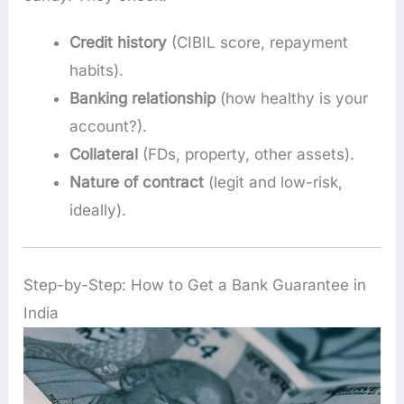
Credit history
(CIBIL score, repayment
habits).
Banking relationship
(how healthy is your
account?).
Collateral
(FDs, property, other assets).
Nature of contract
(legit and low-risk,
ideally).
Step-by-Step: How to Get a Bank Guarantee in
India