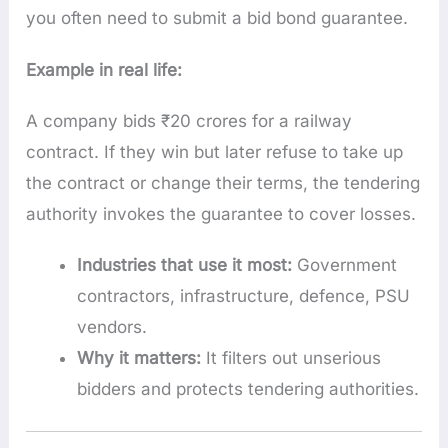
you often need to submit a bid bond guarantee.
Example in real life:
A company bids ₹20 crores for a railway
contract. If they win but later refuse to take up
the contract or change their terms, the tendering
authority invokes the guarantee to cover losses.
Industries that use it most:
Government
contractors, infrastructure, defence, PSU
vendors.
Why it matters:
It filters out unserious
bidders and protects tendering authorities.