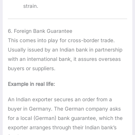
strain.
6. Foreign Bank Guarantee
This comes into play for cross-border trade.
Usually issued by an Indian bank in partnership
with an international bank, it assures overseas
buyers or suppliers.
Example in real life:
An Indian exporter secures an order from a
buyer in Germany. The German company asks
for a local (German) bank guarantee, which the
exporter arranges through their Indian bank’s