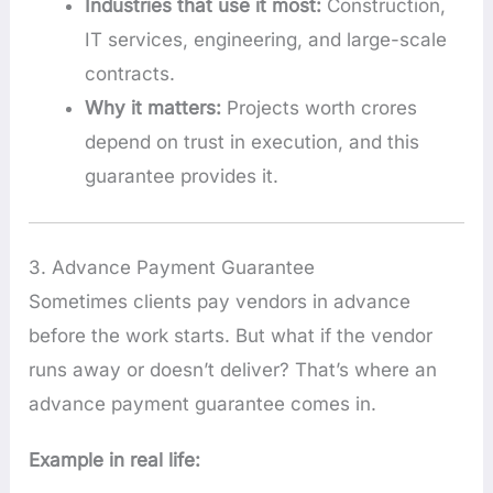
Industries that use it most:
Construction,
IT services, engineering, and large-scale
contracts.
Why it matters:
Projects worth crores
depend on trust in execution, and this
guarantee provides it.
3. Advance Payment Guarantee
Sometimes clients pay vendors in advance
before the work starts. But what if the vendor
runs away or doesn’t deliver? That’s where an
advance payment guarantee comes in.
Example in real life: