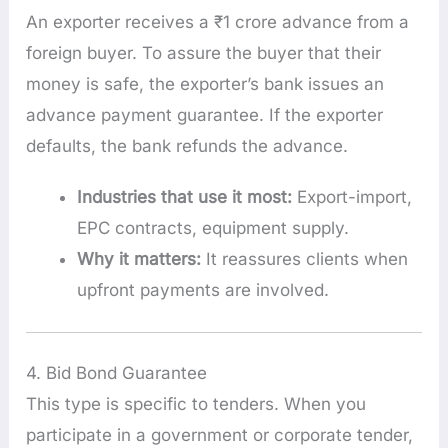
An exporter receives a ₹1 crore advance from a
foreign buyer. To assure the buyer that their
money is safe, the exporter’s bank issues an
advance payment guarantee. If the exporter
defaults, the bank refunds the advance.
Industries that use it most:
Export-import,
EPC contracts, equipment supply.
Why it matters:
It reassures clients when
upfront payments are involved.
4. Bid Bond Guarantee
This type is specific to tenders. When you
participate in a government or corporate tender,