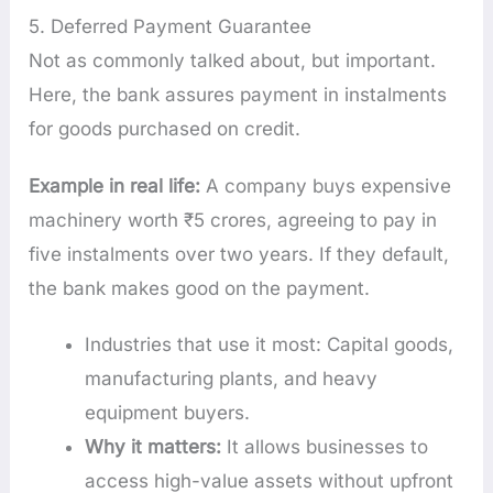
5. Deferred Payment Guarantee
Not as commonly talked about, but important.
Here, the bank assures payment in instalments
for goods purchased on credit.
Example in real life:
A company buys expensive
machinery worth ₹5 crores, agreeing to pay in
five instalments over two years. If they default,
the bank makes good on the payment.
Industries that use it most: Capital goods,
manufacturing plants, and heavy
equipment buyers.
Why it matters:
It allows businesses to
access high-value assets without upfront