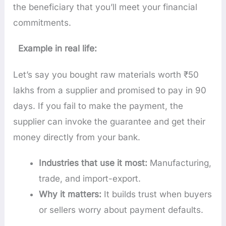
the beneficiary that you’ll meet your financial
commitments.
Example in real life:
Let’s say you bought raw materials worth ₹50
lakhs from a supplier and promised to pay in 90
days. If you fail to make the payment, the
supplier can invoke the guarantee and get their
money directly from your bank.
Industries that use it most:
Manufacturing,
trade, and import-export.
Why it matters:
It builds trust when buyers
or sellers worry about payment defaults.