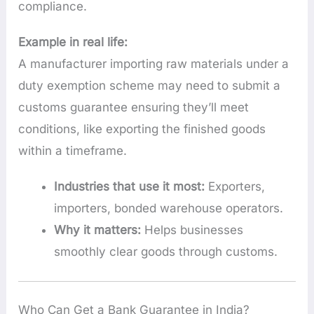
compliance.
Example in real life:
A manufacturer importing raw materials under a
duty exemption scheme may need to submit a
customs guarantee ensuring they’ll meet
conditions, like exporting the finished goods
within a timeframe.
Industries that use it most:
Exporters,
importers, bonded warehouse operators.
Why it matters:
Helps businesses
smoothly clear goods through customs.
Who Can Get a Bank Guarantee in India?