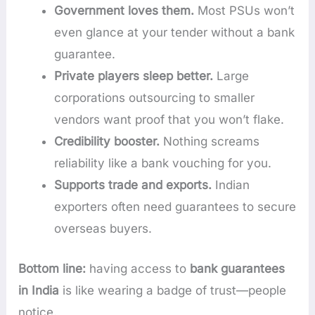
Government loves them.
Most PSUs won’t
even glance at your tender without a bank
guarantee.
Private players sleep better.
Large
corporations outsourcing to smaller
vendors want proof that you won’t flake.
Credibility booster.
Nothing screams
reliability like a bank vouching for you.
Supports trade and exports.
Indian
exporters often need guarantees to secure
overseas buyers.
Bottom line:
having access to
bank guarantees
in India
is like wearing a badge of trust—people
notice.