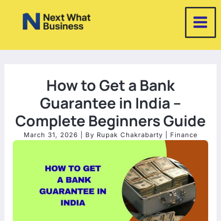
Skip
to
content
How to Get a Bank
Guarantee in India –
Complete Beginners Guide
March 31, 2026
| By
Rupak Chakrabarty
|
Finance