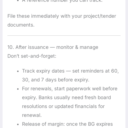
File these immediately with your project/tender
documents.
10. After issuance — monitor & manage
Don’t set-and-forget:
Track expiry dates — set reminders at 60,
30, and 7 days before expiry.
For renewals, start paperwork well before
expiry. Banks usually need fresh board
resolutions or updated financials for
renewal.
Release of margin: once the BG expires