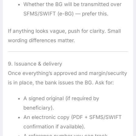
Whether the BG will be transmitted over
SFMS/SWIFT (e-BG) — prefer this.
If anything looks vague, push for clarity. Small
wording differences matter.
9. Issuance & delivery
Once everything’s approved and margin/security
is in place, the bank issues the BG. Ask for:
A signed original (if required by
beneficiary).
An electronic copy (PDF + SFMS/SWIFT
confirmation if available).
A reference number you can track.