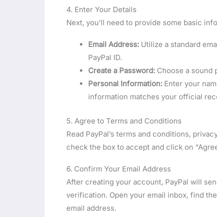
4. Enter Your Details
Next, you’ll need to provide some basic inf
Email Address:
Utilize a standard em
PayPal ID.
Create a Password:
Choose a sound pa
Personal Information:
Enter your name
information matches your official rec
5. Agree to Terms and Conditions
Read PayPal’s terms and conditions, privacy
check the box to accept and click on “Agre
6. Confirm Your Email Address
After creating your account, PayPal will se
verification. Open your email inbox, find the
email address.