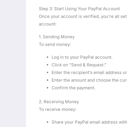
Step 3: Start Using Your PayPal Account
Once your account is verified, you’re all 
account:
1. Sending Money
To send money:
Log in to your PayPal account.
Click on “Send & Request.”
Enter the recipient’s email address 
Enter the amount and choose the cur
Confirm the payment.
2. Receiving Money
To receive money:
Share your PayPal email address with