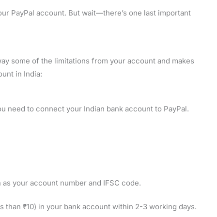
our PayPal account. But wait—there’s one last important
away some of the limitations from your account and makes
unt in India:
ou need to connect your Indian bank account to PayPal.
ch as your account number and IFSC code.
ss than ₹10) in your bank account within 2-3 working days.