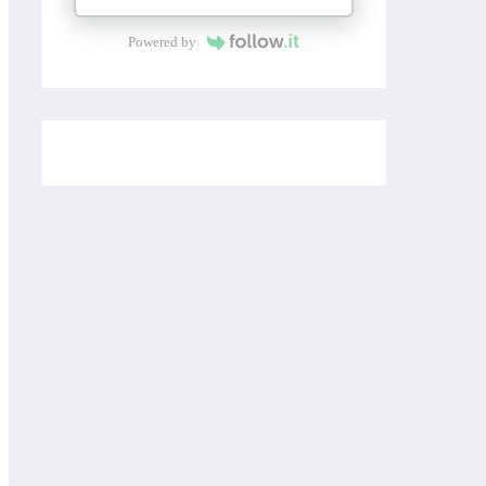
Powered by