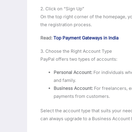
2. Click on “Sign Up”
On the top right corner of the homepage, you
the registration process.
Read:
Top Payment Gateways in India
3. Choose the Right Account Type
PayPal offers two types of accounts:
Personal Account:
For individuals wh
and family.
Business Account:
For freelancers, e
payments from customers.
Select the account type that suits your nee
can always upgrade to a Business Account l