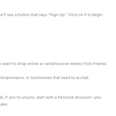
’ll see a button that says “Sign Up.” Click on it to begin
o want to shop online or send/receive money from friends
ntrepreneurs, or businesses that need to accept
ds. If you’re unsure, start with a Personal Account—you
ater.