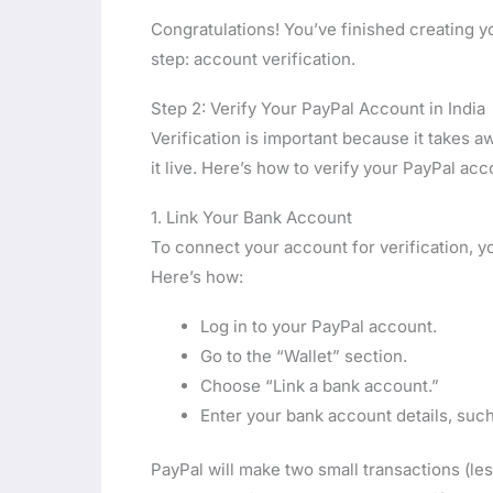
Congratulations! You’ve finished creating y
step: account verification.
Step 2: Verify Your PayPal Account in India
Verification is important because it takes 
it live. Here’s how to verify your PayPal acco
1. Link Your Bank Account
To connect your account for verification, y
Here’s how:
Log in to your PayPal account.
Go to the “Wallet” section.
Choose “Link a bank account.”
Enter your bank account details, su
PayPal will make two small transactions (le