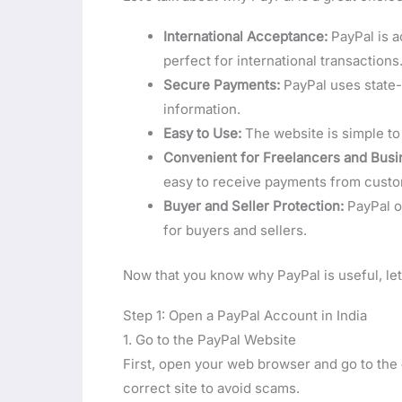
International Acceptance:
PayPal is a
perfect for international transactions
Secure Payments:
PayPal uses state-
information.
Easy to Use:
The website is simple to 
Convenient for Freelancers and Busi
easy to receive payments from cust
Buyer and Seller Protection:
PayPal of
for buyers and sellers.
Now that you know why PayPal is useful, let
Step 1: Open a PayPal Account in India
1. Go to the PayPal Website
First, open your web browser and go to the
correct site to avoid scams.