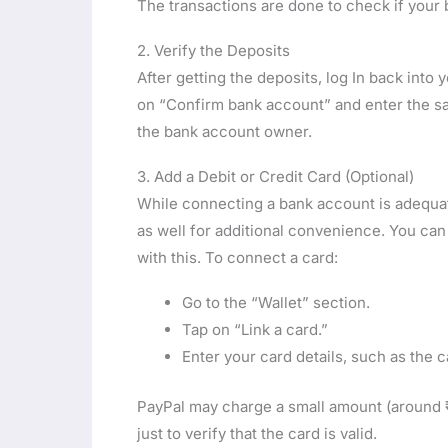
The transactions are done to check if your
2. Verify the Deposits
After getting the deposits, log In back int
on “Confirm bank account” and enter the sam
the bank account owner.
3. Add a Debit or Credit Card (Optional)
While connecting a bank account is adequate
as well for additional convenience. You ca
with this. To connect a card:
Go to the “Wallet” section.
Tap on “Link a card.”
Enter your card details, such as the 
PayPal may charge a small amount (around ₹1
just to verify that the card is valid.