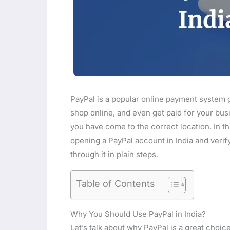
PayPal is a popular online payment system g
shop online, and even get paid for your busi
you have come to the correct location. In thi
opening a PayPal account in India and verify
through it in plain steps.
Table of Contents
Why You Should Use PayPal in India?
Let’s talk about why PayPal is a great choice