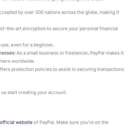
ccepted by over 200 nations across the globe, making it
.
of-the-art encryption to secure your personal financial
use, even for a beginner.
nesses:
As a small business or freelancer, PayPal makes it
omers worldwide.
fers protection policies to assist in securing transactions
 us start creating your account.
official website
of PayPal. Make sure you’re on the