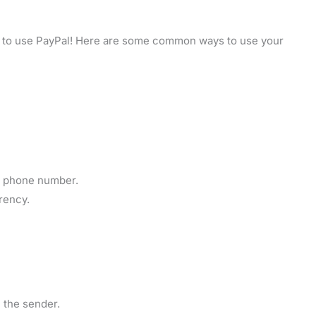
set to use PayPal! Here are some common ways to use your
or phone number.
rency.
 the sender.