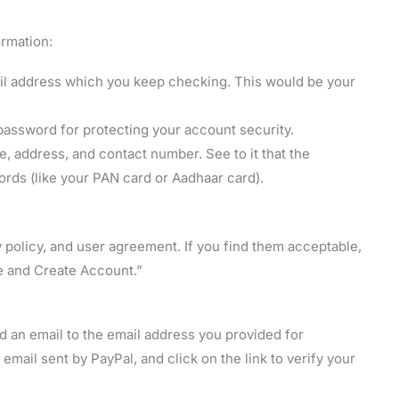
ormation:
ail address which you keep checking. This would be your
ssword for protecting your account security.
, address, and contact number. See to it that the
ords (like your PAN card or Aadhaar card).
 policy, and user agreement. If you find them acceptable,
e and Create Account.”
nd an email to the email address you provided for
 email sent by PayPal, and click on the link to verify your