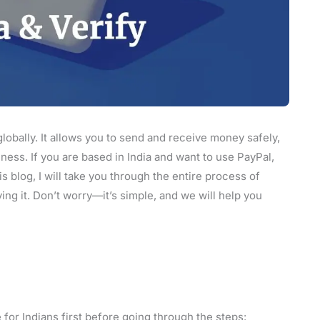
lobally. It allows you to send and receive money safely,
ness. If you are based in India and want to use PayPal,
s blog, I will take you through the entire process of
ing it. Don’t worry—it’s simple, and we will help you
 for Indians first before going through the steps: