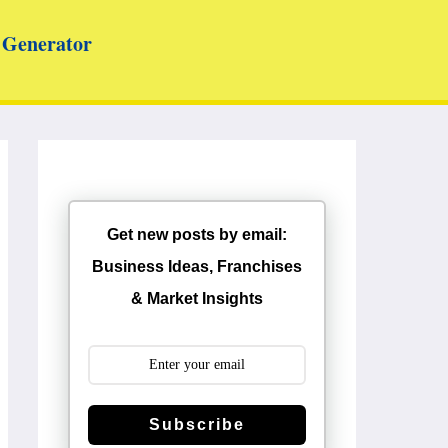
Generator
Get new posts by email:
Business Ideas, Franchises
& Market Insights
Subscribe