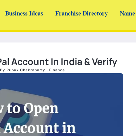
Business Ideas
Franchise Directory
Name 
l Account In India & Verify
 By
Rupak Chakrabarty
|
Finance