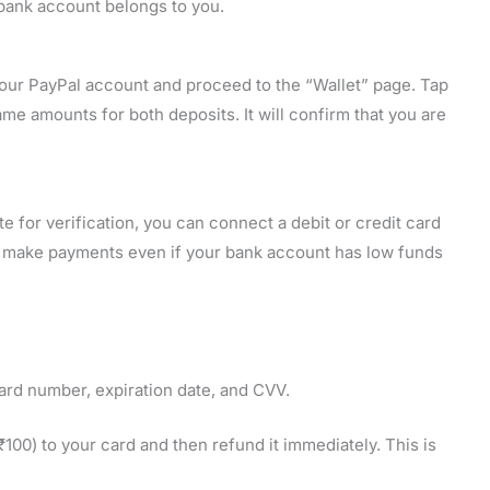
 bank account belongs to you.
o your PayPal account and proceed to the “Wallet” page. Tap
e amounts for both deposits. It will confirm that you are
 for verification, you can connect a debit or credit card
n make payments even if your bank account has low funds
card number, expiration date, and CVV.
00) to your card and then refund it immediately. This is