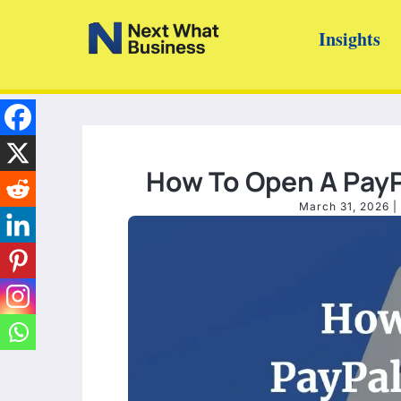
Skip
Insights
to
content
How To Open A PayPa
March 31, 2026
|