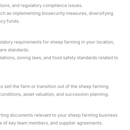
tions, and regulatory compliance issues.
 such as implementing biosecurity measures, diversifying
ncy funds.
latory requirements for sheep farming in your location,
fare standards.
ations, zoning laws, and food safety standards related to
to sell the farm or transition out of the sheep farming
onditions, asset valuation, and succession planning.
orting documents relevant to your sheep farming business
es of key team members, and supplier agreements.