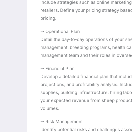
include strategies such as online marketing,
retailers. Define your pricing strategy ba
pricing.
⇒ Operational Plan
Detail the day-to-day operations of your sh
management, breeding programs, health car
management team and their roles in oversee
⇒ Financial Plan
Develop a detailed financial plan that incl
projections, and profitability analysis. Inc
supplies, building infrastructure, hiring la
your expected revenue from sheep products
volumes.
⇒ Risk Management
Identify potential risks and challenges ass