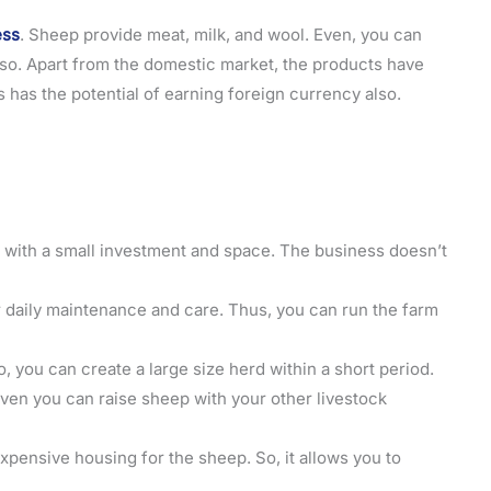
ess
. Sheep provide meat, milk, and wool. Even, you can
so. Apart from the domestic market, the products have
 has the potential of earning foreign currency also.
ess with a small investment and space. The business doesn’t
r daily maintenance and care. Thus, you can run the farm
o, you can create a large size herd within a short period.
Even you can raise sheep with your other livestock
expensive housing for the sheep. So, it allows you to