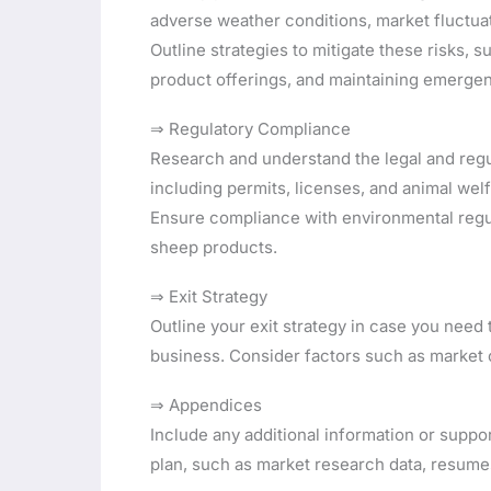
adverse weather conditions, market fluctua
Outline strategies to mitigate these risks,
product offerings, and maintaining emerge
⇒ Regulatory Compliance
Research and understand the legal and regu
including permits, licenses, and animal wel
Ensure compliance with environmental regul
sheep products.
⇒ Exit Strategy
Outline your exit strategy in case you need 
business. Consider factors such as market c
⇒ Appendices
Include any additional information or supp
plan, such as market research data, resum