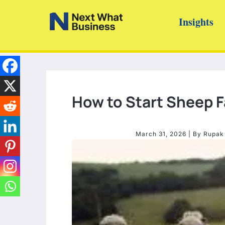
Skip
Insights
to
content
How to Start Sheep 
March 31, 2026
| By
Rupak