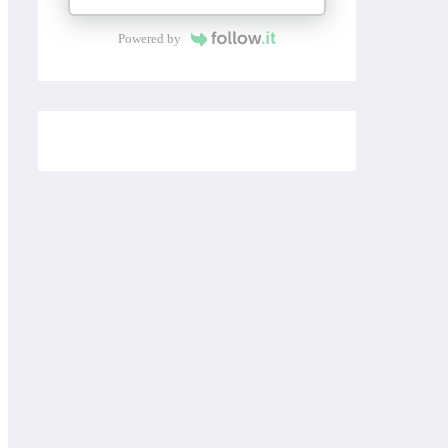
Powered by