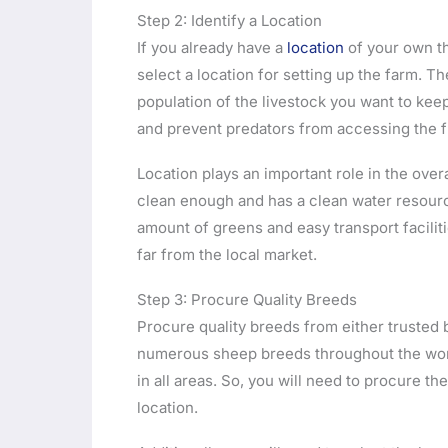
Step 2: Identify a Location
If you already have a
location
of your own th
select a location for setting up the farm. T
population of the livestock you want to kee
and prevent predators from accessing the f
Location plays an important role in the over
clean enough and has a clean water resource
amount of greens and easy transport facilitie
far from the local market.
Step 3: Procure Quality Breeds
Procure quality breeds from either trusted 
numerous sheep breeds throughout the world
in all areas. So, you will need to procure t
location.