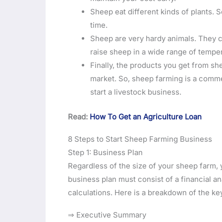
Sheep eat different kinds of plants. S
time.
Sheep are very hardy animals. They c
raise sheep in a wide range of temper
Finally, the products you get from sh
market. So, sheep farming is a comme
start a livestock business.
Read:
How To Get an Agriculture Loan
8 Steps to Start Sheep Farming Business
Step 1: Business Plan
Regardless of the size of your sheep farm, 
business plan must consist of a financial a
calculations. Here is a breakdown of the k
⇒ Executive Summary