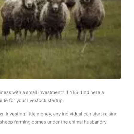
iness with a small investment? If YES, find here a
de for your livestock startup.
. Investing little money, any individual can start raising
y, sheep farming comes under the animal husbandry