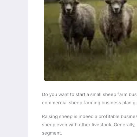
Do you want to start a small sheep farm bus
commercial sheep farming business plan gui
Raising sheep is indeed a profitable business
sheep even with other livestock. Generall
segment.