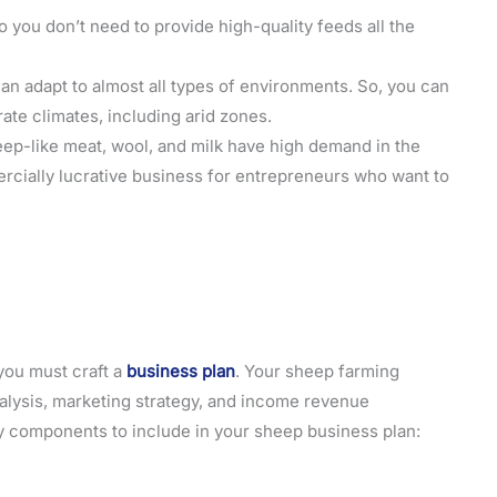
o you don’t need to provide high-quality feeds all the
an adapt to almost all types of environments. So, you can
ate climates, including arid zones.
eep-like meat, wool, and milk have high demand in the
rcially lucrative business for entrepreneurs who want to
you must craft a
business plan
. Your sheep farming
nalysis, marketing strategy, and income revenue
ey components to include in your sheep business plan: