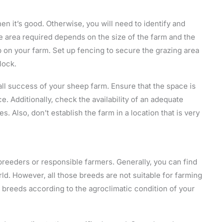
en it’s good. Otherwise, you will need to identify and
he area required depends on the size of the farm and the
p on your farm. Set up fencing to secure the grazing area
lock.
all success of your sheep farm. Ensure that the space is
. Additionally, check the availability of an adequate
s. Also, don’t establish the farm in a location that is very
breeders or responsible farmers. Generally, you can find
. However, all those breeds are not suitable for farming
he breeds according to the agroclimatic condition of your