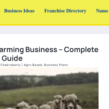
Business Ideas
Franchise Directory
Name 
Farming Business – Complete
Guide
 Chakrabarty
|
Agro Based
,
Business Plans