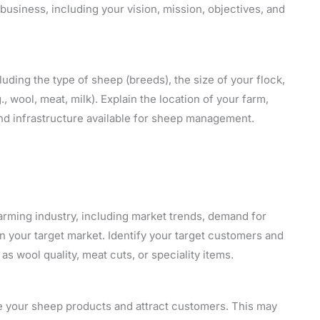
usiness, including your vision, mission, objectives, and
uding the type of sheep (breeds), the size of your flock,
, wool, meat, milk). Explain the location of your farm,
, and infrastructure available for sheep management.
arming industry, including market trends, demand for
n your target market. Identify your target customers and
s wool quality, meat cuts, or speciality items.
e your sheep products and attract customers. This may