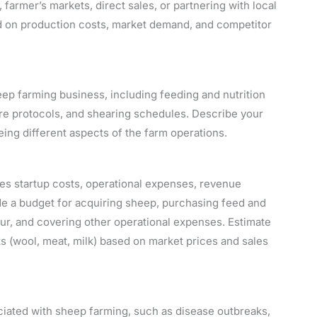
 farmer’s markets, direct sales, or partnering with local
sed on production costs, market demand, and competitor
eep farming business, including feeding and nutrition
e protocols, and shearing schedules. Describe your
ing different aspects of the farm operations.
udes startup costs, operational expenses, revenue
lude a budget for acquiring sheep, purchasing feed and
bour, and covering other operational expenses. Estimate
 (wool, meat, milk) based on market prices and sales
ociated with sheep farming, such as disease outbreaks,