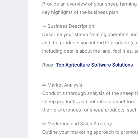
Provide an overview of your sheep farming b
key highlights of the business plan.
⇒ Business Description
Describe your sheep farming operation, incl
and the products you intend to produce (e.g.
including details about the land, facilities
Read:
Top Agriculture Software Solutions
⇒ Market Analysis
Conduct a thorough analysis of the sheep f
sheep products, and potential competitors i
their preferences for sheep products, such a
⇒ Marketing and Sales Strategy
Outline your marketing approach to promot