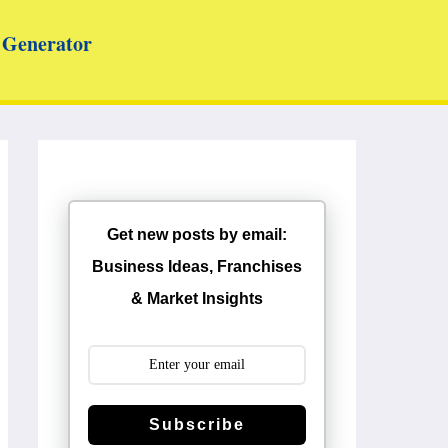
Generator
Get new posts by email:
Business Ideas, Franchises
& Market Insights
Subscribe