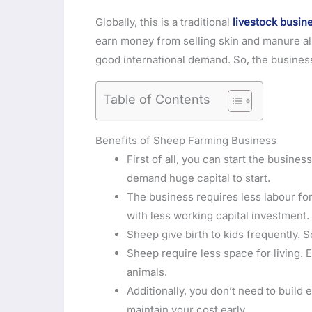
Globally, this is a traditional
livestock busin
earn money from selling skin and manure al
good international demand. So, the business
Table of Contents
Benefits of Sheep Farming Business
First of all, you can start the busin
demand huge capital to start.
The business requires less labour fo
with less working capital investment.
Sheep give birth to kids frequently. S
Sheep require less space for living. 
animals.
Additionally, you don’t need to build 
maintain your cost early.