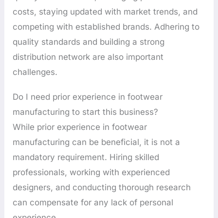
costs, staying updated with market trends, and
competing with established brands. Adhering to
quality standards and building a strong
distribution network are also important
challenges.
Do I need prior experience in footwear
manufacturing to start this business?
While prior experience in footwear
manufacturing can be beneficial, it is not a
mandatory requirement. Hiring skilled
professionals, working with experienced
designers, and conducting thorough research
can compensate for any lack of personal
experience.