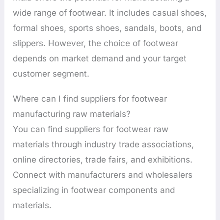
wide range of footwear. It includes casual shoes,
formal shoes, sports shoes, sandals, boots, and
slippers. However, the choice of footwear
depends on market demand and your target
customer segment.
Where can I find suppliers for footwear
manufacturing raw materials?
You can find suppliers for footwear raw
materials through industry trade associations,
online directories, trade fairs, and exhibitions.
Connect with manufacturers and wholesalers
specializing in footwear components and
materials.