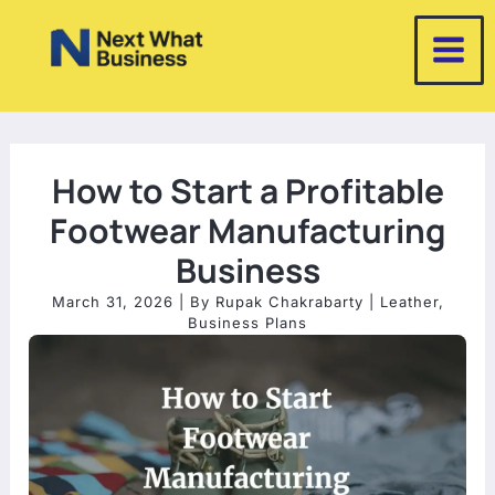
Skip
to
content
How to Start a Profitable
Footwear Manufacturing
Business
March 31, 2026
| By
Rupak Chakrabarty
|
Leather
,
Business Plans