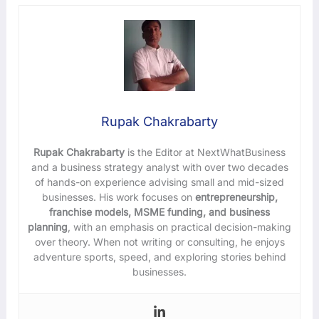
Rupak Chakrabarty
Rupak Chakrabarty
is the Editor at NextWhatBusiness
and a business strategy analyst with over two decades
of hands-on experience advising small and mid-sized
businesses. His work focuses on
entrepreneurship,
franchise models, MSME funding, and business
planning
, with an emphasis on practical decision-making
over theory. When not writing or consulting, he enjoys
adventure sports, speed, and exploring stories behind
businesses.