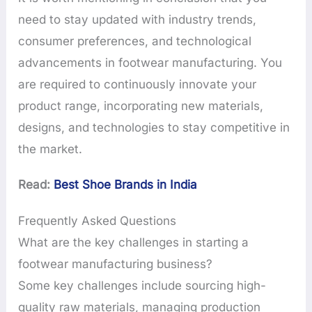
need to stay updated with industry trends,
consumer preferences, and technological
advancements in footwear manufacturing. You
are required to continuously innovate your
product range, incorporating new materials,
designs, and technologies to stay competitive in
the market.
Read:
Best Shoe Brands in India
Frequently Asked Questions
What are the key challenges in starting a
footwear manufacturing business?
Some key challenges include sourcing high-
quality raw materials, managing production