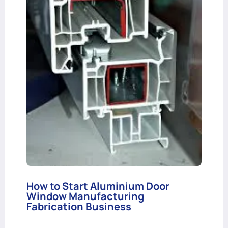
How to Start Aluminium Door
Window Manufacturing
Fabrication Business