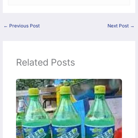
←
Previous Post
Next Post
→
Related Posts