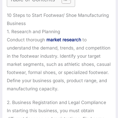
10 Steps to Start Footwear/ Shoe Manufacturing
Business
1. Research and Planning
Conduct thorough
market research
to
understand the demand, trends, and competition
in the footwear industry. Identify your target
market segments, such as athletic shoes, casual
footwear, formal shoes, or specialized footwear.
Define your business goals, product range, and
manufacturing capacity.
2. Business Registration and Legal Compliance
In starting this business, you must obtain