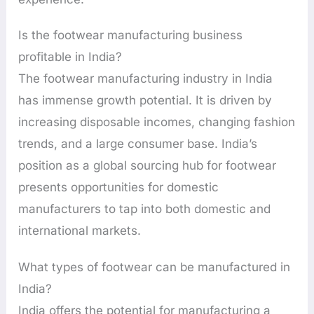
Is the footwear manufacturing business
profitable in India?
The footwear manufacturing industry in India
has immense growth potential. It is driven by
increasing disposable incomes, changing fashion
trends, and a large consumer base. India’s
position as a global sourcing hub for footwear
presents opportunities for domestic
manufacturers to tap into both domestic and
international markets.
What types of footwear can be manufactured in
India?
India offers the potential for manufacturing a