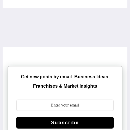
Get new posts by email: Business Ideas,
Franchises & Market Insights
Subscribe