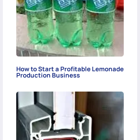
How to Start a Profitable Lemonade
Production Business