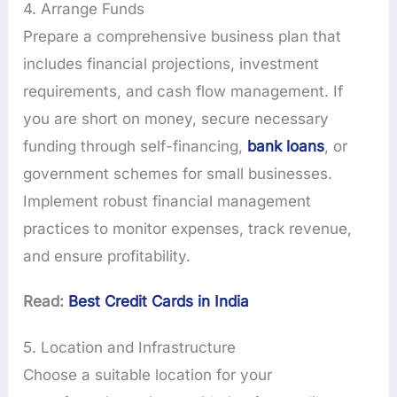
4. Arrange Funds
Prepare a comprehensive business plan that
includes financial projections, investment
requirements, and cash flow management. If
you are short on money, secure necessary
funding through self-financing,
bank loans
, or
government schemes for small businesses.
Implement robust financial management
practices to monitor expenses, track revenue,
and ensure profitability.
Read:
Best Credit Cards in India
5. Location and Infrastructure
Choose a suitable location for your