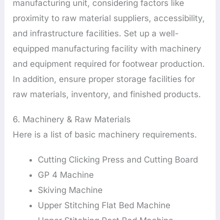
manufacturing unit, considering factors like
proximity to raw material suppliers, accessibility,
and infrastructure facilities. Set up a well-
equipped manufacturing facility with machinery
and equipment required for footwear production.
In addition, ensure proper storage facilities for
raw materials, inventory, and finished products.
6. Machinery & Raw Materials
Here is a list of basic machinery requirements.
Cutting Clicking Press and Cutting Board
GP 4 Machine
Skiving Machine
Upper Stitching Flat Bed Machine