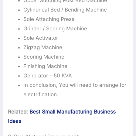
Upper Stitching Post Bed Machine
Cylindrical Bed / Bending Machine
Sole Attaching Press
Grinder / Scoring Machine
Sole Activator
Zigzag Machine
Scoring Machine
Finishing Machine
Generator – 50 KVA
In conclusion, You will need to arrange for
electrification.
Related:
Best Small Manufacturing Business
Ideas