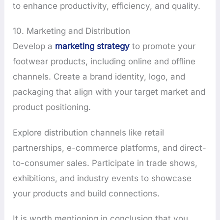
to enhance productivity, efficiency, and quality.
10. Marketing and Distribution
Develop a
marketing strategy
to promote your
footwear products, including online and offline
channels. Create a brand identity, logo, and
packaging that align with your target market and
product positioning.
Explore distribution channels like retail
partnerships, e-commerce platforms, and direct-
to-consumer sales. Participate in trade shows,
exhibitions, and industry events to showcase
your products and build connections.
It is worth mentioning in conclusion that you