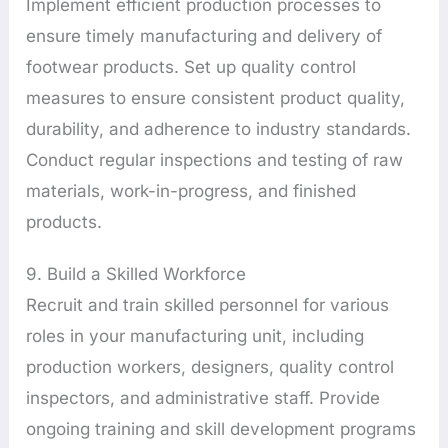
Implement efficient production processes to
ensure timely manufacturing and delivery of
footwear products. Set up quality control
measures to ensure consistent product quality,
durability, and adherence to industry standards.
Conduct regular inspections and testing of raw
materials, work-in-progress, and finished
products.
9. Build a Skilled Workforce
Recruit and train skilled personnel for various
roles in your manufacturing unit, including
production workers, designers, quality control
inspectors, and administrative staff. Provide
ongoing training and skill development programs