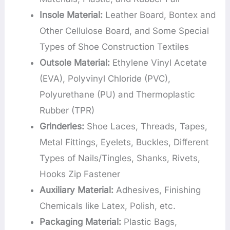
Insole Material:
Leather Board, Bontex and
Other Cellulose Board, and Some Special
Types of Shoe Construction Textiles
Outsole Material:
Ethylene Vinyl Acetate
(EVA), Polyvinyl Chloride (PVC),
Polyurethane (PU) and Thermoplastic
Rubber (TPR)
Grinderies:
Shoe Laces, Threads, Tapes,
Metal Fittings, Eyelets, Buckles, Different
Types of Nails/Tingles, Shanks, Rivets,
Hooks Zip Fastener
Auxiliary Material:
Adhesives, Finishing
Chemicals like Latex, Polish, etc.
Packaging Material:
Plastic Bags,