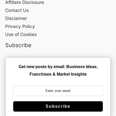
Affiliate Disclosure
Contact Us
Disclaimer
Privacy Policy
Use of Cookies
Subscribe
Get new posts by email: Business Ideas,
Franchises & Market Insights
Subscribe