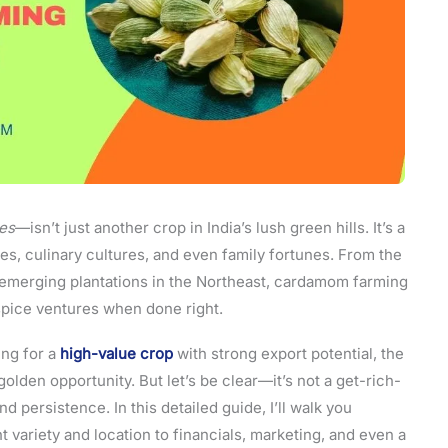
es
—isn’t just another crop in India’s lush green hills. It’s a
es, culinary cultures, and even family fortunes. From the
e emerging plantations in the Northeast, cardamom farming
spice ventures when done right.
ing for a
high-value crop
with strong export potential, the
olden opportunity. But let’s be clear—it’s not a get-rich-
d persistence. In this detailed guide, I’ll walk you
variety and location to financials, marketing, and even a