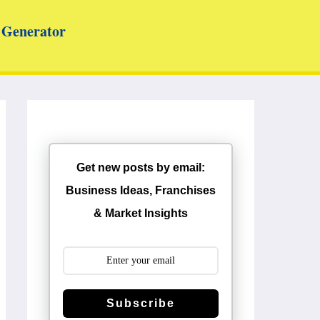
Generator
Get new posts by email:
Business Ideas, Franchises
& Market Insights
Subscribe