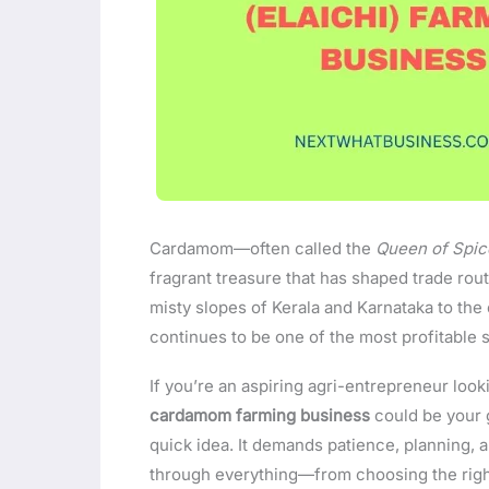
Cardamom—often called the
Queen of Spic
fragrant treasure that has shaped trade rout
misty slopes of Kerala and Karnataka to th
continues to be one of the most profitable 
If you’re an aspiring agri-entrepreneur look
cardamom farming business
could be your g
quick idea. It demands patience, planning, an
through everything—from choosing the right 