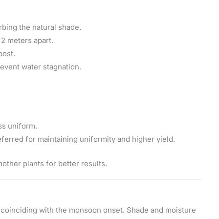
rbing the natural shade.
 meters apart.
post.
event water stagnation.
ss uniform.
ferred for maintaining uniformity and higher yield.
ther plants for better results.
, coinciding with the monsoon onset. Shade and moisture