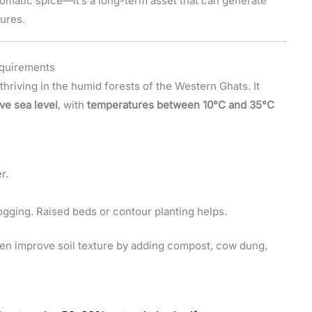
aromatic spice—it’s a long-term asset that can generate
ures.
equirements
 thriving in the humid forests of the Western Ghats. It
ve sea level
, with
temperatures between 10°C and 35°C
r.
ogging. Raised beds or contour planting helps.
ften improve soil texture by adding compost, cow dung,