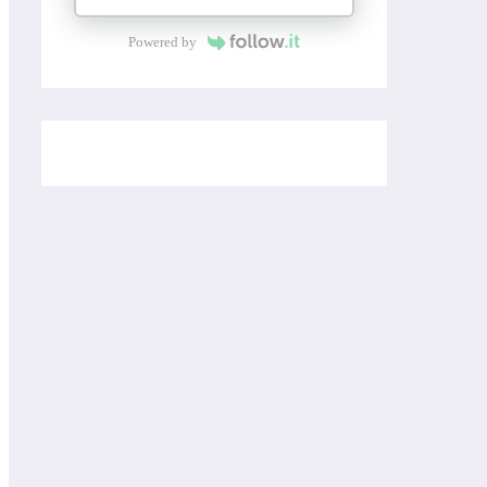
Powered by