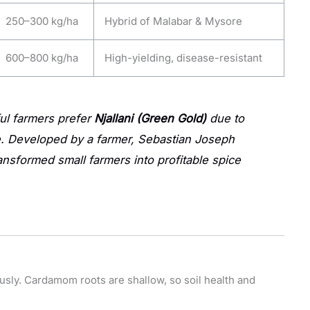
250–300 kg/ha
Hybrid of Malabar & Mysore
600–800 kg/ha
High-yielding, disease-resistant
l farmers prefer
Njallani (Green Gold)
due to
ue. Developed by a farmer, Sebastian Joseph
ransformed small farmers into profitable spice
usly. Cardamom roots are shallow, so soil health and