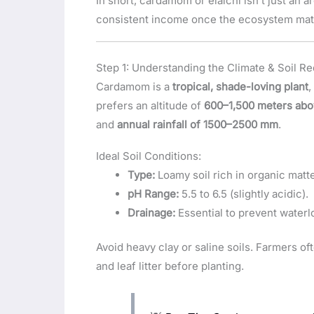
In short, cardamom or elaichi isn’t just an 
consistent income once the ecosystem mat
Step 1: Understanding the Climate & Soil R
Cardamom is a
tropical, shade-loving plant
,
prefers an altitude of
600–1,500 meters abo
and
annual rainfall of 1500–2500 mm
.
Ideal Soil Conditions:
Type:
Loamy soil rich in organic matte
pH Range:
5.5 to 6.5 (slightly acidic).
Drainage:
Essential to prevent waterl
Avoid heavy clay or saline soils. Farmers o
and leaf litter before planting.