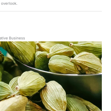
 overlook.
ative Business