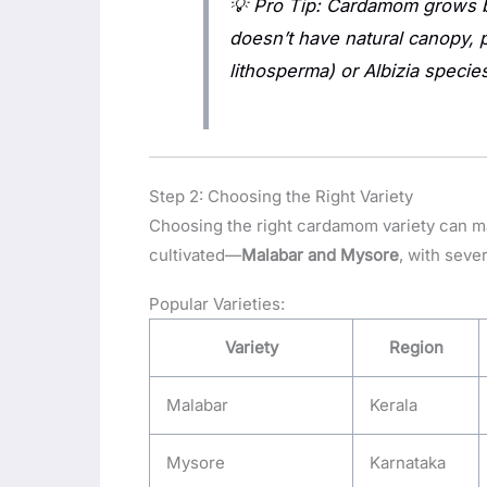
💡
Pro Tip:
Cardamom grows be
doesn’t have natural canopy, 
lithosperma)
or
Albizia
species
Step 2: Choosing the Right Variety
Choosing the right cardamom variety can ma
cultivated—
Malabar and Mysore
, with seve
Popular Varieties:
Variety
Region
Malabar
Kerala
Mysore
Karnataka