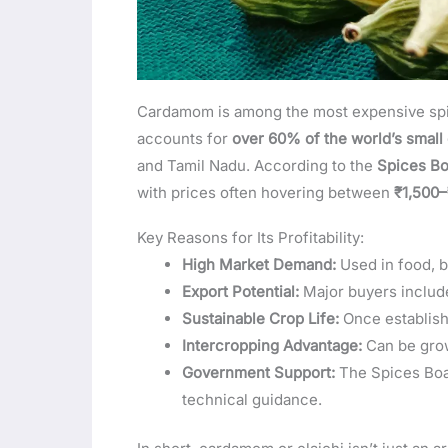
Cardamom is among the most expensive spices
accounts for
over 60% of the world’s smal
and Tamil Nadu. According to the
Spices Bo
with prices often hovering between
₹1,500–
Key Reasons for Its Profitability:
High Market Demand:
Used in food, 
Export Potential:
Major buyers include
Sustainable Crop Life:
Once establishe
Intercropping Advantage:
Can be grow
Government Support:
The Spices Boar
technical guidance.