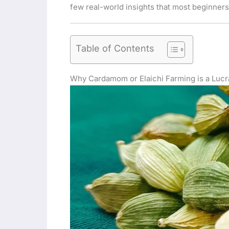
few real-world insights that most beginners
Table of Contents
Why Cardamom or Elaichi Farming is a Lucr