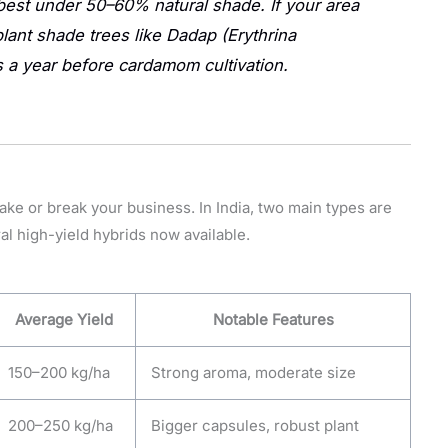
st under 50–60% natural shade. If your area
plant shade trees like
Dadap (Erythrina
 a year before cardamom cultivation.
ke or break your business. In India, two main types are
ral high-yield hybrids now available.
Average Yield
Notable Features
150–200 kg/ha
Strong aroma, moderate size
200–250 kg/ha
Bigger capsules, robust plant