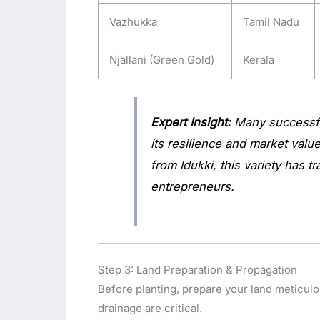
Vazhukka
Tamil Nadu
Njallani (Green Gold)
Kerala
Expert Insight:
Many successfu
its resilience and market val
from Idukki, this variety has t
entrepreneurs.
Step 3: Land Preparation & Propagation
Before planting, prepare your land meticulo
drainage are critical.