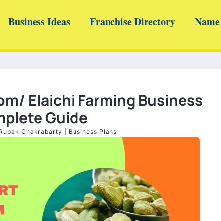
Business Ideas
Franchise Directory
Name 
m/ Elaichi Farming Business
mplete Guide
Rupak Chakrabarty
|
Business Plans