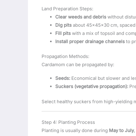
Land Preparation Steps:
Clear weeds and debris
without distu
Dig pits
about 45x45x30 cm, spaced 2
Fill pits
with a mix of topsoil and com
Install proper drainage channels
to pr
Propagation Methods:
Cardamom can be propagated by:
Seeds:
Economical but slower and le
Suckers (vegetative propagation):
Pre
Select healthy suckers from high-yielding mo
Step 4: Planting Process
Planting is usually done during
May to July