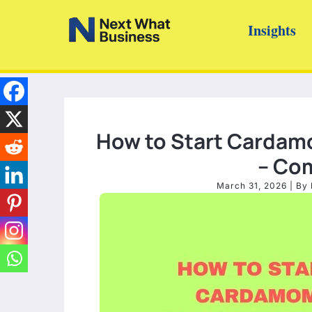
Skip
Insights
to
content
How to Start Cardamo
– Co
March 31, 2026
| By