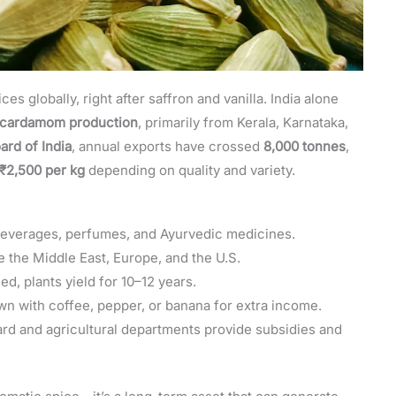
 globally, right after saffron and vanilla. India alone
l cardamom production
, primarily from Kerala, Karnataka,
ard of India
, annual exports have crossed
8,000 tonnes
,
₹2,500 per kg
depending on quality and variety.
beverages, perfumes, and Ayurvedic medicines.
 the Middle East, Europe, and the U.S.
d, plants yield for 10–12 years.
n with coffee, pepper, or banana for extra income.
d and agricultural departments provide subsidies and