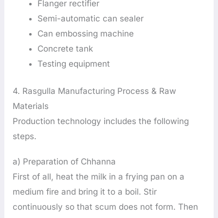
Flanger rectifier
Semi-automatic can sealer
Can embossing machine
Concrete tank
Testing equipment
4. Rasgulla Manufacturing Process & Raw
Materials
Production technology includes the following
steps.
a) Preparation of Chhanna
First of all, heat the milk in a frying pan on a
medium fire and bring it to a boil. Stir
continuously so that scum does not form. Then