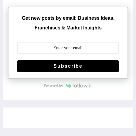
Get new posts by email: Business Ideas,
Franchises & Market Insights
Subscribe
Powered by