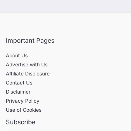
Important Pages
About Us
Advertise with Us
Affiliate Disclosure
Contact Us
Disclaimer
Privacy Policy
Use of Cookies
Subscribe