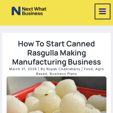
Skip
to
content
How To Start Canned
Rasgulla Making
Manufacturing Business
March 31, 2026
| By
Rupak Chakrabarty
|
Food
,
Agro
Based
,
Business Plans