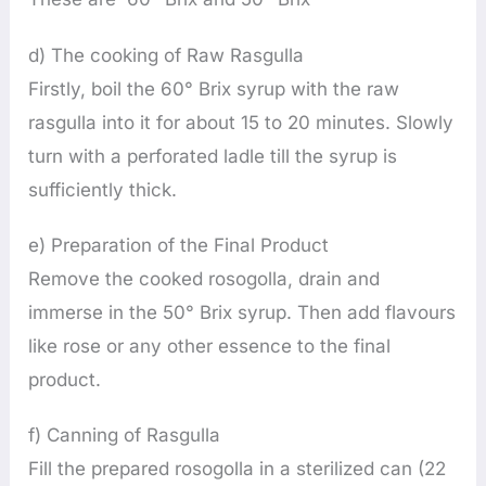
d) The cooking of Raw Rasgulla
Firstly, boil the 60° Brix syrup with the raw
rasgulla into it for about 15 to 20 minutes. Slowly
turn with a perforated ladle till the syrup is
sufficiently thick.
e) Preparation of the Final Product
Remove the cooked rosogolla, drain and
immerse in the 50° Brix syrup. Then add flavours
like rose or any other essence to the final
product.
f) Canning of Rasgulla
Fill the prepared rosogolla in a sterilized can (22