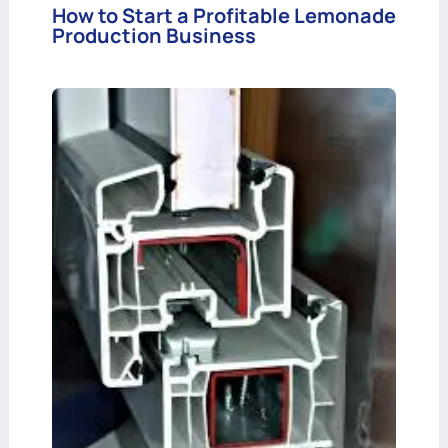
How to Start a Profitable Lemonade
Production Business