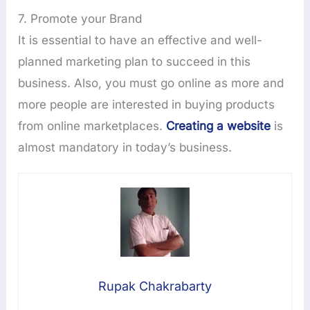
7. Promote your Brand
It is essential to have an effective and well-
planned marketing plan to succeed in this
business. Also, you must go online as more and
more people are interested in buying products
from online marketplaces.
Creating a website
is
almost mandatory in today’s business.
Rupak Chakrabarty