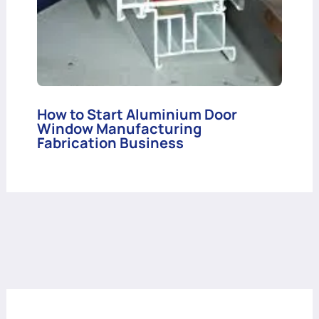
How to Start Aluminium Door
Window Manufacturing
Fabrication Business