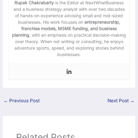
Rupak Chakrabarty
is the Editor at NextWhatBusiness
and a business strategy analyst with over two decades
of hands-on experience advising small and mid-sized
businesses. His work focuses on
entrepreneurship,
franchise models, MSME funding, and business
planning
, with an emphasis on practical decision-making
over theory. When not writing or consulting, he enjoys
adventure sports, speed, and exploring stories behind
businesses.
←
Previous Post
Next Post
→
Related Posts