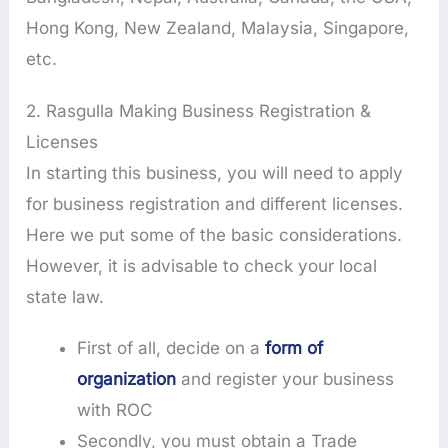
Hong Kong, New Zealand, Malaysia, Singapore,
etc.
2. Rasgulla Making Business Registration &
Licenses
In starting this business, you will need to apply
for business registration and different licenses.
Here we put some of the basic considerations.
However, it is advisable to check your local
state law.
First of all, decide on a
form of
organization
and register your business
with ROC
Secondly, you must obtain a Trade