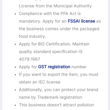
License from the Municipal Authority
Compliance with the PFA Act is
mandatory. Apply for an
FSSAI license
as
the business comes under the packaged
food industry.
Apply for BIS Certification. Maintain
quality standard specification IS
4079:1967
Apply for
GST registration
number
If you want to export the item, you must
obtain an IEC license
Additionally, you can protect your brand
name by Trademark registration
This business doesn’t attract pollution