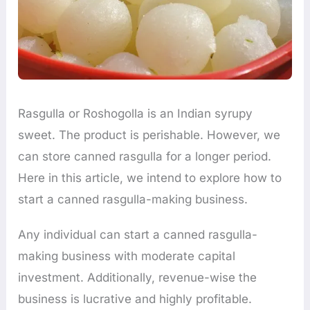
Rasgulla or Roshogolla is an Indian syrupy
sweet. The product is perishable. However, we
can store canned rasgulla for a longer period.
Here in this article, we intend to explore how to
start a canned rasgulla-making business.
Any individual can start a canned rasgulla-
making business with moderate capital
investment. Additionally, revenue-wise the
business is lucrative and highly profitable.