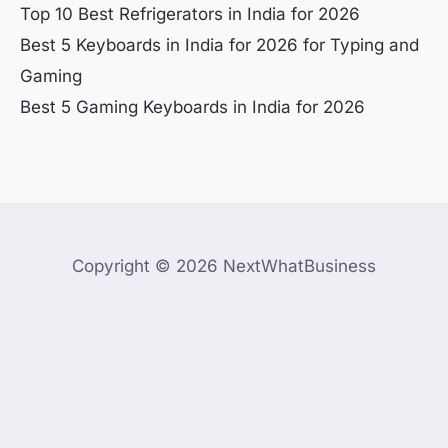
Top 10 Best Refrigerators in India for 2026
Best 5 Keyboards in India for 2026 for Typing and
Gaming
Best 5 Gaming Keyboards in India for 2026
Copyright © 2026 NextWhatBusiness