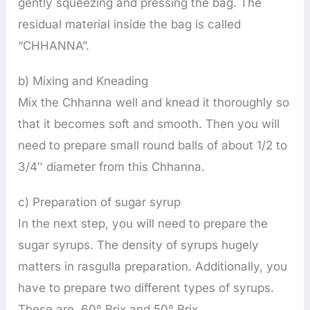
gently squeezing and pressing the bag. The
residual material inside the bag is called
“CHHANNA”.
b) Mixing and Kneading
Mix the Chhanna well and knead it thoroughly so
that it becomes soft and smooth. Then you will
need to prepare small round balls of about 1/2 to
3/4″ diameter from this Chhanna.
c) Preparation of sugar syrup
In the next step, you will need to prepare the
sugar syrups. The density of syrups hugely
matters in rasgulla preparation. Additionally, you
have to prepare two different types of syrups.
These are 60° Brix and 50° Brix