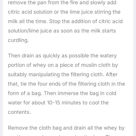
remove the pan from the fire and slowly add
citric acid solution or the lime juice stirring the
milk all the time. Stop the addition of citric acid
solution/lime juice as soon as the milk starts
curdling.
Then drain as quickly as possible the watery
portion of whey on a piece of muslin cloth by
suitably manipulating the filtering cloth. After
that, tie the four ends of the filtering cloth in the
form of a bag. Then immerse the bag in cold
water for about 10-15 minutes to cool the
contents.
Remove the cloth bag and drain all the whey by