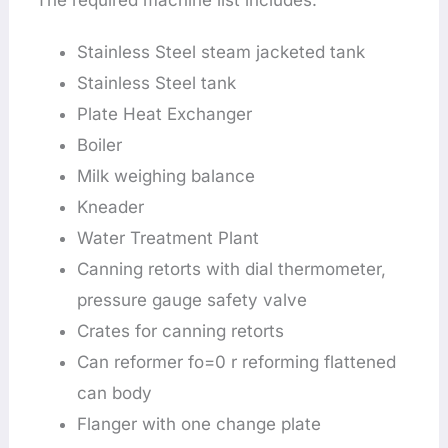
The required machine list includes:
Stainless Steel steam jacketed tank
Stainless Steel tank
Plate Heat Exchanger
Boiler
Milk weighing balance
Kneader
Water Treatment Plant
Canning retorts with dial thermometer,
pressure gauge safety valve
Crates for canning retorts
Can reformer fo=0 r reforming flattened
can body
Flanger with one change plate