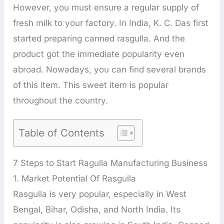
However, you must ensure a regular supply of
fresh milk to your factory. In India, K. C. Das first
started preparing canned rasgulla. And the
product got the immediate popularity even
abroad. Nowadays, you can find several brands
of this item. This sweet item is popular
throughout the country.
Table of Contents
7 Steps to Start Ragulla Manufacturing Business
1. Market Potential Of Rasgulla
Rasgulla is very popular, especially in West
Bengal, Bihar, Odisha, and North India. Its