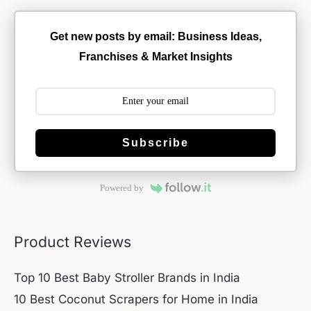
Get new posts by email: Business Ideas,
Franchises & Market Insights
Subscribe
Powered by
Product Reviews
Top 10 Best Baby Stroller Brands in India
10 Best Coconut Scrapers for Home in India