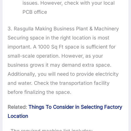
issues. However, check with your local
PCB office
3. Rasgulla Making Business Plant & Machinery
Securing space in the right location is most
important. A 1000 Sq Ft space is sufficient for
small-scale operation. However, as your
business grows it may demand extra space.
Additionally, you will need to provide electricity
and water. Check the transportation facility
before finalizing the space.
Related:
Things To Consider in Selecting Factory
Location