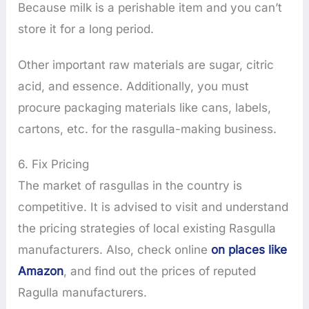
Because milk is a perishable item and you can’t
store it for a long period.
Other important raw materials are sugar, citric
acid, and essence. Additionally, you must
procure packaging materials like cans, labels,
cartons, etc. for the rasgulla-making business.
6. Fix Pricing
The market of rasgullas in the country is
competitive. It is advised to visit and understand
the pricing strategies of local existing Rasgulla
manufacturers. Also, check online
on places like
Amazon
, and find out the prices of reputed
Ragulla manufacturers.