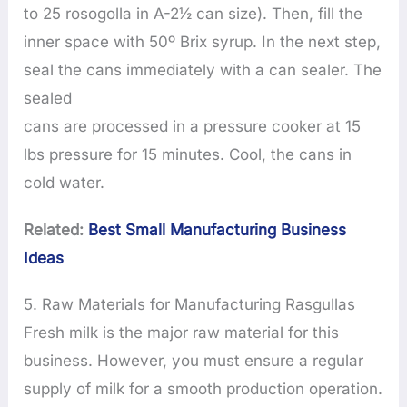
to 25 rosogolla in A-2½ can size). Then, fill the
inner space with 50º Brix syrup. In the next step,
seal the cans immediately with a can sealer. The
sealed
cans are processed in a pressure cooker at 15
lbs pressure for 15 minutes. Cool, the cans in
cold water.
Related:
Best Small Manufacturing Business
Ideas
5. Raw Materials for Manufacturing Rasgullas
Fresh milk is the major raw material for this
business. However, you must ensure a regular
supply of milk for a smooth production operation.