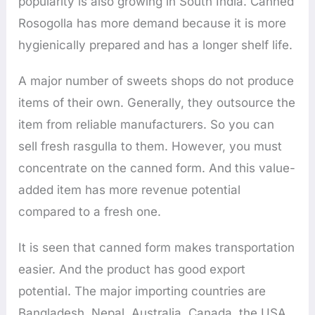
popularity is also growing in South India. Canned
Rosogolla has more demand because it is more
hygienically prepared and has a longer shelf life.
A major number of sweets shops do not produce
items of their own. Generally, they outsource the
item from reliable manufacturers. So you can
sell fresh rasgulla to them. However, you must
concentrate on the canned form. And this value-
added item has more revenue potential
compared to a fresh one.
It is seen that canned form makes transportation
easier. And the product has good export
potential. The major importing countries are
Bangladesh, Nepal, Australia, Canada, the USA,