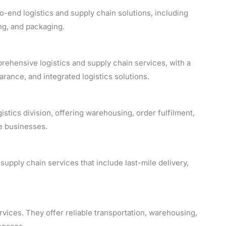
o-end logistics and supply chain solutions, including
ng, and packaging.
rehensive logistics and supply chain services, with a
rance, and integrated logistics solutions.
tics division, offering warehousing, order fulfilment,
e businesses.
upply chain services that include last-mile delivery,
rvices. They offer reliable transportation, warehousing,