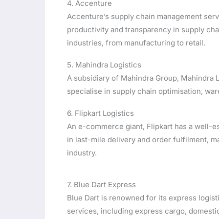
4. Accenture
Accenture’s supply chain management servi
productivity and transparency in supply chai
industries, from manufacturing to retail.
5. Mahindra Logistics
A subsidiary of Mahindra Group, Mahindra Lo
specialise in supply chain optimisation, wa
6. Flipkart Logistics
An e-commerce giant, Flipkart has a well-es
in last-mile delivery and order fulfilment, 
industry.
7. Blue Dart Express
Blue Dart is renowned for its express logist
services, including express cargo, domestic