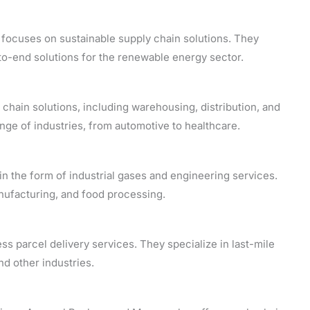
focuses on sustainable supply chain solutions. They
to-end solutions for the renewable energy sector.
hain solutions, including warehousing, distribution, and
ge of industries, from automotive to healthcare.
in the form of industrial gases and engineering services.
anufacturing, and food processing.
ss parcel delivery services. They specialize in last-mile
d other industries.