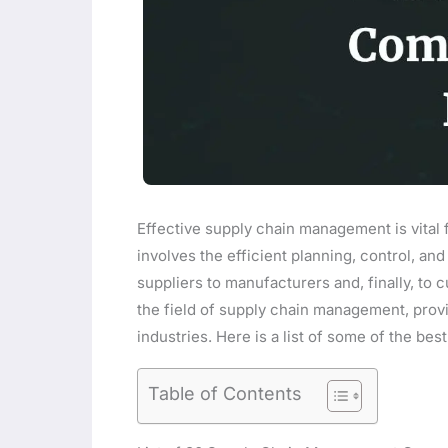
Effective supply chain management is vital f
involves the efficient planning, control, a
suppliers to manufacturers and, finally, to 
the field of supply chain management, provi
industries. Here is a list of some of the b
Table of Contents