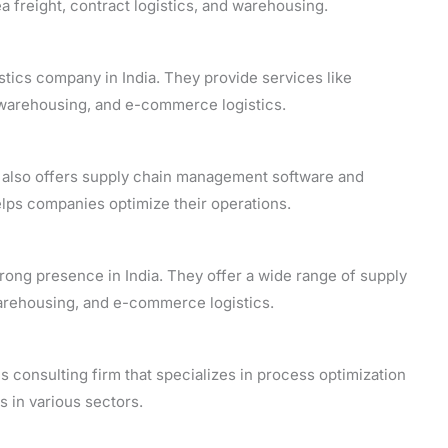
sea freight, contract logistics, and warehousing.
stics company in India. They provide services like
, warehousing, and e-commerce logistics.
 also offers supply chain management software and
helps companies optimize their operations.
 strong presence in India. They offer a wide range of supply
warehousing, and e-commerce logistics.
s consulting firm that specializes in process optimization
s in various sectors.