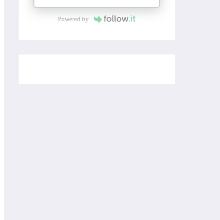
Powered by