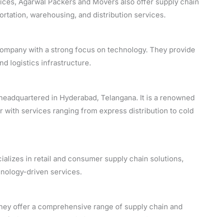
vices, Agarwal Packers and Movers also offer supply chain
ortation, warehousing, and distribution services.
 company with a strong focus on technology. They provide
nd logistics infrastructure.
, headquartered in Hyderabad, Telangana. It is a renowned
r with services ranging from express distribution to cold
ializes in retail and consumer supply chain solutions,
hnology-driven services.
they offer a comprehensive range of supply chain and