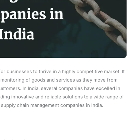
or businesses to thrive in a highly competitive market. It
nd monitoring of goods and services as they move from
customers. In India, several companies have excelled in
ding innovative and reliable solutions to a wide range of
est supply chain management companies in India.