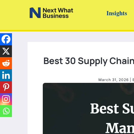
Skip
Insights
to
content
Best 30 Supply Cha
March 31, 2026
| 