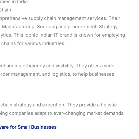
ies in India
Chain
omprehensive supply chain management services. Their
nt, Manufacturing, Sourcing and procurement, Strategy,
lytics. This iconic Indian IT brand is known for employing
chains for various industries.
nhancing efficiency and visibility. They offer a wide
order management, and logistics, to help businesses
y chain strategy and execution. They provide a holistic
ping companies adapt to ever-changing market demands.
are for Small Businesses