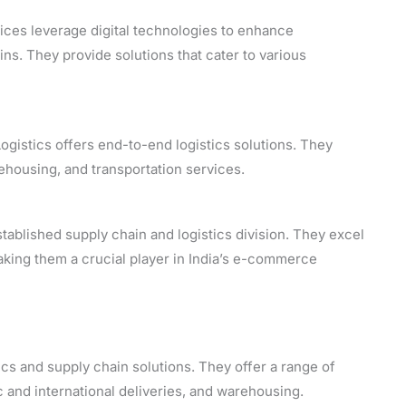
ces leverage digital technologies to enhance
ns. They provide solutions that cater to various
gistics offers end-to-end logistics solutions. They
rehousing, and transportation services.
tablished supply chain and logistics division. They excel
making them a crucial player in India’s e-commerce
ics and supply chain solutions. They offer a range of
 and international deliveries, and warehousing.