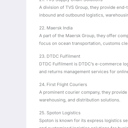
A division of TVS Group, they provide end-t
inbound and outbound logistics, warehousi
22. Maersk India
A part of the Maersk Group, they offer comp
focus on ocean transportation, customs clea
23. DTDC Fulfilment
DTDC Fulfilment is DTDC’s e-commerce logis
and returns management services for onlin
24. First Flight Couriers
A prominent courier company, they provide s
warehousing, and distribution solutions.
25. Spoton Logistics
Spoton is known for its express logistics se