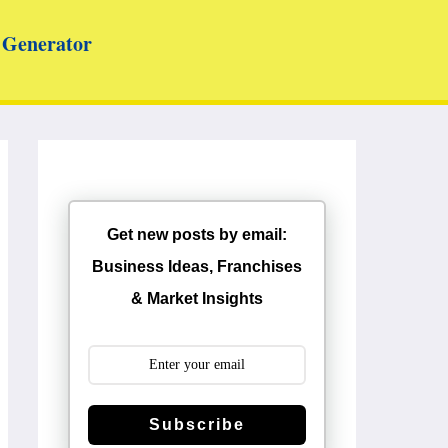
Generator
Get new posts by email:
Business Ideas, Franchises
& Market Insights
Subscribe