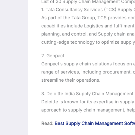
List of 30 Supply Chain Management Compan
1. Tata Consultancy Services (TCS) Supply 
As part of the Tata Group, TCS provides c
capabilities include Logistics and fulfilme
planning, and control, and Supply chain ana
cutting-edge technology to optimize supply 
2. Genpact
Genpact’s supply chain solutions focus on e
range of services, including procurement, 
streamline their operations.
3. Deloitte India Supply Chain Management
Deloitte is known for its expertise in suppl
approach to supply chain management, hel
Read:
Best Supply Chain Management Softw