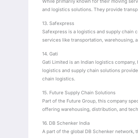
While primarily known for their moving ser
and logistics solutions. They provide transp
13. Safexpress
Safexpress is a logistics and supply chain
services like transportation, warehousing, a
14. Gati
Gati Limited is an Indian logistics company
logistics and supply chain solutions provide
chain logistics.
15. Future Supply Chain Solutions
Part of the Future Group, this company spec
offering warehousing, distribution, and tec
16. DB Schenker India
A part of the global DB Schenker network, 