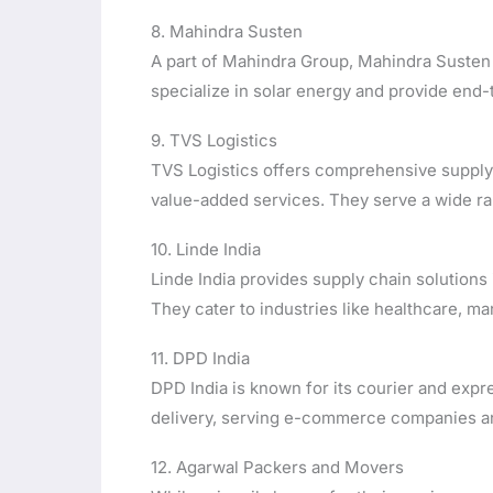
8. Mahindra Susten
A part of Mahindra Group, Mahindra Susten 
specialize in solar energy and provide end-
9. TVS Logistics
TVS Logistics offers comprehensive supply c
value-added services. They serve a wide ran
10. Linde India
Linde India provides supply chain solutions 
They cater to industries like healthcare, m
11. DPD India
DPD India is known for its courier and expre
delivery, serving e-commerce companies an
12. Agarwal Packers and Movers