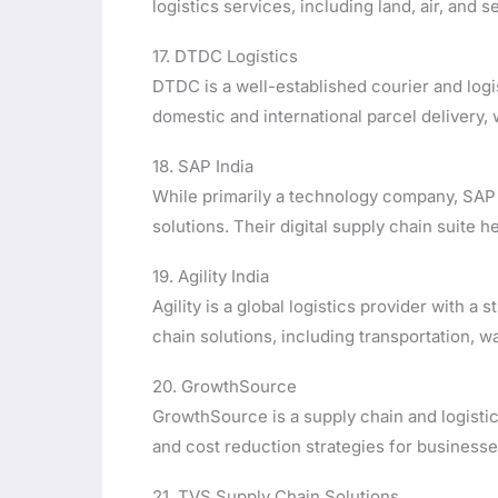
logistics services, including land, air, and 
17. DTDC Logistics
DTDC is a well-established courier and logi
domestic and international parcel delivery
18. SAP India
While primarily a technology company, SAP
solutions. Their digital supply chain suite 
19. Agility India
Agility is a global logistics provider with a
chain solutions, including transportation, 
20. GrowthSource
GrowthSource is a supply chain and logistic
and cost reduction strategies for businesse
21. TVS Supply Chain Solutions