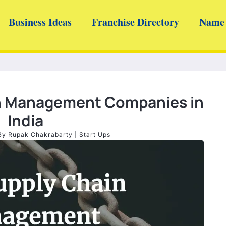
Business Ideas
Franchise Directory
Name 
in Management Companies in
India
By
Rupak Chakrabarty
|
Start Ups